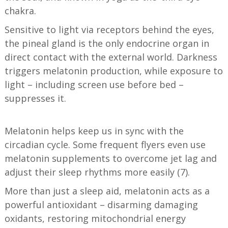
chakra.
Sensitive to light via receptors behind the eyes,
the pineal gland is the only endocrine organ in
direct contact with the external world. Darkness
triggers melatonin production, while exposure to
light – including screen use before bed –
suppresses it.
Melatonin helps keep us in sync with the
circadian cycle. Some frequent flyers even use
melatonin supplements to overcome jet lag and
adjust their sleep rhythms more easily (7).
More than just a sleep aid, melatonin acts as a
powerful antioxidant – disarming damaging
oxidants, restoring mitochondrial energy