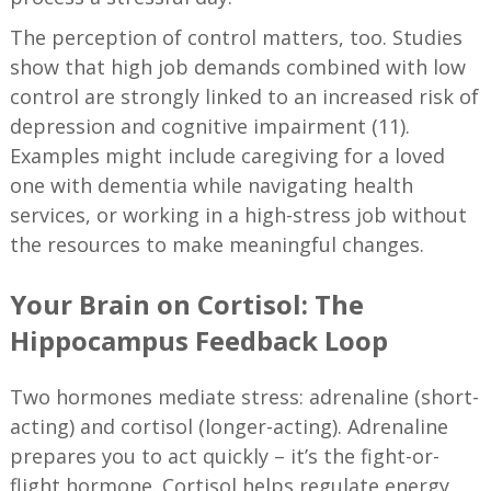
The perception of control matters, too. Studies
show that high job demands combined with low
control are strongly linked to an increased risk of
depression and cognitive impairment (11).
Examples might include caregiving for a loved
one with dementia while navigating health
services, or working in a high-stress job without
the resources to make meaningful changes.
Your Brain on Cortisol: The
Hippocampus Feedback Loop
Two hormones mediate stress: adrenaline (short-
acting) and cortisol (longer-acting). Adrenaline
prepares you to act quickly – it’s the fight-or-
flight hormone. Cortisol helps regulate energy