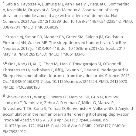
3
Sabia S, Fayosse A, Dumurgier J, van Hees VT, Paquet C, Sommerlad
A, Kivimäki M, Dugravot A, Singh-Manoux A. Association of sleep
duration in middle and old age with incidence of dementia. Nat
Commun. 2021 Apr 20;12(1):2289. doi: 10.1038/s41467-021-22354-2. PMID:
33879784; PMCID: PMC8058039.
4
Krause AJ, Simon EB, Mander BA, Greer SM, Saletin JM, Goldstein-
Piekarski AN, Walker MP. The sleep-deprived human brain. Nat Rev
Neurosci. 2017 Jul;18(7):404-418. doi: 10.1038/nrn.2017.55. Epub 2017
May 18. PMID: 28515433; PMCID: PMC6143346.
6
5
Xie L, Kang H, Xu Q, Chen MJ, Liao Y, Thiyagarajan M, O’Donnell J,
Christensen DJ, Nicholson C, Iliff JJ, Takano T, Deane R, Nedergaard M.
Sleep drives metabolite clearance from the adult brain. Science. 2013
Oct 18;342(6156):373-7. doi: 10.1126/science.1241224. PMID: 24136970;
PMCID: PMC3880190.
6
Shokri-Kojori E, Wang GJ, Wiers CE, Demiral SB, Guo M, Kim SW,
Lindgren E, Ramirez V, Zehra A, Freeman C, Miller G, Manza P,
Srivastava T, De Santi S, Tomasi D, Benveniste H, Volkow ND. β-Amyloid
accumulation in the human brain after one night of sleep deprivation.
Proc Natl Acad Sci U S A. 2018 Apr 24;115(17):4483-4488. doi:
10.1073/pnas.1721694115. Epub 2018 Apr 9. PMID: 29632177; PMCID:
PMC5924922.