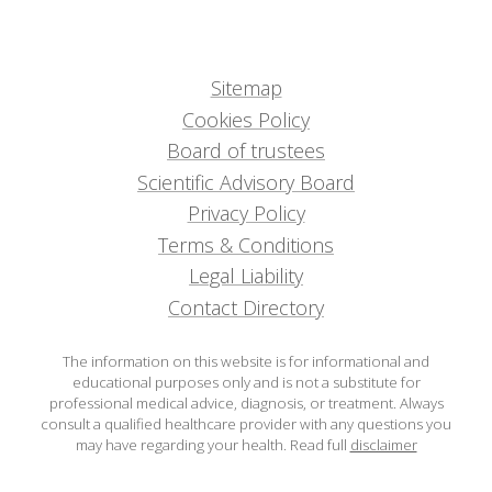
Sitemap
Cookies Policy
Board of trustees
Scientific Advisory Board
Privacy Policy
Terms & Conditions
Legal Liability
Contact Directory
The information on this website is for informational and
educational purposes only and is not a substitute for
professional medical advice, diagnosis, or treatment. Always
consult a qualified healthcare provider with any questions you
may have regarding your health.
Read full
disclaimer