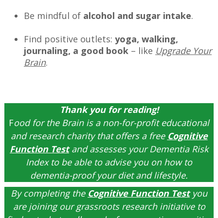
Be mindful of
alcohol and sugar intake
.
Find positive outlets:
yoga, walking,
journaling, a good book
– like
Upgrade Your
Brain
.
–
Thank you for reading!
F
ood for the Brain is a non-for-profit educational
and research charity that offers a free
Cognitive
Function Test
and assesses your Dementia Risk
Index to be able to advise you on how to
dementia-proof your diet and lifestyle.
By completing the
Cognitive Function Test
you
are joining our grassroots research initiative to