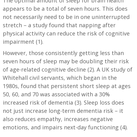
The optimal amount of sleep for brain health
appears to be a total of seven hours. This does
not necessarily need to be in one uninterrupted
stretch – a study found that napping after
physical activity can reduce the risk of cognitive
impairment (1).
However, those consistently getting less than
seven hours of sleep may be doubling their risk
of age-related cognitive decline (2). A UK study of
Whitehall civil servants, which began in the
1980s, found that persistent short sleep at ages
50, 60, and 70 was associated with a 30%
increased risk of dementia (3). Sleep loss does
not just increase long-term dementia risk – it
also reduces empathy, increases negative
emotions, and impairs next-day functioning (4).