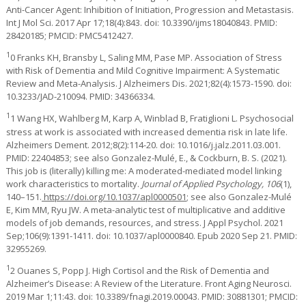
Anti-Cancer Agent: Inhibition of Initiation, Progression and Metastasis.
Int J Mol Sci. 2017 Apr 17;18(4):843. doi: 10.3390/ijms18040843. PMID:
28420185; PMCID: PMC5412427.
1
0 Franks KH, Bransby L, Saling MM, Pase MP. Association of Stress
with Risk of Dementia and Mild Cognitive Impairment: A Systematic
Review and Meta-Analysis. J Alzheimers Dis. 2021;82(4):1573-1590. doi:
10.3233/JAD-210094. PMID: 34366334.
1
1 Wang HX, Wahlberg M, Karp A, Winblad B, Fratiglioni L. Psychosocial
stress at work is associated with increased dementia risk in late life.
Alzheimers Dement. 2012;8(2):114-20. doi: 10.1016/j.jalz.2011.03.001.
PMID: 22404853; see also Gonzalez-Mulé, E., & Cockburn, B. S. (2021).
This job is (literally) killing me: A moderated-mediated model linking
work characteristics to mortality.
Journal of Applied Psychology, 106
(1),
140–151.
https://doi.org/10.1037/apl0000501
; see also Gonzalez-Mulé
E, Kim MM, Ryu JW. A meta-analytic test of multiplicative and additive
models of job demands, resources, and stress. J Appl Psychol. 2021
Sep;106(9):1391-1411. doi: 10.1037/apl0000840. Epub 2020 Sep 21. PMID:
32955269.
1
2 Ouanes S, Popp J. High Cortisol and the Risk of Dementia and
Alzheimer’s Disease: A Review of the Literature. Front Aging Neurosci.
2019 Mar 1;11:43. doi: 10.3389/fnagi.2019.00043. PMID: 30881301; PMCID: