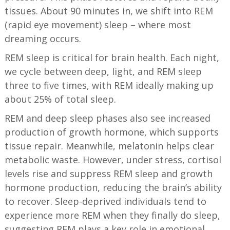
tissues. About 90 minutes in, we shift into REM
(rapid eye movement) sleep – where most
dreaming occurs.
REM sleep is critical for brain health. Each night,
we cycle between deep, light, and REM sleep
three to five times, with REM ideally making up
about 25% of total sleep.
REM and deep sleep phases also see increased
production of growth hormone, which supports
tissue repair. Meanwhile, melatonin helps clear
metabolic waste. However, under stress, cortisol
levels rise and suppress REM sleep and growth
hormone production, reducing the brain’s ability
to recover. Sleep-deprived individuals tend to
experience more REM when they finally do sleep,
suggesting REM plays a key role in emotional