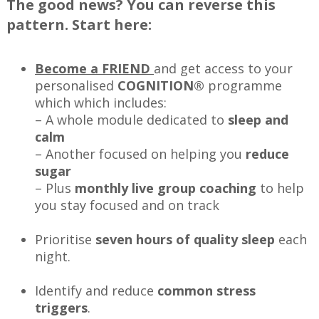
The good news? You can reverse this
pattern. Start here:
Become a FRIEND
and get access to your
personalised
COGNITION®
programme
which which includes:
– A whole module dedicated to
sleep and
calm
– Another focused on helping you
reduce
sugar
– Plus
monthly live group coaching
to help
you stay focused and on track
Prioritise
seven hours of quality sleep
each
night.
Identify and reduce
common stress
triggers
.