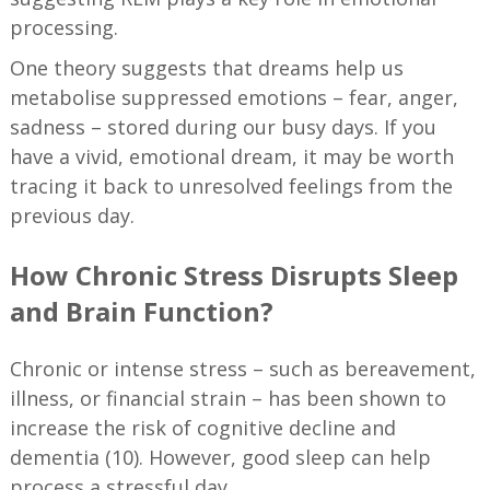
processing.
One theory suggests that dreams help us
metabolise suppressed emotions – fear, anger,
sadness – stored during our busy days. If you
have a vivid, emotional dream, it may be worth
tracing it back to unresolved feelings from the
previous day.
How Chronic Stress Disrupts Sleep
and Brain Function?
Chronic or intense stress – such as bereavement,
illness, or financial strain – has been shown to
increase the risk of cognitive decline and
dementia (10). However, good sleep can help
process a stressful day.