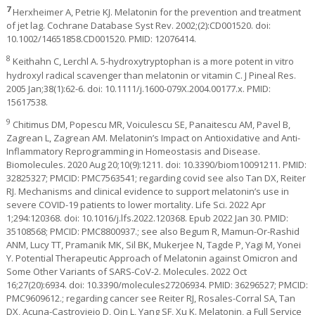
7
Herxheimer A, Petrie KJ. Melatonin for the prevention and treatment
of jet lag. Cochrane Database Syst Rev. 2002;(2):CD001520. doi:
10.1002/14651858.CD001520. PMID: 12076414.
8
Keithahn C, Lerchl A. 5-hydroxytryptophan is a more potent in vitro
hydroxyl radical scavenger than melatonin or vitamin C. J Pineal Res.
2005 Jan;38(1):62-6. doi: 10.1111/j.1600-079X.2004.00177.x. PMID:
15617538.
9
Chitimus DM, Popescu MR, Voiculescu SE, Panaitescu AM, Pavel B,
Zagrean L, Zagrean AM. Melatonin’s Impact on Antioxidative and Anti-
Inflammatory Reprogramming in Homeostasis and Disease.
Biomolecules. 2020 Aug 20;10(9):1211. doi: 10.3390/biom10091211. PMID:
32825327; PMCID: PMC7563541; regarding covid see also Tan DX, Reiter
RJ. Mechanisms and clinical evidence to support melatonin’s use in
severe COVID-19 patients to lower mortality. Life Sci. 2022 Apr
1;294:120368. doi: 10.1016/j.lfs.2022.120368. Epub 2022 Jan 30. PMID:
35108568; PMCID: PMC8800937.; see also Begum R, Mamun-Or-Rashid
ANM, Lucy TT, Pramanik MK, Sil BK, Mukerjee N, Tagde P, Yagi M, Yonei
Y. Potential Therapeutic Approach of Melatonin against Omicron and
Some Other Variants of SARS-CoV-2. Molecules. 2022 Oct
16;27(20):6934. doi: 10.3390/molecules27206934. PMID: 36296527; PMCID:
PMC9609612.; regarding cancer see Reiter RJ, Rosales-Corral SA, Tan
DX, Acuna-Castroviejo D, Qin L, Yang SF, Xu K. Melatonin, a Full Service