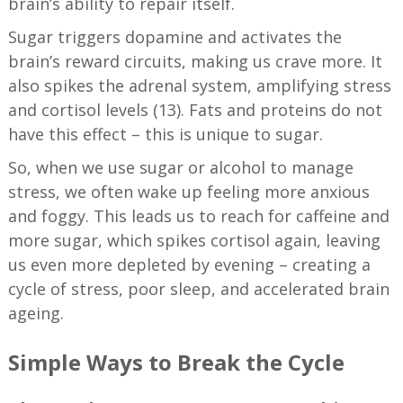
brain’s ability to repair itself.
Sugar triggers dopamine and activates the
brain’s reward circuits, making us crave more. It
also spikes the adrenal system, amplifying stress
and cortisol levels (13). Fats and proteins do not
have this effect – this is unique to sugar.
So, when we use sugar or alcohol to manage
stress, we often wake up feeling more anxious
and foggy. This leads us to reach for caffeine and
more sugar, which spikes cortisol again, leaving
us even more depleted by evening – creating a
cycle of stress, poor sleep, and accelerated brain
ageing.
Simple Ways to Break the Cycle