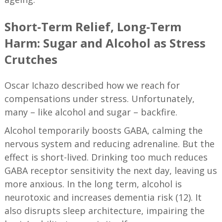
Short-Term Relief, Long-Term
Harm: Sugar and Alcohol as Stress
Crutches
Oscar Ichazo described how we reach for
compensations under stress. Unfortunately,
many – like alcohol and sugar – backfire.
Alcohol temporarily boosts GABA, calming the
nervous system and reducing adrenaline. But the
effect is short-lived. Drinking too much reduces
GABA receptor sensitivity the next day, leaving us
more anxious. In the long term, alcohol is
neurotoxic and increases dementia risk (12). It
also disrupts sleep architecture, impairing the