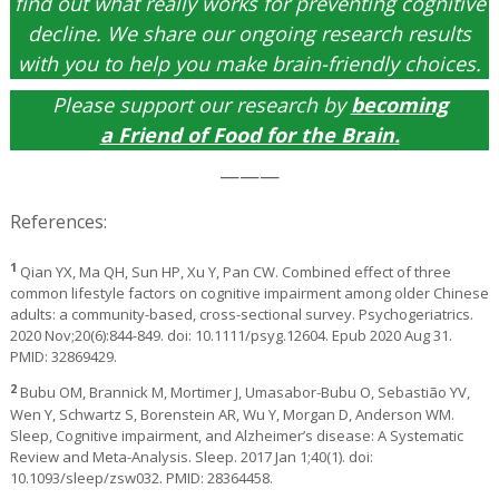
find out what really works for preventing cognitive
decline. We share our ongoing research results
with you to help you make brain-friendly choices.
Please support our research by
becoming
a
Friend of Food for the Brain
.
———
References:
1
Qian YX, Ma QH, Sun HP, Xu Y, Pan CW. Combined effect of three
common lifestyle factors on cognitive impairment among older Chinese
adults: a community-based, cross-sectional survey. Psychogeriatrics.
2020 Nov;20(6):844-849. doi: 10.1111/psyg.12604. Epub 2020 Aug 31.
PMID: 32869429.
2
Bubu OM, Brannick M, Mortimer J, Umasabor-Bubu O, Sebastião YV,
Wen Y, Schwartz S, Borenstein AR, Wu Y, Morgan D, Anderson WM.
Sleep, Cognitive impairment, and Alzheimer’s disease: A Systematic
Review and Meta-Analysis. Sleep. 2017 Jan 1;40(1). doi:
10.1093/sleep/zsw032. PMID: 28364458.