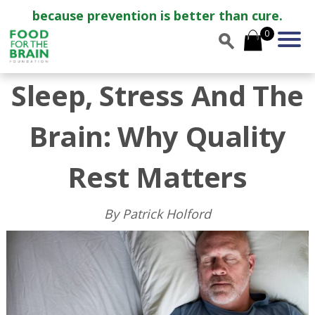
because prevention is better than cure.
0
Sleep, Stress And The
Brain: Why Quality
Rest Matters
By Patrick Holford