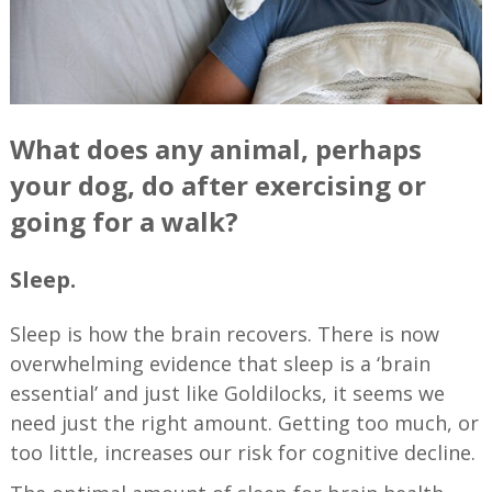
What does any animal, perhaps
your dog, do after exercising or
going for a walk?
Sleep.
Sleep is how the brain recovers. There is now
overwhelming evidence that sleep is a ‘brain
essential’ and just like Goldilocks, it seems we
need just the right amount. Getting too much, or
too little, increases our risk for cognitive decline.