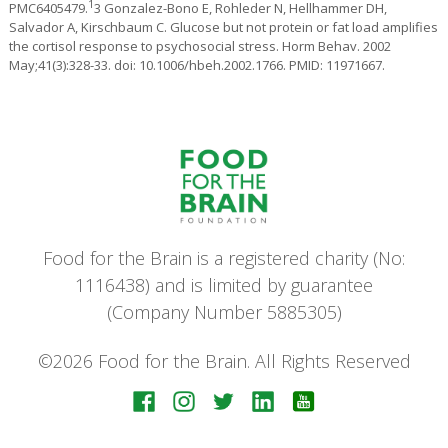
1
PMC6405479.
3 Gonzalez-Bono E, Rohleder N, Hellhammer DH,
Salvador A, Kirschbaum C. Glucose but not protein or fat load amplifies
the cortisol response to psychosocial stress. Horm Behav. 2002
May;41(3):328-33. doi: 10.1006/hbeh.2002.1766. PMID: 11971667.
Food for the Brain is a registered charity (No:
1116438) and is limited by guarantee
(Company Number 5885305)
©2026 Food for the Brain. All Rights Reserved