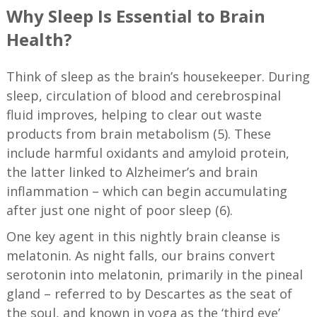
Why Sleep Is Essential to Brain
Health
?
Think of sleep as the brain’s housekeeper. During
sleep, circulation of blood and cerebrospinal
fluid improves, helping to clear out waste
products from brain metabolism (5). These
include harmful oxidants and amyloid protein,
the latter linked to Alzheimer’s and brain
inflammation – which can begin accumulating
after just one night of poor sleep (6).
One key agent in this nightly brain cleanse is
melatonin. As night falls, our brains convert
serotonin into melatonin, primarily in the pineal
gland – referred to by Descartes as the seat of
the soul, and known in yoga as the ‘third eye’