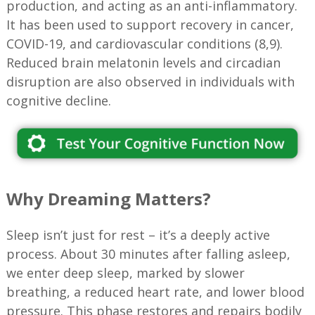
production, and acting as an anti-inflammatory.
It has been used to support recovery in cancer,
COVID-19, and cardiovascular conditions (8,9).
Reduced brain melatonin levels and circadian
disruption are also observed in individuals with
cognitive decline.
Why Dreaming Matters?
Sleep isn’t just for rest – it’s a deeply active
process. About 30 minutes after falling asleep,
we enter deep sleep, marked by slower
breathing, a reduced heart rate, and lower blood
pressure. This phase restores and repairs bodily