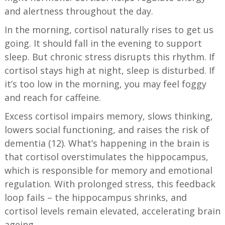
and alertness throughout the day.
In the morning, cortisol naturally rises to get us
going. It should fall in the evening to support
sleep. But chronic stress disrupts this rhythm. If
cortisol stays high at night, sleep is disturbed. If
it’s too low in the morning, you may feel foggy
and reach for caffeine.
Excess cortisol impairs memory, slows thinking,
lowers social functioning, and raises the risk of
dementia (12). What’s happening in the brain is
that cortisol overstimulates the hippocampus,
which is responsible for memory and emotional
regulation. With prolonged stress, this feedback
loop fails – the hippocampus shrinks, and
cortisol levels remain elevated, accelerating brain
ageing.