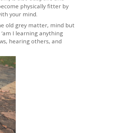
come physically fitter by
with your mind.
he old grey matter, mind but
 ‘am I learning anything
ews, hearing others, and