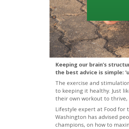
Keeping our brain’s struct
the best advice is simple: ‘us
The exercise and stimulation 
to keeping it healthy. Just 
their own workout to thrive, 
Lifestyle expert at Food for
Washington has advised peop
champions, on how to maximi