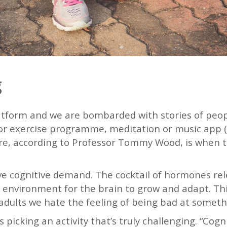
g
atform and we are bombarded with stories of peop
et or exercise programme, meditation or music app
lure, according to Professor Tommy Wood, is when 
ve cognitive demand. The cocktail of hormones rele
 environment for the brain to grow and adapt. This 
adults we hate the feeling of being bad at someth
icking an activity that’s truly challenging. “Cog