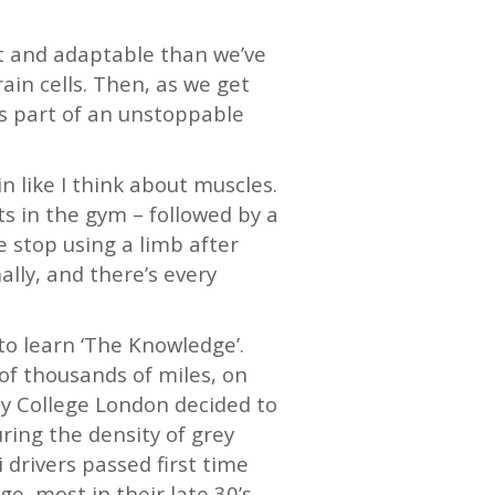
ent and adaptable than we’ve
ain cells. Then, as we get
 as part of an unstoppable
in like I think about muscles.
ts in the gym – followed by a
e stop using a limb after
lly, and there’s every
 to learn ‘The Knowledge’.
of thousands of miles, on
ity College London decided to
ring the density of grey
 drivers passed first time
e, most in their late 30’s