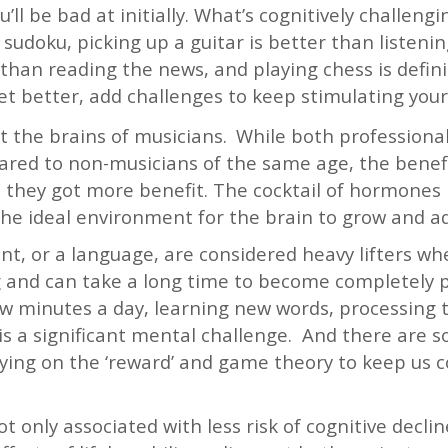
’ll be bad at initially. What’s cognitively challeng
sudoku, picking up a guitar is better than listeni
 than reading the news, and playing chess is defini
t better, add challenges to keep stimulating your 
t the brains of musicians.
While both professiona
red to non-musicians of the same age, the benef
so they got more benefit. The cocktail of hormones r
the ideal environment for the brain to grow and ad
ent, or a language, are considered heavy lifters wh
ng and can take a long time to become completely p
few minutes a day, learning new words, processing
 is a significant mental challenge. And there are
aying on the ‘reward’ and game theory to keep us 
 only associated with less risk of cognitive decli