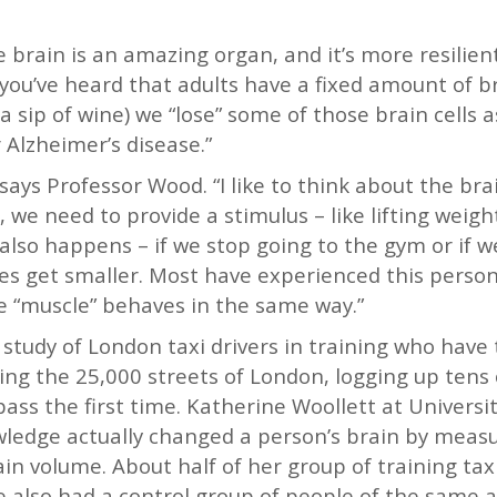
 The brain is an amazing organ, and it’s more resili
 you’ve heard that adults have a fixed amount of br
a sip of wine) we “lose” some of those brain cells
Alzheimer’s disease.”
 says Professor Wood. “I like to think about the bra
 we need to provide a stimulus – like lifting weigh
 also happens – if we stop going to the gym or if w
s get smaller. Most have experienced this persona
ve “muscle” behaves in the same way.”
a study of London taxi drivers in training who have
ng the 25,000 streets of London, logging up tens 
 pass the first time. Katherine Woollett at Univers
owledge actually changed a person’s brain by measu
in volume. About half of her group of training taxi
e also had a control group of people of the same ag