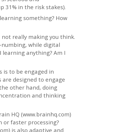
 31% in the risk stakes).
 learning something? How
not really making you think.
d-numbing, while digital
I learning anything? Am I
s is to be engaged in
ms are designed to engage
 the other hand, doing
ncentration and thinking
Brain HQ (www.brainhq.com)
 or faster processing?
m) is also adaptive and