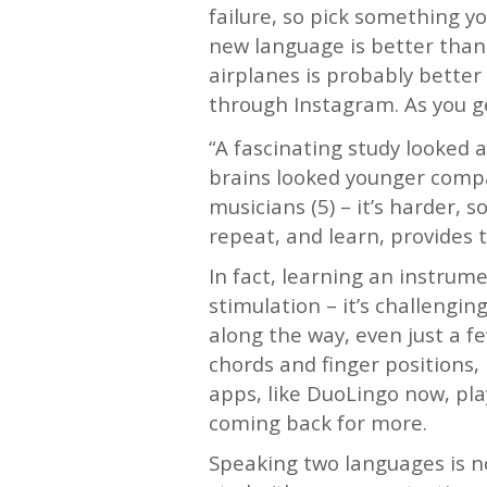
failure, so pick something you
new language is better than 
airplanes is probably better
through Instagram. As you ge
“A fascinating study looked a
brains looked younger compa
musicians (5) – it’s harder, 
repeat, and learn, provides 
In fact, learning an instrum
stimulation – it’s challengi
along the way, even just a 
chords and finger positions,
apps, like DuoLingo now, pl
coming back for more.
Speaking two languages is not