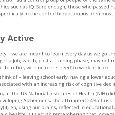
hics such as IQ. Sure enough, those who passed ha
specifically in the central hippocampus area most 
y Active
iety – we are meant to learn every day as we go th
get a job, which, past a training phase, may not 
to retire, with no more ‘need’ to work or learn.
think of – leaving school early, having a lower educ
associated with an increasing risk of cognitive decli
 at the US National Institutes of Health (NIH) di
developing Alzheimer’s, she attributed 24% of risk
ty(4). So, using our brains, reflected in educational 
rain healthy. (It’s worth remembering that omeg