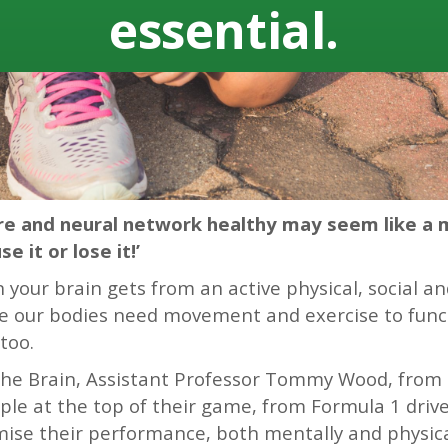
essential.
ure and neural network healthy may seem like a 
e it or lose it!’
your brain gets from an active physical, social and i
like our bodies need movement and exercise to func
too.
 the Brain, Assistant Professor Tommy Wood, from 
le at the top of their game, from Formula 1 driv
se their performance, both mentally and physical