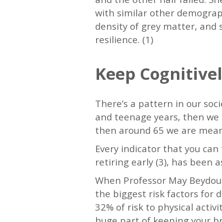
with similar other demograp
density of grey matter, and 
resilience. (1)
Keep Cognitivel
There’s a pattern in our soc
and teenage years, then we 
then around 65 we are meant 
Every indicator that you can 
retiring early (3), has been 
When Professor May Beydoun,
the biggest risk factors for 
32% of risk to physical activi
huge part of keeping your b