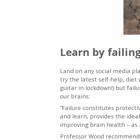
Learn by failin
Land on any social media pl
try the latest self-help, di
guitar in lockdown!) but fai
our brains:
“Failure constitutes protecti
and learn, provides the ideal
improving brain health – as 
Professor Wood recommends p