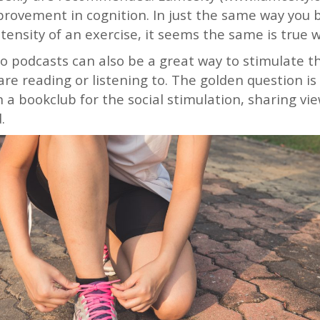
ovement in cognition. In just the same way you be
ntensity of an exercise, it seems the same is true 
to podcasts can also be a great way to stimulate t
re reading or listening to. The golden question is
in a bookclub for the social stimulation, sharing vi
d.