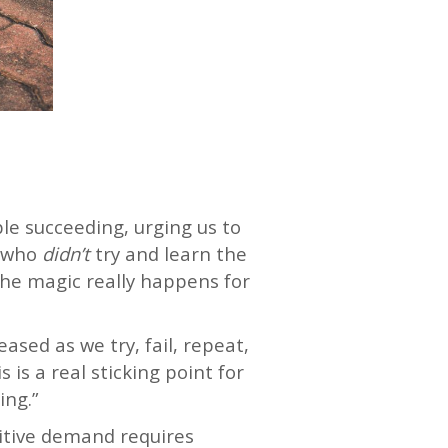
le succeeding, urging us to
 (who
didn’t
try and learn the
the magic really happens for
ased as we try, fail, repeat,
is a real sticking point for
ing.”
nitive demand requires