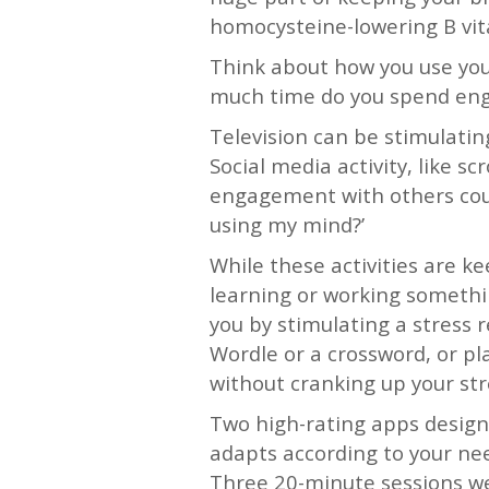
homocysteine-lowering B vit
Think about how you use yo
much time do you spend enga
Television can be stimulatin
Social media activity, like s
engagement with others could
using my mind?’
While these activities are k
learning or working somethi
you by stimulating a stress 
Wordle or a crossword, or p
without cranking up your st
Two high-rating apps desig
adapts according to your ne
Three 20-minute sessions w