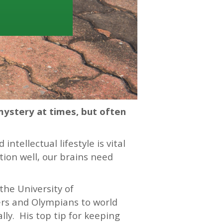
mystery at times, but often
ntellectual lifestyle is vital
tion well, our brains need
the University of
ers and Olympians to world
ly. His top tip for keeping