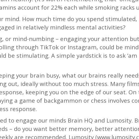
amins account for 22% each while smoking racks up
ur mind. How much time do you spend stimulated,
ged in relatively mindless mental activities?
g, or mind-numbing – engaging your attention but 
crolling through TikTok or Instagram, could be min
 be stimulating. A simple yardstick is to ask ‘am 
eeping your brain busy, what our brains really need
ng out, ideally without too much stress. Many fil
response, keeping you on the edge of our seat. On
laying a game of backgammon or chess involves co
ress response.
ned to engage our minds Brain HQ and Lumosity. 
eds – do you want better memory, better attention
eekly are recommended. Lumosity (www.lumosity.co