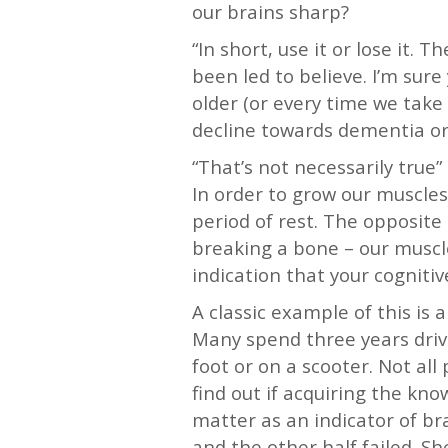
our brains sharp?
“In short, use it or lose it.
been led to believe. I’m sure
older (or every time we take 
decline towards dementia or 
“That’s not necessarily true”
In order to grow our muscles,
period of rest. The opposite
breaking a bone – our muscle
indication that your cogniti
A classic example of this is 
Many spend three years drivi
foot or on a scooter. Not all
find out if acquiring the kn
matter as an indicator of bra
and the other half failed. Sh