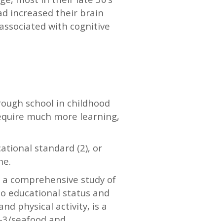
d increased their brain
associated with cognitive
rough school in childhood
require much more learning,
ational standard (2), or
ne.
d a comprehensive study of
 to educational status and
and physical activity, is a
a-3/seafood and