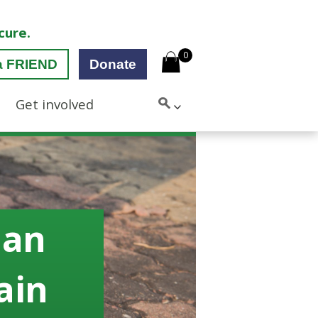
cure.
0
a FRIEND
Donate
Get involved
 an
rain