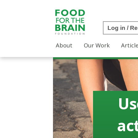
Log in / Re
About
Our Work
Articl
Us
act