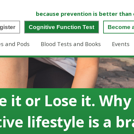
because prevention is better than 
gister
Cognitive Function Test
Become 
es and Pods
Blood Tests and Books
Events
e it or Lose it. Why
ive lifestyle is a b