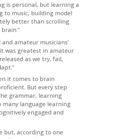
ing is personal, but learning a
ng to music, building model
tely better than scrolling
brain.”
l and amateur musicians’
it was greatest in amateur
eleased as we try, fail,
apt.”
en it comes to brain
roficient. But every step
 the grammar, learning
 so many language learning
cognitively engaged and
ne but, according to one