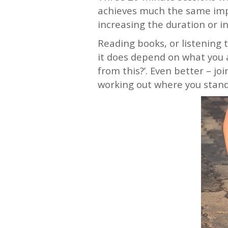
achieves much the same impr
increasing the duration or i
Reading books, or listening 
it does depend on what you a
from this?’. Even better – jo
working out where you stan