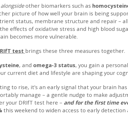
c
alongside
other biomarkers such as
homocystein
icher picture of how well your brain is being supp
trient status, membrane structure and repair – al
o the effects of oxidative stress and high blood su
brain becomes more vulnerable.
RIfT test
brings these three measures together.
steine
, and
omega-3 status
, you gain a persona
r current diet and lifestyle are shaping your cogni
ting to rise, it’s an early signal that your brain 
fortably manage – a gentle nudge to make adjust
er your DRIfT test here –
and for the first time e
0%
this weekend to widen access to early detection