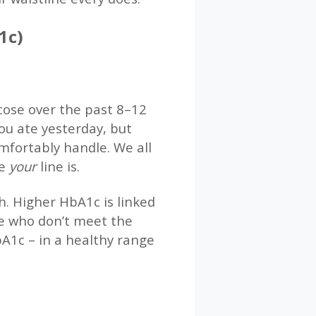
1c)
cose over the past 8–12
you ate yesterday, but
mfortably handle. We all
re
your
line is.
h. Higher HbA1c is linked
le who don’t meet the
bA1c – in a healthy range