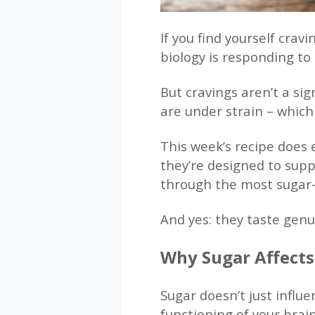
If you find yourself crav
biology is responding t
But cravings aren’t a si
are under strain – which 
This week’s recipe does 
they’re designed to supp
through the most sugar-
And yes: they taste genui
Why Sugar Affect
Sugar doesn’t just influe
functioning of your brain