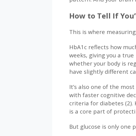
How to Tell If Yo
This is where measuring
HbA1c reflects how much
weeks, giving you a true 
whether your body is reg
have slightly different
It’s also one of the most
with faster cognitive de
criteria for diabetes (2
is a core part of protect
But glucose is only one p