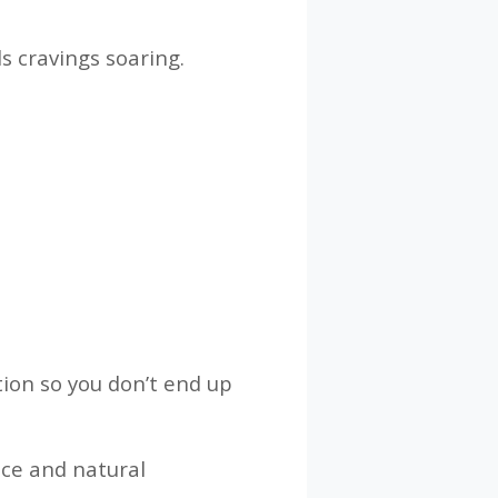
s cravings soaring.
tion so you don’t end up
nce and natural