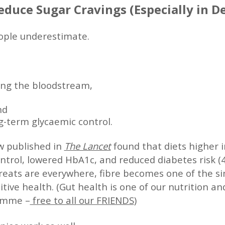
educe Sugar Cravings (Especially in 
eople underestimate.
ing the bloodstream,
nd
g-term glycaemic control.
w published in
The Lancet
found that diets higher in
trol, lowered HbA1c, and reduced diabetes risk (4
eats are everywhere, fibre becomes one of the sim
tive health. (Gut health is one of our nutrition an
amme –
free to all our FRIENDS
)