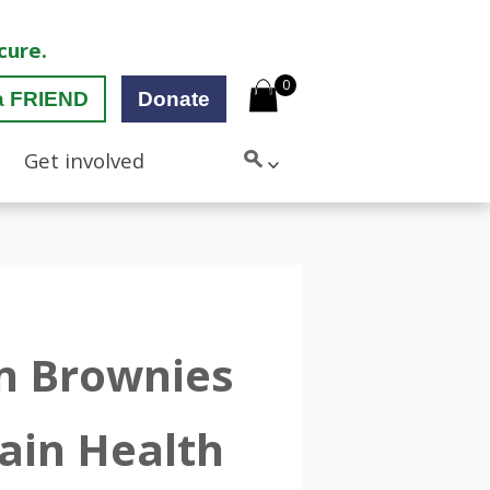
cure.
0
a FRIEND
Donate
Get involved
an Brownies
ain Health