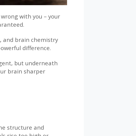
g wrong with you – your
aranteed.
t, and brain chemistry
powerful difference.
lgent, but underneath
our brain sharper
the structure and
ls rise too high or