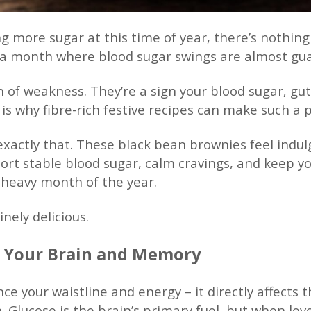
ing more sugar at this time of year, there’s nothin
o a month where blood sugar swings are almost gu
gn of weakness. They’re a sign your blood sugar, gu
is why fibre-rich festive recipes can make such a 
exactly that. These black bean brownies feel indu
ort stable blood sugar, calm cravings, and keep y
heavy month of the year.
nely delicious.
s Your Brain and Memory
nce your waistline and energy – it directly affects 
. Glucose is the brain’s primary fuel, but when leve