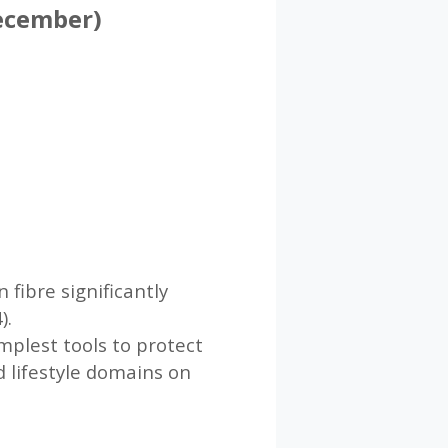
December)
 fibre significantly
).
plest tools to protect
d lifestyle domains on