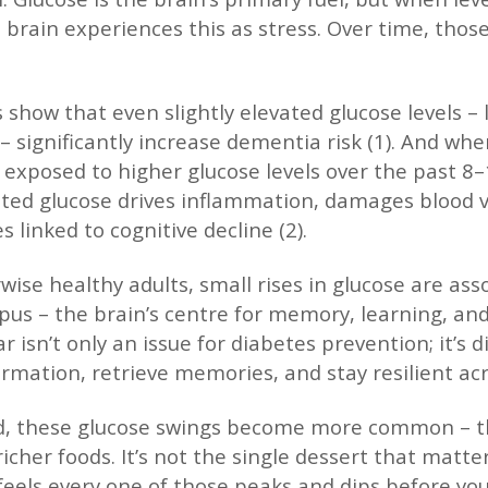
he brain experiences this as stress. Over time, th
 show that even slightly elevated glucose levels –
– significantly increase dementia risk (1). And whe
exposed to higher glucose levels over the past 8
ted glucose drives inflammation, damages blood ve
 linked to cognitive decline (2).
wise healthy adults, small rises in glucose are as
us – the brain’s centre for memory, learning, an
 isn’t only an issue for diabetes prevention; it’s d
ormation, retrieve memories, and stay resilient acr
od, these glucose swings become more common – t
icher foods. It’s not the single dessert that matte
feels every one of those peaks and dips before you