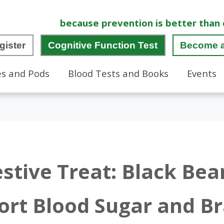
because prevention is better than 
gister
Cognitive Function Test
Become 
es and Pods
Blood Tests and Books
Events
estive Treat: Black Be
ort Blood Sugar and Br