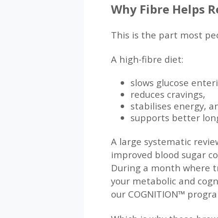
Why Fibre Helps R
This is the part most p
A high-fibre diet:
slows glucose enter
reduces cravings,
stabilises energy, a
supports better lon
A large systematic revie
improved blood sugar con
During a month where tr
your metabolic and cogni
our COGNITION™ progr