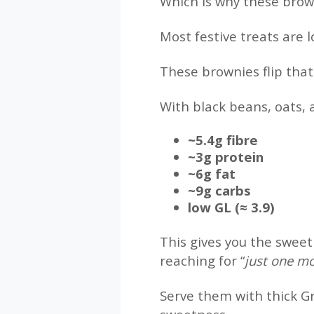
Which is why these brow
Most festive treats are 
These brownies flip that
With black beans, oats, 
~5.4g fibre
~3g protein
~6g fat
~9g carbs
low GL (≈ 3.9)
This gives you the sweet
reaching for “
just one m
Serve them with thick Gr