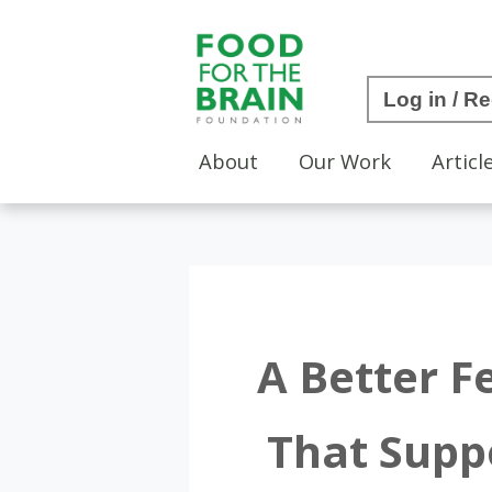
Log in / Re
About
Our Work
Articl
A Better F
That Supp