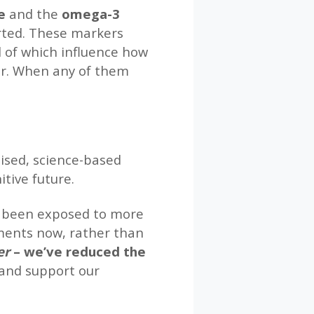
e
and the
omega-3
orted. These markers
l of which influence how
gar. When any of them
lised, science-based
tive future.
has been exposed to more
ments now, rather than
ver
– we’ve reduced the
 and support our