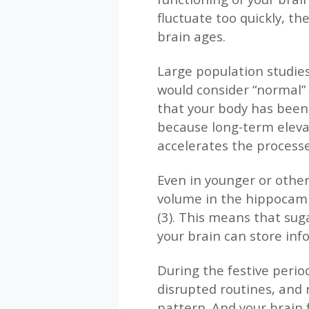
fluctuate too quickly, t
brain ages.
Large population studies
would consider “normal” 
that your body has been 
because long-term eleva
accelerates the processes
Even in younger or other
volume in the hippocamp
(3). This means that sugar
your brain can store inf
During the festive peri
disrupted routines, and r
pattern. And your brain 