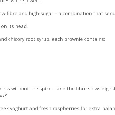
nies work so well…
low-fibre and high-sugar – a combination that send
 on its head.
and chicory root syrup, each brownie contains:
ness without the spike – and the fibre slows diges
ore
”.
eek yoghurt and fresh raspberries for extra bala