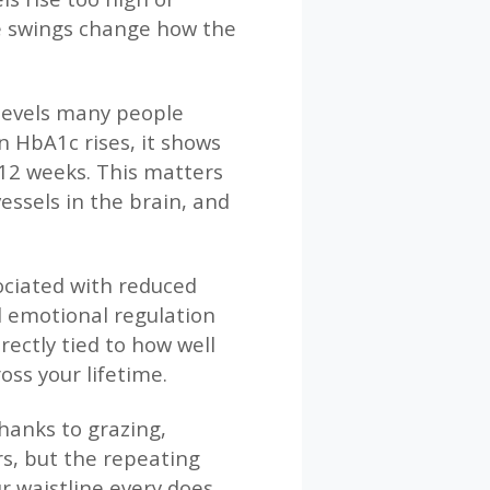
ose swings change how the
 levels many people
n HbA1c rises, it shows
–12 weeks. This matters
ssels in the brain, and
sociated with reduced
d emotional regulation
irectly tied to how well
oss your lifetime.
hanks to grazing,
rs, but the repeating
r waistline every does.