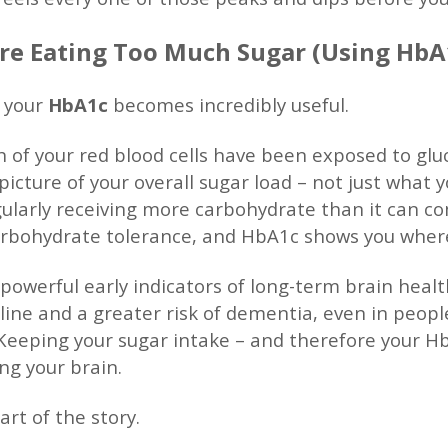
u’re Eating Too Much Sugar (Using HbA
 your
HbA1c
becomes incredibly useful.
 of your red blood cells have been exposed to glu
picture of your overall sugar load – not just what 
ularly receiving more carbohydrate than it can co
 carbohydrate tolerance, and HbA1c shows you whe
 powerful early indicators of long-term brain healt
cline and a greater risk of dementia, even in peop
). Keeping your sugar intake – and therefore your H
ing your brain.
art of the story.