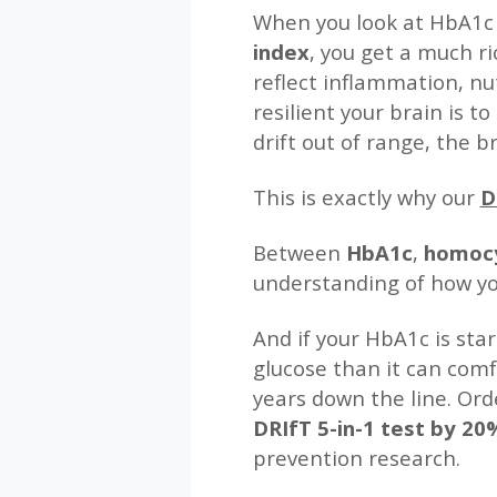
When you look at HbA1
index
, you get a much r
reflect inflammation, nu
resilient your brain is t
drift out of range, the 
This is exactly why our
D
Between
HbA1c
,
homocy
understanding of how you
And if your HbA1c is star
glucose than it can com
years down the line. Ord
DRIfT 5-in-1 test by 2
prevention research.