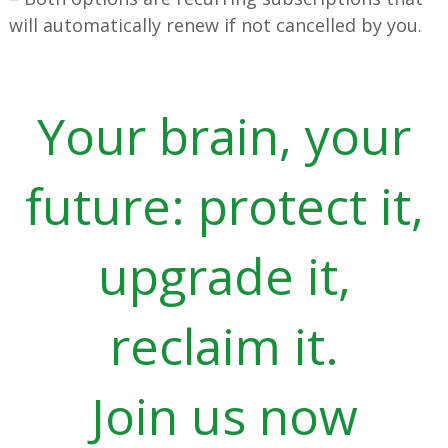
will automatically renew if not cancelled by you.
Your brain, your
future: protect it,
upgrade it,
reclaim it.
Join us now