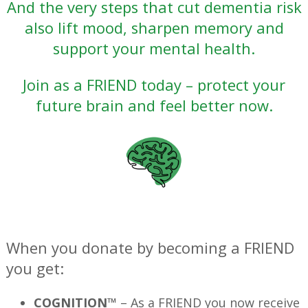
And the very steps that cut dementia risk
also lift mood, sharpen memory and
support your mental health.
Join as a FRIEND today – protect your
future brain and feel better now.
—
When you donate by becoming a FRIEND
you get:
COGNITION™
– As a FRIEND you now receive