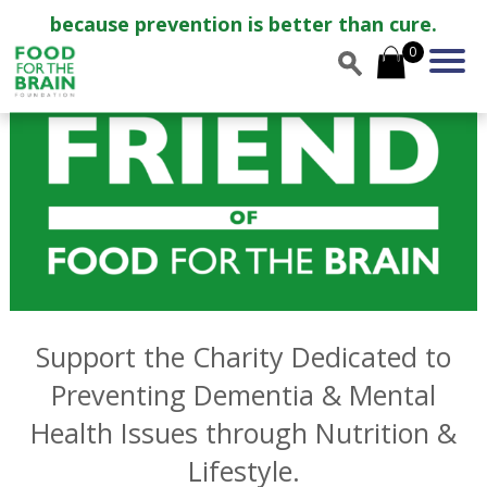
because prevention is better than cure.
0
Support the Charity Dedicated to
Preventing Dementia & Mental
Health Issues through Nutrition &
Lifestyle.