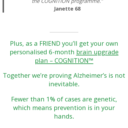
the COGNITION programme.”
Janette 68
–
Plus, as a FRIEND you’ll get your own
personalised 6-month
brain upgrade
plan – COGNITION™
Together we’re proving Alzheimer’s is not
inevitable.
Fewer than 1% of cases are genetic,
which means prevention is in your
hands.