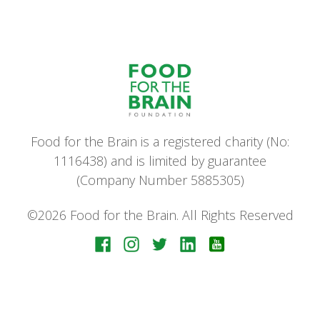
Food for the Brain is a registered charity (No:
1116438) and is limited by guarantee
(Company Number 5885305)
©2026 Food for the Brain. All Rights Reserved