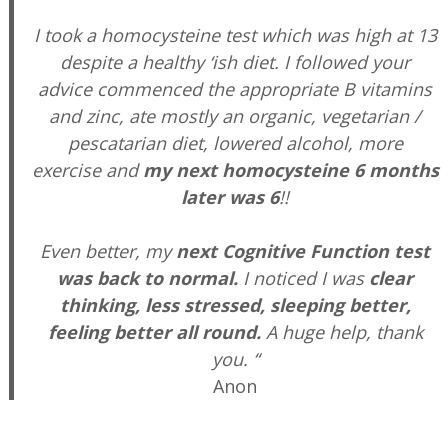
I took a homocysteine test which was high at 13
despite a healthy ‘ish diet. I followed your
advice commenced the appropriate B vitamins
and zinc, ate mostly an organic, vegetarian /
pescatarian diet, lowered alcohol, more
exercise and
my next homocysteine 6 months
later was 6
!!
Even better, my
next Cognitive Function test
was back to normal.
I noticed I was
clear
thinking, less stressed, sleeping better,
feeling better all round.
A huge help, thank
you. “
Anon
—