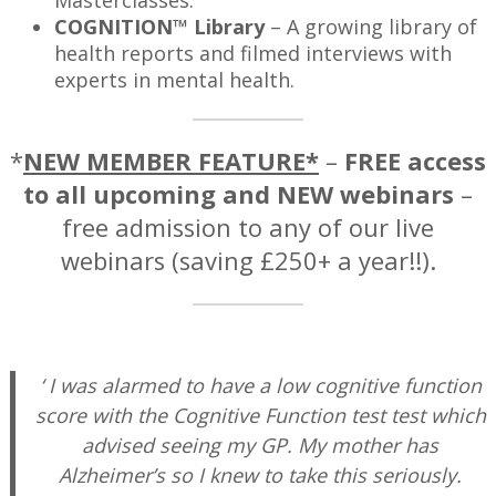
Masterclasses.
COGNITION™
Library
– A growing library of
health reports and filmed interviews with
experts in mental health.
*
NEW MEMBER FEATURE*
–
FREE access
to all upcoming and NEW webinars
–
free admission to any of our live
webinars (saving £250+ a year!!).
—
‘ I was alarmed to have a low cognitive function
score with the Cognitive Function test test which
advised seeing my GP. My mother has
Alzheimer’s so I knew to take this seriously.