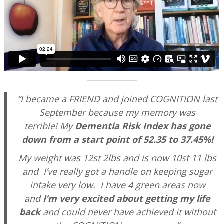
“I became a FRIEND and joined COGNITION last
September because my memory was
terrible!
My
Dementia Risk Index has gone
down from a start point of 52.35 to 37.45%!
My weight was 12st 2lbs and is now 10st 11 lbs
and I’ve really got a handle on keeping sugar
intake very low. I have 4 green areas now
and
I’m very excited about getting my life
back
and could never have achieved it without