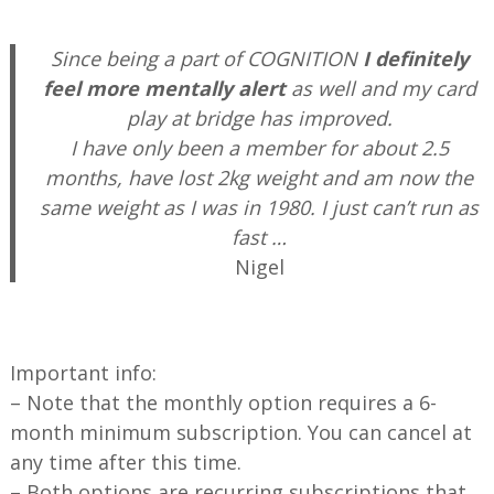
—
Since being a part of COGNITION
I definitely
feel more mentally alert
as well and my card
play at bridge has improved.
I have only been a member for about 2.5
months, have lost 2kg weight and am now the
same weight as I was in 1980. I just can’t run as
fast …
Nigel
—
Important info:
– Note that the monthly option requires a 6-
month minimum subscription. You can cancel at
any time after this time.
– Both options are recurring subscriptions that