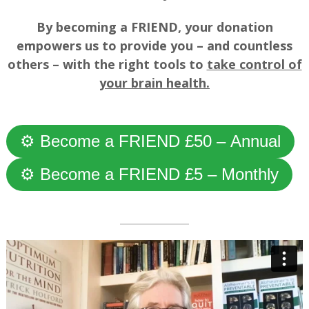
By becoming a FRIEND, your donation
empowers us to provide you – and countless
others – with the right tools to
take control of
your brain health.
—
⚙ Become a FRIEND £50 – Annual
⚙ Become a FRIEND £5 – Monthly
—