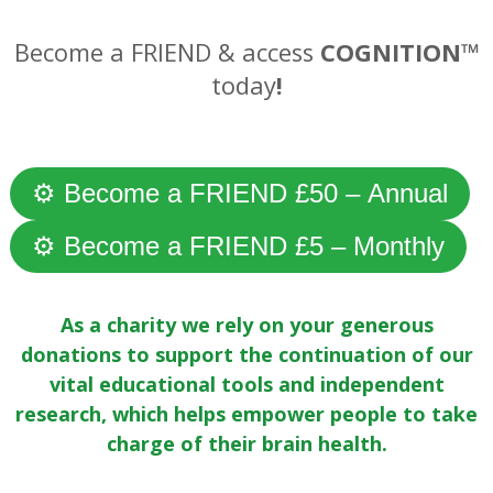
Become a FRIEND & access
COGNITION™
today
!
—
⚙ Become a FRIEND £50 – Annual
⚙ Become a FRIEND £5 – Monthly
As a charity we rely on your generous
donations to support the continuation of our
vital educational tools and independent
research, which helps empower people to take
charge of their brain health.