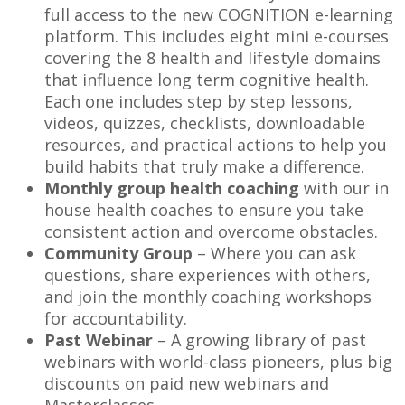
full access to the new COGNITION e-learning
platform. This includes eight mini e-courses
covering the 8 health and lifestyle domains
that influence long term cognitive health.
Each one includes step by step lessons,
videos, quizzes, checklists, downloadable
resources, and practical actions to help you
build habits that truly make a difference.
Monthly group health coaching
with our in
house health coaches to ensure you take
consistent action and overcome obstacles.
Community Group
– Where you can ask
questions, share experiences with others,
and join the monthly coaching workshops
for accountability.
Past Webinar
– A growing library of past
webinars with world-class pioneers, plus big
discounts on paid new webinars and