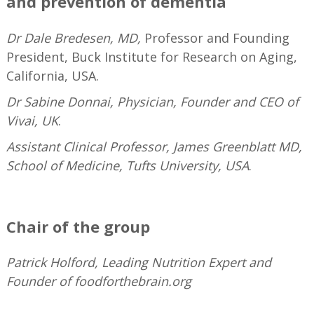
and prevention of dementia
Dr Dale Bredesen, MD,
Professor and Founding
President, Buck Institute for Research on Aging,
California, USA.
Dr Sabine Donnai, Physician, Founder and CEO of
Vivai, UK
.
Assistant Clinical Professor, James Greenblatt MD,
School of Medicine, Tufts University, USA
.
—
Chair of the group
Patrick Holford, Leading Nutrition Expert and
Founder of foodforthebrain.org