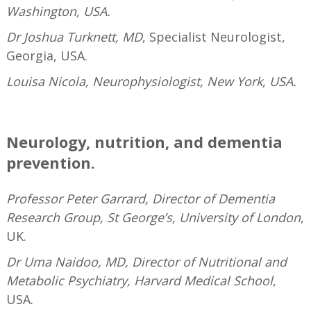
Washington, USA.
Dr Joshua Turknett, MD
, Specialist Neurologist,
Georgia, USA.
Louisa Nicola, Neurophysiologist, New York, USA.
—
Neurology, nutrition, and dementia
prevention.
Professor Peter Garrard, Director of Dementia
Research Group, St George’s, University of London
,
UK.
Dr Uma Naidoo, MD, Director of Nutritional and
Metabolic Psychiatry, Harvard Medical School
,
USA.