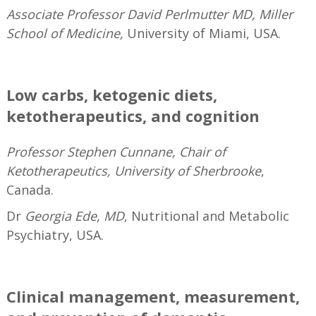
Associate Professor David Perlmutter MD, Miller
School of Medicine,
University of Miami, USA.
—
Low carbs, ketogenic diets,
ketotherapeutics, and cognition
Professor Stephen Cunnane, Chair of
Ketotherapeutics, University of Sherbrooke
,
Canada.
Dr
Georgia Ede, MD
, Nutritional and Metabolic
Psychiatry, USA.
—
Clinical management, measurement,