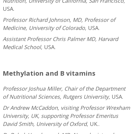
Nutrition, University of California, San Francisco
,
USA.
Professor Richard Johnson, MD, Professor of
Medicine, University of Colorado
, USA.
Assistant Professor Chris Palmer MD, Harvard
Medical School
, USA.
—
Methylation and B vitamins
Professor Joshua Miller, Chair of the Department
of Nutritional Sciences, Rutgers University
, USA.
Dr Andrew McCaddon, visiting Professor Wrexham
University, UK, supporting Professor Emeritus
David Smith, University of Oxford
, UK..