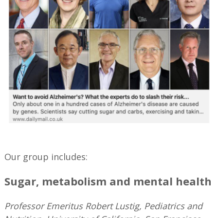
—
Our group includes:
Sugar, metabolism and mental health
Professor Emeritus Robert Lustig, Pediatrics and