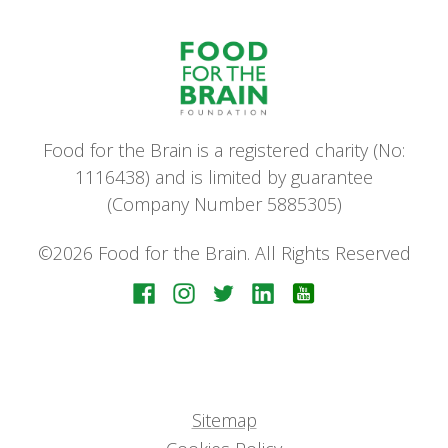
Food for the Brain is a registered charity (No:
1116438) and is limited by guarantee
(Company Number 5885305)
©2026 Food for the Brain. All Rights Reserved
Sitemap