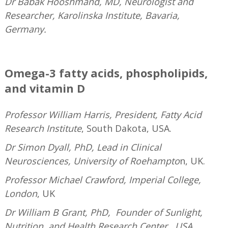
Dr Babak Hooshmand, MD, Neurologist and
Researcher, Karolinska Institute, Bavaria,
Germany.
—
Omega-3 fatty acids, phospholipids,
and vitamin D
Professor William Harris, President, Fatty Acid
Research Institute
, South Dakota, USA.
Dr Simon Dyall, PhD, Lead in Clinical
Neurosciences, University of Roehampto
n, UK.
Professor Michael Crawford, Imperial College,
London
, UK
Dr William B Grant, PhD, Founder of Sunlight,
Nutrition, and Health Research Center, USA.