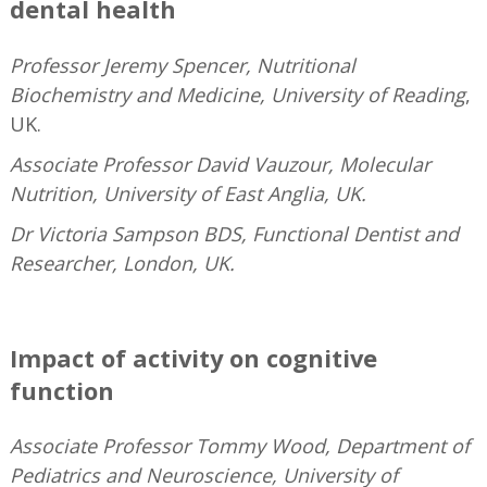
dental health
Professor Jeremy Spencer, Nutritional
Biochemistry and Medicine, University of Reading
,
UK.
Associate Professor David Vauzour, Molecular
Nutrition, University of East Anglia, UK.
Dr Victoria Sampson BDS, Functional Dentist and
Researcher, London, UK.
—
Impact of activity on cognitive
function
Associate Professor Tommy Wood, Department of
Pediatrics and Neuroscience, University of