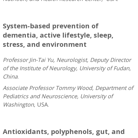
—
System-based prevention of
dementia, active lifestyle, sleep,
stress, and environment
Professor Jin-Tai Yu, Neurologist, Deputy Director
of the Institute of Neurology, University of Fudan,
China
.
Associate Professor Tommy Wood, Department of
Pediatrics and Neuroscience, University of
Washington
, USA.
—
Antioxidants, polyphenols, gut, and