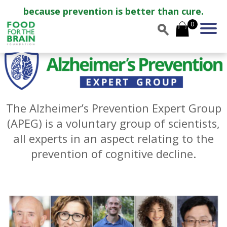
because prevention is better than cure.
0
The Alzheimer’s Prevention Expert Group
(APEG) is a voluntary group of scientists,
all experts in an aspect relating to the
prevention of cognitive decline.
—