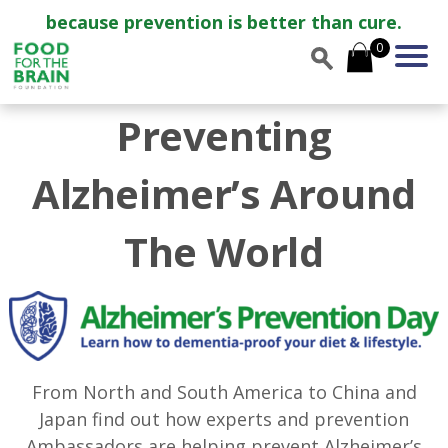
because prevention is better than cure.
0
Preventing
Alzheimer’s Around
The World
From North and South America to China and
Japan find out how experts and prevention
Ambassadors are helping prevent Alzheimer’s