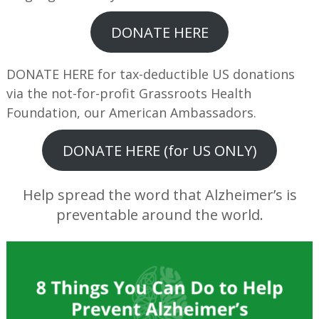
DONATE HERE
DONATE HERE for tax-deductible US donations
via the not-for-profit Grassroots Health
Foundation, our American Ambassadors.
DONATE HERE (for US ONLY)
Help spread the word that Alzheimer’s is
preventable around the world.