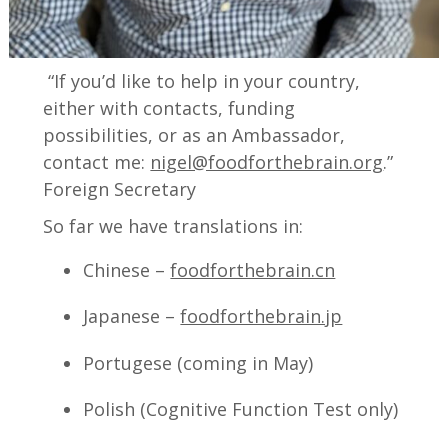
“If you’d like to help in your country,
either with contacts, funding
possibilities, or as an Ambassador,
contact me:
nigel@foodforthebrain.org
.”
Foreign Secretary
So far we have translations in:
Chinese –
foodforthebrain.cn
Japanese –
foodforthebrain.jp
Portugese (coming in May)
Polish (Cognitive Function Test only)