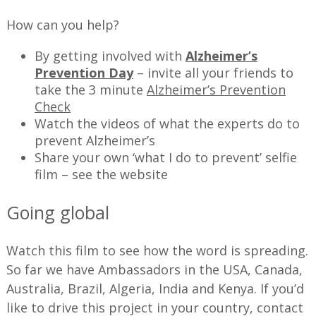
How can you help?
By getting involved with
Alzheimer’s
Prevention Day
– invite all your friends to
take the 3 minute
Alzheimer’s Prevention
Check
Watch the videos of what the experts do to
prevent Alzheimer’s
Share your own ‘what I do to prevent’ selfie
film – see the website
Going global
Watch this film to see how the word is spreading.
So far we have Ambassadors in the USA, Canada,
Australia, Brazil, Algeria, India and Kenya. If you’d
like to drive this project in your country, contact