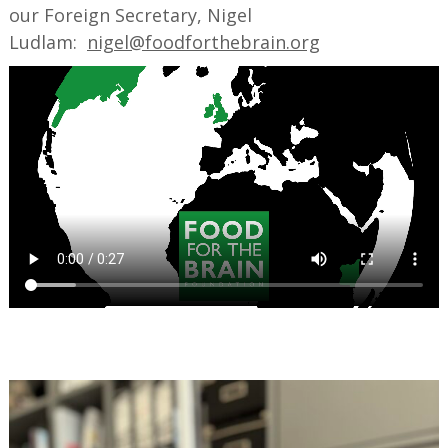
our Foreign Secretary, Nigel
Ludlam:
nigel@foodforthebrain.org