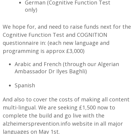
German (Cognitive Function Test
only)
We hope for, and need to raise funds next for the
Cognitive Function Test and COGNITION
questionnaire in: (each new language and
programming is approx £3,000)
Arabic and French (through our Algerian
Ambassador Dr Ilyes Baghli)
Spanish
And also to cover the costs of making all content
multi-lingual. We are seeking £1,500 now to
complete the build and go live with the
alzheimersprevention.info website in all major
languages on May 1st.