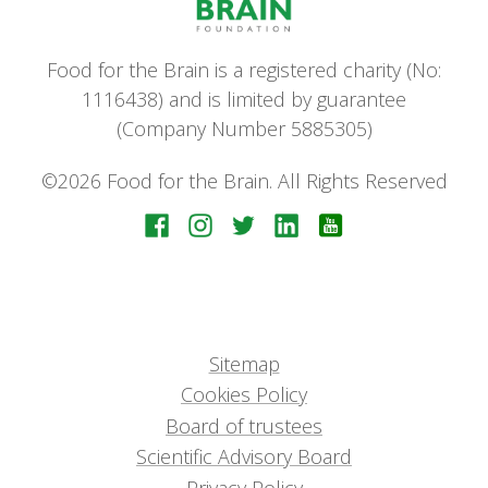
Food for the Brain is a registered charity (No:
1116438) and is limited by guarantee
(Company Number 5885305)
©2026 Food for the Brain. All Rights Reserved
Sitemap
Cookies Policy
Board of trustees
Scientific Advisory Board
Privacy Policy