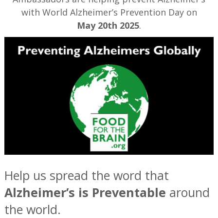
with World Alzheimer’s Prevention Day on
May 20th 2025
.
Help us spread the word that
Alzheimer’s is Preventable
around
the world.