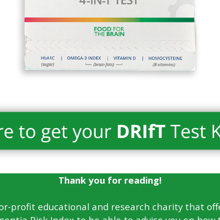
Thank you for reading!
for-profit educational and research charity that off
entia Risk Index to be able to advise you on how 