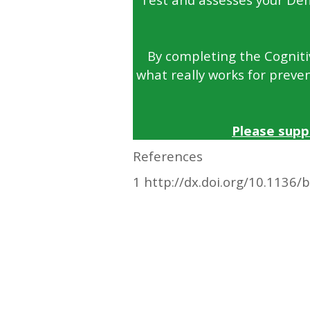
By completing the Cognitiv
what really works for preven
Please supp
References
1 http://dx.doi.org/10.1136/