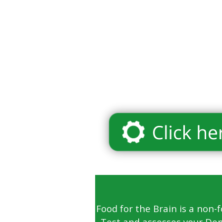
Food for the Brain is a non-
Test and assesses your Dem