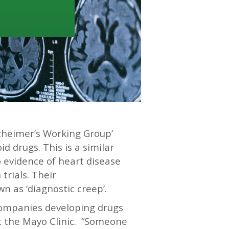
zheimer’s Working Group’
d drugs. This is a similar
o evidence of heart disease
trials. Their
n as ‘diagnostic creep’.
ompanies developing drugs
 at the Mayo Clinic. “Someone