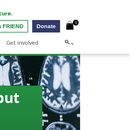
cure.
0
a FRIEND
Donate
Get involved
but