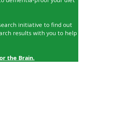
arch initiative to find out
arch results with you to help
r the Brain.