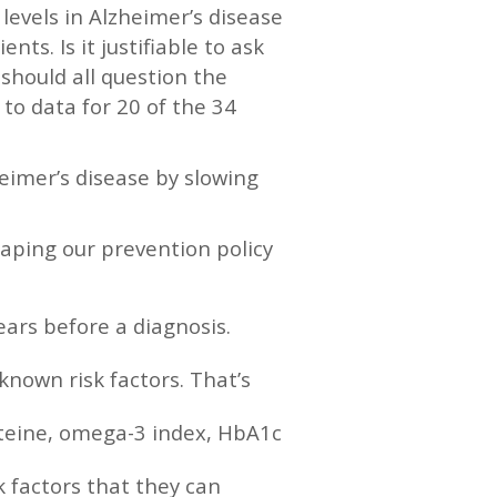
levels in Alzheimer’s disease
ents. Is it justifiable to ask
should all question the
to data for 20 of the 34
heimer’s disease by slowing
aping our prevention policy
ears before a diagnosis.
known risk factors. That’s
steine, omega-3 index, HbA1c
k factors that they can