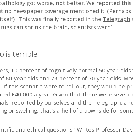
pathology got worse, not better. We reported this 
t no newspaper coverage mentioned it. (Perhaps j
itself). This was finally reported in the
Telegraph
rugs can shrink the brain, scientists warn’.
o is terrible
rs, 10 percent of cognitively normal 50 year-olds 
f 60-year-olds and 23 percent of 70-year-olds. Mos
 if this scenario were to roll out, they would be p
ted £40,000 a year. Given that there were seven d
rials, reported by ourselves and the Telegraph, and
ng or swelling, that’s a hell of a downside for some
ientific and ethical questions.” Writes Professor Da