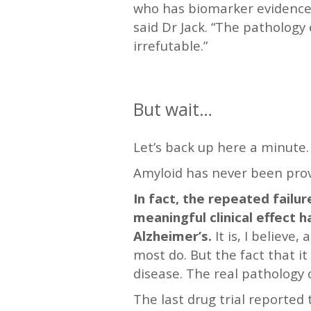
who has biomarker evidence 
said Dr Jack. “The pathology 
irrefutable.”
—
But wait…
Let’s back up here a minute.
Amyloid has never been prov
In fact, the repeated failu
meaningful clinical effect 
Alzheimer’s.
It is, I believe
most do. But the fact that it
disease. The real pathology 
The last drug trial reporte