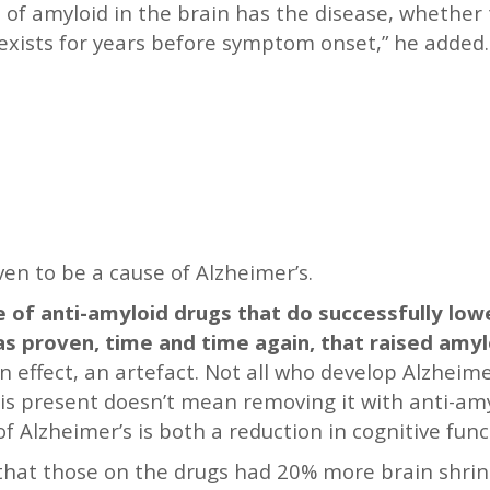
of amyloid in the brain has the disease, whether 
exists for years before symptom onset,” he added. “
en to be a cause of Alzheimer’s.
re of anti-amyloid drugs that do successfully low
has proven, time and time again, that raised amyl
, an effect, an artefact. Not all who develop Alzhei
 is present doesn’t mean removing it with anti-amyl
of Alzheimer’s is both a reduction in cognitive fun
d that those on the drugs had 20% more brain shri