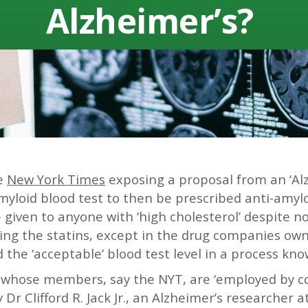
Alzheimerʼs?
he
New York Times
exposing a proposal from an ‘Al
myloid blood test to then be prescribed anti-amyloi
e given to anyone with ‘high cholesterol’ despite n
ing the statins, except in the drug companies own 
the ‘acceptable’ blood test level in a process know
 whose members, say the NYT, are ‘employed by c
y Dr Clifford R. Jack Jr., an Alzheimer’s researcher