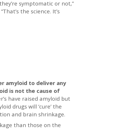
they’re symptomatic or not,”
That’s the science. It’s
er amyloid to deliver any
oid is not the cause of
mer’s have raised amyloid but
oid drugs will ‘cure’ the
ction and brain shrinkage.
nkage than those on the