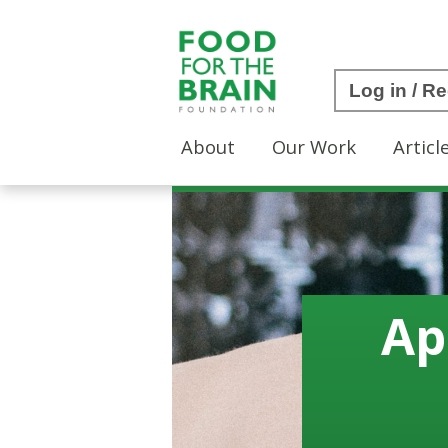
Log in / Re
About
Our Work
Articl
Ap