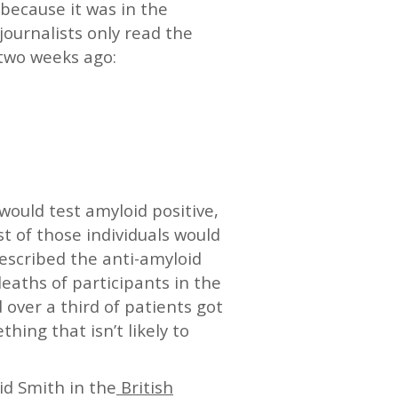
because it was in the
ournalists only read the
two weeks ago:
would test amyloid positive,
t of those individuals would
rescribed the anti-amyloid
eaths of participants in the
 over a third of patients got
thing that isn’t likely to
vid Smith in the
British