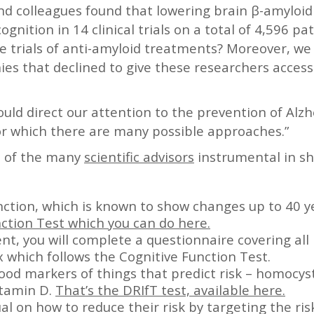
and colleagues found that lowering brain β-amyloid 
gnition in 14 clinical trials on a total of 4,596 pati
 trials of anti-amyloid treatments? Moreover, we 
es that declined to give these researchers access 
ould direct our attention to the prevention of Alz
or which there are many possible approaches.”
e of the many
scientific advisors
instrumental in sh
nction, which is known to show changes up to 40 y
ction Test which you can do here.
nt, you will complete a questionnaire covering all 
 which follows the Cognitive Function Test.
od markers of things that predict risk – homocy
itamin D.
That’s the DRIfT test, available here.
al on how to reduce their risk by targeting the ris