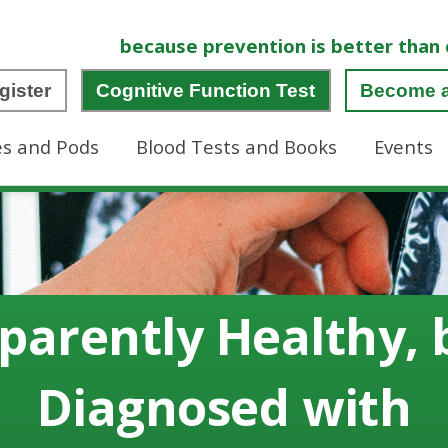
because prevention is better than 
gister
Cognitive Function Test
Become 
es and Pods
Blood Tests and Books
Events
parently Healthy, 
Diagnosed with