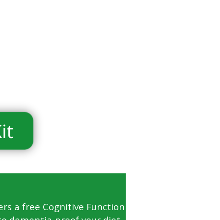
ers a free Cognitive Function
to dementia-proof your diet