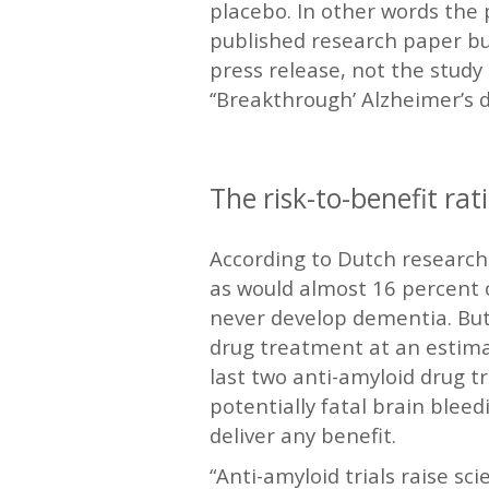
placebo. In other words the 
published research paper bu
press release, not the study 
‘‘Breakthrough’ Alzheimer’s d
—
The risk-to-benefit rati
According to Dutch researche
as would almost 16 percent o
never develop dementia. But,
drug treatment at an estima
last two anti-amyloid drug t
potentially fatal brain bleedi
deliver any benefit.
“Anti-amyloid trials raise sc