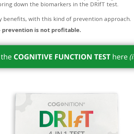
bring down the biomarkers in the DRIfT test.
 benefits, with this kind of prevention approach.
 prevention is not profitable.