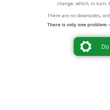
change, which, in turn, 
There are no downsides, only
There is only one problem –