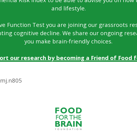
and lifestyle.
e Function Test you are joining our grassroots rese
ting cognitive decline. We share our ongoing rese
you make brain-friendly choices.
ort our research by becoming a Friend of Food fo
bmj.n805