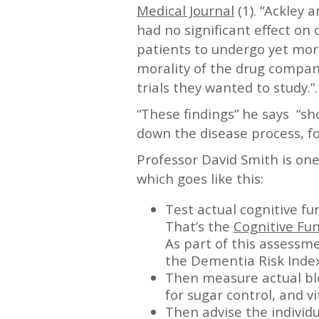
Medical Journal
(1). “Ackley 
had no significant effect on co
patients to undergo yet more
morality of the drug compani
trials they wanted to study.”.
“These findings” he says “sh
down the disease process, f
Professor David Smith is on
which goes like this:
Test actual cognitive fu
That’s the
Cognitive Fun
As part of this assessme
the Dementia Risk Index
Then measure actual blo
for sugar control, and v
Then advise the individu