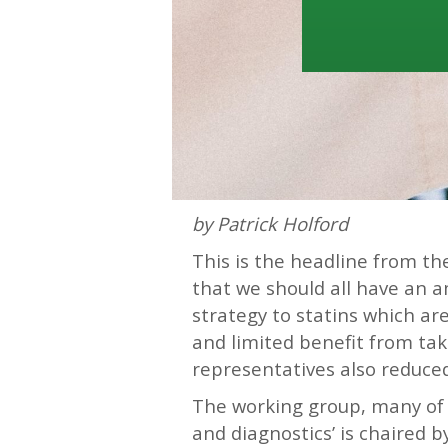
by Patrick Holford
This is the headline from t
that we should all have an a
strategy to statins which ar
and limited benefit from tak
representatives also reduced 
The working group, many of
and diagnostics’ is chaired b