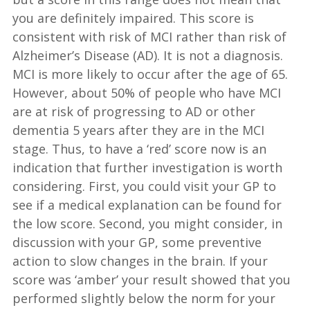
you are definitely impaired. This score is
consistent with risk of MCI rather than risk of
Alzheimer’s Disease (AD). It is not a diagnosis.
MCI is more likely to occur after the age of 65.
However, about 50% of people who have MCI
are at risk of progressing to AD or other
dementia 5 years after they are in the MCI
stage. Thus, to have a ‘red’ score now is an
indication that further investigation is worth
considering. First, you could visit your GP to
see if a medical explanation can be found for
the low score. Second, you might consider, in
discussion with your GP, some preventive
action to slow changes in the brain. If your
score was ‘amber’ your result showed that you
performed slightly below the norm for your