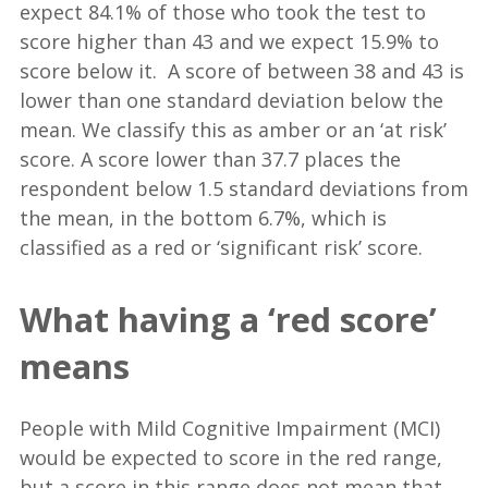
expect 84.1% of those who took the test to
score higher than 43 and we expect 15.9% to
score below it. A score of between 38 and 43 is
lower than one standard deviation below the
mean. We classify this as amber or an ‘at risk’
score. A score lower than 37.7 places the
respondent below 1.5 standard deviations from
the mean, in the bottom 6.7%, which is
classified as a red or ‘significant risk’ score.
What having a ‘red score’
means
People with Mild Cognitive Impairment (MCI)
would be expected to score in the red range,
but a score in this range does not mean that