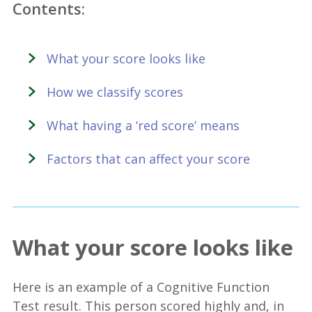
Contents:
What your score looks like
How we classify scores
What having a ‘red score’ means
Factors that can affect your score
What your score looks like
Here is an example of a Cognitive Function
Test result. This person scored highly and, in