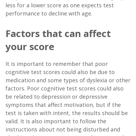
less for a lower score as one expects test
performance to decline with age.
Factors that can affect
your score
It is important to remember that poor
cognitive test scores could also be due to
medication and some types of dyslexia or other
factors. Poor cognitive test scores could also
be related to depression or depressive
symptoms that affect motivation, but if the
test is taken with intent, the results should be
valid. It is also important to follow the
instructions about not being disturbed and