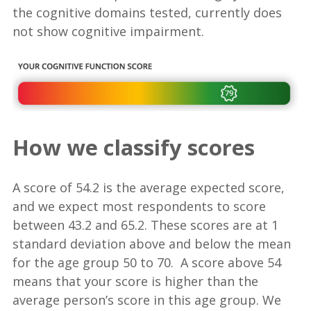
the cognitive domains tested, currently does
not show cognitive impairment.
How we classify scores
A score of 54.2 is the average expected score,
and we expect most respondents to score
between 43.2 and 65.2. These scores are at 1
standard deviation above and below the mean
for the age group 50 to 70. A score above 54
means that your score is higher than the
average person’s score in this age group. We