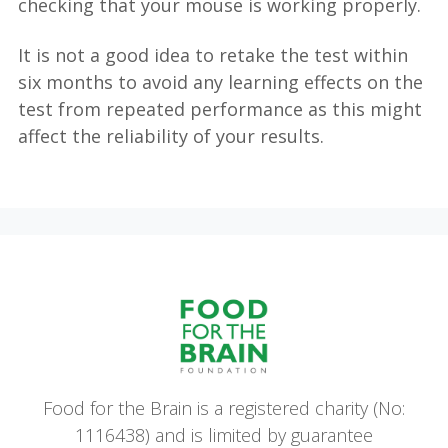
checking that your mouse is working properly.
It is not a good idea to retake the test within
six months to avoid any learning effects on the
test from repeated performance as this might
affect the reliability of your results.
Food for the Brain is a registered charity (No:
1116438) and is limited by guarantee