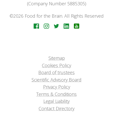
(Company Number 5885305)
©2026 Food for the Brain. All Rights Reserved
Sitemap
Cookies Policy
Board of trustees
Scientific Advisory Board
Privacy Policy
Terms & Conditions
Legal Liability
Contact Directory