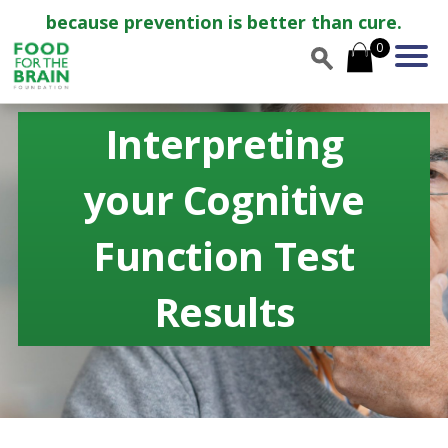
because prevention is better than cure.
0
Interpreting
your Cognitive
Function Test
Results