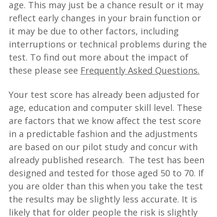
age. This may just be a chance result or it may
reflect early changes in your brain function or
it may be due to other factors, including
interruptions or technical problems during the
test. To find out more about the impact of
these please see
Frequently Asked Questions.
Your test score has already been adjusted for
age, education and computer skill level. These
are factors that we know affect the test score
in a predictable fashion and the adjustments
are based on our pilot study and concur with
already published research. The test has been
designed and tested for those aged 50 to 70. If
you are older than this when you take the test
the results may be slightly less accurate. It is
likely that for older people the risk is slightly