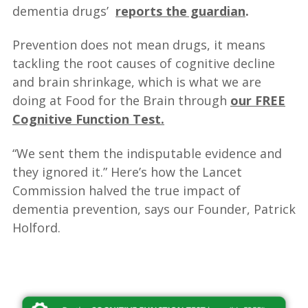
dementia drugs’
reports the guardian
.
Prevention does not mean drugs, it means
tackling the root causes of cognitive decline
and brain shrinkage, which is what we are
doing at Food for the Brain through
our FREE
Cognitive Function Test.
“We sent them the indisputable evidence and
they ignored it.” Here’s how the Lancet
Commission halved the true impact of
dementia prevention, says our Founder, Patrick
Holford.
—