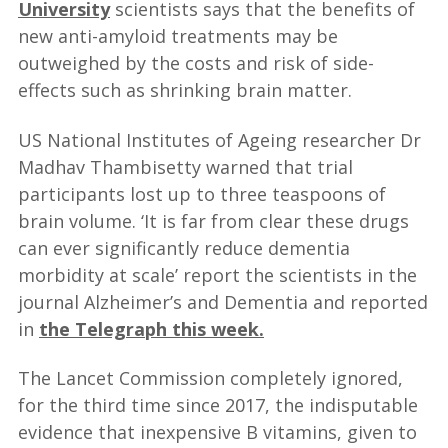
University
scientists says that the benefits of
new anti-amyloid treatments may be
outweighed by the costs and risk of side-
effects such as shrinking brain matter.
US National Institutes of Ageing researcher Dr
Madhav Thambisetty warned that trial
participants lost up to three teaspoons of
brain volume. ‘It is far from clear these drugs
can ever significantly reduce dementia
morbidity at scale’ report the scientists in the
journal Alzheimer’s and Dementia and reported
in
the Telegraph this week.
The Lancet Commission completely ignored,
for the third time since 2017, the indisputable
evidence that inexpensive B vitamins, given to