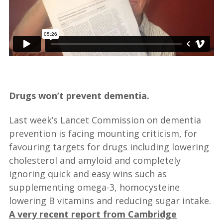
—
Drugs won’t prevent dementia.
Last week’s Lancet Commission on dementia
prevention is facing mounting criticism, for
favouring targets for drugs including lowering
cholesterol and amyloid and completely
ignoring quick and easy wins such as
supplementing omega-3, homocysteine
lowering B vitamins and reducing sugar intake.
A very recent report from Cambridge