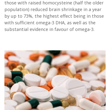
those with raised homocysteine (half the older
population) reduced brain shrinkage in a year
by up to 73%, the highest effect being in those
with sufficient omega-3 DHA, as well as the
substantial evidence in favour of omega-3.
—