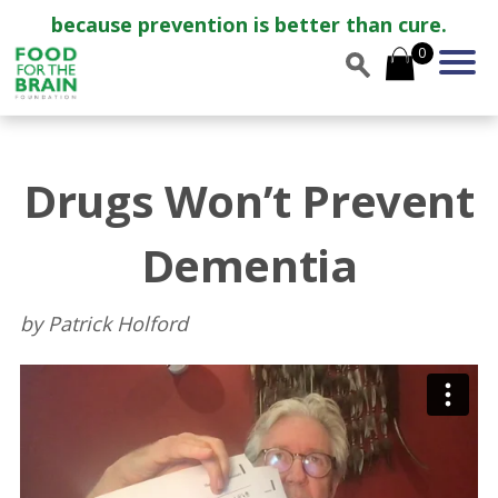
because prevention is better than cure.
0
Drugs Won’t Prevent
Dementia
by Patrick Holford