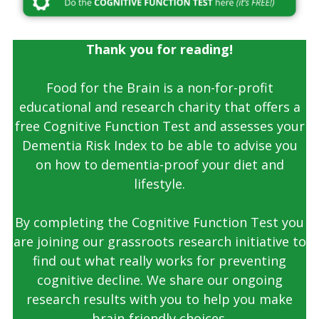
Thank you for reading!
Food for the Brain is a non-for-profit
educational and research charity that offers a
free Cognitive Function Test and assesses your
Dementia Risk Index to be able to advise you
on how to dementia-proof your diet and
lifestyle.
By completing the Cognitive Function Test you
are joining our grassroots research initiative to
find out what really works for preventing
cognitive decline. We share our ongoing
research results with you to help you make
brain-friendly choices.