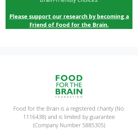
Please support our research by becoming a
Friend of Food for the Brain.
Food for the Brain is a registered charity (No:
1116438) and is limited by guarantee
(Company Number 5885305)