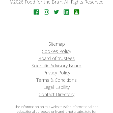
©2026 Food for the Brain. All Rights Reserved
Sitemap
Cookies Policy
Board of trustees
Scientific Advisory Board
Privacy Policy
Terms & Conditions
Legal Liability
Contact Directory
The information on this website is for informational and
educational purposes only and is not a substitute for