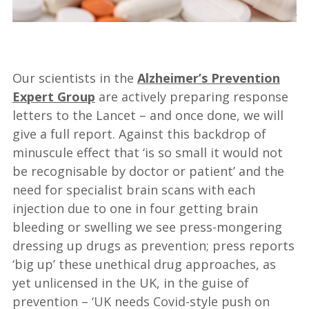
—
Our scientists in the
Alzheimer’s Prevention
Expert Group
are actively preparing response
letters to the Lancet – and once done, we will
give a full report. Against this backdrop of
minuscule effect that ‘is so small it would not
be recognisable by doctor or patient’ and the
need for specialist brain scans with each
injection due to one in four getting brain
bleeding or swelling we see press-mongering
dressing up drugs as prevention; press reports
‘big up’ these unethical drug approaches, as
yet unlicensed in the UK, in the guise of
prevention – ‘UK needs Covid-style push on