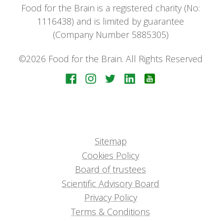
Food for the Brain is a registered charity (No:
1116438) and is limited by guarantee
(Company Number 5885305)
©2026 Food for the Brain. All Rights Reserved
Sitemap
Cookies Policy
Board of trustees
Scientific Advisory Board
Privacy Policy
Terms & Conditions