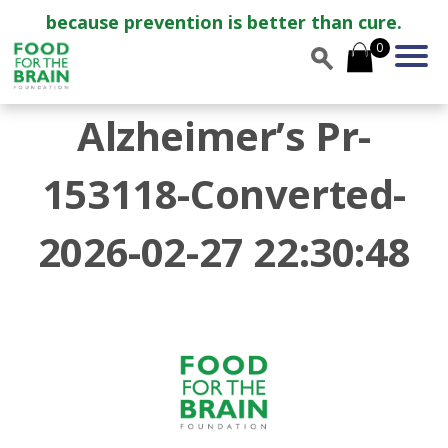
because prevention is better than cure.
0
Alzheimer’s Pr-
153118-Converted-
2026-02-27 22:30:48