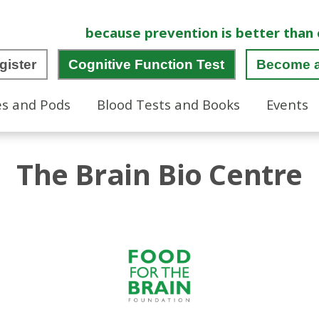
because prevention is better than 
gister
Cognitive Function Test
Become 
es and Pods
Blood Tests and Books
Events
The Brain Bio Centre