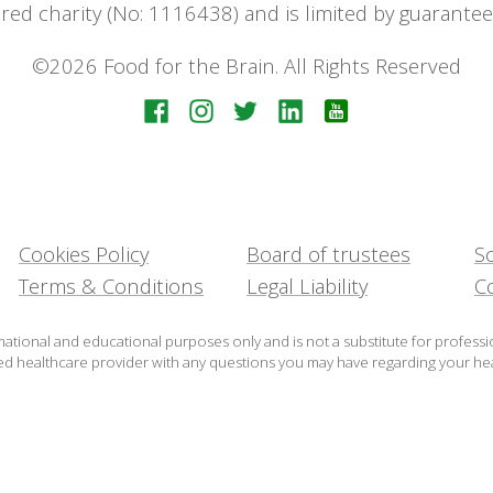
stered charity (No: 1116438) and is limited by guara
©2026 Food for the Brain. All Rights Reserved
Cookies Policy
Board of trustees
Sc
Terms & Conditions
Legal Liability
C
mational and educational purposes only and is not a substitute for professi
ied healthcare provider with any questions you may have regarding your hea