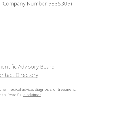
ntee (Company Number 5885305)
ientific Advisory Board
ontact Directory
onal medical advice, diagnosis, or treatment.
lth.
Read full
disclaimer