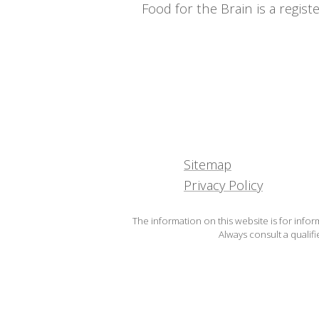
Food for the Brain is a regi
Sitemap
Privacy Policy
The information on this website is for infor
Always consult a qualif