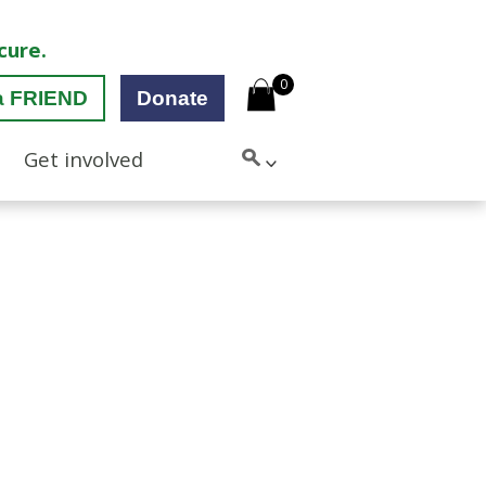
cure.
0
a FRIEND
Donate
Get involved