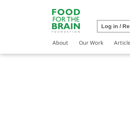
Log in / Re
About
Our Work
Articl