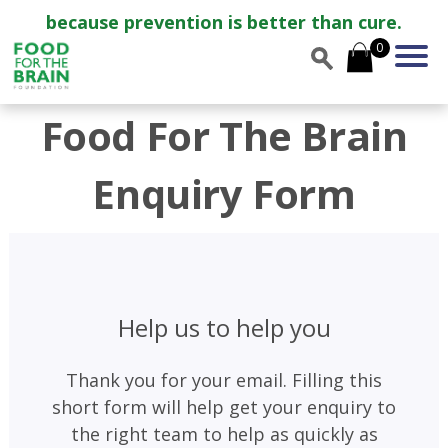
because prevention is better than cure.
0
Food For The Brain
Enquiry Form
Help us to help you
Thank you for your email. Filling this
short form will help get your enquiry to
the right team to help as quickly as