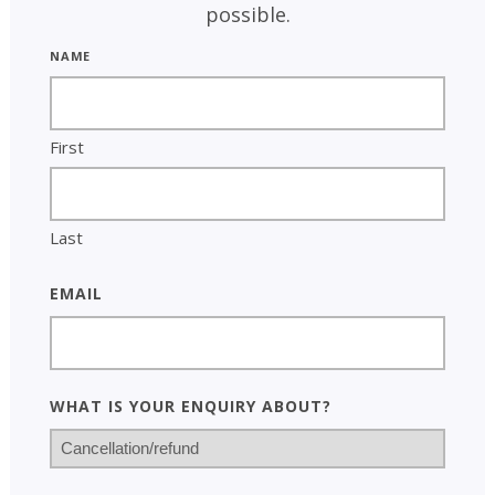
possible.
Name
First
Last
Email
What is your enquiry about?