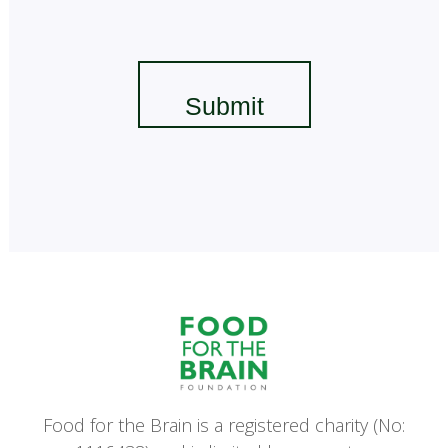
Food for the Brain is a registered charity (No: