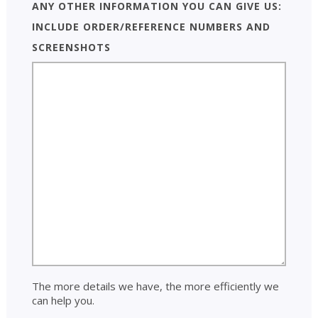
Any other information you can give us:
include order/reference numbers and
screenshots
The more details we have, the more efficiently we
can help you.