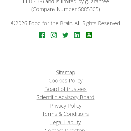
1116438) and is limited by guarantee
(Company Number 5885305)
©2026 Food for the Brain. All Rights Reserved
Sitemap
Cookies Policy
Board of trustees
Scientific Advisory Board
Privacy Policy
Terms & Conditions
Legal Liability
Contact Directory