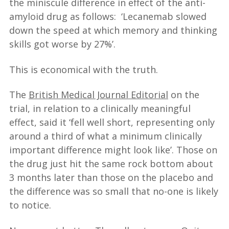
the miniscule difference in effect of the anti-
amyloid drug as follows: ‘Lecanemab slowed
down the speed at which memory and thinking
skills got worse by 27%’.
This is economical with the truth.
The
British Medical Journal Editorial
on the
trial, in relation to a clinically meaningful
effect, said it ‘fell well short, representing only
around a third of what a minimum clinically
important difference might look like’. Those on
the drug just hit the same rock bottom about
3 months later than those on the placebo and
the difference was so small that no-one is likely
to notice.