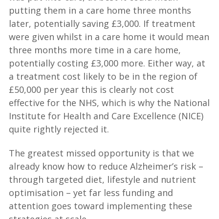
putting them in a care home three months
later, potentially saving £3,000. If treatment
were given whilst in a care home it would mean
three months more time in a care home,
potentially costing £3,000 more. Either way, at
a treatment cost likely to be in the region of
£50,000 per year this is clearly not cost
effective for the NHS, which is why the National
Institute for Health and Care Excellence (NICE)
quite rightly rejected it.
The greatest missed opportunity is that we
already know how to reduce Alzheimer’s risk –
through targeted diet, lifestyle and nutrient
optimisation – yet far less funding and
attention goes toward implementing these