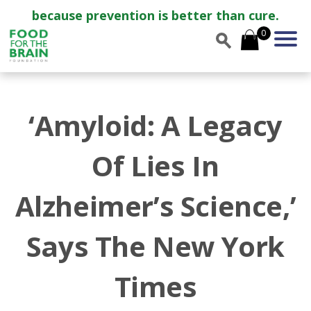
because prevention is better than cure.
0
‘Amyloid: A Legacy
Of Lies In
Alzheimer’s Science,’
Says The New York
Times