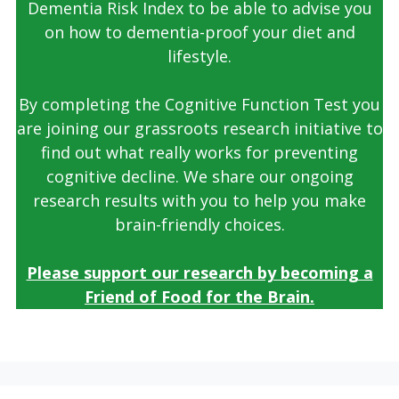
Dementia Risk Index to be able to advise you
on how to dementia-proof your diet and
lifestyle.
By completing the Cognitive Function Test you
are joining our grassroots research initiative to
find out what really works for preventing
cognitive decline. We share our ongoing
research results with you to help you make
brain-friendly choices.
Please support our research by becoming a
Friend of Food for the Brain.