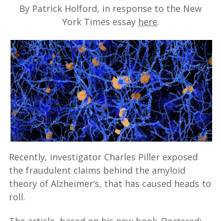
By Patrick Holford, in response to the New
York Times essay
here
.
Recently, investigator Charles Piller exposed
the fraudulent claims behind the amyloid
theory of Alzheimer’s, that has caused heads to
roll.