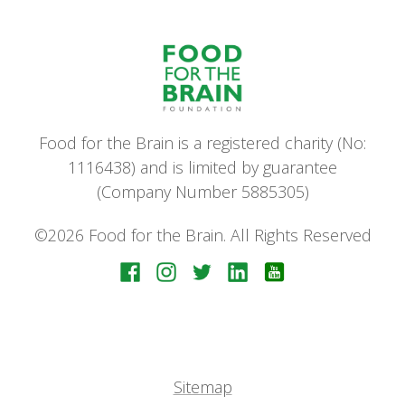
Food for the Brain is a registered charity (No:
1116438) and is limited by guarantee
(Company Number 5885305)
©2026 Food for the Brain. All Rights Reserved
Sitemap