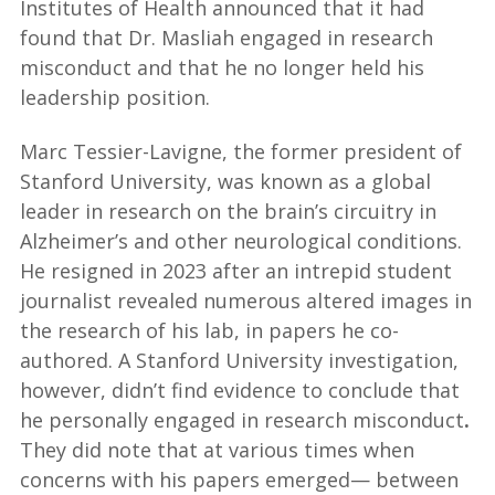
Institutes of Health announced that it had
found that Dr. Masliah engaged in research
misconduct and that he no longer held his
leadership position.
Marc Tessier-Lavigne, the former president of
Stanford University, was known as a global
leader in research on the brain’s circuitry in
Alzheimer’s and other neurological conditions.
He resigned in 2023 after an intrepid student
journalist revealed numerous altered images in
the research of his lab, in papers he co-
authored. A Stanford University investigation,
however, didn’t find evidence to conclude that
he personally engaged in research misconduct
.
They did note that at various times when
concerns with his papers emerged— between