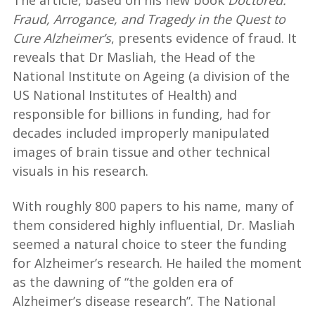
The article, based on his new book
Doctored:
Fraud, Arrogance, and Tragedy in the Quest to
Cure Alzheimer’s
, presents evidence of fraud. It
reveals that Dr Masliah, the Head of the
National Institute on Ageing (a division of the
US National Institutes of Health) and
responsible for billions in funding, had for
decades included improperly manipulated
images of brain tissue and other technical
visuals in his research.
With roughly 800 papers to his name, many of
them considered highly influential, Dr. Masliah
seemed a natural choice to steer the funding
for Alzheimer’s research. He hailed the moment
as the dawning of “the golden era of
Alzheimer’s disease research”. The National