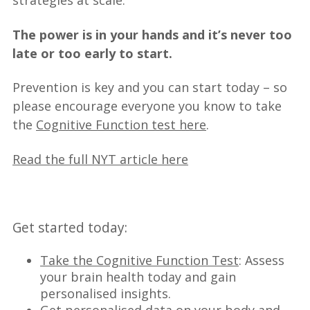
strategies at scale.
The power is in your hands and it’s never too
late or too early to start.
Prevention is key and you can start today – so
please encourage everyone you know to take
the
Cognitive Function test here
.
Read the full NYT article here
—
Get started today:
Take the Cognitive Function Test
: Assess
your brain health today and gain
personalised insights.