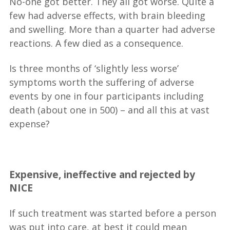
No-one got better. They all got worse. Quite a
few had adverse effects, with brain bleeding
and swelling. More than a quarter had adverse
reactions. A few died as a consequence.
Is three months of ‘slightly less worse’
symptoms worth the suffering of adverse
events by one in four participants including
death (about one in 500) – and all this at vast
expense?
__
Expensive, ineffective and rejected by
NICE
If such treatment was started before a person
was put into care, at best it could mean