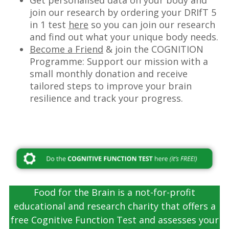
Get personalised data on your body and
join our research by ordering your DRIfT 5
in 1 test
here
so you can join our research
and find out what your unique body needs.
Become a Friend
& join the COGNITION
Programme: Support our mission with a
small monthly donation and receive
tailored steps to improve your brain
resilience and track your progress.
–
Food for the Brain is a not-for-profit
educational and research charity that offers a
free Cognitive Function Test and assesses your