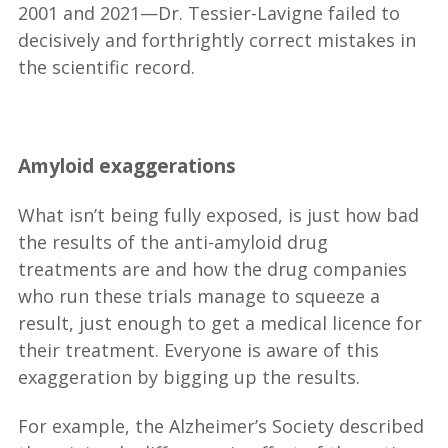
2001 and 2021—Dr. Tessier-Lavigne failed to
decisively and forthrightly correct mistakes in
the scientific record.
__
Amyloid exaggerations
What isn’t being fully exposed, is just how bad
the results of the anti-amyloid drug
treatments are and how the drug companies
who run these trials manage to squeeze a
result, just enough to get a medical licence for
their treatment. Everyone is aware of this
exaggeration by bigging up the results.
For example, the Alzheimer’s Society described