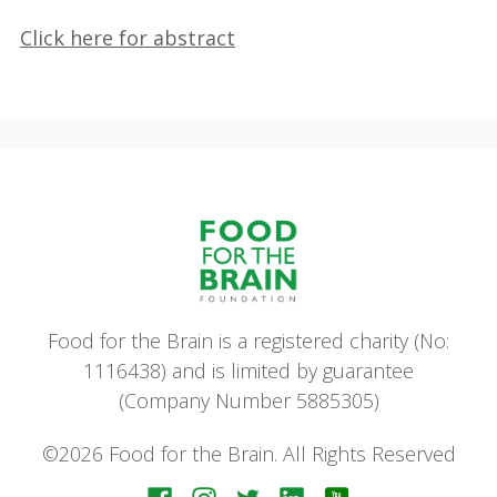
Click here for abstract
Food for the Brain is a registered charity (No:
1116438) and is limited by guarantee
(Company Number 5885305)
©2026 Food for the Brain. All Rights Reserved