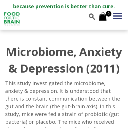
because prevention is better than cure.
0
Microbiome, Anxiety
& Depression (2011)
This study investigated the microbiome,
anxiety & depression. It is understood that
there is constant communication between the
gut and the brain (the gut-brain axis). In this
study, mice were fed a strain of probiotic (gut
bacteria) or placebo. The mice who received