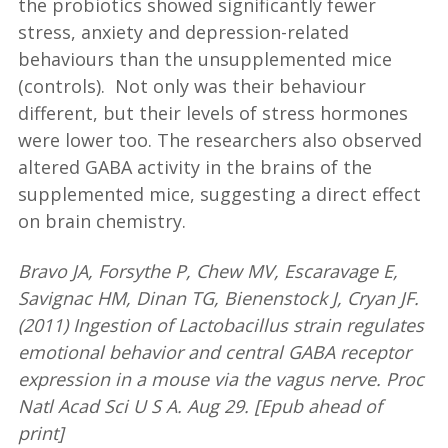
the probiotics showed significantly fewer
stress, anxiety and depression-related
behaviours than the unsupplemented mice
(controls). Not only was their behaviour
different, but their levels of stress hormones
were lower too. The researchers also observed
altered GABA activity in the brains of the
supplemented mice, suggesting a direct effect
on brain chemistry.
Bravo JA, Forsythe P, Chew MV, Escaravage E,
Savignac HM, Dinan TG, Bienenstock J, Cryan JF.
(2011) Ingestion of Lactobacillus strain regulates
emotional behavior and central GABA receptor
expression in a mouse via the vagus nerve. Proc
Natl Acad Sci U S A. Aug 29. [Epub ahead of
print]