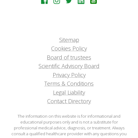
Sitemap
Cookies Policy
Board of trustees
Scientific Advisory Board
Privacy Policy
Terms & Conditions
Legal Liability
Contact Directory
The information on this website is for informational and
educational purposes only and is not a substitute for
professional medical advice, diagnosis, or treatment. Always
consult a qualified healthcare provider with any questions you