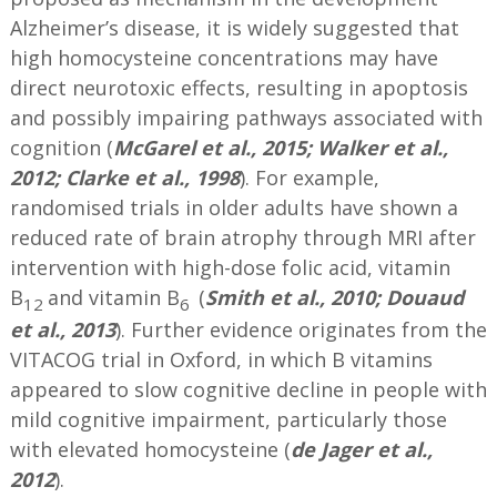
Alzheimer’s disease, it is widely suggested that
high homocysteine concentrations may have
direct neurotoxic effects, resulting in apoptosis
and possibly impairing pathways associated with
cognition (
McGarel et al., 2015;
Walker et al.,
2012; Clarke et al., 1998
). For example,
randomised trials in older adults have shown a
reduced rate of brain atrophy through MRI after
intervention with high-dose folic acid, vitamin
B
and vitamin B
(
Smith et al., 2010; Douaud
12
6
et al., 2013
). Further evidence originates from the
VITACOG trial in Oxford, in which B vitamins
appeared to slow cognitive decline in people with
mild cognitive impairment, particularly those
with elevated homocysteine (
de Jager et al.,
2012
).