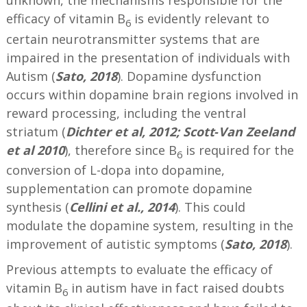
unknown, the mechanisms responsible for the
efficacy of vitamin B
is evidently relevant to
6
certain neurotransmitter systems that are
impaired in the presentation of individuals with
Autism (
Sato, 2018
). Dopamine dysfunction
occurs within dopamine brain regions involved in
reward processing, including the ventral
striatum (
Dichter et al, 2012;
Scott‐Van Zeeland
et al 2010
), therefore since B
is required for the
6
conversion of L-dopa into dopamine,
supplementation can promote dopamine
synthesis (
Cellini et al., 2014
). This could
modulate the dopamine system, resulting in the
improvement of autistic symptoms (
Sato, 2018
).
Previous attempts to evaluate the efficacy of
vitamin B
in autism have in fact raised doubts
6