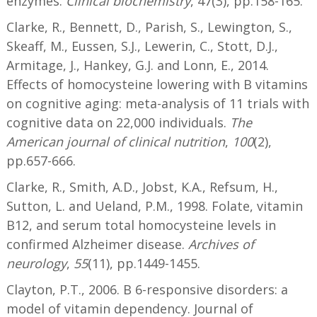
enzymes.
Clinical biochemistry
, 47(3), pp.158-165.
Clarke, R., Bennett, D., Parish, S., Lewington, S.,
Skeaff, M., Eussen, S.J., Lewerin, C., Stott, D.J.,
Armitage, J., Hankey, G.J. and Lonn, E., 2014.
Effects of homocysteine lowering with B vitamins
on cognitive aging: meta-analysis of 11 trials with
cognitive data on 22,000 individuals.
The
American journal of clinical nutrition
,
100
(2),
pp.657-666.
Clarke, R., Smith, A.D., Jobst, K.A., Refsum, H.,
Sutton, L. and Ueland, P.M., 1998. Folate, vitamin
B12, and serum total homocysteine levels in
confirmed Alzheimer disease.
Archives of
neurology
,
55
(11), pp.1449-1455.
Clayton, P.T., 2006. B 6-responsive disorders: a
model of vitamin dependency. Journal of