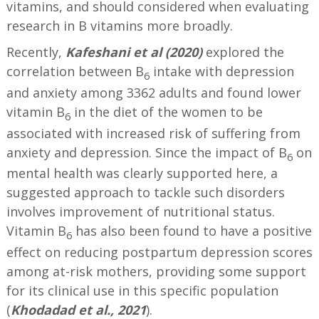
vitamins, and should considered when evaluating
research in B vitamins more broadly.
Recently,
Kafeshani et al (2020)
explored the
correlation between B
intake with depression
6
and anxiety among 3362 adults and found lower
vitamin B
in the diet of the women to be
6
associated with increased risk of suffering from
anxiety and depression. Since the impact of B
on
6
mental health was clearly supported here, a
suggested approach to tackle such disorders
involves improvement of nutritional status.
Vitamin B
has also been found to have a positive
6
effect on reducing postpartum depression scores
among at-risk mothers, providing some support
for its clinical use in this specific population
(
Khodadad et al., 2021
).