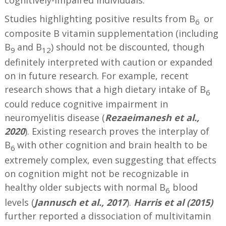
Studies highlighting positive results from B
or
6
composite B vitamin supplementation (including
B
and B
) should not be discounted, though
9
12
definitely interpreted with caution or expanded
on in future research. For example, recent
research shows that a high dietary intake of B
6
could reduce cognitive impairment in
neuromyelitis disease (
Rezaeimanesh et al.,
2020
). Existing research proves the interplay of
B
with other cognition and brain health to be
6
extremely complex, even suggesting that effects
on cognition might not be recognizable in
healthy older subjects with normal B
blood
6
levels (
Jannusch et al., 2017
).
Harris et al (2015)
further reported a dissociation of multivitamin