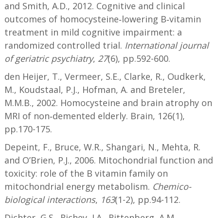
and Smith, A.D., 2012. Cognitive and clinical
outcomes of homocysteine‐lowering B‐vitamin
treatment in mild cognitive impairment: a
randomized controlled trial.
International journal
of geriatric psychiatry
,
27
(6), pp.592-600.
den Heijer, T., Vermeer, S.E., Clarke, R., Oudkerk,
M., Koudstaal, P.J., Hofman, A. and Breteler,
M.M.B., 2002. Homocysteine and brain atrophy on
MRI of non‐demented elderly. Brain, 126(1),
pp.170-175.
Depeint, F., Bruce, W.R., Shangari, N., Mehta, R.
and O’Brien, P.J., 2006. Mitochondrial function and
toxicity: role of the B vitamin family on
mitochondrial energy metabolism.
Chemico-
biological interactions
,
163
(1-2), pp.94-112.
Dichter, G.S., Richey, J.A., Rittenberg, A.M.,