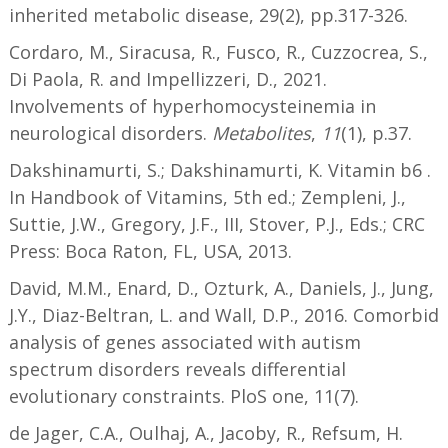
inherited metabolic disease, 29(2), pp.317-326.
Cordaro, M., Siracusa, R., Fusco, R., Cuzzocrea, S.,
Di Paola, R. and Impellizzeri, D., 2021.
Involvements of hyperhomocysteinemia in
neurological disorders.
Metabolites
,
11
(1), p.37.
Dakshinamurti, S.; Dakshinamurti, K. Vitamin b6 .
In Handbook of Vitamins, 5th ed.; Zempleni, J.,
Suttie, J.W., Gregory, J.F., III, Stover, P.J., Eds.; CRC
Press: Boca Raton, FL, USA, 2013.
David, M.M., Enard, D., Ozturk, A., Daniels, J., Jung,
J.Y., Diaz-Beltran, L. and Wall, D.P., 2016. Comorbid
analysis of genes associated with autism
spectrum disorders reveals differential
evolutionary constraints. PloS one, 11(7).
de Jager, C.A., Oulhaj, A., Jacoby, R., Refsum, H.