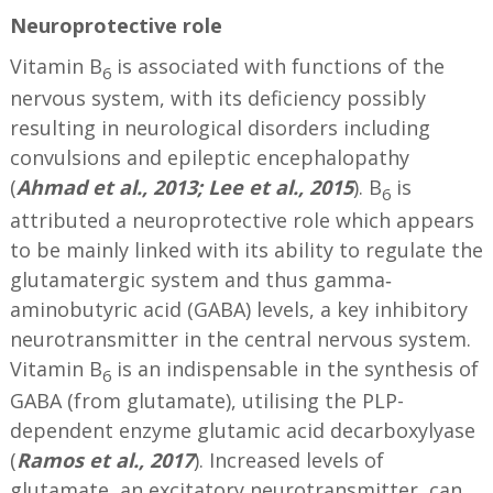
Neuroprotective role
Vitamin B
is associated with functions of the
6
nervous system, with its deficiency possibly
resulting in neurological disorders including
convulsions and epileptic encephalopathy
(
Ahmad et al., 2013; Lee et al., 2015
). B
is
6
attributed a neuroprotective role which appears
to be mainly linked with its ability to regulate the
glutamatergic system and thus gamma‐
aminobutyric acid (GABA) levels, a key inhibitory
neurotransmitter in the central nervous system.
Vitamin B
is an indispensable in the synthesis of
6
GABA (from glutamate), utilising the PLP-
dependent enzyme glutamic acid decarboxylyase
(
Ramos et al., 2017
). Increased levels of
glutamate, an excitatory neurotransmitter, can