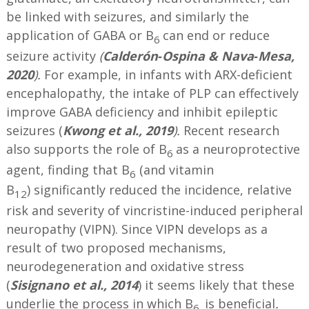
be linked with seizures, and similarly the
application of GABA or B
can end or reduce
6
seizure activity
(
Calderón‐Ospina & Nava‐Mesa,
2020
).
For example, in infants with ARX-deficient
encephalopathy, the intake of PLP can effectively
improve GABA deficiency and inhibit epileptic
seizures (
Kwong et al., 2019
).
Recent research
also supports the role of B
as a neuroprotective
6
agent, finding that B
(and vitamin
6
B
) significantly reduced the incidence, relative
12
risk and severity of vincristine-induced peripheral
neuropathy (VIPN). Since VIPN develops as a
result of two proposed mechanisms,
neurodegeneration and oxidative stress
(
Sisignano et al., 2014
) it seems likely that these
underlie the process in which B
is beneficial
.
6