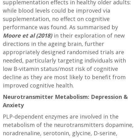
supplementation effects in healthy older adults:
while blood levels could be improved via
supplementation, no effect on cognitive
performance was found. As summarised by
Moore et al (2018)
in their exploration of new
directions in the ageing brain, further
appropriately designed randomised trials are
needed, particularly targeting individuals with
low B-vitamin status/most risk of cognitive
decline as they are most likely to benefit from
improved cognitive health.
Neurotransmitter Metabolism: Depression &
Anxiety
PLP-dependent enzymes are involved in the
metabolism of the neurotransmitters dopamine,
noradrenaline, serotonin, glycine, D-serine,