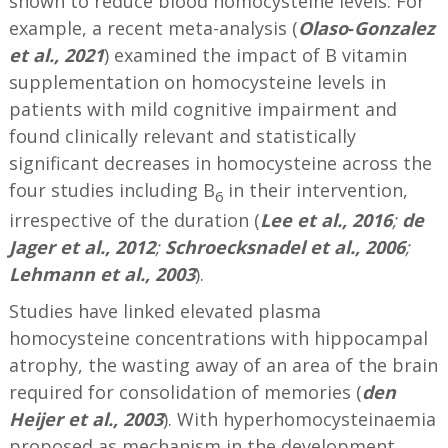
shown to reduce blood homocysteine levels. For
example, a recent meta-analysis (
Olaso‐Gonzalez
et al., 2021
) examined the impact of B vitamin
supplementation on homocysteine levels in
patients with mild cognitive impairment and
found clinically relevant and statistically
significant decreases in homocysteine across the
four studies including B
in their intervention,
6
irrespective of the duration (
Lee et al., 2016
;
de
Jager et al., 2012
;
Schroecksnadel et al., 2006
;
Lehmann et al., 2003
).
Studies have linked elevated plasma
homocysteine concentrations with hippocampal
atrophy, the wasting away of an area of the brain
required for consolidation of memories (
den
Heijer et al., 2003
). With hyperhomocysteinaemia
proposed as mechanism in the development