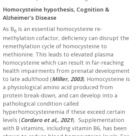
Homocysteine hypothesis, Cognition &
Alzheimer’s
Disease
As B
is an essential homocysteine re-
6
methylation cofactor, deficiency can disrupt the
remethylation cycle of homocysteine to
methionine. This leads to elevated plasma
homocysteine which can result in far-reaching
health impairments from prenatal development
to late adulthood (
Miller,
2003
). Homocysteine is
a physiological amino acid produced from
protein break-down, and can develop into a
pathological condition called
hyperhomocysteinemia if these exceed certain
levels (
Cordaro et al,. 2021
).
Supplementation
with B vitamins, including vitamin B6, has been