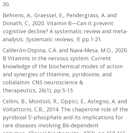
30.
Behrens, A., Graessel, E., Pendergrass, A. and
Donath, C., 2020. Vitamin B—Can it prevent
cognitive decline? A systematic review and meta-
analysis.
Systematic reviews
,
9
, pp.1-21.
Calderón‐Ospina, C.A. and Nava‐Mesa, M.O., 2020.
B Vitamins in the nervous system: Current
knowledge of the biochemical modes of action
and synergies of thiamine, pyridoxine, and
cobalamin. CNS neuroscience &
therapeutics, 26(1), pp.5-13.
Cellini, B., Montioli, R., Oppici, E., Astegno, A. and
Voltattorni, C.B., 2014. The chaperone role of the
pyridoxal 5′-phosphate and its implications for
rare diseases involving B6-dependent