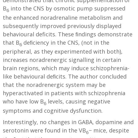
demonstrated that chronic supplementation of
B
into the CNS by osmotic pump suppressed
6
the enhanced noradrenaline metabolism and
subsequently improved previously displayed
behavioural deficits. These ﬁndings demonstrate
that B
deﬁciency in the CNS, (not in the
6
peripheral, as they experimented with both),
increases noradrenergic signalling in certain
brain regions, which may induce schizophrenia-
like behavioural deﬁcits. The author concluded
that the noradrenergic system may be
hyperactivated in patients with schizophrenia
who have low B
levels, causing negative
6
symptoms and cognitive dysfunction.
Interestingly, no changes in GABA, dopamine and
serotonin were found in the VB
− mice, despite
6