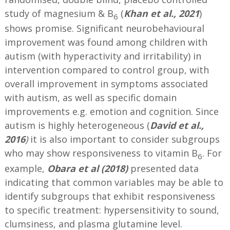
study of magnesium & B
(
Khan et al., 2021
)
6
shows promise. Significant neurobehavioural
improvement was found among children with
autism (with hyperactivity and irritability) in
intervention compared to control group, with
overall improvement in symptoms associated
with autism, as well as specific domain
improvements e.g. emotion and cognition. Since
autism is highly heterogeneous (
David et al.,
2016
)
it is also important to consider subgroups
who may show responsiveness to vitamin B
. For
6
example,
Obara et al (2018)
presented data
indicating that common variables may be able to
identify subgroups that exhibit responsiveness
to specific treatment: hypersensitivity to sound,
clumsiness, and plasma glutamine level.