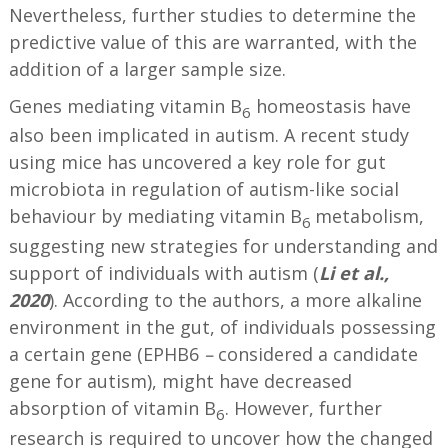
Nevertheless, further studies to determine the
predictive value of this are warranted, with the
addition of a larger sample size.
Genes mediating vitamin B
homeostasis have
6
also been implicated in autism. A recent study
using mice has uncovered a key role for gut
microbiota in regulation of autism-like social
behaviour by mediating vitamin B
metabolism,
6
suggesting new strategies for understanding and
support of individuals with autism (
Li et al.,
2020
). According to the authors, a more alkaline
environment in the gut, of individuals possessing
a certain gene (EPHB6
–
considered a candidate
gene for autism), might have decreased
absorption of vitamin B
. However, further
6
research is required to uncover how the changed