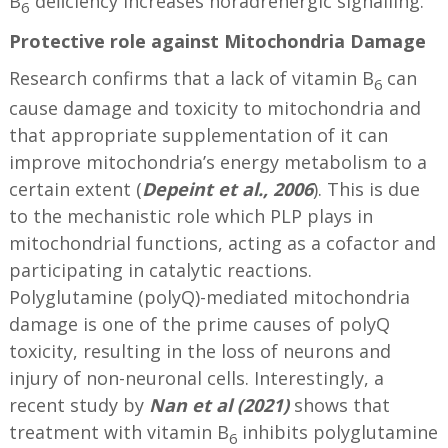
B
deﬁciency increases noradrenergic signalling.
6
Protective role against Mitochondria Damage
Research confirms that a lack of vitamin B
can
6
cause damage and toxicity to mitochondria and
that appropriate supplementation of it can
improve mitochondria’s energy metabolism to a
certain extent (
Depeint et al., 2006
). This is due
to the mechanistic role which PLP plays in
mitochondrial functions, acting as a cofactor and
participating in catalytic reactions.
Polyglutamine (polyQ)-mediated mitochondria
damage is one of the prime causes of polyQ
toxicity, resulting in the loss of neurons and
injury of non-neuronal cells. Interestingly, a
recent study by
Nan et al (2021)
shows that
treatment with vitamin B
inhibits polyglutamine
6