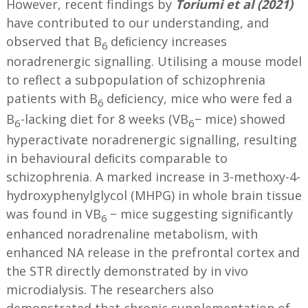
However, recent findings by
Toriumi et al (2021)
have contributed to our understanding, and
observed that B
deﬁciency increases
6
noradrenergic signalling. Utilising a mouse model
to reflect a subpopulation of schizophrenia
patients with B
deﬁciency, mice who were fed a
6
B
-lacking diet for 8 weeks (VB
− mice) showed
6
6
hyperactivate noradrenergic signalling, resulting
in behavioural deﬁcits comparable to
schizophrenia. A marked increase in 3-methoxy-4-
hydroxyphenylglycol (MHPG) in whole brain tissue
was found in VB
− mice suggesting significantly
6
enhanced noradrenaline metabolism, with
enhanced NA release in the prefrontal cortex and
the STR directly demonstrated by in vivo
microdialysis. The researchers also