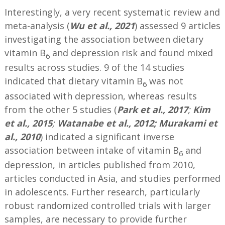
Interestingly, a very recent systematic review and
meta-analysis (
Wu et al., 2021
) assessed 9 articles
investigating the association between dietary
vitamin B
and depression risk and found mixed
6
results across studies. 9 of the 14 studies
indicated that dietary vitamin B
was not
6
associated with depression, whereas results
from the other 5 studies (
Park et al., 2017
;
Kim
et al., 2015
;
Watanabe et al., 2012; Murakami et
al., 2010
) indicated a significant inverse
association between intake of vitamin B
and
6
depression, in articles published from 2010,
articles conducted in Asia, and studies performed
in adolescents. Further research, particularly
robust randomized controlled trials with larger
samples, are necessary to provide further