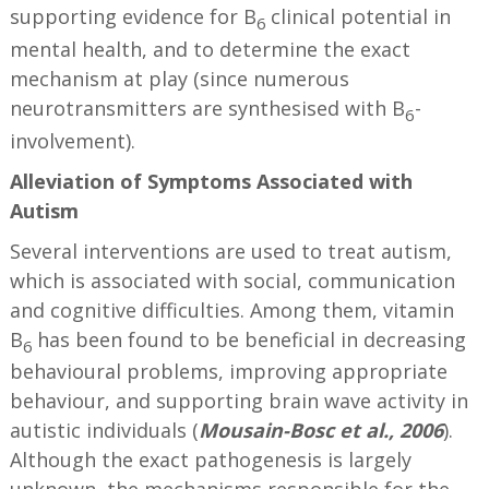
supporting evidence for B
clinical potential in
6
mental health, and to determine the exact
mechanism at play (since numerous
neurotransmitters are synthesised with B
-
6
involvement).
Alleviation of Symptoms
Associated with
Autism
Several interventions are used to treat autism,
which is associated with social, communication
and cognitive difficulties. Among them, vitamin
B
has been found to be beneficial in decreasing
6
behavioural problems, improving appropriate
behaviour, and supporting brain wave activity in
autistic individuals (
Mousain-Bosc et al., 2006
).
Although the exact pathogenesis is largely