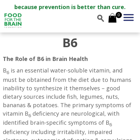
because prevention is better than cure.
0
B6
The Role of B6 in Brain Health
B
is an essential water-soluble vitamin, and
6
must be obtained from the diet due to humans
inability to synthesize it themselves – good
dietary sources include fish, legumes, nuts,
bananas & potatoes. The primary symptoms of
vitamin B
deficiency are neurological, with
6
identified brain-specific symptoms of B
6
deficiency including irritability, impaired