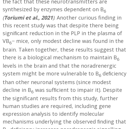
the fact that these neurotransmitters are
synthesized by enzymes dependent on B
6
(
Toriumi et al., 2021
)
. Another curious finding in
this recent study was that despite there being
signiﬁcant reduction in the PLP in the plasma of
VB
− mice, only modest decline was found in the
6
brain. Taken together, these results suggest that
there is a biological mechanism to maintain B
6
levels in the brain and that the noradrenergic
system might be more vulnerable to B
deﬁciency
6
than other neuronal systems (since modest
decline in B
was sufﬁcient to impair it). Despite
6
the significant results from this study, further
human studies are required, including gene
expression analysis to identify molecular
mechanisms underlying the observed ﬁnding that