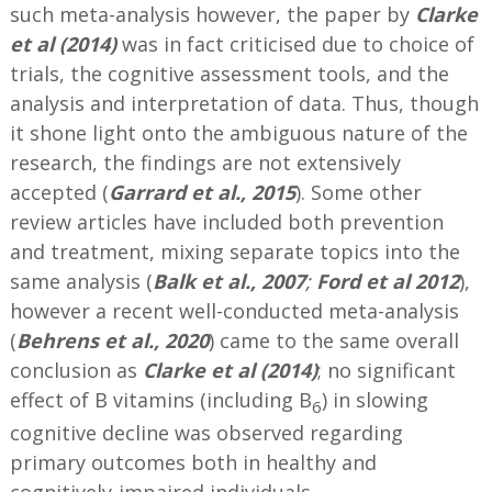
such meta-analysis however, the paper by
Clarke
et al (2014)
was in fact criticised due to choice of
trials, the cognitive assessment tools, and the
analysis and interpretation of data. Thus, though
it shone light onto the ambiguous nature of the
research, the findings are not extensively
accepted (
Garrard et al., 2015
). Some other
review articles have included both prevention
and treatment, mixing separate topics into the
same analysis (
Balk et al., 2007
;
Ford et al 2012
),
however a recent well-conducted meta-analysis
(
Behrens et al., 2020
) came to the same overall
conclusion as
Clarke et al (2014)
; no significant
effect of B vitamins (including B
) in slowing
6
cognitive decline was observed regarding
primary outcomes both in healthy and
cognitively-impaired individuals.