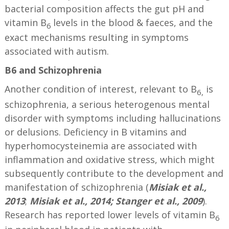
bacterial composition affects the gut pH and
vitamin B
levels in the blood & faeces, and the
6
exact mechanisms resulting in symptoms
associated with autism.
B6 and Schizophrenia
Another condition of interest, relevant to B
is
6,
schizophrenia, a serious heterogenous mental
disorder with symptoms including hallucinations
or delusions. Deficiency in B vitamins and
hyperhomocysteinemia are associated with
inflammation and oxidative stress, which might
subsequently contribute to the development and
manifestation of schizophrenia (
Misiak et al.,
2013
;
Misiak et al., 2014; Stanger et al., 2009
).
Research has reported lower levels of vitamin B
6