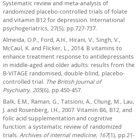
Systematic review and meta-analysis of
randomized placebo-controlled trials of folate
and vitamin B12 for depression. International
psychogeriatrics, 27(5), pp.727-737.
Almeida, O.P., Ford, A.H., Hirani, V., Singh, V.,
McCaul, K. and Flicker, L., 2014. B vitamins to
enhance treatment response to antidepressants
in middle-aged and older adults: results from the
B-VITAGE randomised, double-blind, placebo-
controlled trial.
The British Journal of
Psychiatry
,
205
(6), pp.450-457.
Balk, E.M., Raman, G., Tatsioni, A., Chung, M., Lau,
J. and Rosenberg, I.H., 2007. Vitamin B6, B12, and
folic acid supplementation and cognitive
function: a systematic review of randomized
trials.
Archives of internal medicine
,
167
(1), pp.21-