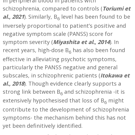
in peripheral blood in patients with
schizophrenia, compared to controls (
Toriumi et
al., 2021
). Similarly, B
level has been found to be
6
inversely proportional to patient’s positive and
negative symptom scale (PANSS) score for
symptom severity (
Miyashita et al., 2014
). In
recent years, high-dose B
has also been found
6
effective in alleviating psychotic symptoms,
particularly the PANSS negative and general
subscales, in schizophrenic patients (
Itokawa et
al., 2018
). Though evidence clearly supports a
strong link between B
and schizophrenia -it is
6
extensively hypothesised that loss of B
might
6
contribute to the development of schizophrenia
symptoms- the mechanism behind this has not
yet been definitively identified.