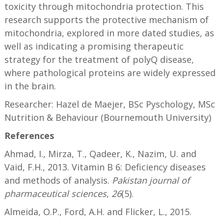
toxicity through mitochondria protection. This
research supports the protective mechanism of
mitochondria, explored in more dated studies, as
well as indicating a promising therapeutic
strategy for the treatment of polyQ disease,
where pathological proteins are widely expressed
in the brain.
Researcher: Hazel de Maejer, BSc Pyschology, MSc
Nutrition & Behaviour (Bournemouth University)
References
Ahmad, I., Mirza, T., Qadeer, K., Nazim, U. and
Vaid, F.H., 2013. Vitamin B 6: Deficiency diseases
and methods of analysis.
Pakistan journal of
pharmaceutical sciences
,
26
(5).
Almeida, O.P., Ford, A.H. and Flicker, L., 2015.