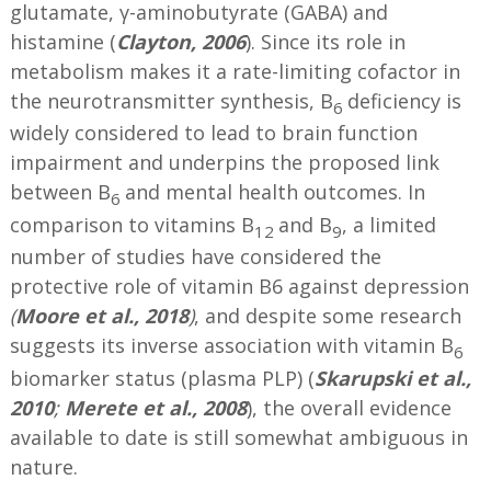
glutamate, γ-aminobutyrate (GABA) and
histamine (
Clayton, 2006
). Since its role in
metabolism makes it a rate-limiting cofactor in
the neurotransmitter synthesis, B
deficiency is
6
widely considered to lead to brain function
impairment and underpins the proposed link
between B
and mental health outcomes. In
6
comparison to vitamins B
and B
, a limited
12
9
number of studies have considered the
protective role of vitamin B6 against depression
(
Moore et al., 2018
)
, and despite some research
suggests its inverse association with vitamin B
6
biomarker status (plasma PLP) (
Skarupski et al.,
2010
;
Merete et al., 2008
), the overall evidence
available to date is still somewhat ambiguous in
nature.