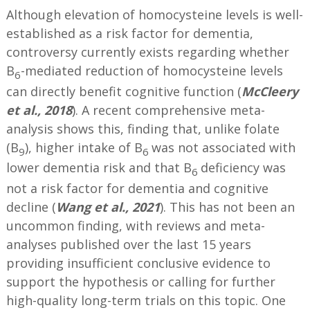
Although elevation of homocysteine levels is well-
established as a risk factor for dementia,
controversy currently exists regarding whether
B
-mediated reduction of homocysteine levels
6
can directly benefit cognitive function (
McCleery
et al., 2018
). A recent comprehensive meta-
analysis shows this, finding that, unlike folate
(B
), higher intake of B
was not associated with
9
6
lower dementia risk and that B
deficiency was
6
not a risk factor for dementia and cognitive
decline (
Wang et al., 2021
). This has not been an
uncommon finding, with reviews and meta-
analyses published over the last 15 years
providing insufficient conclusive evidence to
support the hypothesis or calling for further
high-quality long-term trials on this topic. One