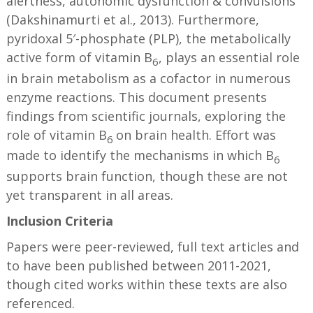
alertness, autonomic dysfunction & convulsions
(Dakshinamurti et al., 2013). Furthermore,
pyridoxal 5′-phosphate (PLP), the metabolically
active form of vitamin B
, plays an essential role
6
in brain metabolism as a cofactor in numerous
enzyme reactions. This document presents
findings from scientific journals, exploring the
role of vitamin B
on brain health. Effort was
6
made to identify the mechanisms in which B
6
supports brain function, though these are not
yet transparent in all areas.
Inclusion Criteria
Papers were peer-reviewed, full text articles and
to have been published between 2011-2021,
though cited works within these texts are also
referenced.