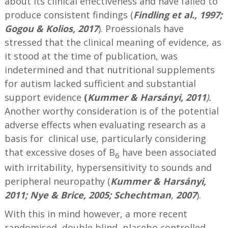
about its clinical effectiveness and have failed to
produce consistent findings (
Findling et al., 1997;
Gogou & Kolios, 2017
). Proessionals have
stressed that the clinical meaning of evidence, as
it stood at the time of publication, was
indetermined and that nutritional supplements
for autism lacked sufficient and substantial
support evidence
(
Kummer & Harsányi, 2011
).
Another worthy consideration is of the potential
adverse effects when evaluating research as a
basis for clinical use, particularly considering
that excessive doses of B
have been associated
6
with irritability, hypersensitivity to sounds and
peripheral neuropathy (
Kummer & Harsányi,
2011; Nye & Brice, 2005; Schechtman
,
2007
).
With this in mind however, a more recent
randomised, double blind, placebo controlled