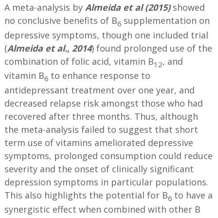
A meta-analysis by
Almeida et al (2015)
showed
no conclusive benefits of B
supplementation on
6
depressive symptoms, though one included trial
(
Almeida et al., 2014
) found prolonged use of the
combination of folic acid, vitamin B
, and
12
vitamin B
to enhance response to
6
antidepressant treatment over one year, and
decreased relapse risk amongst those who had
recovered after three months. Thus, although
the meta-analysis failed to suggest that short
term use of vitamins ameliorated depressive
symptoms, prolonged consumption could reduce
severity and the onset of clinically significant
depression symptoms in particular populations.
This also highlights the potential for B
to have a
6
synergistic effect when combined with other B