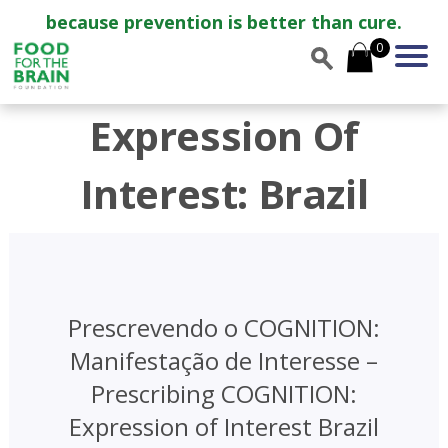
because prevention is better than cure.
0
Expression Of
Interest: Brazil
Prescrevendo o COGNITION:
Manifestação de Interesse –
Prescribing COGNITION:
Expression of Interest Brazil