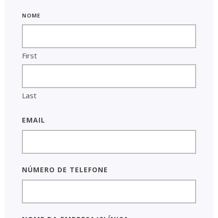
Nome
First
Last
Email
Número de telefone