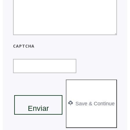
CAPTCHA
Save & Continue