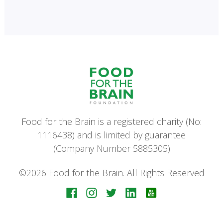
Food for the Brain is a registered charity (No:
1116438) and is limited by guarantee
(Company Number 5885305)
©2026 Food for the Brain. All Rights Reserved