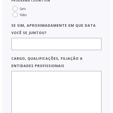
programa COGNITION
Sim
Não
Se SIM, aproximadamente em que data
você se juntou?
Cargo, qualificações, filiação a
entidades profissionais