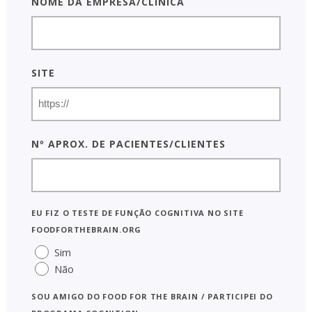
Nome da empresa/clínica
Site
Nº aprox. de pacientes/clientes
Eu fiz o Teste de Função Cognitiva no site
foodforthebrain.org
Sim
Não
Sou AMIGO do Food for the Brain / participei do