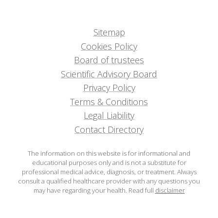
Sitemap
Cookies Policy
Board of trustees
Scientific Advisory Board
Privacy Policy
Terms & Conditions
Legal Liability
Contact Directory
The information on this website is for informational and
educational purposes only and is not a substitute for
professional medical advice, diagnosis, or treatment. Always
consult a qualified healthcare provider with any questions you
may have regarding your health.
Read full
disclaimer