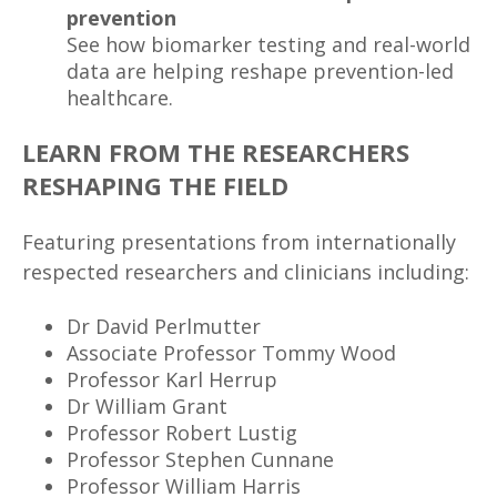
prevention
See how biomarker testing and real-world
data are helping reshape prevention-led
healthcare.
LEARN FROM THE RESEARCHERS
RESHAPING THE FIELD
Featuring presentations from internationally
respected researchers and clinicians including:
Dr David Perlmutter
Associate Professor Tommy Wood
Professor Karl Herrup
Dr William Grant
Professor Robert Lustig
Professor Stephen Cunnane
Professor William Harris