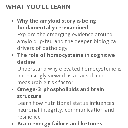
WHAT YOU’LL LEARN
Why the amyloid story is being
fundamentally re-examined
Explore the emerging evidence around
amyloid, p-tau and the deeper biological
drivers of pathology.
The role of homocysteine in cognitive
decline
Understand why elevated homocysteine is
increasingly viewed as a causal and
measurable risk factor.
Omega-3, phospholipids and brain
structure
Learn how nutritional status influences
neuronal integrity, communication and
resilience.
Brain energy failure and ketones