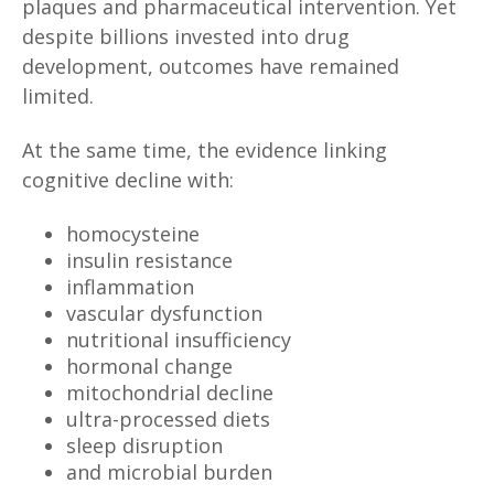
plaques and pharmaceutical intervention. Yet
despite billions invested into drug
development, outcomes have remained
limited.
At the same time, the evidence linking
cognitive decline with:
homocysteine
insulin resistance
inflammation
vascular dysfunction
nutritional insufficiency
hormonal change
mitochondrial decline
ultra-processed diets
sleep disruption
and microbial burden