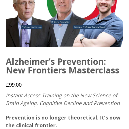
Alzheimer’s Prevention:
New Frontiers Masterclass
£
99.00
Instant Access Training on the New Science of
Brain Ageing, Cognitive Decline and Prevention
Prevention is no longer theoretical. It’s now
the clinical frontier.