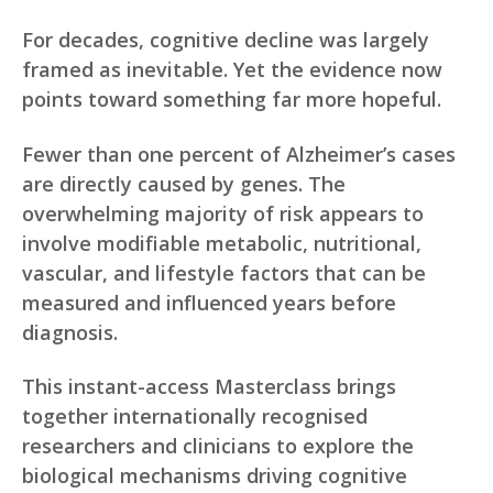
For decades, cognitive decline was largely
framed as inevitable. Yet the evidence now
points toward something far more hopeful.
Fewer than one percent of Alzheimer’s cases
are directly caused by genes. The
overwhelming majority of risk appears to
involve modifiable metabolic, nutritional,
vascular, and lifestyle factors that can be
measured and influenced years before
diagnosis.
This instant-access Masterclass brings
together internationally recognised
researchers and clinicians to explore the
biological mechanisms driving cognitive