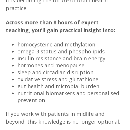
It is becoming the future of brain health
practice.
Across more than 8 hours of expert
teaching, you’ll gain practical insight into:
homocysteine and methylation
omega-3 status and phospholipids
insulin resistance and brain energy
hormones and menopause
sleep and circadian disruption
oxidative stress and glutathione
gut health and microbial burden
nutritional biomarkers and personalised
prevention
If you work with patients in midlife and
beyond, this knowledge is no longer optional.