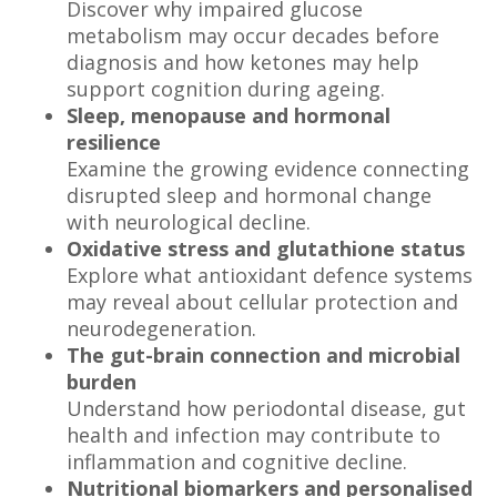
Discover why impaired glucose
metabolism may occur decades before
diagnosis and how ketones may help
support cognition during ageing.
Sleep, menopause and hormonal
resilience
Examine the growing evidence connecting
disrupted sleep and hormonal change
with neurological decline.
Oxidative stress and glutathione status
Explore what antioxidant defence systems
may reveal about cellular protection and
neurodegeneration.
The gut-brain connection and microbial
burden
Understand how periodontal disease, gut
health and infection may contribute to
inflammation and cognitive decline.
Nutritional biomarkers and personalised