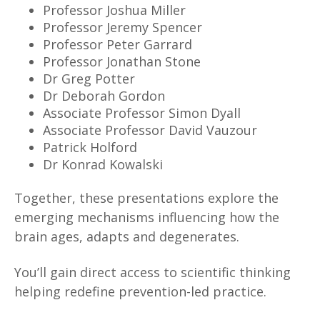
Professor Joshua Miller
Professor Jeremy Spencer
Professor Peter Garrard
Professor Jonathan Stone
Dr Greg Potter
Dr Deborah Gordon
Associate Professor Simon Dyall
Associate Professor David Vauzour
Patrick Holford
Dr Konrad Kowalski
Together, these presentations explore the
emerging mechanisms influencing how the
brain ages, adapts and degenerates.
You’ll gain direct access to scientific thinking
helping redefine prevention-led practice.