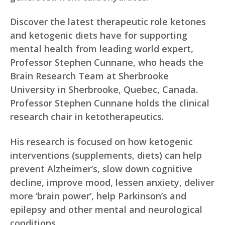
Discover the latest therapeutic role ketones
and ketogenic diets have for supporting
mental health from leading world expert,
Professor Stephen Cunnane, who heads the
Brain Research Team at Sherbrooke
University in Sherbrooke, Quebec, Canada.
Professor Stephen Cunnane holds the clinical
research chair in ketotherapeutics.
His research is focused on how ketogenic
interventions (supplements, diets) can help
prevent Alzheimer’s, slow down cognitive
decline, improve mood, lessen anxiety, deliver
more ‘brain power’, help Parkinson’s and
epilepsy and other mental and neurological
conditions.