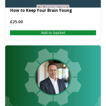
How to Keep Your Brain Young
£
25.00
Add to basket