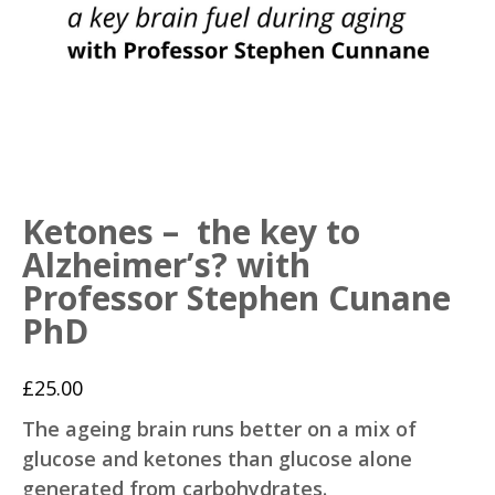
Ketones – the key to
Alzheimer’s? with
Professor Stephen Cunane
PhD
£
25.00
The ageing brain runs better on a mix of
glucose and ketones than glucose alone
generated from carbohydrates.