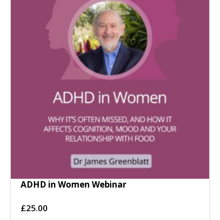
ADHD in Women Webinar
£
25.00