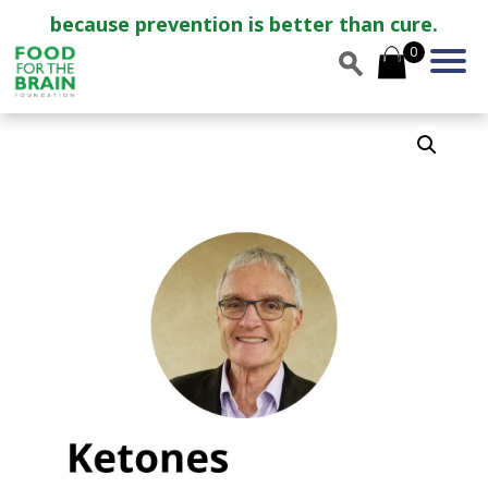
because prevention is better than cure.
0