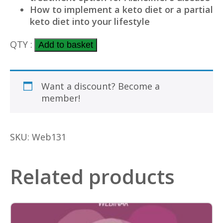
How to implement a keto diet or a partial
keto diet into your lifestyle
Ketones –
QTY :
Add to basket
the
key
Want a discount? Become a
to
member!
Alzheimer's? with
Professor
Stephen
SKU:
Web131
Cunane
PhD
quantity
Related products