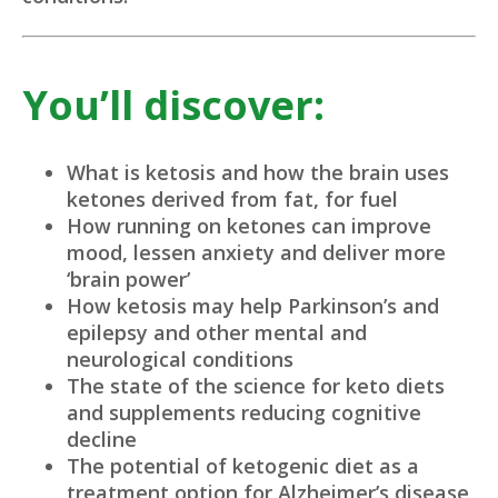
You’ll discover:
What is ketosis and how the brain uses
ketones derived from fat, for fuel
How running on ketones can improve
mood, lessen anxiety and deliver more
‘brain power’
How ketosis may help Parkinson’s and
epilepsy and other mental and
neurological conditions
The state of the science for keto diets
and supplements reducing cognitive
decline
The potential of ketogenic diet as a
treatment option for Alzheimer’s disease