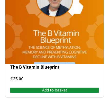
The B Vitamin Blueprint
£
25.00
Add to basket