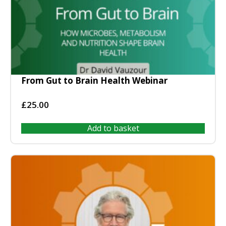
From Gut to Brain Health Webinar
£
25.00
Add to basket