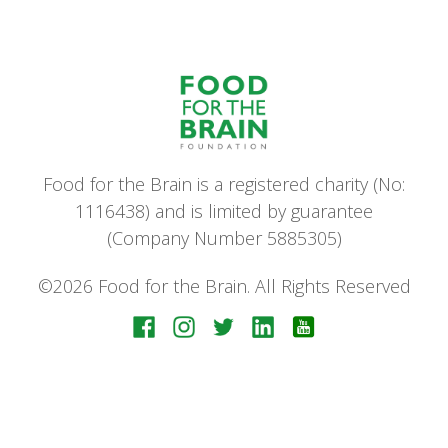
Food for the Brain is a registered charity (No:
1116438) and is limited by guarantee
(Company Number 5885305)
©2026 Food for the Brain. All Rights Reserved