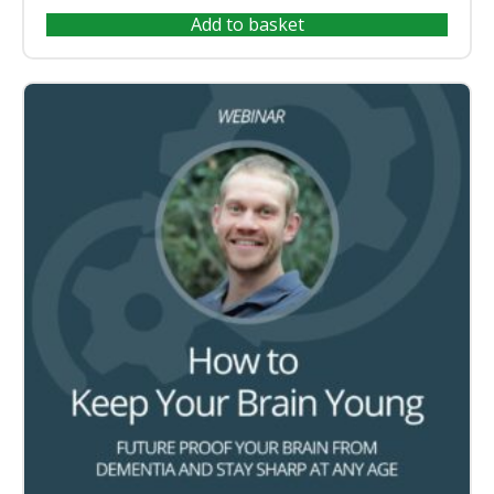
Add to basket