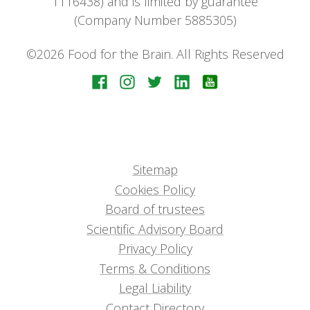
1116438) and is limited by guarantee
(Company Number 5885305)
©2026 Food for the Brain. All Rights Reserved
Sitemap
Cookies Policy
Board of trustees
Scientific Advisory Board
Privacy Policy
Terms & Conditions
Legal Liability
Contact Directory