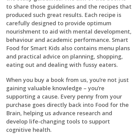
to share those guidelines and the recipes that
produced such great results. Each recipe is
carefully designed to provide optimum
nourishment to aid with mental development,
behaviour and academic performance. Smart
Food for Smart Kids also contains menu plans
and practical advice on planning, shopping,
eating out and dealing with fussy eaters.
When you buy a book from us, you’re not just
gaining valuable knowledge – you’re
supporting a cause. Every penny from your
purchase goes directly back into Food for the
Brain, helping us advance research and
develop life-changing tools to support
cognitive health.