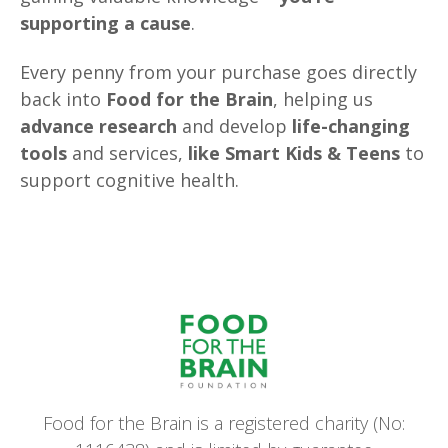
supporting a cause
.
Every penny from your purchase goes directly
back into
Food for the Brain
, helping us
advance research
and develop
life-changing
tools
and services,
like Smart Kids & Teens
to
support cognitive health.
Food for the Brain is a registered charity (No: