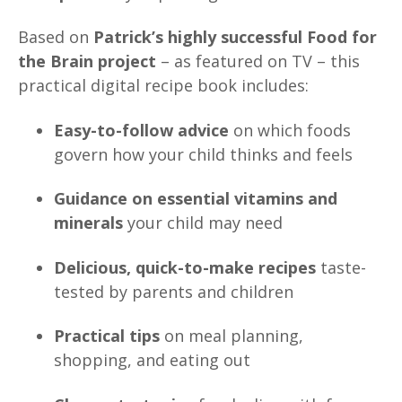
Based on
Patrick’s highly successful Food for
the Brain project
– as featured on TV – this
practical digital recipe book includes:
Easy-to-follow advice
on which foods
govern how your child thinks and feels
Guidance on essential vitamins and
minerals
your child may need
Delicious, quick-to-make recipes
taste-
tested by parents and children
Practical tips
on meal planning,
shopping, and eating out