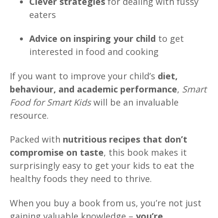
Clever strategies
for dealing with fussy
eaters
Advice on inspiring your child
to get
interested in food and cooking
If you want to improve your child’s
diet,
behaviour, and academic performance
,
Smart
Food for Smart Kids
will be an invaluable
resource.
Packed with
nutritious recipes that don’t
compromise on taste
, this book makes it
surprisingly easy to get your kids to eat the
healthy foods they need to thrive.
When you buy a book from us, you’re not just
gaining valuable knowledge –
you’re