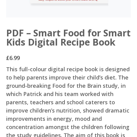
PDF – Smart Food for Smart
Kids Digital Recipe Book
£
6.99
This full-colour digital recipe book is designed
to help parents improve their child’s diet. The
ground-breaking Food for the Brain study, in
which Patrick and his team worked with
parents, teachers and school caterers to
improve children’s nutrition, showed dramatic
improvements in energy, mood and
concentration amongst the children following
the study guidelines. The aim of this book is