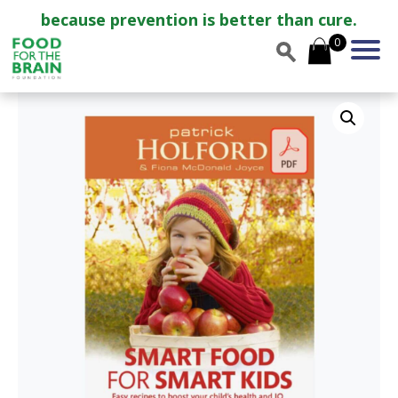
because prevention is better than cure.
0