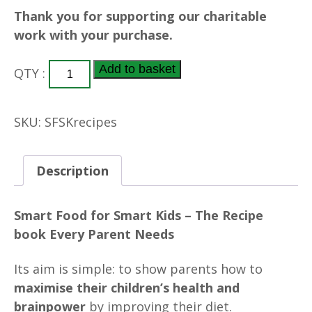
Thank you for supporting our charitable
work with your purchase.
PDF
Add to basket
QTY :
-
Smart
Food
SKU:
SFSKrecipes
for
Smart
Kids
Description
Digital
Recipe
Smart Food for Smart Kids – The Recipe
Book
book Every Parent Needs
quantity
Its aim is simple: to show parents how to
maximise their children’s health and
brainpower
by improving their diet.