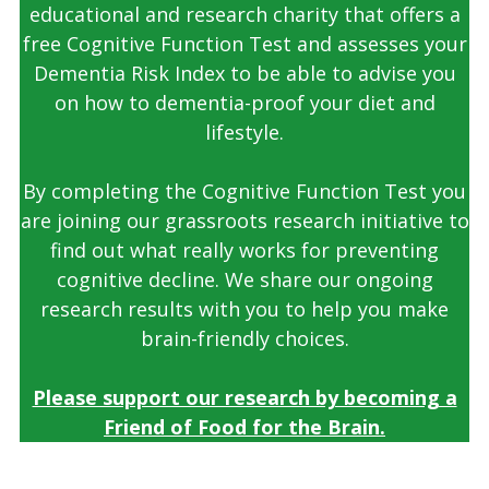
educational and research charity that offers a
free Cognitive Function Test and assesses your
Dementia Risk Index to be able to advise you
on how to dementia-proof your diet and
lifestyle.
By completing the Cognitive Function Test you
are joining our grassroots research initiative to
find out what really works for preventing
cognitive decline. We share our ongoing
research results with you to help you make
brain-friendly choices.
Please support our research by becoming a
Friend of Food for the Brain.