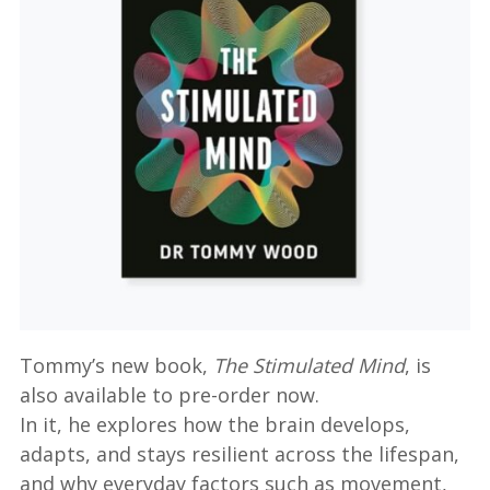
Tommy’s new book,
The Stimulated Mind
, is
also available to pre-order now.
In it, he explores how the brain develops,
adapts, and stays resilient across the lifespan,
and why everyday factors such as movement,