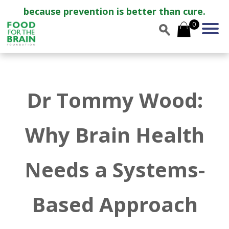
because prevention is better than cure.
0
Dr Tommy Wood:
Why Brain Health
Needs a Systems-
Based Approach