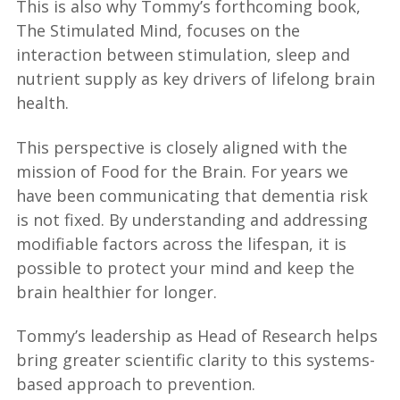
This is also why Tommy’s forthcoming book,
The Stimulated Mind, focuses on the
interaction between stimulation, sleep and
nutrient supply as key drivers of lifelong brain
health.
This perspective is closely aligned with the
mission of Food for the Brain. For years we
have been communicating that dementia risk
is not fixed. By understanding and addressing
modifiable factors across the lifespan, it is
possible to protect your mind and keep the
brain healthier for longer.
Tommy’s leadership as Head of Research helps
bring greater scientific clarity to this systems-
based approach to prevention.