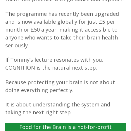
The programme has recently been upgraded
and is now available globally for just £5 per
month or £50 a year, making it accessible to
anyone who wants to take their brain health
seriously.
If Tommy’s lecture resonates with you,
COGNITION is the natural next step.
Because protecting your brain is not about
doing everything perfectly.
It is about understanding the system and
taking the next right step.
Food for the Brain is a not-for-profit