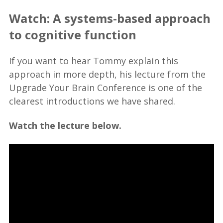
Watch: A systems-based approach
to cognitive function
If you want to hear Tommy explain this
approach in more depth, his lecture from the
Upgrade Your Brain Conference is one of the
clearest introductions we have shared.
Watch the lecture below.