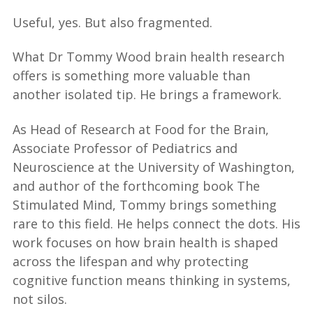
Useful, yes. But also fragmented.
What Dr Tommy Wood brain health research
offers is something more valuable than
another isolated tip. He brings a framework.
As Head of Research at Food for the Brain,
Associate Professor of Pediatrics and
Neuroscience at the University of Washington,
and author of the forthcoming book The
Stimulated Mind, Tommy brings something
rare to this field. He helps connect the dots. His
work focuses on how brain health is shaped
across the lifespan and why protecting
cognitive function means thinking in systems,
not silos.