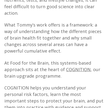
feel difficult to turn good science into clear
action.
What Tommy’s work offers is a framework: a
way of understanding how the different pieces
of brain health fit together and why small
changes across several areas can have a
powerful cumulative effect.
At Food for the Brain, this systems-based
approach sits at the heart of
COGNITION
, our
brain upgrade programme.
COGNITION helps you understand your
personal risk factors, learn the most
important steps to protect your brain, and put
them into practice with guidance and support.