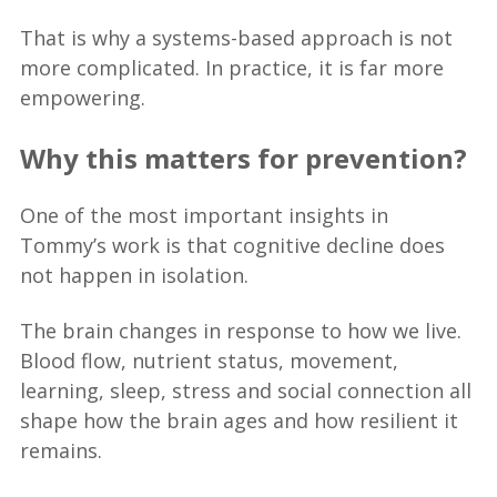
That is why a systems-based approach is not
more complicated. In practice, it is far more
empowering.
Why this matters for prevention?
One of the most important insights in
Tommy’s work is that cognitive decline does
not happen in isolation.
The brain changes in response to how we live.
Blood flow, nutrient status, movement,
learning, sleep, stress and social connection all
shape how the brain ages and how resilient it
remains.