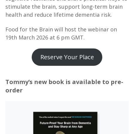
stimulate the brain, support long-term brain
health and reduce lifetime dementia risk.
Food for the Brain will host the webinar on
19th March 2026 at 6 pm GMT.
Reserve Your Place
Tommy’s new book is available to pre-
order