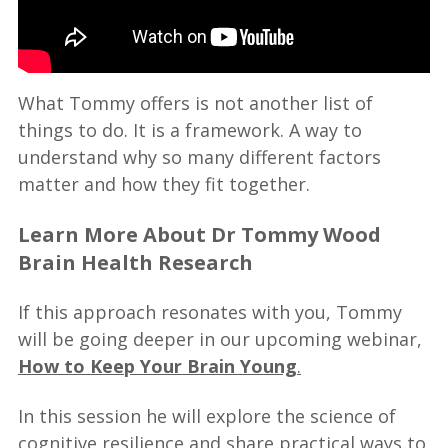
What Tommy offers is not another list of
things to do. It is a framework. A way to
understand why so many different factors
matter and how they fit together.
Learn More About Dr Tommy Wood
Brain Health Research
If this approach resonates with you, Tommy
will be going deeper in our upcoming webinar,
How to Keep Your Brain Young
.
In this session he will explore the science of
cognitive resilience and share practical ways to