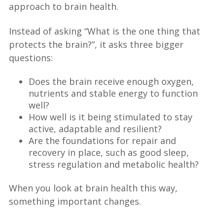
approach to brain health.
Instead of asking “What is the one thing that
protects the brain?”, it asks three bigger
questions:
Does the brain receive enough oxygen,
nutrients and stable energy to function
well?
How well is it being stimulated to stay
active, adaptable and resilient?
Are the foundations for repair and
recovery in place, such as good sleep,
stress regulation and metabolic health?
When you look at brain health this way,
something important changes.