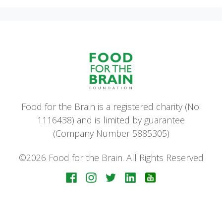
Food for the Brain is a registered charity (No:
1116438) and is limited by guarantee
(Company Number 5885305)
©2026 Food for the Brain. All Rights Reserved