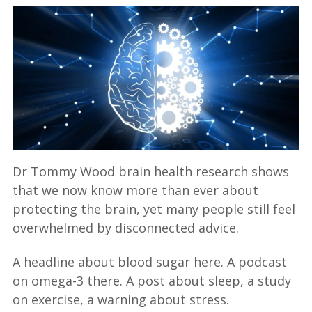
Dr Tommy Wood brain health research shows
that we now know more than ever about
protecting the brain, yet many people still feel
overwhelmed by disconnected advice.
A headline about blood sugar here. A podcast
on omega-3 there. A post about sleep, a study
on exercise, a warning about stress.