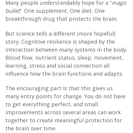
Many people understandably hope for a “
magic
bullet
”. One supplement. One diet. One
breakthrough drug that protects the brain.
But science tells a different (more hopeful)
story. Cognitive resilience is shaped by the
interaction between many systems in the body.
Blood flow, nutrient status, sleep, movement,
learning, stress and social connection all
influence how the brain functions and adapts.
The encouraging part is that this gives us
many entry points for change. You do not have
to get everything perfect, and small
improvements across several areas can work
together to create meaningful protection for
the brain over time.