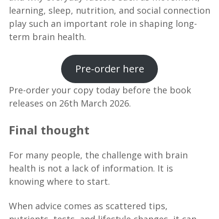
learning, sleep, nutrition, and social connection
play such an important role in shaping long-
term brain health.
Pre-order here
Pre-order your copy today before the book
releases on 26th March 2026.
Final thought
For many people, the challenge with brain
health is not a lack of information. It is
knowing where to start.
When advice comes as scattered tips,
nutrients, tests, and lifestyle changes, it can