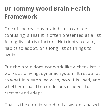
Dr Tommy Wood Brain Health
Framework
One of the reasons brain health can feel
confusing is that it is often presented as a list:
A long list of risk factors. Nutrients to take,
habits to adopt, or a long list of things to
avoid.
But the brain does not work like a checklist: it
works as a living, dynamic system. It responds
to what it is supplied with, how it is used, and
whether it has the conditions it needs to
recover and adapt.
That is the core idea behind a systems-based