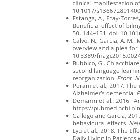
clinical manifestation o
10.1017/s13667289140
Estanga, A., Ecay-Torres, 
Beneficial effect of bil
50, 144–151. doi: 10.101
Calvo, N., Garcia, A. M., 
overview and a plea for
10.3389/fnagi.2015.002
Bubbico, G., Chiacchiarett
second language learning
reorganization.
Front. N
Perani et al., 2017. The
Alzheimer’s dementia.
P
Demarin et al., 2016. Ar
https://pubmed.ncbi.nl
Gallego and Garcia, 2017
behavioural effects.
Neu
Lyu et al., 2018. The Ef
Daily Living in Patients