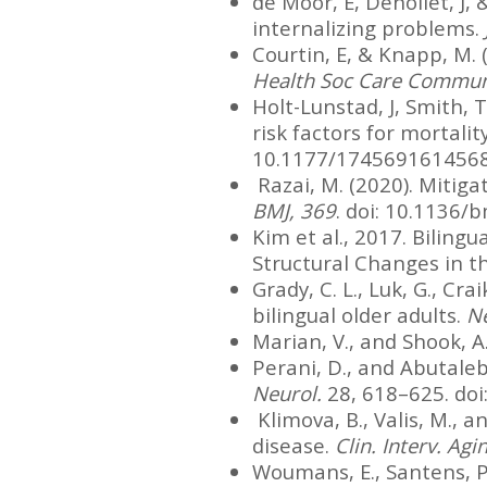
de Moor, E, Denollet, J, 
internalizing problems.
Courtin, E, & Knapp, M. (
Health Soc Care Communi
Holt-Lunstad, J, Smith, T
risk factors for mortalit
10.1177/174569161456
Razai, M. (2020). Mitiga
BMJ, 369
. doi: 10.1136
Kim et al., 2017. Bilin
Structural Changes in t
Grady, C. L., Luk, G., Cra
bilingual older adults.
N
Marian, V., and Shook, A
Perani, D., and Abutaleb
Neurol.
28, 618–625. do
Klimova, B., Valis, M., a
disease.
Clin. Interv. Agi
Woumans, E., Santens, P.,