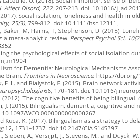
& Laceulle, O. (2018). Social inhibition, sense of be
J Affect Disord, 222.
207-213. doi: 10.1016/j.jad.20
2017). Social isolation, loneliness and health in ol
ty, 25(3).
799-812
.
doi: 10.1111/hsc.12311
.
, Baker, M, Harris, T, Stephenson, D. (2015). Loneli
y: a meta-analytic review.
Perspect Psychol Sci, 10(2
8352
ting the psychological effects of social isolation 
/bmj.m1904
gualism for Dementia: Neurological Mechanisms Ass
he Brain.
Frontiers in Neuroscience
. https://doi.or
ik, F. I., and Bialystok, E. (2015). Brain network act
europsychologia
66, 170–181. doi: 10.1016/j.neurop
. (2012). The cognitive benefits of being bilingual.
i, J. (2015). Bilingualism, dementia, cognitive and 
i: 10.1097/WCO.0000000000000267
nd Kuca, K. (2017). Bilingualism as a strategy to de
ng
12, 1731–1737. doi: 10.2147/CIA.S145397
 Sieben, A., Versijpt, J., Stevens, M., and Duyck, W.