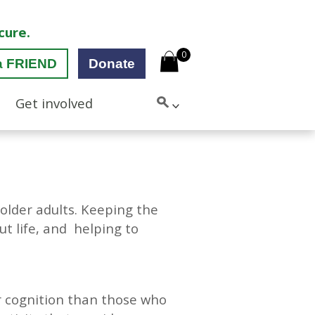
cure.
0
a FRIEND
Donate
Get involved
n older adults. Keeping the
ut life, and helping to
r cognition than those who