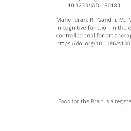
10.3233/JAD-180183.
Mahendran, R., Gandhi, M., 
in cognitive function in the 
controlled trial for art ther
https://doi.org/10.1186/s13
Food for the Brain is a regi