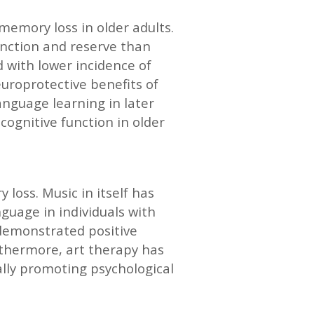
memory loss in older adults.
unction and reserve than
d with lower incidence of
uroprotective benefits of
nguage learning in later
cognitive function in older
loss. Music in itself has
guage in individuals with
 demonstrated positive
rthermore, art therapy has
ally promoting psychological