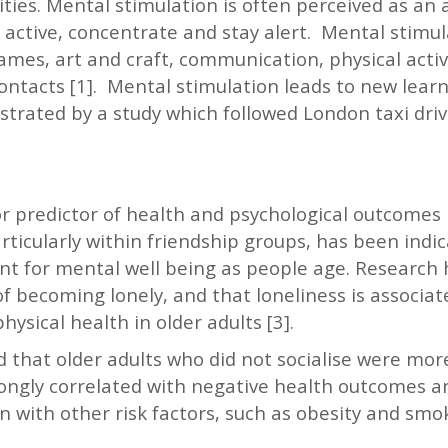
ties. Mental stimulation is often perceived as an a
active, concentrate and stay alert. Mental stimula
ames, art and craft, communication, physical activ
ontacts [1]. Mental stimulation leads to new learn
strated by a study which followed London taxi dri
or predictor of health and psychological outcomes in
articularly within friendship groups, has been ind
t for mental well being as people age. Research
 of becoming lonely, and that loneliness is associa
ysical health in older adults [3].
that older adults who did not socialise were more
strongly correlated with negative health outcomes 
 with other risk factors, such as obesity and smokin