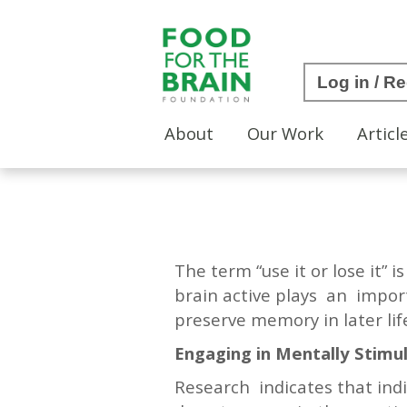
Log in / Re
About
Our Work
Articl
The term “use it or lose it” 
brain active plays an import
preserve memory in later li
Engaging in Mentally Stimul
Research indicates that indi