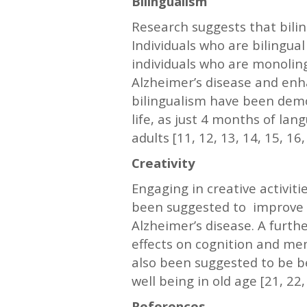
Bilingualism
Research suggests that bili
Individuals who are bilingua
individuals who are monoling
Alzheimer’s disease and enh
bilingualism have been demo
life, as just 4 months of la
adults [11, 12, 13, 14, 15, 16,
Creativity
Engaging in creative activiti
been suggested to improve me
Alzheimer’s disease. A furth
effects on cognition and mem
also been suggested to be be
well being in old age [21, 22,
References