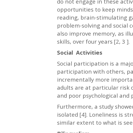
do not engage in these activi
opportunities to keep minds 
reading, brain-stimulating g
problem-solving and social c
also improve memory, as illu
skills, over four years [2, 3 ].
Social Activities
Social participation is a maj
participation with others, p
incrementally more importan
adults are at particular risk
and poor psychological and ph
Furthermore, a study showed 
isolated [4]. Loneliness is 
similar extent to what is seen