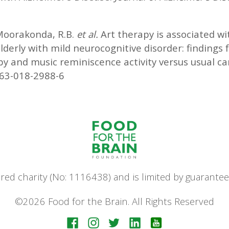
Moorakonda, R.B.
et al.
Art therapy is associated w
elderly with mild neurocognitive disorder: findings
apy and music reminiscence activity versus usual ca
063-018-2988-6
stered charity (No: 1116438) and is limited by guara
©2026 Food for the Brain. All Rights Reserved