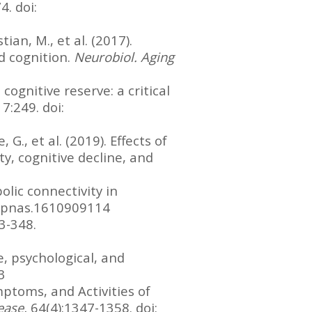
. doi:
tian, M., et al. (2017).
d cognition.
Neurobiol. Aging
 cognitive reserve: a critical
7:249. doi:
G., et al. (2019). Effects of
y, cognitive decline, and
olic connectivity in
73/pnas.1610909114
43-348.
, psychological, and
3
mptoms, and Activities of
sease,
64(4):1347-1358. doi: