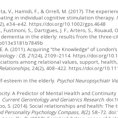
eta, V., Hamidi, F., & Orrell, M. (2017). The exper
pating in individual cognitive stimulation therapy.
2), e34–e42. https://doi.org/10.1002/gps.4648
, Fustinoni, S., Dartigues, J. F., Artero, S., Rouaud, O
f dementia in the elderly: results from the three-ci
.0b013e3181b7849b
E. A. (2011). Acquiring “the Knowledge” of London’s
iology : CB
,
21
(24), 2109–2114. https://doi.org/10.
sociations among relational values, support, health
Relationships,
24(2), 408–422. https://doi.org/10.1
elf-esteem in the elderly.
Psychol Neuropsychiatr Vie
rocity: A Predictor of Mental Health and Continuity 
.
Current Gerontology and Geriatrics Research
. doi
po, S. (2014). Social relationships and health: The 
nd Personality Psychology Compass, 8(2),
58–72. doi