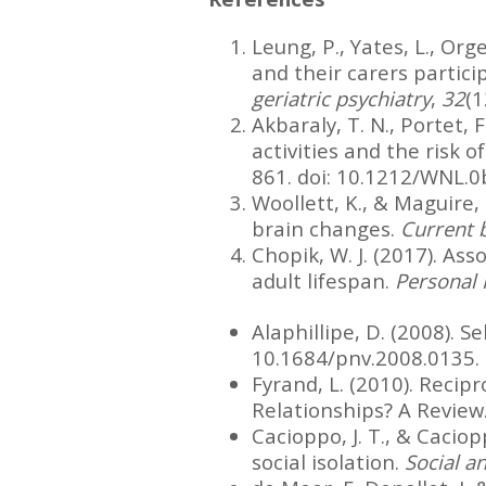
Leung, P., Yates, L., Org
and their carers partici
geriatric psychiatry
,
32
(1
Akbaraly, T. N., Portet, F.
activities and the risk o
861. doi: 10.1212/WNL
Woollett, K., & Maguire, 
brain changes.
Current b
Chopik, W. J. (2017). As
adult lifespan.
Personal 
Alaphillipe, D. (2008). S
10.1684/pnv.2008.0135.
Fyrand, L. (2010). Recip
Relationships? A Review
Cacioppo, J. T., & Caciop
social isolation.
Social a