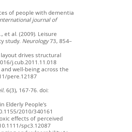
iences of people with dementia
International journal of
., et al. (2009). Leisure
ty study.
Neurology
73, 854–
 layout drives structural
1016/j.cub.2011.11.018
, and well‐being across the
111/pere.12187
il.
6(3), 167-76. doi:
in Elderly People’s
:10.1155/2010/340161
toxic effects of perceived
:10.1111/spc3.12087