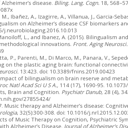
f Alzheimer’s disease.
Biling. Lang. Cogn.
18, 568–574
0087x
M., Ibañez, A., Izagirre, A., Villanua, J., Garcia-Sebas
ingualism on Alzheimer’s disease CSF biomarkers an
6/j.neurobiolaging.2016.10.013
Manoiloff, L., and Ibanez, A. (2015). Bilingualism and
 methodological innovations.
Front. Aging Neurosci.
49
a, P., Parenti, M., Di Marco, M., Panara, V., Sepede, 
 on the plastic aging brain: functional connectivit
eurosci.
13:423. doi: 10.3389/fnins.2019.00423
 impact of bilingualism on brain reserve and metab
roc Natl Acad Sci U S A.,
114 (17), 1690-95. 10.10
ts, Brain and Cognition.
Psychiatr Danub,
28 (4), 3
m.nih.gov/27855424/
. Music therapy and Alzheimer’s disease: Cognitive
rologia
, 32(5):300-308. doi: 10.1016/j.nrl.2015.12.00
fects of Music Therapy on Cognition, Psychiatric Sy
 with Alzheimer’s Disease.
Journal of Alzheimer’s Di