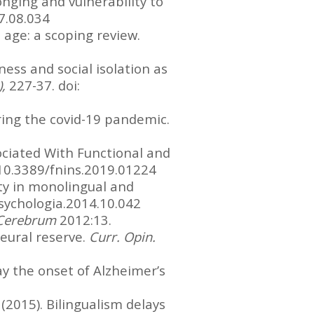
longing and vulnerability to
17.08.034
d age: a scoping review.
ness and social isolation as
),
227-37. doi:
during the covid-19 pandemic.
ociated With Functional and
g/10.3389/fnins.2019.01224
ivity in monolingual and
sychologia.2014.10.042
Cerebrum
2012:13.
neural reserve.
Curr. Opin.
lay the onset of Alzheimer’s
 (2015). Bilingualism delays