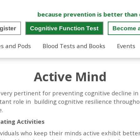
because prevention is better than 
gister
Cognitive Function Test
Become 
es and Pods
Blood Tests and Books
Events
Active Mind
is very pertinent for preventing cognitive decline i
ant role in building cognitive resilience througho
fe.
ating Activities
viduals who keep their minds active exhibit bette