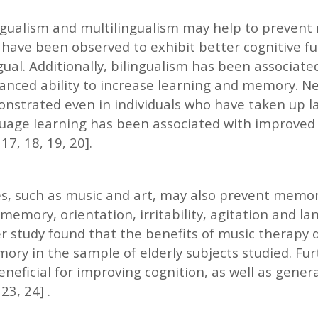
ngualism and multilingualism may help to prevent 
l have been observed to exhibit better cognitive f
ual. Additionally, bilingualism has been associate
anced ability to increase learning and memory. Ne
nstrated even in individuals who have taken up la
nguage learning has been associated with improved 
 17, 18, 19, 20].
es, such as music and art, may also prevent memory 
mory, orientation, irritability, agitation and lan
er study found that the benefits of music therapy
ory in the sample of elderly subjects studied. Fu
neficial for improving cognition, as well as gener
 23, 24] .