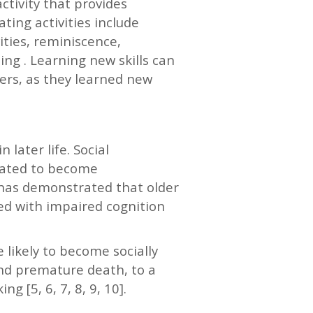
ctivity that provides
ting activities include
ities, reminiscence,
ing . Learning new skills can
vers, as they learned new
 later life. Social
icated to become
 has demonstrated that older
ted with impaired cognition
 likely to become socially
and premature death, to a
g [5, 6, 7, 8, 9, 10].