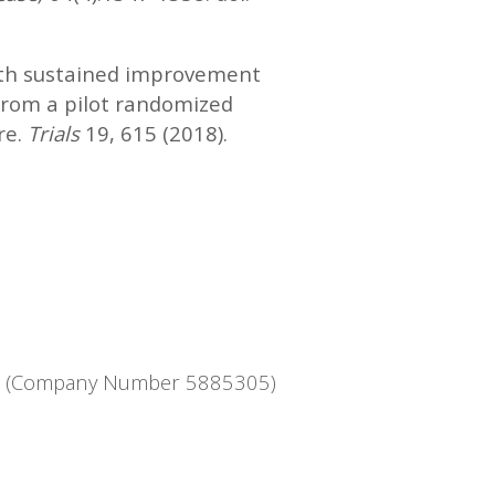
ith sustained improvement
 from a pilot randomized
re.
Trials
19, 615 (2018).
ntee (Company Number 5885305)