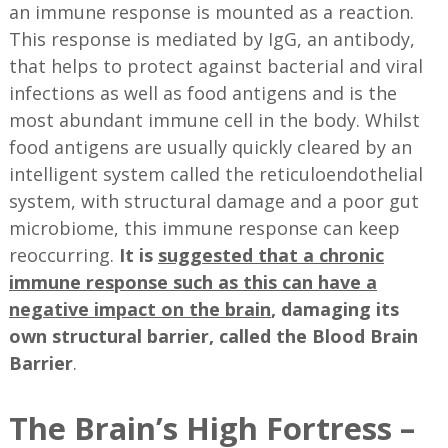
an immune response is mounted as a reaction.
This response is mediated by IgG, an antibody,
that helps to protect against bacterial and viral
infections as well as food antigens and is the
most abundant immune cell in the body. Whilst
food antigens are usually quickly cleared by an
intelligent system called the reticuloendothelial
system, with structural damage and a poor gut
microbiome, this immune response can keep
reoccurring.
It is
suggested that a chronic
immune response such as this can have a
negative impact on the brain
, damaging its
own structural barrier, called the Blood Brain
Barrier
.
The Brain’s High Fortress –