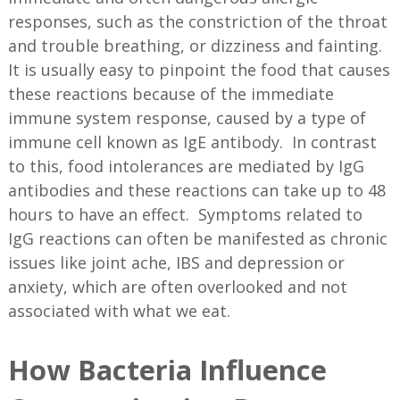
responses, such as the constriction of the throat
and trouble breathing, or dizziness and fainting.
It is usually easy to pinpoint the food that causes
these reactions because of the immediate
immune system response, caused by a type of
immune cell known as IgE antibody. In contrast
to this, food intolerances are mediated by IgG
antibodies and these reactions can take up to 48
hours to have an effect. Symptoms related to
IgG reactions can often be manifested as chronic
issues like joint ache, IBS and depression or
anxiety, which are often overlooked and not
associated with what we eat.
How Bacteria Influence