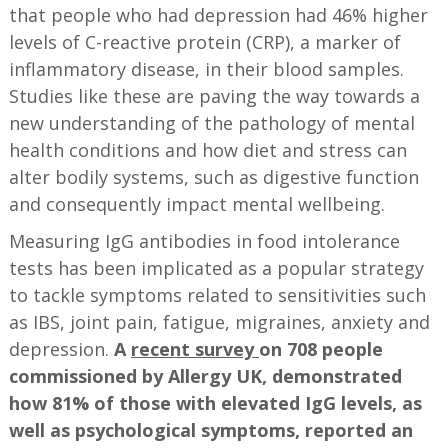
that people who had depression had 46% higher
levels of C-reactive protein (CRP), a marker of
inflammatory disease, in their blood samples.
Studies like these are paving the way towards a
new understanding of the pathology of mental
health conditions and how diet and stress can
alter bodily systems, such as digestive function
and consequently impact mental wellbeing.
Measuring IgG antibodies in food intolerance
tests has been implicated as a popular strategy
to tackle symptoms related to sensitivities such
as IBS, joint pain, fatigue, migraines, anxiety and
depression.
A
recent survey
on 708 people
commissioned by Allergy UK, demonstrated
how 81% of those with elevated IgG levels, as
well as psychological symptoms, reported an