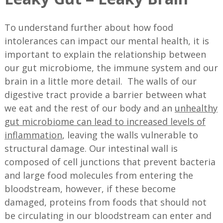
To understand further about how food
intolerances can impact our mental health, it is
important to explain the relationship between
our gut microbiome, the immune system and our
brain in a little more detail. The walls of our
digestive tract provide a barrier between what
we eat and the rest of our body and an
unhealthy
gut microbiome can lead to increased levels of
inflammation
, leaving the walls vulnerable to
structural damage. Our intestinal wall is
composed of cell junctions that prevent bacteria
and large food molecules from entering the
bloodstream, however, if these become
damaged, proteins from foods that should not
be circulating in our bloodstream can enter and