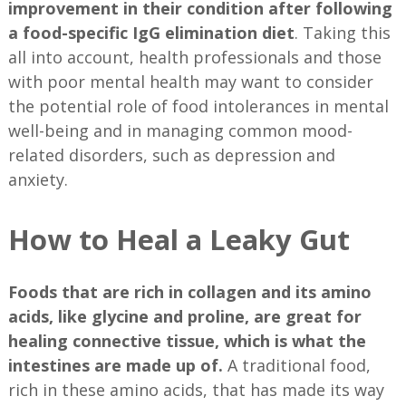
improvement in their condition after following
a food-specific IgG elimination diet
. Taking this
all into account, health professionals and those
with poor mental health may want to consider
the potential role of food intolerances in mental
well-being and in managing common mood-
related disorders, such as depression and
anxiety.
How to Heal a Leaky Gut
Foods that are rich in collagen and its amino
acids, like glycine and proline, are great for
healing connective tissue, which is what the
intestines are made up of.
A traditional food,
rich in these amino acids, that has made its way