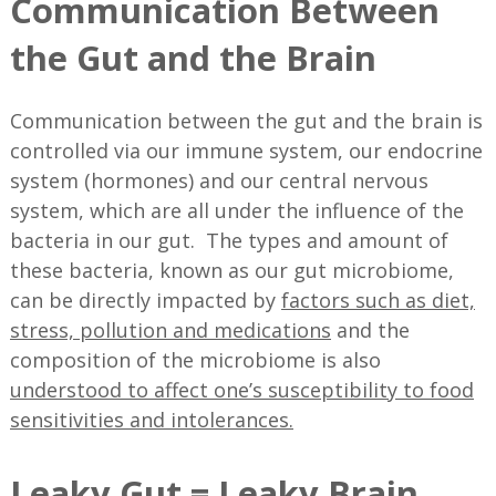
Communication Between
the Gut and the Brain
Communication between the gut and the brain is
controlled via our immune system, our endocrine
system (hormones) and our central nervous
system, which are all under the influence of the
bacteria in our gut. The types and amount of
these bacteria, known as our gut microbiome,
can be directly impacted by
factors such as diet,
stress, pollution and medications
and the
composition of the microbiome is also
understood to affect one’s susceptibility to food
sensitivities and intolerances.
Leaky Gut = Leaky Brain