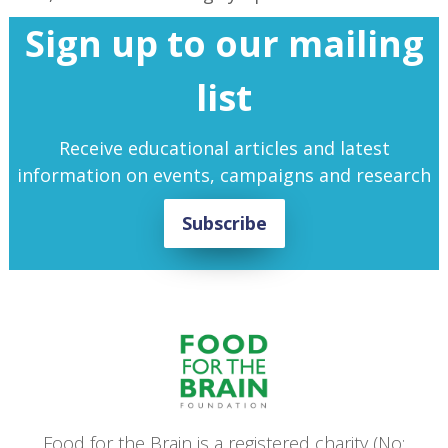
Sign up to our mailing
list
Receive educational articles and latest
information on events, campaigns and research
Subscribe
Food for the Brain is a registered charity (No: