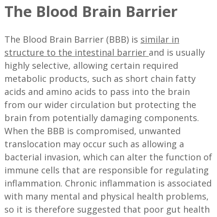
The Blood Brain Barrier
The Blood Brain Barrier (BBB) is
similar in
structure to the intestinal barrier
and is usually
highly selective, allowing certain required
metabolic products, such as short chain fatty
acids and amino acids to pass into the brain
from our wider circulation but protecting the
brain from potentially damaging components.
When the BBB is compromised, unwanted
translocation may occur such as allowing a
bacterial invasion, which can alter the function of
immune cells that are responsible for regulating
inflammation. Chronic inflammation is associated
with many mental and physical health problems,
so it is therefore suggested that poor gut health