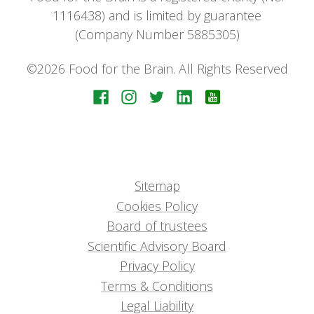
1116438) and is limited by guarantee
(Company Number 5885305)
©2026 Food for the Brain. All Rights Reserved
Sitemap
Cookies Policy
Board of trustees
Scientific Advisory Board
Privacy Policy
Terms & Conditions
Legal Liability