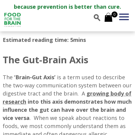
because prevention is better than cure.
0
Estimated reading time: 5mins
The Gut-Brain Axis
The
‘Brain-Gut Axis’
is a term used to describe
the two-way communication system between our
digestive tract and the brain. A
growing body of
research
into this axis demonstrates how much
influence the gut can have over the brain and
vice versa
. When we speak about reactions to
foods, we most commonly understand them as
immediate and often dangerous allergic