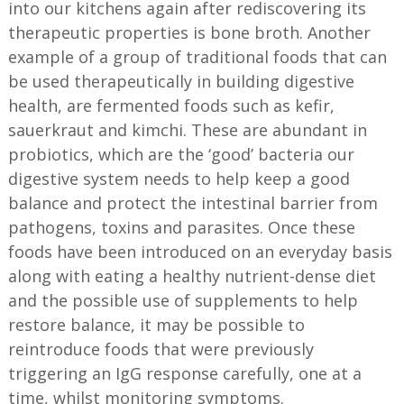
into our kitchens again after rediscovering its
therapeutic properties is bone broth. Another
example of a group of traditional foods that can
be used therapeutically in building digestive
health, are fermented foods such as kefir,
sauerkraut and kimchi. These are abundant in
probiotics, which are the ‘good’ bacteria our
digestive system needs to help keep a good
balance and protect the intestinal barrier from
pathogens, toxins and parasites. Once these
foods have been introduced on an everyday basis
along with eating a healthy nutrient-dense diet
and the possible use of supplements to help
restore balance, it may be possible to
reintroduce foods that were previously
triggering an IgG response carefully, one at a
time, whilst monitoring symptoms.