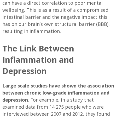
can have a direct correlation to poor mental
wellbeing. This is as a result of a compromised
intestinal barrier and the negative impact this
has on our brain’s own structural barrier (BBB),
resulting in inflammation.
The Link Between
Inflammation and
Depression
Large scale studies
have shown the association
between chronic low-grade inflammation and
depression
. For example, in
a study
that
examined data from 14,275 people who were
interviewed between 2007 and 2012, they found