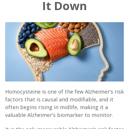
It Down
Homocysteine is one of the few Alzheimer’s risk
factors that is causal and modifiable, and it
often begins rising in midlife, making it a
valuable Alzheimer’s biomarker to monitor.