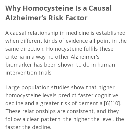
Why Homocysteine Is a Causal
Alzheimer’s Risk Factor
A causal relationship in medicine is established
when different kinds of evidence all point in the
same direction. Homocysteine fulfils these
criteria in a way no other Alzheimer’s
biomarker has been shown to do in human
intervention trials
Large population studies show that higher
homocysteine levels predict faster cognitive
decline and a greater risk of dementia [6][10].
These relationships are consistent, and they
follow a clear pattern: the higher the level, the
faster the decline.