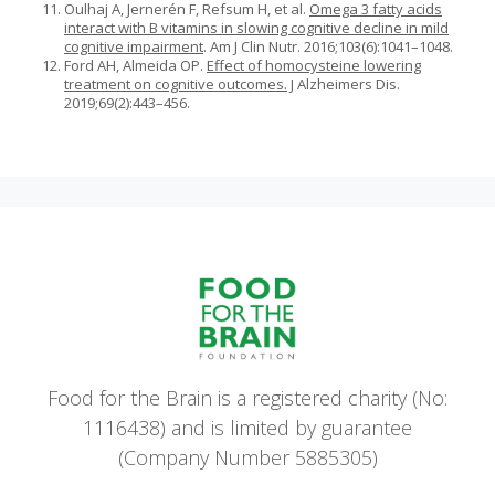
Oulhaj A, Jernerén F, Refsum H, et al.
Omega 3 fatty acids
interact with B vitamins in slowing cognitive decline in mild
cognitive impairment
. Am J Clin Nutr. 2016;103(6):1041–1048.
Ford AH, Almeida OP.
Effect of homocysteine lowering
treatment on cognitive outcomes.
J Alzheimers Dis.
2019;69(2):443–456.
Food for the Brain is a registered charity (No:
1116438) and is limited by guarantee
(Company Number 5885305)