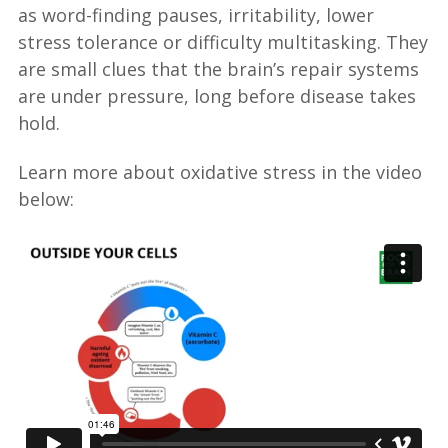
as word-finding pauses, irritability, lower
stress tolerance or difficulty multitasking. They
are small clues that the brain’s repair systems
are under pressure, long before disease takes
hold.
Learn more about oxidative stress in the video
below: