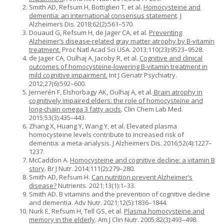
Smith AD, Refsum H, Bottiglieri T, et al.
Homocysteine and
dementia: an international consensus statement
. J
Alzheimers Dis. 2018;62(2):561–570.
Douaud G, Refsum H, de Jager CA, et al.
Preventing
Alzheimer’s disease-related gray matter atrophy by B-vitamin
treatment.
Proc Natl Acad Sci USA. 2013;110(23):9523–9528.
de Jager CA, Oulhaj A, Jacoby R, et al.
Cognitive and clinical
outcomes of homocysteine-lowering B-vitamin treatment in
mild cognitive impairment.
Int J Geriatr Psychiatry.
2012;27(6):592–600.
Jernerén F, Elshorbagy AK, Oulhaj A, et al.
Brain atrophy in
cognitively impaired elders: the role of homocysteine and
long-chain omega 3 fatty acids
. Clin Chem Lab Med.
2015;53(3):435–443.
Zhang X, Huang Y, Wang Y, et al. Elevated plasma
homocysteine levels contribute to increased risk of
dementia: a meta-analysis. J Alzheimers Dis. 2016;52(4):1227–
1237.
McCaddon A.
Homocysteine and cognitive decline: a vitamin B
story
. Br J Nutr. 2014;111(2):279–280.
Smith AD, Refsum H.
Can nutrition prevent Alzheimer’s
disease?
Nutrients. 2021;13(1):1–33.
Smith AD. B vitamins and the prevention of cognitive decline
and dementia. Adv Nutr. 2021;12(5):1836–1844.
Nurk E, Refsum H, Tell GS, et al.
Plasma homocysteine and
memory in the elderly
. Am J Clin Nutr. 2005;82(3):493–498.