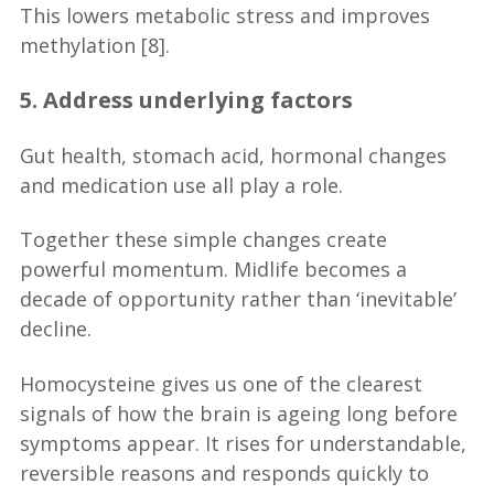
This lowers metabolic stress and improves
methylation [8].
5. Address underlying factors
Gut health, stomach acid, hormonal changes
and medication use all play a role.
Together these simple changes create
powerful momentum. Midlife becomes a
decade of opportunity rather than ‘inevitable’
decline.
Homocysteine gives us one of the clearest
signals of how the brain is ageing long before
symptoms appear. It rises for understandable,
reversible reasons and responds quickly to