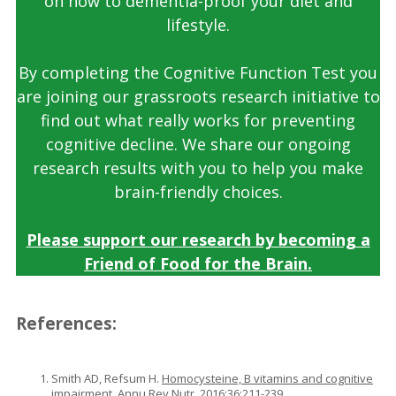
on how to dementia-proof your diet and
lifestyle.
By completing the Cognitive Function Test you
are joining our grassroots research initiative to
find out what really works for preventing
cognitive decline. We share our ongoing
research results with you to help you make
brain-friendly choices.
Please support our research by becoming a
Friend of Food for the Brain.
References:
Smith AD, Refsum H.
Homocysteine, B vitamins and cognitive
impairment
. Annu Rev Nutr. 2016;36:211-239.