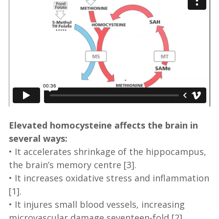
Elevated homocysteine affects the brain in
several ways:
• It accelerates shrinkage of the hippocampus,
the brain’s memory centre [3].
• It increases oxidative stress and inflammation
[1].
• It injures small blood vessels, increasing
microvascular damage seventeen-fold [2].