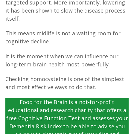
targeted support. More importantly, lowering
it has been shown to slow the disease process
itself.
This means midlife is not a waiting room for
cognitive decline.
It is the moment when we can influence our
long-term brain health most powerfully.
Checking homocysteine is one of the simplest
and most effective ways to do that.
Food for the Brain is a not-for-profit
educational and research charity that offers a
free Cognitive Function Test and assesses your
Dementia Risk Index to be able to advise you