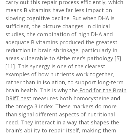
carry out this repair process efficiently, which
means B vitamins have far less impact on
slowing cognitive decline. But when DHA is
sufficient, the picture changes. In clinical
studies, the combination of high DHA and
adequate B vitamins produced the greatest
reduction in brain shrinkage, particularly in
areas vulnerable to Alzheimer’s pathology [5]
[11]. This synergy is one of the clearest
examples of how nutrients work together,
rather than in isolation, to support long-term
brain health. This is why the
Food for the Brain
DRIfT test
measures both homocysteine and
the omega 3 index. These markers do more
than signal different aspects of nutritional
need. They interact in a way that shapes the
brain’s ability to repair itself, making them