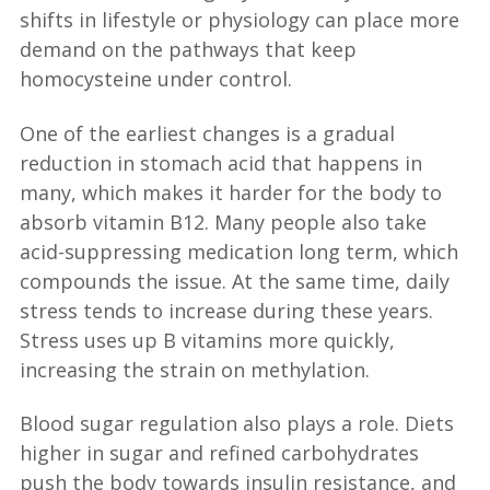
shifts in lifestyle or physiology can place more
demand on the pathways that keep
homocysteine under control.
One of the earliest changes is a gradual
reduction in stomach acid that happens in
many, which makes it harder for the body to
absorb vitamin B12. Many people also take
acid-suppressing medication long term, which
compounds the issue. At the same time, daily
stress tends to increase during these years.
Stress uses up B vitamins more quickly,
increasing the strain on methylation.
Blood sugar regulation also plays a role. Diets
higher in sugar and refined carbohydrates
push the body towards insulin resistance, and