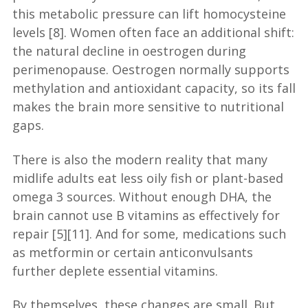
this metabolic pressure can lift homocysteine
levels [8]. Women often face an additional shift:
the natural decline in oestrogen during
perimenopause. Oestrogen normally supports
methylation and antioxidant capacity, so its fall
makes the brain more sensitive to nutritional
gaps.
There is also the modern reality that many
midlife adults eat less oily fish or plant-based
omega 3 sources. Without enough DHA, the
brain cannot use B vitamins as effectively for
repair [5][11]. And for some, medications such
as metformin or certain anticonvulsants
further deplete essential vitamins.
By themselves, these changes are small. But