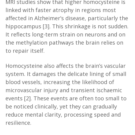
MRI studies show that higher homocysteine is
linked with faster atrophy in regions most
affected in Alzheimer’s disease, particularly the
hippocampus [3]. This shrinkage is not sudden.
It reflects long-term strain on neurons and on
the methylation pathways the brain relies on
to repair itself.
Homocysteine also affects the brain’s vascular
system. It damages the delicate lining of small
blood vessels, increasing the likelihood of
microvascular injury and transient ischaemic
events [2]. These events are often too small to
be noticed clinically, yet they can gradually
reduce mental clarity, processing speed and
resilience.