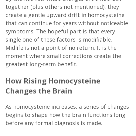
together (plus others not mentioned), they
create a gentle upward drift in homocysteine
that can continue for years without noticeable
symptoms. The hopeful part is that every
single one of these factors is modifiable.
Midlife is not a point of no return. It is the
moment where small corrections create the
greatest long-term benefit.
How Rising Homocysteine
Changes the Brain
As homocysteine increases, a series of changes
begins to shape how the brain functions long
before any formal diagnosis is made.