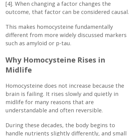
[4]. When changing a factor changes the
outcome, that factor can be considered causal.
This makes homocysteine fundamentally
different from more widely discussed markers
such as amyloid or p-tau.
Why Homocysteine Rises in
Midlife
Homocysteine does not increase because the
brain is failing. It rises slowly and quietly in
midlife for many reasons that are
understandable and often reversible.
During these decades, the body begins to
handle nutrients slightly differently, and small