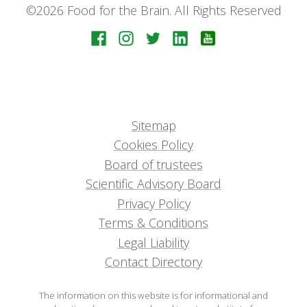
©2026 Food for the Brain. All Rights Reserved
Sitemap
Cookies Policy
Board of trustees
Scientific Advisory Board
Privacy Policy
Terms & Conditions
Legal Liability
Contact Directory
The information on this website is for informational and