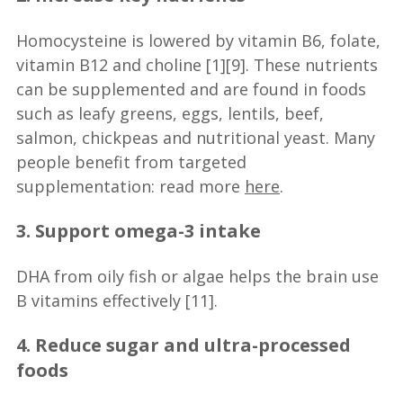
Homocysteine is lowered by vitamin B6, folate,
vitamin B12 and choline [1][9]. These nutrients
can be supplemented and are found in foods
such as leafy greens, eggs, lentils, beef,
salmon, chickpeas and nutritional yeast. Many
people benefit from targeted
supplementation: read more
here
.
3. Support omega-3 intake
DHA from oily fish or algae helps the brain use
B vitamins effectively [11].
4. Reduce sugar and ultra-processed
foods