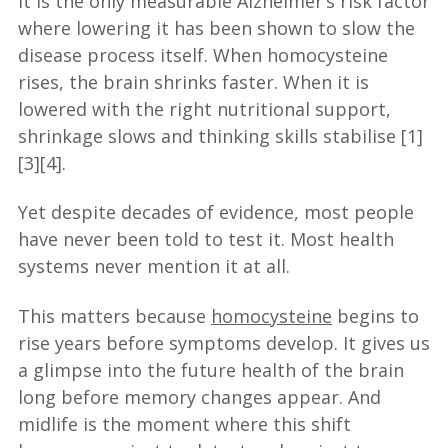
It is the only measurable Alzheimer’s risk factor
where lowering it has been shown to slow the
disease process itself. When homocysteine
rises, the brain shrinks faster. When it is
lowered with the right nutritional support,
shrinkage slows and thinking skills stabilise [1]
[3][4].
Yet despite decades of evidence, most people
have never been told to test it. Most health
systems never mention it at all.
This matters because
homocysteine
begins to
rise years before symptoms develop. It gives us
a glimpse into the future health of the brain
long before memory changes appear. And
midlife is the moment where this shift