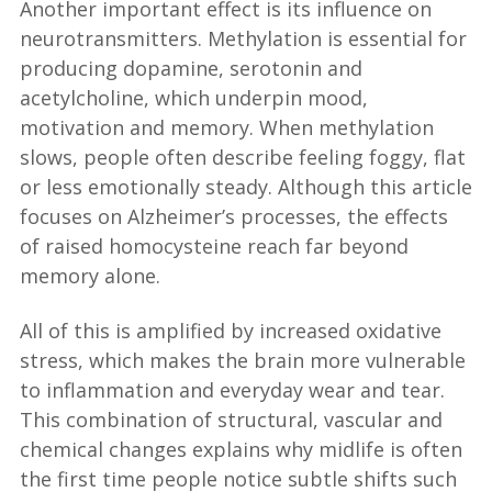
Another important effect is its influence on
neurotransmitters. Methylation is essential for
producing dopamine, serotonin and
acetylcholine, which underpin mood,
motivation and memory. When methylation
slows, people often describe feeling foggy, flat
or less emotionally steady. Although this article
focuses on Alzheimer’s processes, the effects
of raised homocysteine reach far beyond
memory alone.
All of this is amplified by increased oxidative
stress, which makes the brain more vulnerable
to inflammation and everyday wear and tear.
This combination of structural, vascular and
chemical changes explains why midlife is often
the first time people notice subtle shifts such