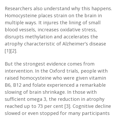
Researchers also understand why this happens.
Homocysteine places strain on the brain in
multiple ways. It injures the lining of small
blood vessels, increases oxidative stress,
disrupts methylation and accelerates the
atrophy characteristic of Alzheimer’s disease
[1][2].
But the strongest evidence comes from
intervention. In the Oxford trials, people with
raised homocysteine who were given vitamin
B6, B12 and folate experienced a remarkable
slowing of brain shrinkage. In those with
sufficient omega 3, the reduction in atrophy
reached up to 73 per cent [3]. Cognitive decline
slowed or even stopped for many participants