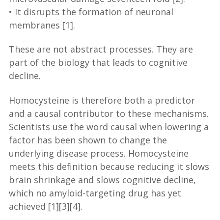
• It disrupts the formation of neuronal
membranes [1].
These are not abstract processes. They are
part of the biology that leads to cognitive
decline.
Homocysteine is therefore both a predictor
and a causal contributor to these mechanisms.
Scientists use the word causal when lowering a
factor has been shown to change the
underlying disease process. Homocysteine
meets this definition because reducing it slows
brain shrinkage and slows cognitive decline,
which no amyloid-targeting drug has yet
achieved [1][3][4].