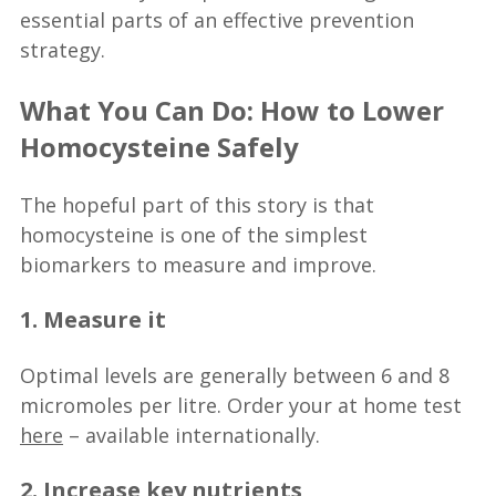
essential parts of an effective prevention
strategy.
What You Can Do: How to Lower
Homocysteine Safely
The hopeful part of this story is that
homocysteine is one of the simplest
biomarkers to measure and improve.
1. Measure it
Optimal levels are generally between 6 and 8
micromoles per litre. Order your at home test
here
– available internationally.
2. Increase key nutrients