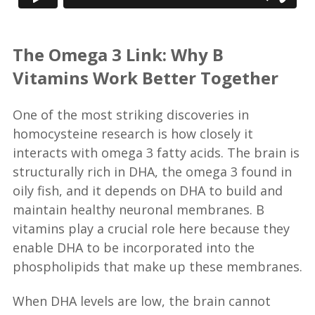
The Omega 3 Link: Why B
Vitamins Work Better Together
One of the most striking discoveries in
homocysteine research is how closely it
interacts with omega 3 fatty acids. The brain is
structurally rich in DHA, the omega 3 found in
oily fish, and it depends on DHA to build and
maintain healthy neuronal membranes. B
vitamins play a crucial role here because they
enable DHA to be incorporated into the
phospholipids that make up these membranes.
When DHA levels are low, the brain cannot