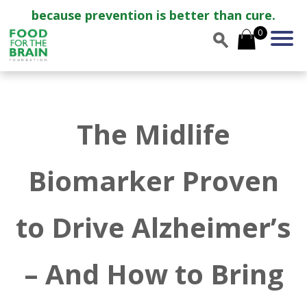
because prevention is better than cure.
0
The Midlife
Biomarker Proven
to Drive Alzheimer’s
– And How to Bring