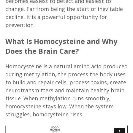
becomes easiest to detect and easiest to
change. Far from being the start of inevitable
decline, it is a powerful opportunity for
prevention.
What Is Homocysteine and Why
Does the Brain Care?
Homocysteine is a natural amino acid produced
during methylation, the process the body uses
to build and repair cells, process toxins, create
neurotransmitters and maintain healthy brain
tissue. When methylation runs smoothly,
homocysteine stays low. When the system
struggles, homocysteine rises.