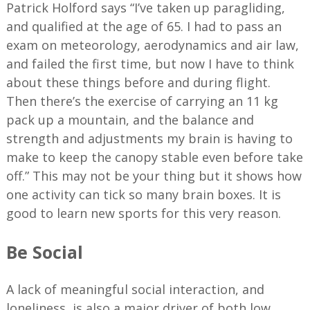
Patrick Holford says “I’ve taken up paragliding,
and qualified at the age of 65. I had to pass an
exam on meteorology, aerodynamics and air law,
and failed the first time, but now I have to think
about these things before and during flight.
Then there’s the exercise of carrying an 11 kg
pack up a mountain, and the balance and
strength and adjustments my brain is having to
make to keep the canopy stable even before take
off.” This may not be your thing but it shows how
one activity can tick so many brain boxes. It is
good to learn new sports for this very reason.
Be Social
A lack of meaningful social interaction, and
loneliness, is also a major driver of both low