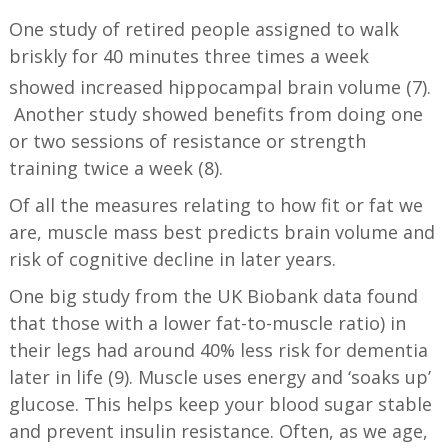
One study of retired people assigned to walk
briskly for 40 minutes three times a week
showed increased hippocampal brain volume (7).
Another study showed benefits from doing one
or two sessions of resistance or strength
training twice a week (8).
Of all the measures relating to how fit or fat we
are, muscle mass best predicts brain volume and
risk of cognitive decline in later years.
One big study from the UK Biobank data found
that those with a lower fat-to-muscle ratio) in
their legs had around 40% less risk for dementia
later in life (9). Muscle uses energy and ‘soaks up’
glucose. This helps keep your blood sugar stable
and prevent insulin resistance. Often, as we age,