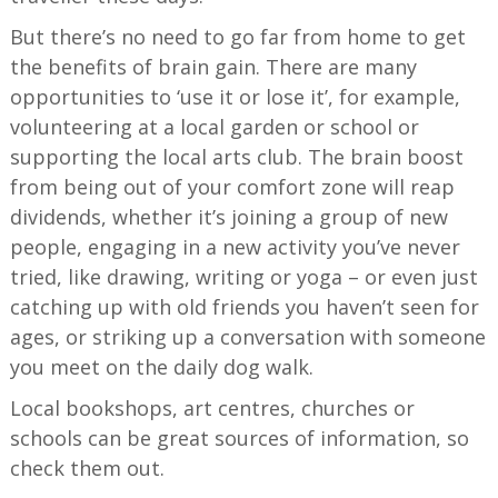
But there’s no need to go far from home to get
the benefits of brain gain. There are many
opportunities to ‘use it or lose it’, for example,
volunteering at a local garden or school or
supporting the local arts club. The brain boost
from being out of your comfort zone will reap
dividends, whether it’s joining a group of new
people, engaging in a new activity you’ve never
tried, like drawing, writing or yoga – or even just
catching up with old friends you haven’t seen for
ages, or striking up a conversation with someone
you meet on the daily dog walk.
Local bookshops, art centres, churches or
schools can be great sources of information, so
check them out.