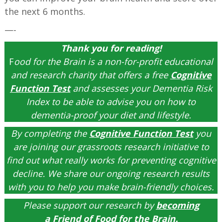
the next 6 months.
—-
Thank you for reading!
F
ood for the Brain is a non-for-profit educational
and research charity that offers a free
Cognitive
Function Test
and assesses your Dementia Risk
Index to be able to advise you on how to
dementia-proof your diet and lifestyle.
By completing the
Cognitive Function Test
you
are joining our grassroots research initiative to
find out what really works for preventing cognitive
decline. We share our ongoing research results
with you to help you make brain-friendly choices.
Please support our research by
becoming
a
Friend of Food for the Brain
.