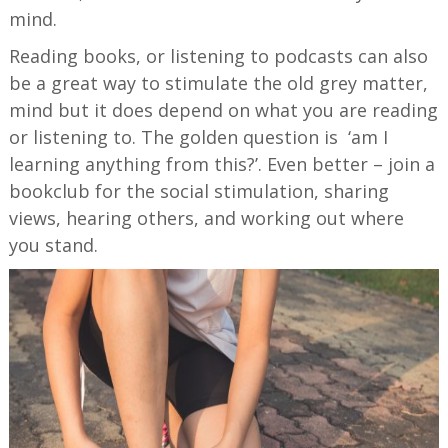
mind.
Reading books, or listening to podcasts can also
be a great way to stimulate the old grey matter,
mind but it does depend on what you are reading
or listening to. The golden question is ‘am I
learning anything from this?’. Even better – join a
bookclub for the social stimulation, sharing
views, hearing others, and working out where
you stand.