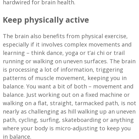
hardwired for brain health.
Keep physically active
The brain also benefits from physical exercise,
especially if it involves complex movements and
learning – think dance, yoga or t’ai chi or trail
running or walking on uneven surfaces. The brain
is processing a lot of information, triggering
patterns of muscle movement, keeping you in
balance. You want a bit of both – movement and
balance. Just working out on a fixed machine or
walking on a flat, straight, tarmacked path, is not
nearly as challenging as hill walking up an uneven
path, cycling, surfing, skateboarding or anything
where your body is micro-adjusting to keep you
in balance.