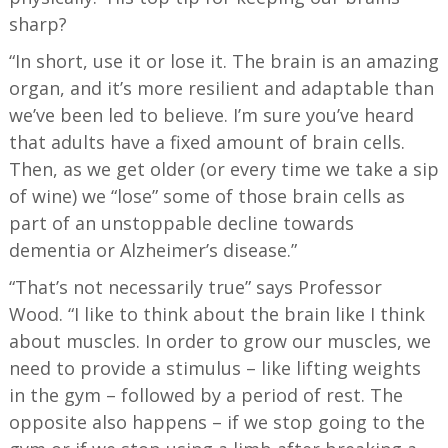
sharp?
“In short, use it or lose it. The brain is an amazing
organ, and it’s more resilient and adaptable than
we’ve been led to believe. I’m sure you’ve heard
that adults have a fixed amount of brain cells.
Then, as we get older (or every time we take a sip
of wine) we “lose” some of those brain cells as
part of an unstoppable decline towards
dementia or Alzheimer’s disease.”
“That’s not necessarily true” says Professor
Wood. “I like to think about the brain like I think
about muscles. In order to grow our muscles, we
need to provide a stimulus – like lifting weights
in the gym – followed by a period of rest. The
opposite also happens – if we stop going to the