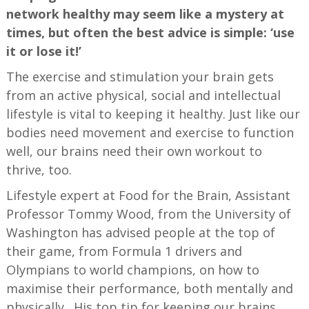
network healthy may seem like a mystery at
times, but often the best advice is simple: ‘use
it or lose it!’
The exercise and stimulation your brain gets
from an active physical, social and intellectual
lifestyle is vital to keeping it healthy. Just like our
bodies need movement and exercise to function
well, our brains need their own workout to
thrive, too.
Lifestyle expert at Food for the Brain, Assistant
Professor Tommy Wood, from the University of
Washington has advised people at the top of
their game, from Formula 1 drivers and
Olympians to world champions, on how to
maximise their performance, both mentally and
physically. His top tip for keeping our brains