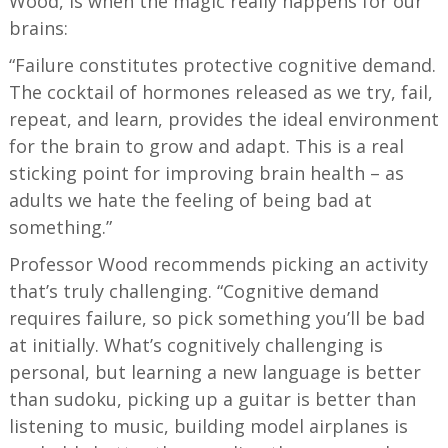
Wood, is when the magic really happens for our
brains:
“Failure constitutes protective cognitive demand.
The cocktail of hormones released as we try, fail,
repeat, and learn, provides the ideal environment
for the brain to grow and adapt. This is a real
sticking point for improving brain health – as
adults we hate the feeling of being bad at
something.”
Professor Wood recommends picking an activity
that’s truly challenging. “Cognitive demand
requires failure, so pick something you’ll be bad
at initially. What’s cognitively challenging is
personal, but learning a new language is better
than sudoku, picking up a guitar is better than
listening to music, building model airplanes is