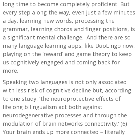
long time to become completely proficient. But
every step along the way, even just a few minutes
a day, learning new words, processing the
grammar, learning chords and finger positions, is
a significant mental challenge. And there are so
many language learning apps, like DuoLingo now,
playing on the ‘reward’ and game theory to keep
us cognitively engaged and coming back for
more.
Speaking two languages is not only associated
with less risk of cognitive decline but, according
to one study, ‘the neuroprotective effects of
lifelong bilingualism act both against
neurodegenerative processes and through the
modulation of brain networks connectivity.’ (6)
Your brain ends up more connected – literally