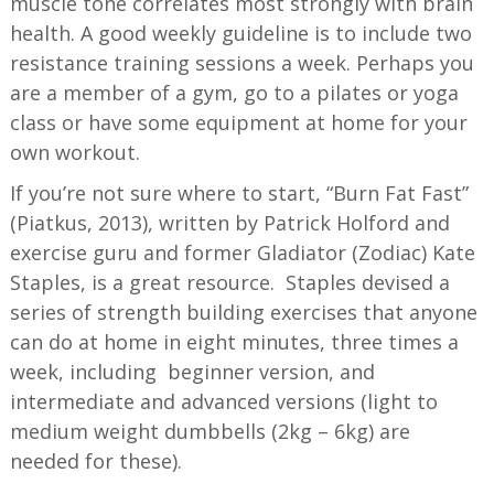
muscle tone correlates most strongly with brain
health. A good weekly guideline is to include two
resistance training sessions a week. Perhaps you
are a member of a gym, go to a pilates or yoga
class or have some equipment at home for your
own workout.
If you’re not sure where to start, “Burn Fat Fast”
(Piatkus, 2013), written by Patrick Holford and
exercise guru and former Gladiator (Zodiac) Kate
Staples, is a great resource. Staples devised a
series of strength building exercises that anyone
can do at home in eight minutes, three times a
week, including beginner version, and
intermediate and advanced versions (light to
medium weight dumbbells (2kg – 6kg) are
needed for these).