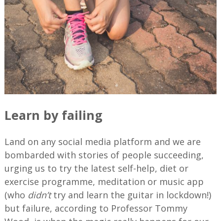
Learn by failing
Land on any social media platform and we are
bombarded with stories of people succeeding,
urging us to try the latest self-help, diet or
exercise programme, meditation or music app
(who
didn’t
try and learn the guitar in lockdown!)
but failure, according to Professor Tommy