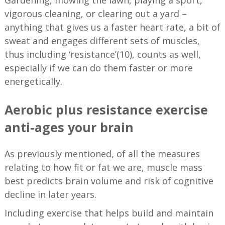
vigorous cleaning, or clearing out a yard –
anything that gives us a faster heart rate, a bit of
sweat and engages different sets of muscles,
thus including ‘resistance’(10), counts as well,
especially if we can do them faster or more
energetically.
Aerobic plus resistance exercise
anti-ages your brain
As previously mentioned, of all the measures
relating to how fit or fat we are, muscle mass
best predicts brain volume and risk of cognitive
decline in later years.
Including exercise that helps build and maintain