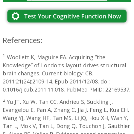
References:
1
Woollett K, Maguire EA. Acquiring “the
Knowledge” of London’s layout drives structural
brain changes. Current biology: CB.
2011;21(24):2109-14. Epub 2011/12/08. doi:
0.1016/j.cub.2011.11.018. PubMed PMID: 22169537.
2
Yu JT, Xu W, Tan CC, Andrieu S, Suckling J,
Evangelou E, Pan A, Zhang C, Jia J, Feng L, Kua EH,
Wang YJ, Wang HF, Tan MS, Li JQ, Hou XH, Wan Y,
Tan L, Mok V, Tan L, Dong Q, Touchon J, Gauthier