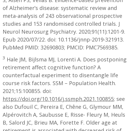
S, Aisen PS, Vellas B. Evidence-based prevention
of Alzheimer’s disease: systematic review and
meta-analysis of 243 observational prospective
studies and 153 randomised controlled trials. J
Neurol Neurosurg Psychiatry. 2020;91(11):1201-9.
Epub 2020/07/22. doi: 10.1136/jnnp-2019-321913.
PubMed PMID: 32690803; PMCID: PMC7569385.
3
Hale JM, Bijlsma MJ, Lorenti A. Does postponing
retirement affect cognitive function? A
counterfactual experiment to disentangle life
course risk factors. SSM – Population Health.
2021;15:100855. doi:
https://doi.org/10.1016/j.ssmph.2021.100855
; see
also Dufouil C, Pereira E, Chêne G, Glymour MM,
Alpérovitch A, Saubusse E, Risse- Fleury M, Heuls
B, Salord JC, Brieu MA, Forette F. Older age at
retirement is associated with decreased risk of