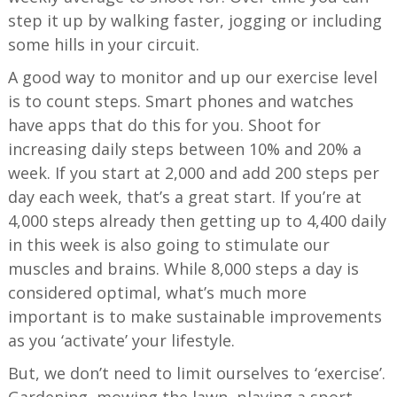
step it up by walking faster, jogging or including
some hills in your circuit.
A good way to monitor and up our exercise level
is to count steps. Smart phones and watches
have apps that do this for you. Shoot for
increasing daily steps between 10% and 20% a
week. If you start at 2,000 and add 200 steps per
day each week, that’s a great start. If you’re at
4,000 steps already then getting up to 4,400 daily
in this week is also going to stimulate our
muscles and brains. While 8,000 steps a day is
considered optimal, what’s much more
important is to make sustainable improvements
as you ‘activate’ your lifestyle.
But, we don’t need to limit ourselves to ‘exercise’.
Gardening, mowing the lawn, playing a sport,