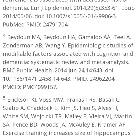
dementia. Eur J Epidemiol. 2014;29(5):353-61. Epub
2014/05/06. doi: 10.1007/s10654-014-9906-3.
PubMed PMID: 24791704.
4
Beydoun MA, Beydoun HA, Gamaldo AA, Teel A,
Zonderman AB, Wang Y. Epidemiologic studies of
modifiable factors associated with cognition and
dementia: systematic review and meta-analysis.
BMC Public Health. 2014 Jun 24;14:643. doi:
10.1186/1471-2458-14-643. PMID: 24962204;
PMCID: PMC4099157.
5
Erickson KI, Voss MW, Prakash RS, Basak C,
Szabo A, Chaddock L, Kim JS, Heo S, Alves H,
White SM, Wojcicki TR, Mailey E, Vieira VJ, Martin
SA, Pence BD, Woods JA, McAuley E, Kramer AF.
Exercise training increases size of hippocampus