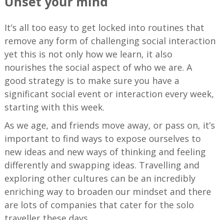
Unset your mind
It’s all too easy to get locked into routines that
remove any form of challenging social interaction
yet this is not only how we learn, it also
nourishes the social aspect of who we are. A
good strategy is to make sure you have a
significant social event or interaction every week,
starting with this week.
As we age, and friends move away, or pass on, it’s
important to find ways to expose ourselves to
new ideas and new ways of thinking and feeling
differently and swapping ideas. Travelling and
exploring other cultures can be an incredibly
enriching way to broaden our mindset and there
are lots of companies that cater for the solo
traveller these days.