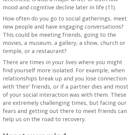
mood and cognitive decline later in life (11).
How often do you go to social gatherings, meet
new people and have engaging conversations?
This could be meeting friends, going to the
movies, a museum, a gallery, a show, church or
temple, or a restaurant?
There are times in your lives where you might
find yourself more isolated. For example, when
relationships break up and you lose connection
with ‘their’ friends, or if a partner dies and most
of your social interaction was with them. These
are extremely challenging times, but facing our
fears and getting out there to meet friends can
help us on the road to recovery.