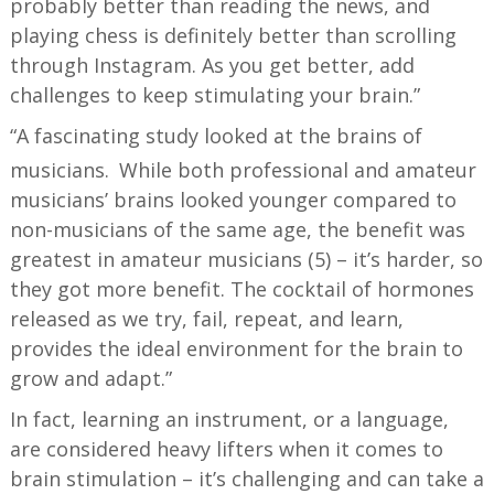
probably better than reading the news, and
playing chess is definitely better than scrolling
through Instagram. As you get better, add
challenges to keep stimulating your brain.”
“A fascinating study looked at the brains of
musicians.
While both professional and amateur
musicians’ brains looked younger compared to
non-musicians of the same age, the benefit was
greatest in amateur musicians (5) – it’s harder, so
they got more benefit. The cocktail of hormones
released as we try, fail, repeat, and learn,
provides the ideal environment for the brain to
grow and adapt.”
In fact, learning an instrument, or a language,
are considered heavy lifters when it comes to
brain stimulation – it’s challenging and can take a