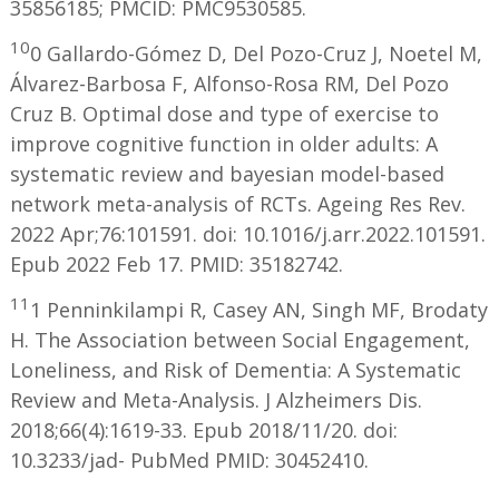
35856185; PMCID: PMC9530585.
10
0 Gallardo-Gómez D, Del Pozo-Cruz J, Noetel M,
Álvarez-Barbosa F, Alfonso-Rosa RM, Del Pozo
Cruz B. Optimal dose and type of exercise to
improve cognitive function in older adults: A
systematic review and bayesian model-based
network meta-analysis of RCTs. Ageing Res Rev.
2022 Apr;76:101591. doi: 10.1016/j.arr.2022.101591.
Epub 2022 Feb 17. PMID: 35182742.
11
1 Penninkilampi R, Casey AN, Singh MF, Brodaty
H. The Association between Social Engagement,
Loneliness, and Risk of Dementia: A Systematic
Review and Meta-Analysis. J Alzheimers Dis.
2018;66(4):1619-33. Epub 2018/11/20. doi:
10.3233/jad- PubMed PMID: 30452410.