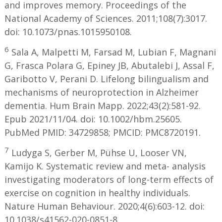
and improves memory. Proceedings of the
National Academy of Sciences. 2011;108(7):3017.
doi: 10.1073/pnas.1015950108.
6
Sala A, Malpetti M, Farsad M, Lubian F, Magnani
G, Frasca Polara G, Epiney JB, Abutalebi J, Assal F,
Garibotto V, Perani D. Lifelong bilingualism and
mechanisms of neuroprotection in Alzheimer
dementia. Hum Brain Mapp. 2022;43(2):581-92.
Epub 2021/11/04. doi: 10.1002/hbm.25605.
PubMed PMID: 34729858; PMCID: PMC8720191.
7
Ludyga S, Gerber M, Pühse U, Looser VN,
Kamijo K. Systematic review and meta- analysis
investigating moderators of long-term effects of
exercise on cognition in healthy individuals.
Nature Human Behaviour. 2020;4(6):603-12. doi:
10.1038/s41562-020-0851-8.