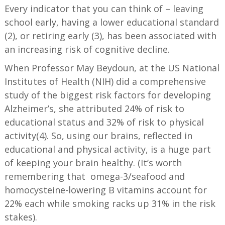
Every indicator that you can think of – leaving
school early, having a lower educational standard
(2), or retiring early (3), has been associated with
an increasing risk of cognitive decline.
When Professor May Beydoun, at the US National
Institutes of Health (NIH) did a comprehensive
study of the biggest risk factors for developing
Alzheimer’s, she attributed 24% of risk to
educational status and 32% of risk to physical
activity(4). So, using our brains, reflected in
educational and physical activity, is a huge part
of keeping your brain healthy. (It’s worth
remembering that omega-3/seafood and
homocysteine-lowering B vitamins account for
22% each while smoking racks up 31% in the risk
stakes).