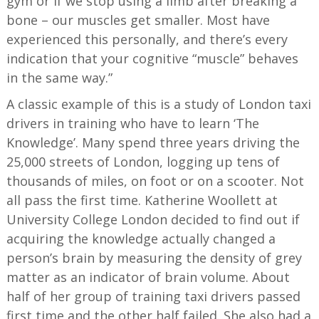
gym or if we stop using a limb after breaking a
bone – our muscles get smaller. Most have
experienced this personally, and there’s every
indication that your cognitive “muscle” behaves
in the same way.”
A classic example of this is a study of London taxi
drivers in training who have to learn ‘The
Knowledge’. Many spend three years driving the
25,000 streets of London, logging up tens of
thousands of miles, on foot or on a scooter. Not
all pass the first time. Katherine Woollett at
University College London decided to find out if
acquiring the knowledge actually changed a
person’s brain by measuring the density of grey
matter as an indicator of brain volume. About
half of her group of training taxi drivers passed
first time and the other half failed. She also had a