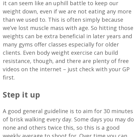
it can seem like an uphill battle to keep our
weight down, even if we are not eating any more
than we used to. This is often simply because
we’ve lost muscle mass with age. So hitting those
weights can be extra beneficial in later years and
many gyms offer classes especially for older
clients. Even body weight exercise can build
resistance, though, and there are plenty of free
videos on the internet – just check with your GP
first.
Step it up
A good general guideline is to aim for 30 minutes
of brisk walking every day. Some days you may do
none and others twice this, so this is a good
weekly average to shoot for. Over time you can