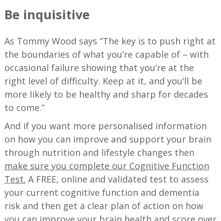
Be inquisitive
As Tommy Wood says “The key is to push right at
the boundaries of what you’re capable of – with
occasional failure showing that you’re at the
right level of difficulty. Keep at it, and you’ll be
more likely to be healthy and sharp for decades
to come.”
And if you want more personalised information
on how you can improve and support your brain
through nutrition and lifestyle changes then
make sure you complete our Cognitive Function
Test.
A FREE, online and validated test to assess
your current cognitive function and dementia
risk and then get a clear plan of action on how
you can improve your brain health and score over