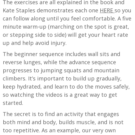
The exercises are all explained in the book and
Kate Staples demonstrates each one
HERE
so you
can follow along until you feel comfortable. A five
minute warm-up (marching on the spot is great,
or stepping side to side) will get your heart rate
up and help avoid injury.
The beginner sequence includes wall sits and
reverse lunges, while the advance sequence
progresses to jumping squats and mountain
climbers. It’s important to build up gradually,
keep hydrated, and learn to do the moves safely,
so watching the videos is a great way to get
started.
The secret is to find an activity that engages
both mind and body, builds muscle, and is not
too repetitive. As an example, our very own