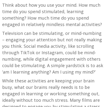
Think about how you use your mind. How much
time do you spend stimulated, learning
something? How much time do you spend
engaged in relatively mindless mental activities?
Television can be stimulating, or mind-numbing
– engaging your attention but not really making
you think. Social media activity, like scrolling
through TikTok or Instagram, could be mind-
numbing, while digital engagement with others
could be stimulating. A simple yardstick is to ask
‘am I learning anything? Am I using my mind?’
While these activities are keeping your brain
busy, what our brains really needs is to be
engaged in learning or working something out,
ideally without too much stress. Many films are
designed to engage you by stimulating a stress