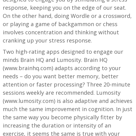
response, keeping you on the edge of our seat.
On the other hand, doing Wordle or a crossword,
or playing a game of backgammon or chess
involves concentration and thinking without
cranking up your stress response.
Two high-rating apps designed to engage our
minds Brain HQ and Lumosity. Brain HQ
(www.brainhq.com) adapts according to your
needs – do you want better memory, better
attention or faster processing? Three 20-minute
sessions weekly are recommended. Lumosity
(www.lumosity.com) is also adaptive and achieves
much the same improvement in cognition. In just
the same way you become physically fitter by
increasing the duration or intensity of an
exercise, it seems the same is true with your