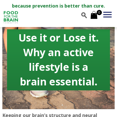
because prevention is better than cure.
0
Use it or Lose it.
Why an active
lifestyle is a
brain essential.
Keeping our brain’s structure and neural