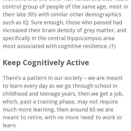
control group of people of the same age, most in
their late 30’s with similar other demographics
such as IQ. Sure enough, those who passed had
increased their brain density of grey matter, and
specifically in the central hippocampus area
most associated with cognitive resilience. (1)
Keep Cognitively Active
There’s a pattern in our society – we are meant
to learn every day as we go through school in
childhood and teenage years, then we get a job,
which, past a training phase, may not require
much more learning, then around 65 we are
meant to retire, with no more ‘need’ to work or
learn.