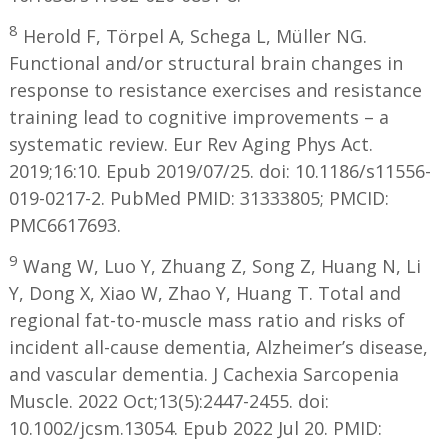
8
Herold F, Törpel A, Schega L, Müller NG.
Functional and/or structural brain changes in
response to resistance exercises and resistance
training lead to cognitive improvements – a
systematic review. Eur Rev Aging Phys Act.
2019;16:10. Epub 2019/07/25. doi: 10.1186/s11556-
019-0217-2. PubMed PMID: 31333805; PMCID:
PMC6617693.
9
Wang W, Luo Y, Zhuang Z, Song Z, Huang N, Li
Y, Dong X, Xiao W, Zhao Y, Huang T. Total and
regional fat-to-muscle mass ratio and risks of
incident all-cause dementia, Alzheimer’s disease,
and vascular dementia. J Cachexia Sarcopenia
Muscle. 2022 Oct;13(5):2447-2455. doi:
10.1002/jcsm.13054. Epub 2022 Jul 20. PMID: