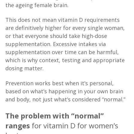
the ageing female brain.
This does not mean vitamin D requirements
are definitively higher for every single woman,
or that everyone should take high-dose
supplementation. Excessive intakes via
supplementation over time can be harmful,
which is why context, testing and appropriate
dosing matter.
Prevention works best when it’s personal,
based on what’s happening in your own brain
and body, not just what’s considered “normal.”
The problem with “normal”
ranges
for vitamin D for women’s