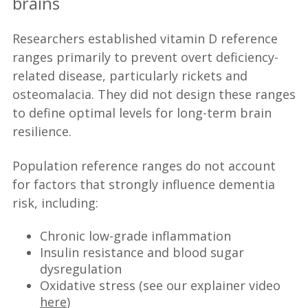
brains
Researchers established vitamin D reference
ranges primarily to prevent overt deficiency-
related disease, particularly rickets and
osteomalacia. They did not design these ranges
to define optimal levels for long-term brain
resilience.
Population reference ranges do not account
for factors that strongly influence dementia
risk, including:
Chronic low-grade inflammation
Insulin resistance and blood sugar
dysregulation
Oxidative stress (see our explainer video
here
)