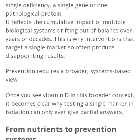
single deficiency, a single gene or one
pathological protein.
It reflects the cumulative impact of multiple
biological systems drifting out of balance over
years or decades. This is why interventions that
target a single marker so often produce
disappointing results.
Prevention requires a broader, systems-based
view.
Once you see vitamin D in this broader context,
it becomes clear why testing a single marker in
isolation can only ever give partial answers.
From nutrients to prevention
systems