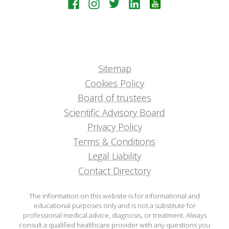
Sitemap
Cookies Policy
Board of trustees
Scientific Advisory Board
Privacy Policy
Terms & Conditions
Legal Liability
Contact Directory
The information on this website is for informational and
educational purposes only and is not a substitute for
professional medical advice, diagnosis, or treatment. Always
consult a qualified healthcare provider with any questions you