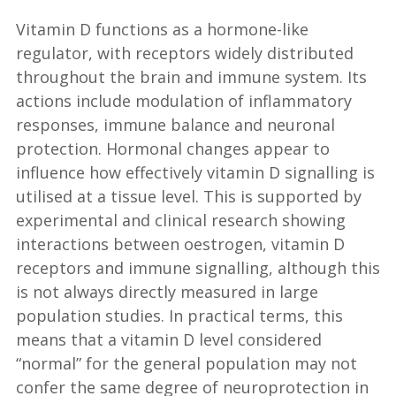
Vitamin D functions as a hormone-like
regulator, with receptors widely distributed
throughout the brain and immune system. Its
actions include modulation of inflammatory
responses, immune balance and neuronal
protection. Hormonal changes appear to
influence how effectively vitamin D signalling is
utilised at a tissue level. This is supported by
experimental and clinical research showing
interactions between oestrogen, vitamin D
receptors and immune signalling, although this
is not always directly measured in large
population studies. In practical terms, this
means that a vitamin D level considered
“normal” for the general population may not
confer the same degree of neuroprotection in