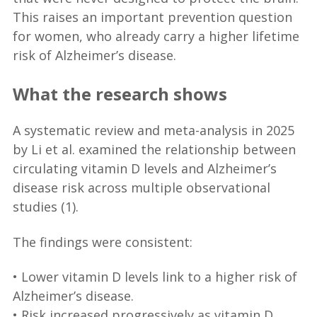
This raises an important prevention question
for women, who already carry a higher lifetime
risk of Alzheimer’s disease.
What the research shows
A systematic review and meta-analysis in 2025
by Li et al. examined the relationship between
circulating vitamin D levels and Alzheimer’s
disease risk across multiple observational
studies (1).
The findings were consistent:
• Lower vitamin D levels link to a higher risk of
Alzheimer’s disease.
• Risk increased progressively as vitamin D