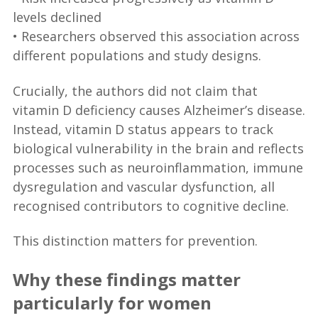
levels declined
• Researchers observed this association across
different populations and study designs.
Crucially, the authors did not claim that
vitamin D deficiency causes Alzheimer’s disease.
Instead, vitamin D status appears to track
biological vulnerability in the brain and reflects
processes such as neuroinflammation, immune
dysregulation and vascular dysfunction, all
recognised contributors to cognitive decline.
This distinction matters for prevention.
Why these findings matter
particularly for women