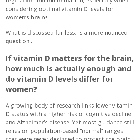
regulation and inflammation, especially when
considering optimal vitamin D levels for
women’s brains.
What is discussed far less, is a more nuanced
question…
If vitamin D matters for the brain,
how much is actually enough and
do vitamin D levels differ for
women?
A growing body of research links lower vitamin
D status with a higher risk of cognitive decline
and Alzheimer’s disease. Yet most guidance still
relies on population-based “normal” ranges
that were never designed to protect the brain.