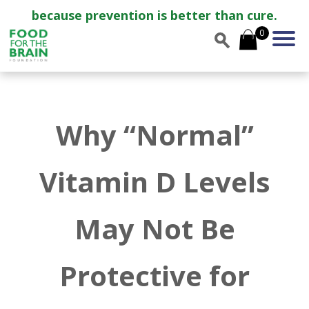
because prevention is better than cure.
0
Why “Normal”
Vitamin D Levels
May Not Be
Protective for