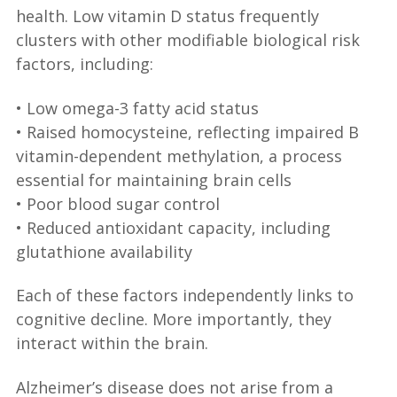
health. Low vitamin D status frequently
clusters with other modifiable biological risk
factors, including:
• Low omega-3 fatty acid status
• Raised homocysteine, reflecting impaired B
vitamin-dependent methylation, a process
essential for maintaining brain cells
• Poor blood sugar control
• Reduced antioxidant capacity, including
glutathione availability
Each of these factors independently links to
cognitive decline. More importantly, they
interact within the brain.
Alzheimer’s disease does not arise from a