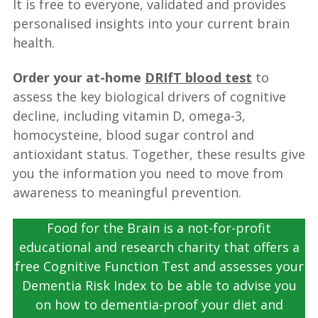
It is free to everyone, validated and provides
personalised insights into your current brain
health.
Order your at-home
DRIfT blood test
to
assess the key biological drivers of cognitive
decline, including vitamin D, omega-3,
homocysteine, blood sugar control and
antioxidant status. Together, these results give
you the information you need to move from
awareness to meaningful prevention.
Food for the Brain is a not-for-profit
educational and research charity that offers a
free Cognitive Function Test and assesses your
Dementia Risk Index to be able to advise you
on how to dementia-proof your diet and