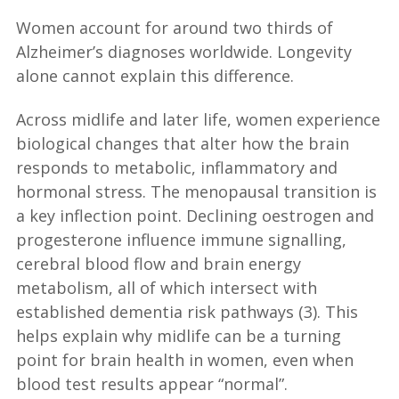
Women account for around two thirds of
Alzheimer’s diagnoses worldwide. Longevity
alone cannot explain this difference.
Across midlife and later life, women experience
biological changes that alter how the brain
responds to metabolic, inflammatory and
hormonal stress. The menopausal transition is
a key inflection point. Declining oestrogen and
progesterone influence immune signalling,
cerebral blood flow and brain energy
metabolism, all of which intersect with
established dementia risk pathways (3). This
helps explain why midlife can be a turning
point for brain health in women, even when
blood test results appear “normal”.