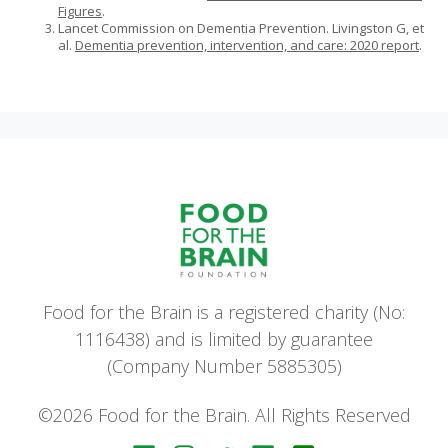
Figures
.
Lancet Commission on Dementia Prevention. Livingston G, et
al.
Dementia prevention, intervention, and care: 2020 report
.
Food for the Brain is a registered charity (No:
1116438) and is limited by guarantee
(Company Number 5885305)
©2026 Food for the Brain. All Rights Reserved