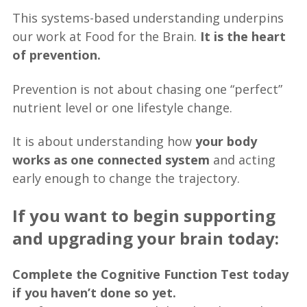
This systems-based understanding underpins
our work at Food for the Brain.
It is the heart
of prevention.
Prevention is not about chasing one “perfect”
nutrient level or one lifestyle change.
It is about understanding how
your body
works as one connected system
and acting
early enough to change the trajectory.
If you want to begin supporting
and upgrading your brain today:
Complete the Cognitive Function Test today
if you haven’t done so yet.