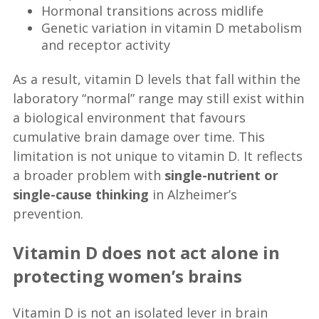
Hormonal transitions across midlife
Genetic variation in vitamin D metabolism
and receptor activity
As a result, vitamin D levels that fall within the
laboratory “normal” range may still exist within
a biological environment that favours
cumulative brain damage over time. This
limitation is not unique to vitamin D. It reflects
a broader problem with
single-nutrient or
single-cause thinking
in Alzheimer’s
prevention.
Vitamin D does not act alone in
protecting women’s brains
Vitamin D is not an isolated lever in brain