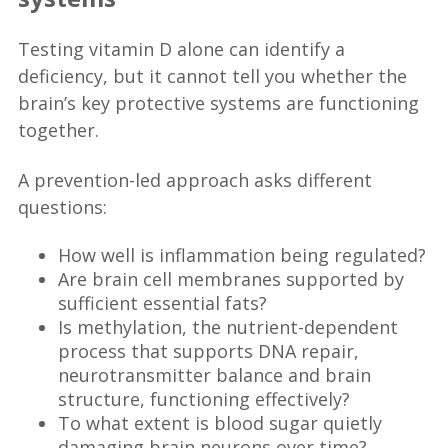
Testing vitamin D alone can identify a
deficiency, but it cannot tell you whether the
brain’s key protective systems are functioning
together.
A prevention-led approach asks different
questions:
How well is inflammation being regulated?
Are brain cell membranes supported by
sufficient essential fats?
Is methylation, the nutrient-dependent
process that supports DNA repair,
neurotransmitter balance and brain
structure, functioning effectively?
To what extent is blood sugar quietly
damaging brain neurons over time?