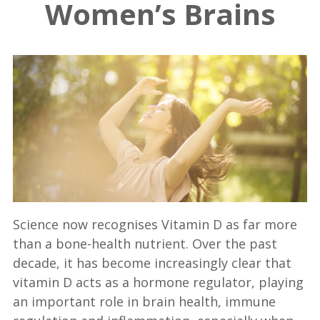
Women’s Brains
Science now recognises Vitamin D as far more
than a bone-health nutrient. Over the past
decade, it has become increasingly clear that
vitamin D acts as a hormone regulator, playing
an important role in brain health, immune