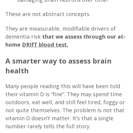
These are not abstract concepts.
They are measurable, modifiable drivers of
dementia risk
that we assess through our at-
home
DRIfT blood test.
A smarter way to assess brain
health
Many people reading this will have been told
their vitamin D is “fine”. They may spend time
outdoors, eat well, and still feel tired, foggy or
not quite themselves. The problem is not that
vitamin D doesn’t matter. It’s that a single
number rarely tells the full story.