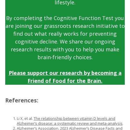
lifestyle.
By completing the Cognitive Function Test you
are joining our grassroots research initiative to
find out what really works for preventing
cognitive decline. We share our ongoing
research results with you to help you make
brain-friendly choices.
Please support our research by becoming a
Friend of Food for the Brain.
References
:
Li X, et al.
The relationship between vitamin D levels and
Alzheimer’s disease: a systematic review and meta-analysis
.
Alzheimer’s Association.
2023 Alzheimer’s Disease Facts and