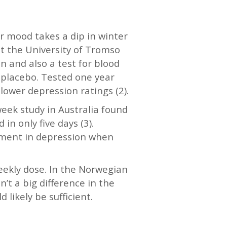
ur mood takes a dip in winter
t the University of Tromso
n and also a test for blood
 placebo. Tested one year
lower depression ratings (2).
week study in Australia found
 only five days (3).
vement in depression when
eekly dose. In the Norwegian
’t a big difference in the
 likely be sufficient.