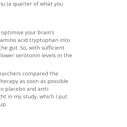
iu (a quarter of what you
s optimise your brain’s
e amino acid tryptophan into
he gut. So, with sufficient
lower serotonin levels in the
esearchers compared the
 therapy as soon as possible
to placebo and anti-
ht in my study, which I put
up.