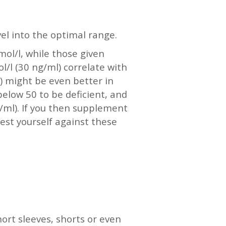
vel into the optimal range.
mol/l, while those given
l/l (30 ng/ml) correlate with
) might be even better in
elow 50 to be deficient, and
g/ml). If you then supplement
test yourself against these
ort sleeves, shorts or even