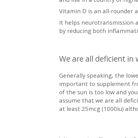
Vitamin D is an all-rounder 
It helps neurotransmission a
by reducing both inflammati
—
We are all deficient in
Generally speaking, the low
important to supplement from
of the sun is too low and you’
assume that we are all defic
at least 25mcg (1000iu) alth
—