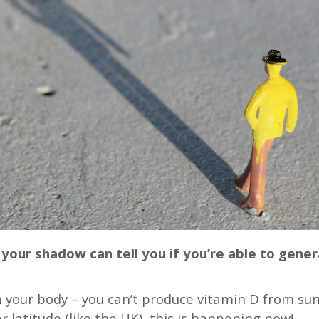
your shadow can tell you if you’re able to gene
 your body – you can’t produce vitamin D from sunli
er latitude (like the UK), this is happening now!