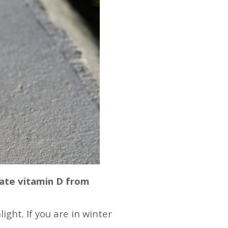
rate vitamin D from
ght. If you are in winter