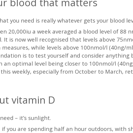
our blood that matters
hat you need is really whatever gets your blood le
ven 20,000iu a week averaged a blood level of 88 n
 It is now well recognised that levels above 75nmo
 measures, while levels above 100nmol/l (40ng/ml
ation is to test yourself and consider anything b
th an optimal level being closer to 100nmol/l (40n
s this weekly, especially from October to March, re
out vitamin D
need – it’s sunlight.
f you are spending half an hour outdoors, with sh