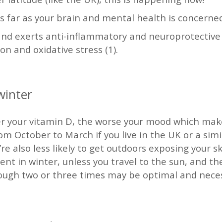
as far as your brain and mental health is concerne
nd exerts anti-inflammatory and neuroprotective a
on and oxidative stress (1).
 winter
er your vitamin D, the worse your mood which make
 October to March if you live in the UK or a simi
re also less likely to get outdoors exposing your ski
ient in winter, unless you travel to the sun, and 
ough two or three times may be optimal and necess