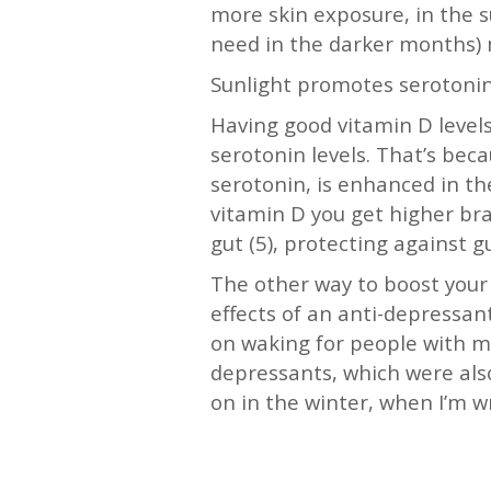
more skin exposure, in the s
need in the darker months) m
Sunlight promotes serotonin
Having good vitamin D levels 
serotonin levels. That’s bec
serotonin, is enhanced in the
vitamin D you get higher bra
gut (5), protecting against 
The other way to boost your
effects of an anti-depressant
on waking for people with m
depressants, which were also
on in the winter, when I’m w
—