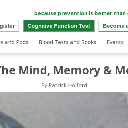
because prevention is better than 
gister
Cognitive Function Test
Become 
es and Pods
Blood Tests and Books
Events
 The Mind, Memory & Mo
By Patrick Holford