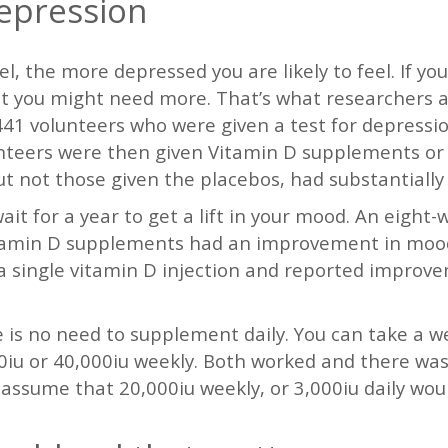
epression
l, the more depressed you are likely to feel. If yo
at you might need more. That’s what researchers a
41 volunteers who were given a test for depressio
lunteers were then given Vitamin D supplements or
ut not those given the placebos, had substantially 
it for a year to get a lift in your mood. An eight-
tamin D supplements had an improvement in mood in
e a single vitamin D injection and reported impro
e is no need to supplement daily. You can take a w
iu or 40,000iu weekly. Both worked and there wasn
assume that 20,000iu weekly, or 3,000iu daily would