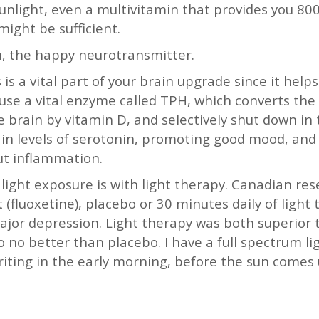
unlight, even a multivitamin that provides you 800
ight be sufficient.
, the happy neurotransmitter.
is a vital part of your brain upgrade since it help
ause a vital enzyme called TPH, which converts th
 brain by vitamin D, and selectively shut down in t
in levels of serotonin, promoting good mood, and 
gut inflammation.
 light exposure is with light therapy. Canadian r
 (fluoxetine), placebo or 30 minutes daily of light
ajor depression. Light therapy was both superior 
 no better than placebo. I have a full spectrum lig
riting in the early morning, before the sun comes 