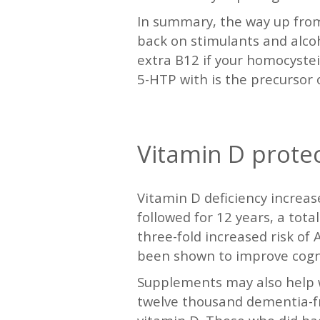
In summary, the way up from d
back on stimulants and alco
extra B12 if your homocystei
5-HTP with is the precursor 
—
Vitamin D prote
Vitamin D deficiency increase
followed for 12 years, a tot
three-fold increased risk of
been shown to improve cogni
Supplements may also help wa
twelve thousand dementia-fr