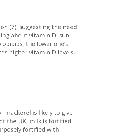
tion (7), suggesting the need
ting about vitamin D, sun
 opioids, the lower one’s
es higher vitamin D levels,
 mackerel is likely to give
t the UK, milk is fortified
posely fortified with