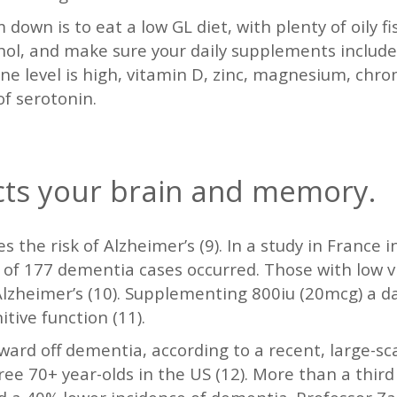
own is to eat a low GL diet, with plenty of oily fi
hol, and make sure your daily supplements include
ne level is high, vitamin D, zinc, magnesium, chr
of serotonin.
cts your brain and memory.
s the risk of Alzheimer’s (9). In a study in France 
al of 177 dementia cases occurred. Those with low v
 Alzheimer’s (10). Supplementing 800iu (20mcg) a d
tive function (11).
rd off dementia, according to a recent, large-sca
ee 70+ year-olds in the US (12). More than a thir