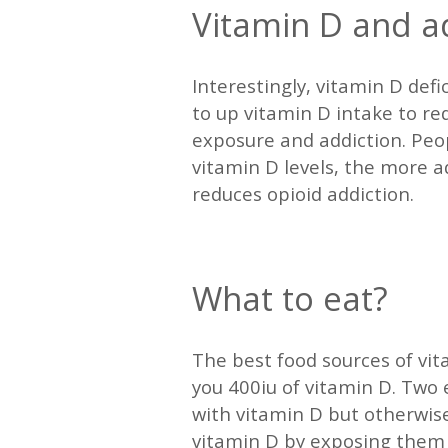
Vitamin D and a
Interestingly, vitamin D defi
to up vitamin D intake to re
exposure and addiction. Peop
vitamin D levels, the more 
reduces opioid addiction.
—
What to eat?
The best food sources of vita
you 400iu of vitamin D. Two e
with vitamin D but otherwise
vitamin D by exposing them 