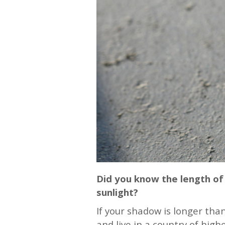
Did you know the length of 
sunlight?
If your shadow is longer than
and live in a country of high