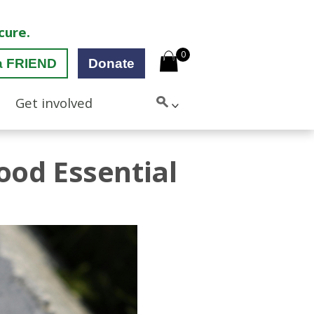
cure.
0
a FRIEND
Donate
Get involved
od Essential