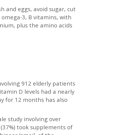
sh and eggs, avoid sugar, cut
 omega-3, B vitamins, with
omium, plus the amino acids
involving 912 elderly patients
itamin D levels had a nearly
ay for 12 months has also
le study involving over
d (37%) took supplements of