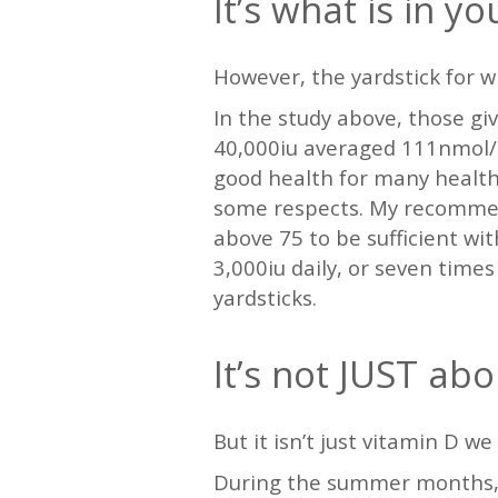
It’s what is in y
However, the yardstick for w
In the study above, those gi
40,000iu averaged 111nmol/l.
good health for many health
some respects. My recommend
above 75 to be sufficient wi
3,000iu daily, or seven time
yardsticks.
It’s not JUST ab
But it isn’t just vitamin D we 
During the summer months, i