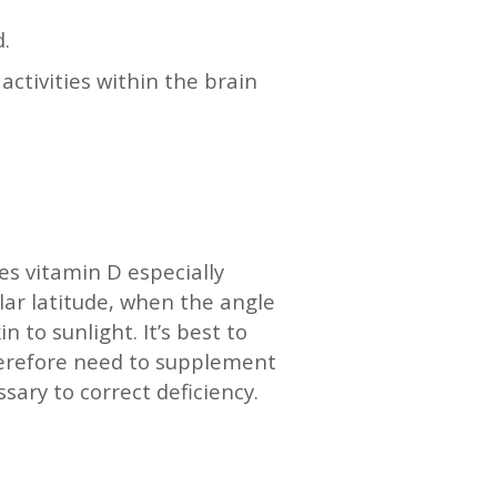
d.
ctivities within the brain
s vitamin D especially
lar latitude, when the angle
n to sunlight. It’s best to
therefore need to supplement
ary to correct deficiency.