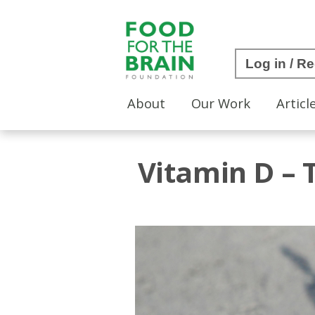
Log in / Re
About
Our Work
Articl
Vitamin D –