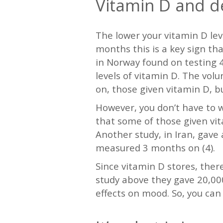
Vitamin D and d
The lower your vitamin D leve
months this is a key sign th
in Norway found on testing 4
levels of vitamin D. The vo
on, those given vitamin D, b
However, you don’t have to wa
that some of those given vi
Another study, in Iran, gav
measured 3 months on (4).
Since vitamin D stores, ther
study above they gave 20,000
effects on mood. So, you can 