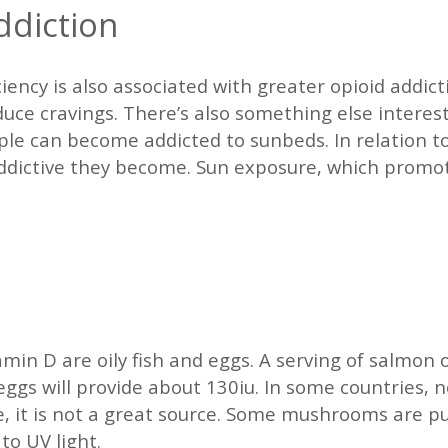
ddiction
ciency is also associated with greater opioid addic
duce cravings. There’s also something else interes
le can become addicted to sunbeds. In relation to
addictive they become. Sun exposure, which promot
min D are oily fish and eggs. A serving of salmon or
ggs will provide about 130iu. In some countries, no
, it is not a great source. Some mushrooms are pur
to UV light.