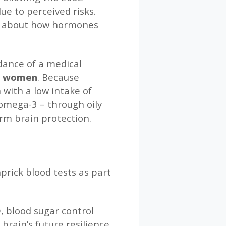
e to perceived risks.
ons about how hormones
dance of a medical
ll women
. Because
with a low intake of
 omega-3 – through oily
rm brain protection.
prick blood tests as part
, blood sugar control
rain’s future resilience.