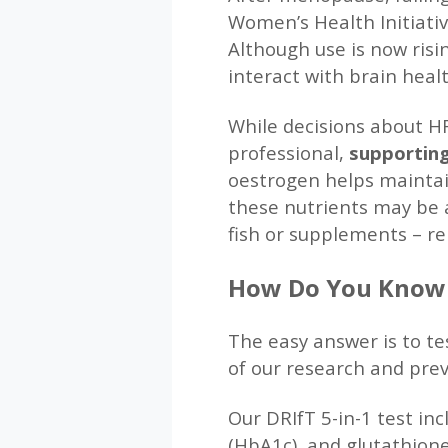
Women’s Health Initiati
Although use is now risi
interact with brain healt
While decisions about H
professional,
supporting
oestrogen helps maintai
these nutrients may be a
fish or supplements – re
How Do You Know I
The easy answer is to te
of our research and pre
Our DRIfT 5-in-1 test in
(HbA1c), and glutathione