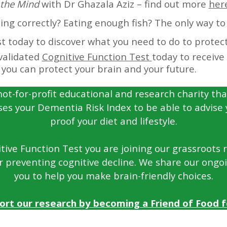
the Mind
with Dr Ghazala Aziz – find out more
her
g correctly? Eating enough fish? The only way to 
t today to discover what you need to do to protect
validated
Cognitive Function Test
today to receive
you can protect your brain and your future.
not-for-profit educational and research charity tha
ses your Dementia Risk Index to be able to advise
proof your diet and lifestyle.
ive Function Test you are joining our grassroots re
r preventing cognitive decline. We share our ongo
you to help you make brain-friendly choices.
ort our research by becoming a Friend of Food fo