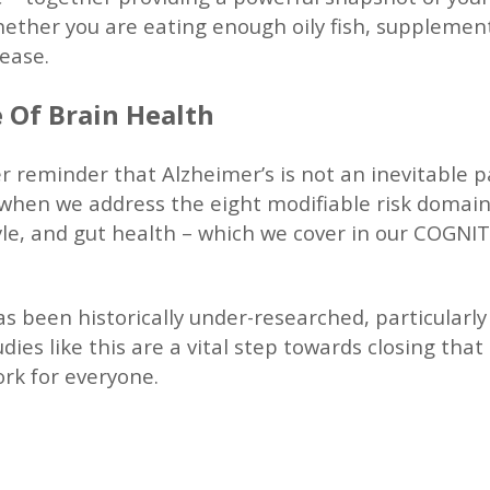
hether you are eating enough oily fish, supplement
sease.
 Of Brain Health
r reminder that Alzheimer’s is not an inevitable p
e when we address the eight modifiable risk domain
style, and gut health – which we cover in our COGN
 been historically under-researched, particularly
dies like this are a vital step towards closing tha
rk for everyone.