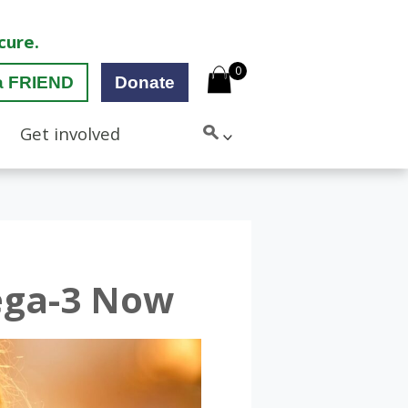
cure.
0
a FRIEND
Donate
Get involved
ega-3 Now