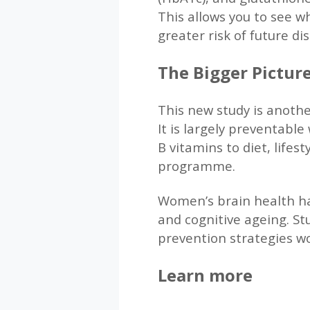
This allows you to see w
greater risk of future di
The Bigger Picture
This new study is anothe
It is largely preventabl
B vitamins to diet, life
programme.
Women’s brain health has
and cognitive ageing. Stu
prevention strategies wo
Learn more