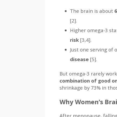
The brain is about
6
[2].
Higher omega-3 stat
risk
[3,4].
Just one serving of 
disease
[5].
But omega-3 rarely works
combination of good om
shrinkage by 73% in thos
Why Women’s Brai
After menopause, falling