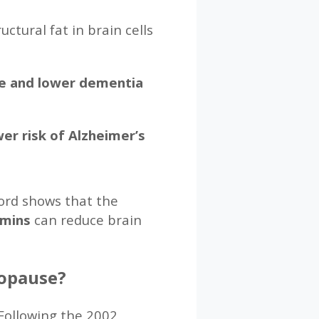
ctural fat in brain cells
ge and lower dementia
er risk of Alzheimer’s
ford shows that the
amins
can reduce brain
nopause?
Following the 2002