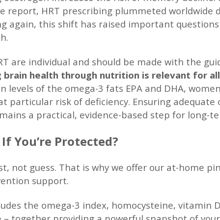
ve report, HRT prescribing plummeted worldwide du
ng again, this shift has raised important questi
h.
RT are individual and should be made with the gui
 brain health through nutrition is relevant for a
n levels of the omega-3 fats EPA and DHA, women 
t particular risk of deficiency. Ensuring adequate
mains a practical, evidence-based step for long-te
f You’re Protected?
st, not guess. That is why we offer our at-home pin
vention support.
cludes the omega-3 index, homocysteine, vitamin D
 – together providing a powerful snapshot of your b