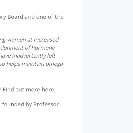
sory Board and one of the
ying women at increased
andonment of hormone
ave inadvertently left
so helps maintain omega-
? Find out more
here.
, founded by Professor