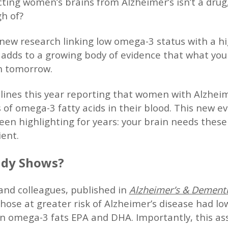
cting women’s brains from Alzheimer’s isn’t a drug
h of?
 new research linking low omega-3 status with a hi
t adds to a growing body of evidence that what you 
h tomorrow.
ines this year reporting that women with Alzheim
s of omega-3 fatty acids in their blood. This new e
en highlighting for years: your brain needs these 
ient.
udy Shows?
and colleagues, published in
Alzheimer’s & Dement
hose at greater risk of Alzheimer’s disease had lowe
n omega-3 fats EPA and DHA. Importantly, this ass