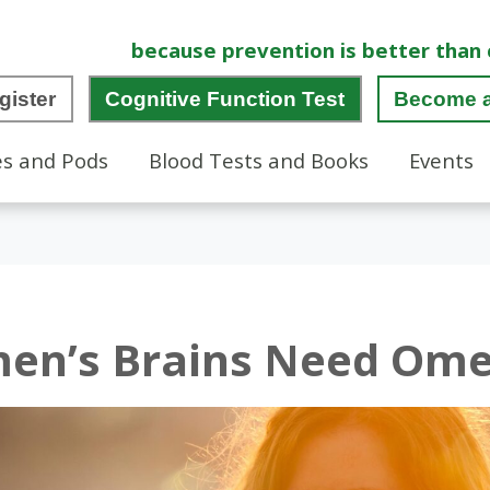
because prevention is better than 
gister
Cognitive Function Test
Become 
es and Pods
Blood Tests and Books
Events
n’s Brains Need Om