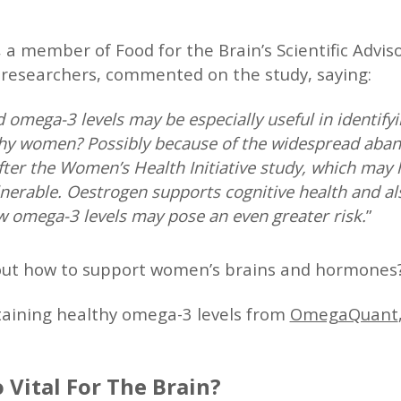
, a member of Food for the Brain’s Scientific Advi
 researchers, commented on the study, saying:
omega-3 levels may be especially useful in identif
 Why women? Possibly because of the widespread ab
ter the Women’s Health Initiative study, which may h
rable. Oestrogen supports cognitive health and al
ow omega-3 levels may pose an even greater risk.
”
out how to support women’s brains and hormones
aining healthy omega-3 levels from
OmegaQuant
 Vital For The Brain?