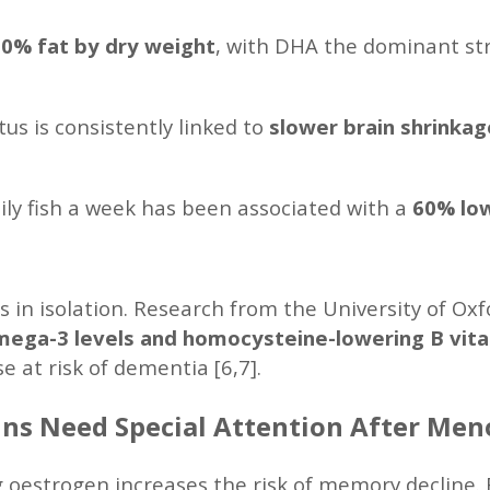
0% fat by dry weight
, with DHA the dominant stru
us is consistently linked to
slower brain shrinka
oily fish a week has been associated with a
60% low
 in isolation. Research from the University of Ox
ega-3 levels and homocysteine-lowering B vit
e at risk of dementia [6,7].
ns Need Special Attention After Me
 oestrogen increases the risk of memory decline. 