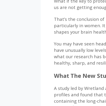
What if the key to prote
us are not getting enoug
That’s the conclusion of
particularly in women. I
shapes your brain healt
You may have seen headl
have unusually low level
what our research has be
healthy, sharp, and resil
What The New St
A study led by Wretland 
profiles and found that t
containing the long-chai