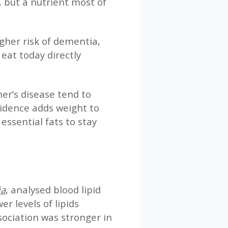
, but a nutrient most of
gher risk of dementia,
eat today directly
er’s disease tend to
vidence adds weight to
essential fats to stay
ia
, analysed blood lipid
r levels of lipids
ociation was stronger in