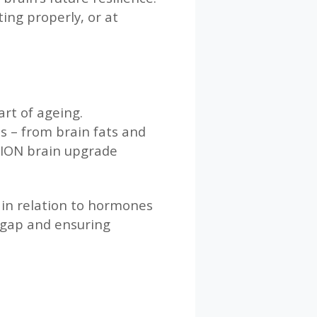
ing properly, or at
art of ageing.
s – from brain fats and
ITION brain upgrade
 in relation to hormones
t gap and ensuring