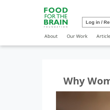
Log in / Re
About
Our Work
Articl
Why Wome