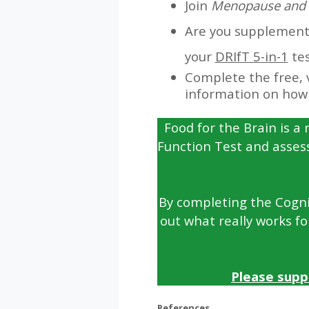
Join
Menopause and 
Are you supplementin
your
DRIfT 5-in-1
tes
Complete the free, 
information on how 
Food for the Brain is a 
Function Test and asses
By completing the Cognit
out what really works fo
Please supp
References