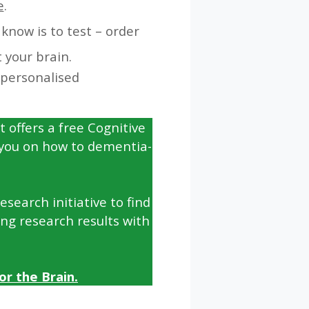
e
.
know is to test – order
 your brain.
 personalised
t offers a free Cognitive
 you on how to dementia-
search initiative to find
ing research results with
r the Brain.