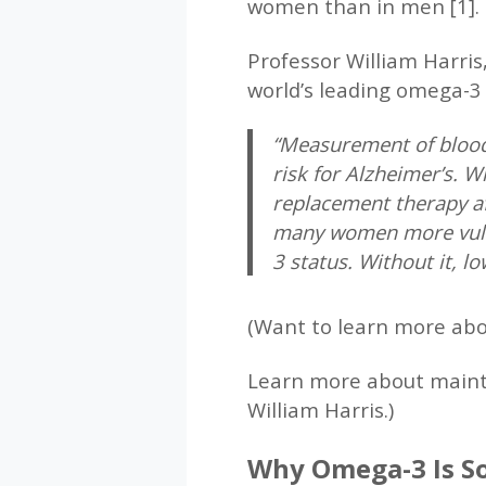
women than in men [1].
Professor William Harris
world’s leading omega-3
“Measurement of blood 
risk for Alzheimer’s.
replacement therapy af
many women more vulne
3 status. Without it, l
(Want to learn more ab
Learn more about maint
William Harris.)
Why Omega-3 Is So