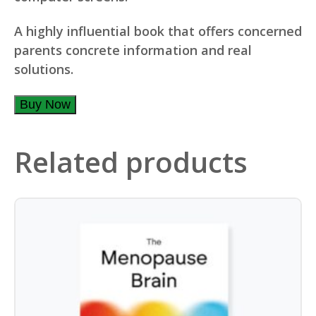
A highly influential book that offers concerned
parents concrete information and real
solutions.
Buy Now
Related products