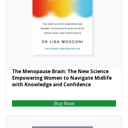
The Menopause Brain: The New Science
Empowering Women to Navigate Midlife
with Knowledge and Confidence
Buy Now