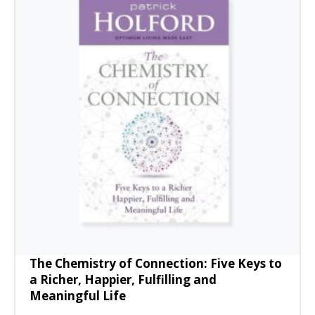
The Chemistry of Connection: Five Keys to
a Richer, Happier, Fulfilling and
Meaningful Life