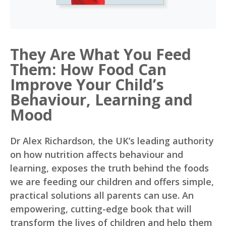
They Are What You Feed
Them: How Food Can
Improve Your Child’s
Behaviour, Learning and
Mood
Dr Alex Richardson, the UK’s leading authority
on how nutrition affects behaviour and
learning, exposes the truth behind the foods
we are feeding our children and offers simple,
practical solutions all parents can use. An
empowering, cutting-edge book that will
transform the lives of children and help them