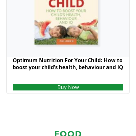
Optimum Nutrition For Your Child: How to
boost your child’s health, behaviour and IQ
Buy Now