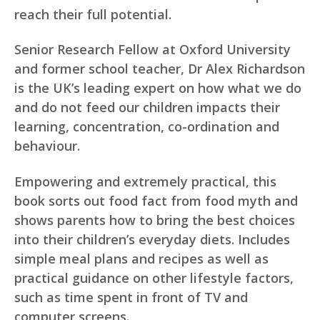
reach their full potential.
Senior Research Fellow at Oxford University
and former school teacher, Dr Alex Richardson
is the UK’s leading expert on how what we do
and do not feed our children impacts their
learning, concentration, co-ordination and
behaviour.
Empowering and extremely practical, this
book sorts out food fact from food myth and
shows parents how to bring the best choices
into their children’s everyday diets. Includes
simple meal plans and recipes as well as
practical guidance on other lifestyle factors,
such as time spent in front of TV and
computer screens.