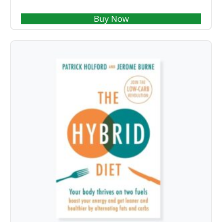
Buy Now