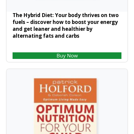
The Hybrid Diet: Your body thrives on two
fuels – discover how to boost your energy
and get leaner and healthier by
alternating fats and carbs
Buy Now