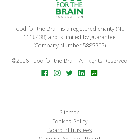
Food for the Brain is a registered charity (No:
1116438) and is limited by guarantee
(Company Number 5885305)
©2026 Food for the Brain. All Rights Reserved
Sitemap
Cookies Policy
Board of trustees
Scientific Advisory Board