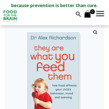
because prevention is better than cure.
0