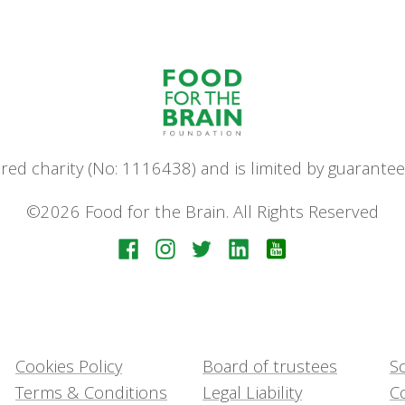
stered charity (No: 1116438) and is limited by guara
©2026 Food for the Brain. All Rights Reserved
Cookies Policy
Board of trustees
Sc
Terms & Conditions
Legal Liability
C