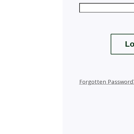
Forgotten Password