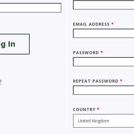
Email Address
*
Password
*
Repeat Password
*
?
Country
*
United Kingdom