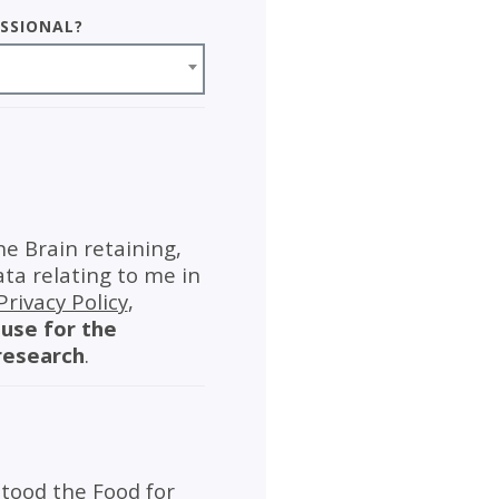
essional?
he Brain retaining,
ata relating to me in
Privacy Policy
,
use for the
research
.
tood the Food for