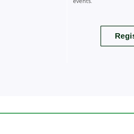
events.