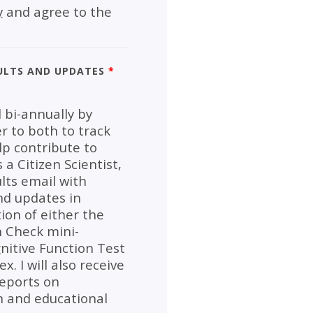
y
and agree to the
ults and Updates
*
 bi-annually by
er to both to track
p contribute to
a Citizen Scientist,
lts email with
nd updates in
ion of either the
n Check mini-
nitive Function Test
. I will also receive
reports on
 and educational