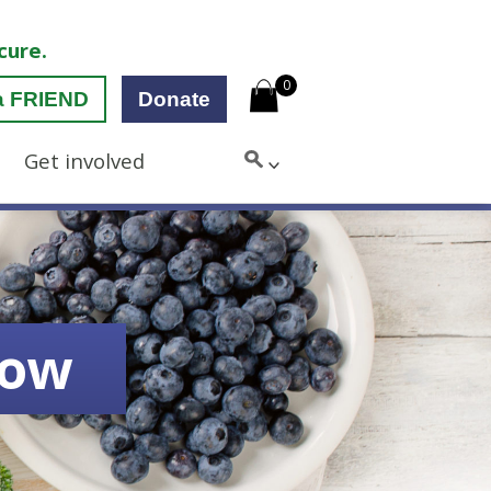
cure.
0
a FRIEND
Donate
Get involved
low