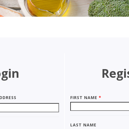
gin
Regi
ddress
First Name
*
Last Name