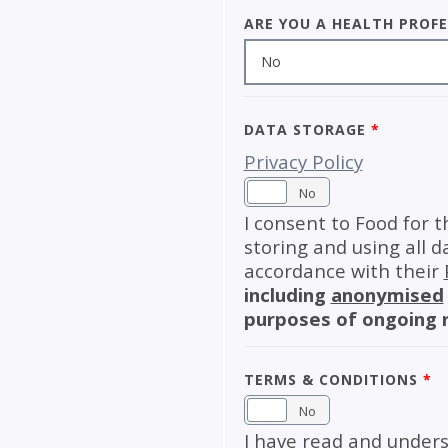
Are you a health prof
No
Data Storage
*
Privacy Policy
Yes
No
I consent to Food for t
storing and using all d
accordance with their
including
anonymised
purposes of ongoing 
Terms & Conditions
*
Yes
No
I have read and unders