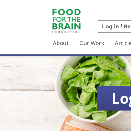
Log in / Re
About
Our Work
Articl
Lo