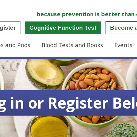
because prevention is better than 
gister
Cognitive Function Test
Become 
es and Pods
Blood Tests and Books
Events
g in or Register Be