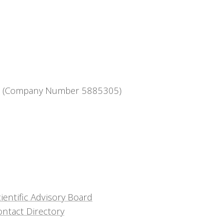
ntee (Company Number 5885305)
ientific Advisory Board
ontact Directory