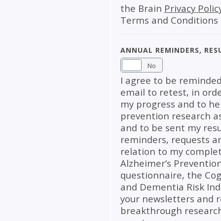
the Brain
Privacy Polic
Terms and Conditions
Annual Reminders, Res
Yes
No
I agree to be reminded
email to retest, in ord
my progress and to hel
prevention research as 
and to be sent my resu
reminders, requests a
relation to my complet
Alzheimer’s Preventio
questionnaire, the Cog
and Dementia Risk Index
your newsletters and 
breakthrough research