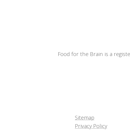
Food for the Brain is a regi
Sitemap
Privacy Policy