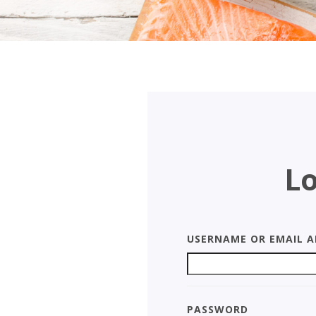
Lo
Username or Email A
Password