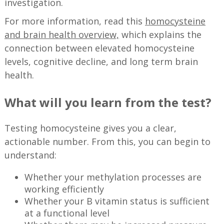
investigation.
For more information, read this
homocysteine
and brain health overview,
which explains the
connection between elevated homocysteine
levels, cognitive decline, and long term brain
health.
What will you learn from the test?
Testing homocysteine gives you a clear,
actionable number. From this, you can begin to
understand:
Whether your methylation processes are
working efficiently
Whether your B vitamin status is sufficient
at a functional level