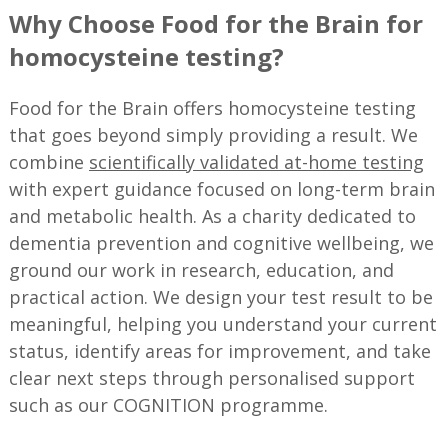
Why Choose Food for the Brain for
homocysteine testing?
Food for the Brain offers homocysteine testing
that goes beyond simply providing a result. We
combine
scientifically validated at-home testing
with expert guidance focused on long-term brain
and metabolic health. As a charity dedicated to
dementia prevention and cognitive wellbeing, we
ground our work in research, education, and
practical action. We design your test result to be
meaningful, helping you understand your current
status, identify areas for improvement, and take
clear next steps through personalised support
such as our COGNITION programme.