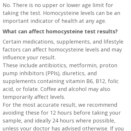
No. There is no upper or lower age limit for
taking the test. Homocysteine levels can be an
important indicator of health at any age.
What can affect homocysteine test results?
Certain medications, supplements, and lifestyle
factors can affect homocysteine levels and may
influence your result.
These include antibiotics, metformin, proton
pump inhibitors (PPIs), diuretics, and
supplements containing vitamin B6, B12, folic
acid, or folate. Coffee and alcohol may also
temporarily affect levels.
For the most accurate result, we recommend
avoiding these for 12 hours before taking your
sample, and ideally 24 hours where possible,
unless your doctor has advised otherwise. If you