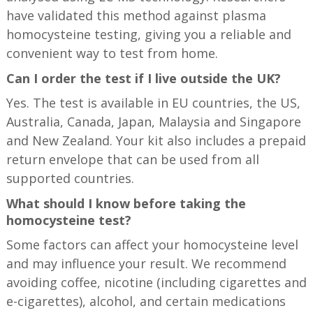
have validated this method against plasma
homocysteine testing, giving you a reliable and
convenient way to test from home.
Can I order the test if I live outside the UK?
Yes. The test is available in EU countries, the US,
Australia, Canada, Japan, Malaysia and Singapore
and New Zealand. Your kit also includes a prepaid
return envelope that can be used from all
supported countries.
What should I know before taking the
homocysteine test?
Some factors can affect your homocysteine level
and may influence your result. We recommend
avoiding coffee, nicotine (including cigarettes and
e-cigarettes), alcohol, and certain medications