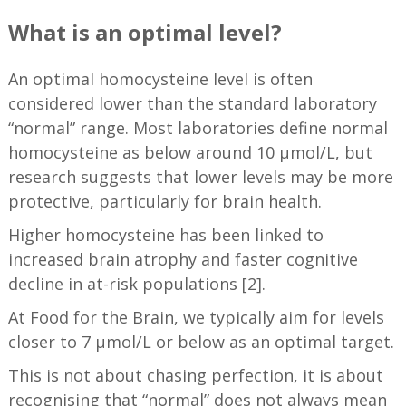
What is an optimal level?
An optimal homocysteine level is often
considered lower than the standard laboratory
“normal” range. Most laboratories define normal
homocysteine as below around 10 µmol/L, but
research suggests that lower levels may be more
protective, particularly for brain health.
Higher homocysteine has been linked to
increased brain atrophy and faster cognitive
decline in at-risk populations [2].
At Food for the Brain, we typically aim for levels
closer to 7 µmol/L or below as an optimal target.
This is not about chasing perfection, it is about
recognising that “normal” does not always mean