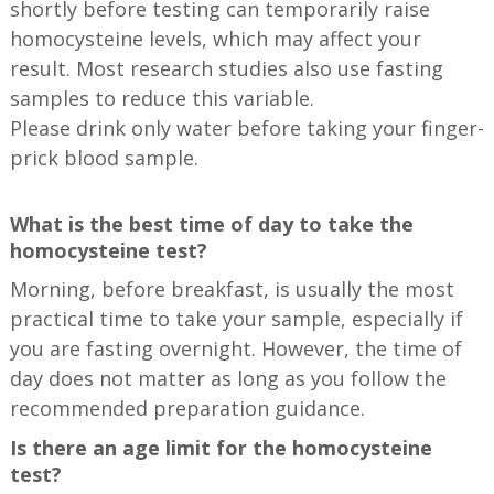
shortly before testing can temporarily raise
homocysteine levels, which may affect your
result. Most research studies also use fasting
samples to reduce this variable.
Please drink only water before taking your finger-
prick blood sample.
What is the best time of day to take the
homocysteine test?
Morning, before breakfast, is usually the most
practical time to take your sample, especially if
you are fasting overnight. However, the time of
day does not matter as long as you follow the
recommended preparation guidance.
Is there an age limit for the homocysteine
test?