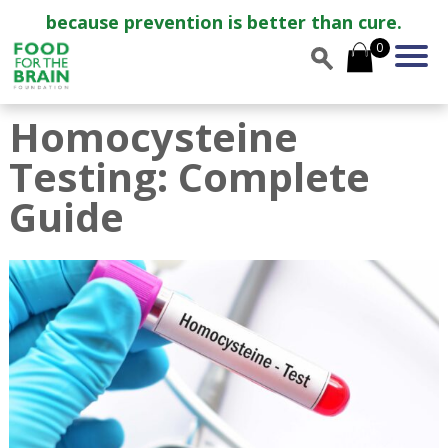
because prevention is better than cure.
0
Homocysteine
Testing: Complete
Guide