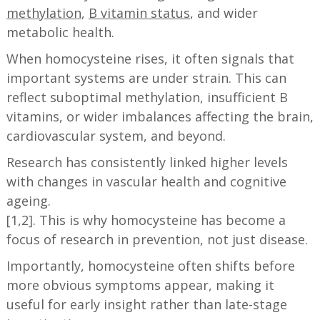
methylation
,
B vitamin status
, and wider
metabolic health.
When homocysteine rises, it often signals that
important systems are under strain. This can
reflect suboptimal methylation, insufficient B
vitamins, or wider imbalances affecting the brain,
cardiovascular system, and beyond.
Research has consistently linked higher levels
with changes in vascular health and cognitive
ageing.
[1,2]. This is why homocysteine has become a
focus of research in prevention, not just disease.
Importantly, homocysteine often shifts before
more obvious symptoms appear, making it
useful for early insight rather than late-stage