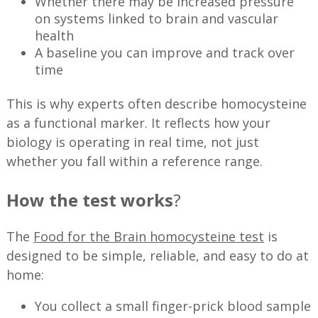
Whether there may be increased pressure
on systems linked to brain and vascular
health
A baseline you can improve and track over
time
This is why experts often describe homocysteine
as a functional marker. It reflects how your
biology is operating in real time, not just
whether you fall within a reference range.
How the test works
?
The
Food for the Brain homocysteine test
is
designed to be simple, reliable, and easy to do at
home:
You collect a small finger-prick blood sample