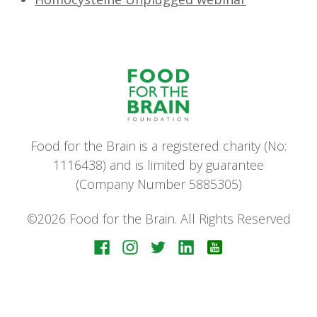
Food for the Brain is a registered charity (No:
1116438) and is limited by guarantee
(Company Number 5885305)
©2026 Food for the Brain. All Rights Reserved