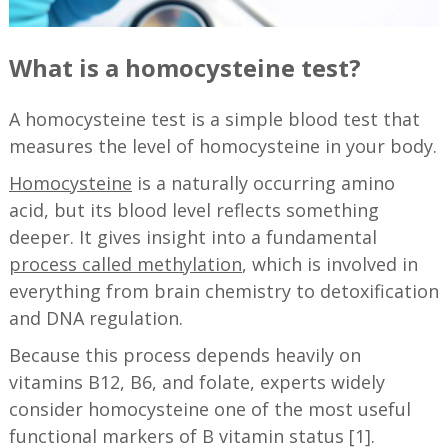
What is a homocysteine test?
A homocysteine test is a simple blood test that
measures the level of homocysteine in your body.
Homocysteine
is a naturally occurring amino
acid, but its blood level reflects something
deeper. It gives insight into a fundamental
process called methylation
, which is involved in
everything from brain chemistry to detoxification
and DNA regulation.
Because this process depends heavily on
vitamins B12, B6, and folate, experts widely
consider homocysteine one of the most useful
functional markers of B vitamin status [1].