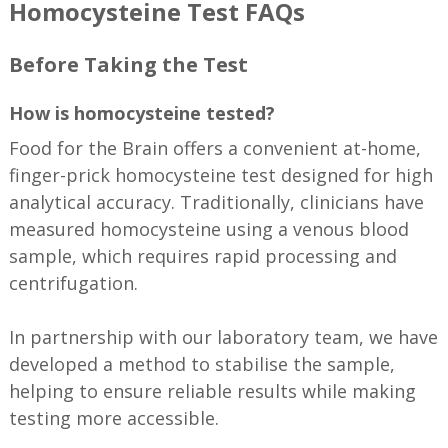
Homocysteine Test FAQs
Before Taking the Test
How is homocysteine tested?
Food for the Brain offers a convenient at-home,
finger-prick homocysteine test designed for high
analytical accuracy. Traditionally, clinicians have
measured homocysteine using a venous blood
sample, which requires rapid processing and
centrifugation.
In partnership with our laboratory team, we have
developed a method to stabilise the sample,
helping to ensure reliable results while making
testing more accessible.