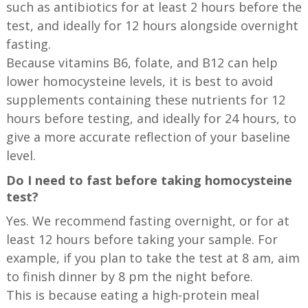
such as antibiotics for at least 2 hours before the
test, and ideally for 12 hours alongside overnight
fasting.
Because vitamins B6, folate, and B12 can help
lower homocysteine levels, it is best to avoid
supplements containing these nutrients for 12
hours before testing, and ideally for 24 hours, to
give a more accurate reflection of your baseline
level.
Do I need to fast before taking homocysteine
test?
Yes. We recommend fasting overnight, or for at
least 12 hours before taking your sample. For
example, if you plan to take the test at 8 am, aim
to finish dinner by 8 pm the night before.
This is because eating a high-protein meal