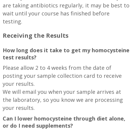
are taking antibiotics regularly, it may be best to
wait until your course has finished before
testing.
Receiving the Results
How long does it take to get my homocysteine
test results?
Please allow 2 to 4 weeks from the date of
posting your sample collection card to receive
your results.
We will email you when your sample arrives at
the laboratory, so you know we are processing
your results.
Can I lower homocysteine through diet alone,
or do I need supplements?