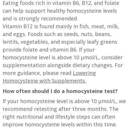
Eating foods rich in vitamin B6, B12, and folate
can help support healthy homocysteine levels
and is strongly recommended.
Vitamin B12 is found mainly in fish, meat, milk,
and eggs. Foods such as seeds, nuts, beans,
lentils, vegetables, and especially leafy greens
provide folate and vitamin B6. If your
homocysteine level is above 10 µmol/L, consider
supplementation alongside dietary changes. For
more guidance, please read
Lowering
Homocysteine with Supplements.
How often should I do a homocysteine test?
If your homocysteine level is above 10 µmol/L, we
recommend retesting after three months. The
right nutritional and lifestyle steps can often
improve homocysteine levels within this time.