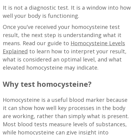
It is not a diagnostic test. It is a window into how
well your body is functioning.
Once you’ve received your homocysteine test
result, the next step is understanding what it
means. Read our guide to
Homocysteine Levels
Explained
to learn how to interpret your result,
what is considered an optimal level, and what
elevated homocysteine may indicate.
Why test homocysteine?
Homocysteine is a useful blood marker because
it can show how well key processes in the body
are working, rather than simply what is present.
Most blood tests measure levels of substances,
while homocysteine can give insight into