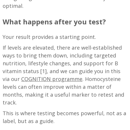
optimal.
What happens after you test?
Your result provides a starting point.
If levels are elevated, there are well-established
ways to bring them down, including targeted
nutrition, lifestyle changes, and support for B
vitamin status [1], and we can guide you in this
via our
COGNITION programme
. Homocysteine
levels can often improve within a matter of
months, making it a useful marker to retest and
track.
This is where testing becomes powerful, not as a
label, but as a guide.