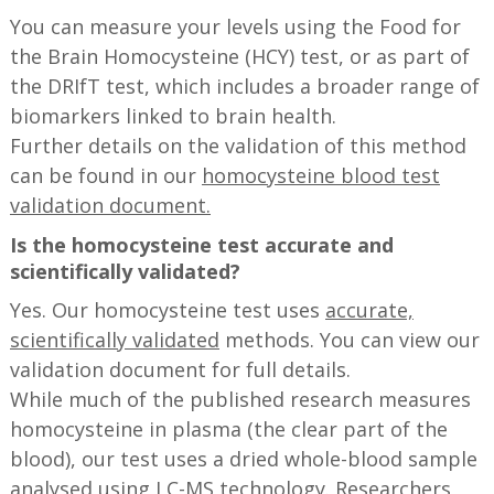
You can measure your levels using the Food for
the Brain Homocysteine (HCY) test, or as part of
the DRIfT test, which includes a broader range of
biomarkers linked to brain health.
Further details on the validation of this method
can be found in our
homocysteine blood test
validation document.
Is the homocysteine test accurate and
scientifically validated?
Yes. Our homocysteine test uses
accurate,
scientifically validated
methods. You can view our
validation document for full details.
While much of the published research measures
homocysteine in plasma (the clear part of the
blood), our test uses a dried whole-blood sample
analysed using LC-MS technology. Researchers