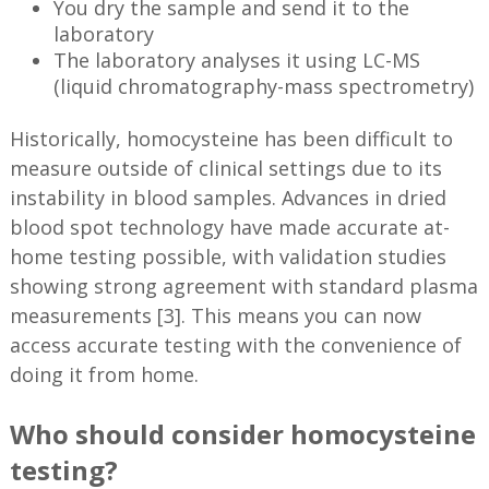
You dry the sample and send it to the
laboratory
The laboratory analyses it using LC-MS
(liquid chromatography-mass spectrometry)
Historically, homocysteine has been difficult to
measure outside of clinical settings due to its
instability in blood samples. Advances in dried
blood spot technology have made accurate at-
home testing possible, with validation studies
showing strong agreement with standard plasma
measurements [3]. This means you can now
access accurate testing with the convenience of
doing it from home.
Who should consider homocysteine
testing?