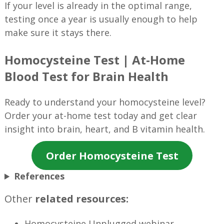
If your level is already in the optimal range,
testing once a year is usually enough to help
make sure it stays there.
Homocysteine Test | At-Home
Blood Test for Brain Health
Ready to understand your homocysteine level?
Order your at-home test today and get clear
insight into brain, heart, and B vitamin health.
Order Homocysteine Test
References
Other
related resources:
Homocysteine Unplugged webinar