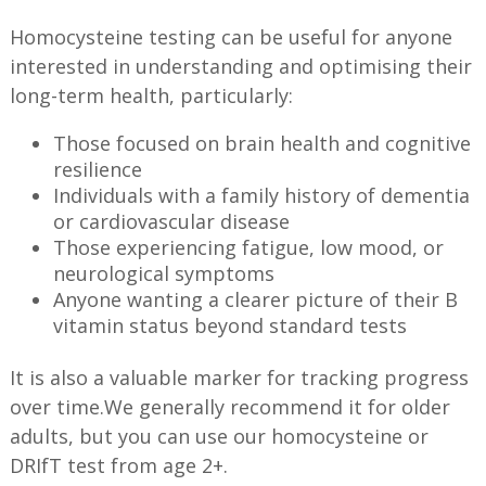
Homocysteine testing can be useful for anyone
interested in understanding and optimising their
long-term health, particularly:
Those focused on brain health and cognitive
resilience
Individuals with a family history of dementia
or cardiovascular disease
Those experiencing fatigue, low mood, or
neurological symptoms
Anyone wanting a clearer picture of their B
vitamin status beyond standard tests
It is also a valuable marker for tracking progress
over time.We generally recommend it for older
adults, but you can use our homocysteine or
DRIfT test from age 2+.