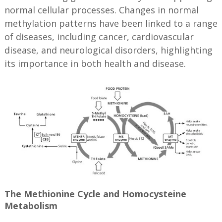
normal cellular processes. Changes in normal
methylation patterns have been linked to a range
of diseases, including cancer, cardiovascular
disease, and neurological disorders, highlighting
its importance in both health and disease.
The Methionine Cycle and Homocysteine
Metabolism