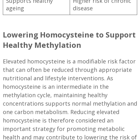
Supports healthy
Higher risk of chronic
ageing
disease
Lowering Homocysteine to Support
Healthy Methylation
Elevated homocysteine is a modifiable risk factor
that can often be reduced through appropriate
nutritional and lifestyle interventions. As
homocysteine is an intermediate in the
methylation cycle, maintaining healthy
concentrations supports normal methylation and
one carbon metabolism. Reducing elevated
homocysteine is therefore considered an
important strategy for promoting metabolic
health and may contribute to lowering the risk of