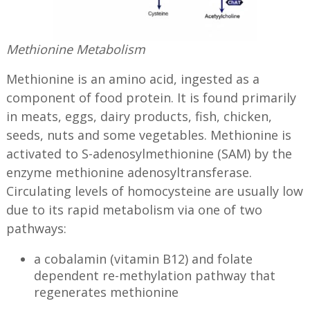
Methionine Metabolism
Methionine is an amino acid, ingested as a
component of food protein. It is found primarily
in meats, eggs, dairy products, fish, chicken,
seeds, nuts and some vegetables. Methionine is
activated to S-adenosylmethionine (SAM) by the
enzyme methionine adenosyltransferase.
Circulating levels of homocysteine are usually low
due to its rapid metabolism via one of two
pathways:
a cobalamin (vitamin B12) and folate
dependent re-methylation pathway that
regenerates methionine