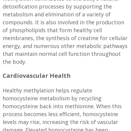
detoxification processes by supporting the
metabolism and elimination of a variety of
compounds. It is also involved in the production
of phospholipids that form healthy cell
membranes, the synthesis of creatine for cellular
energy, and numerous other metabolic pathways
that maintain normal cell function throughout
the body.
Cardiovascular Health
Healthy methylation helps regulate
homocysteine metabolism by recycling
homocysteine back into methionine. When this
process becomes less efficient, homocysteine
levels may rise, increasing the risk of vascular
damage. Elevated homocysteine has been