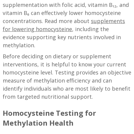
supplementation with folic acid, vitamin B₁₂, and
vitamin B₆ can effectively lower homocysteine
concentrations. Read more about
supplements
for lowering homocysteine
, including the
evidence supporting key nutrients involved in
methylation.
Before deciding on dietary or supplement
interventions, it is helpful to know your current
homocysteine level. Testing provides an objective
measure of methylation efficiency and can
identify individuals who are most likely to benefit
from targeted nutritional support.
Homocysteine Testing for
Methylation Health