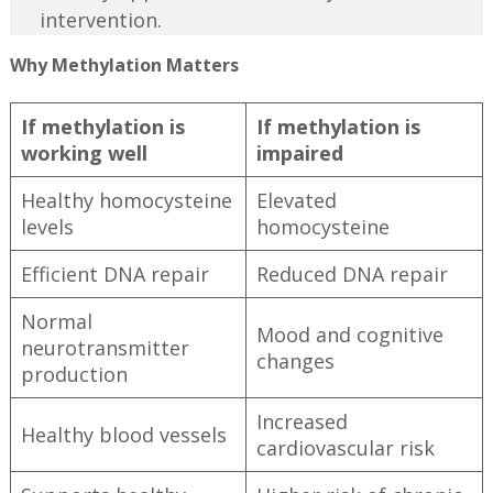
intervention.
Why Methylation Matters
If methylation is
If methylation is
working well
impaired
Healthy homocysteine
Elevated
levels
homocysteine
Efficient DNA repair
Reduced DNA repair
Normal
Mood and cognitive
neurotransmitter
changes
production
Increased
Healthy blood vessels
cardiovascular risk