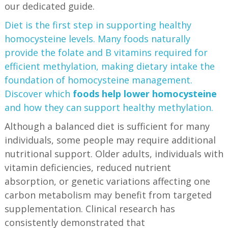
our dedicated guide.
Diet is the first step in supporting healthy
homocysteine levels. Many foods naturally
provide the folate and B vitamins required for
efficient methylation, making dietary intake the
foundation of homocysteine management.
Discover which
foods help lower homocysteine
and how they can support healthy methylation.
Although a balanced diet is sufficient for many
individuals, some people may require additional
nutritional support. Older adults, individuals with
vitamin deficiencies, reduced nutrient
absorption, or genetic variations affecting one
carbon metabolism may benefit from targeted
supplementation. Clinical research has
consistently demonstrated that