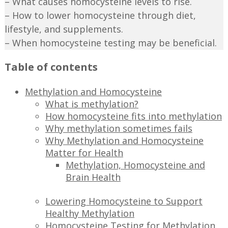
– What causes homocysteine levels to rise.
– How to lower homocysteine through diet,
lifestyle, and supplements.
– When homocysteine testing may be beneficial.
Table of contents
Methylation and Homocysteine
What is methylation?
How homocysteine fits into methylation
Why methylation sometimes fails
Why Methylation and Homocysteine
Matter for Health
Methylation, Homocysteine and
Brain Health
Lowering Homocysteine to Support
Healthy Methylation
Homocysteine Testing for Methylation