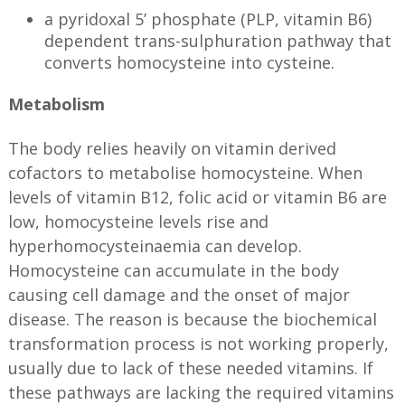
a pyridoxal 5’ phosphate (PLP, vitamin B6)
dependent trans-sulphuration pathway that
converts homocysteine into cysteine.
Metabolism
The body relies heavily on vitamin derived
cofactors to metabolise homocysteine. When
levels of vitamin B12, folic acid or vitamin B6 are
low, homocysteine levels rise and
hyperhomocysteinaemia can develop.
Homocysteine can accumulate in the body
causing cell damage and the onset of major
disease. The reason is because the biochemical
transformation process is not working properly,
usually due to lack of these needed vitamins. If
these pathways are lacking the required vitamins