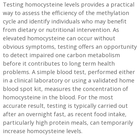
Testing homocysteine levels provides a practical
way to assess the efficiency of the methylation
cycle and identify individuals who may benefit
from dietary or nutritional intervention. As
elevated homocysteine can occur without
obvious symptoms, testing offers an opportunity
to detect impaired one carbon metabolism
before it contributes to long term health
problems. A simple blood test, performed either
in a clinical laboratory or using a validated home
blood spot kit, measures the concentration of
homocysteine in the blood. For the most
accurate result, testing is typically carried out
after an overnight fast, as recent food intake,
particularly high protein meals, can temporarily
increase homocysteine levels.