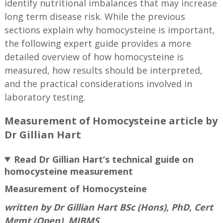
identify nutritional imbalances that may increase
long term disease risk. While the previous
sections explain why homocysteine is important,
the following expert guide provides a more
detailed overview of how homocysteine is
measured, how results should be interpreted,
and the practical considerations involved in
laboratory testing.
Measurement of Homocysteine article by
Dr Gillian Hart
Read Dr Gillian Hart’s technical guide on
homocysteine measurement
Measurement of Homocysteine
written by Dr Gillian Hart BSc (Hons), PhD, Cert
Mgmt (Open), MIBMS