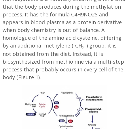
that the body produces during the methylation
process. It has the formula C4H9NO2S and
appears in blood plasma as a protein derivative
when body chemistry is out of balance. A
homologue of the amino acid cysteine, differing
by an additional methylene (-CH
-) group, it is
2
not obtained from the diet. Instead, it is
biosynthesized from methionine via a multi-step
process that probably occurs in every cell of the
body (Figure 1).