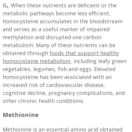
B₆. When these nutrients are deficient or the
metabolic pathways become less efficient,
homocysteine accumulates in the bloodstream
and serves as a useful marker of impaired
methylation and disrupted one carbon
metabolism. Many of these nutrients can be
obtained through
foods that support healthy
homocysteine metabolism
, including leafy green
vegetables, legumes, fish and eggs. Elevated
homocysteine has been associated with an
increased risk of cardiovascular disease,
cognitive decline, pregnancy complications, and
other chronic health conditions.
Methionine
Methionine is an essential amino acid obtained