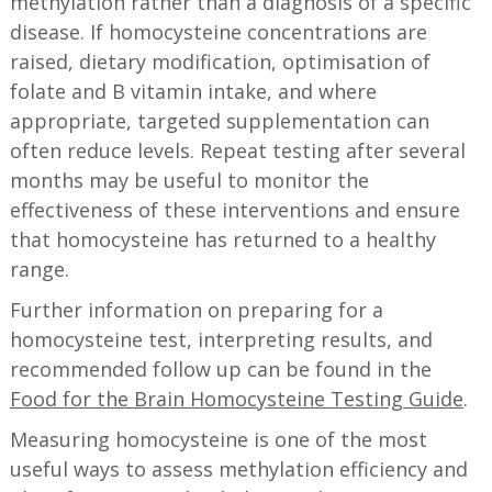
methylation rather than a diagnosis of a specific
disease. If homocysteine concentrations are
raised, dietary modification, optimisation of
folate and B vitamin intake, and where
appropriate, targeted supplementation can
often reduce levels. Repeat testing after several
months may be useful to monitor the
effectiveness of these interventions and ensure
that homocysteine has returned to a healthy
range.
Further information on preparing for a
homocysteine test, interpreting results, and
recommended follow up can be found in the
Food for the Brain Homocysteine Testing Guide
.
Measuring homocysteine is one of the most
useful ways to assess methylation efficiency and