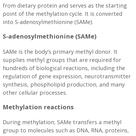
from dietary protein and serves as the starting
point of the methylation cycle. It is converted
into S-adenosylmethionine (SAMe).
S-adenosylmethionine (SAMe)
SAMe is the body’s primary methyl donor. It
supplies methyl groups that are required for
hundreds of biological reactions, including the
regulation of gene expression, neurotransmitter
synthesis, phospholipid production, and many
other cellular processes.
Methylation reactions
During methylation, SAMe transfers a methyl
group to molecules such as DNA, RNA, proteins,