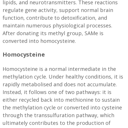
lipids, and neurotransmitters. These reactions
regulate gene activity, support normal brain
function, contribute to detoxification, and
maintain numerous physiological processes.
After donating its methyl group, SAMe is
converted into homocysteine.
Homocysteine
Homocysteine is a normal intermediate in the
methylation cycle. Under healthy conditions, it is
rapidly metabolised and does not accumulate.
Instead, it follows one of two pathways: it is
either recycled back into methionine to sustain
the methylation cycle or converted into cysteine
through the transsulfuration pathway, which
ultimately contributes to the production of