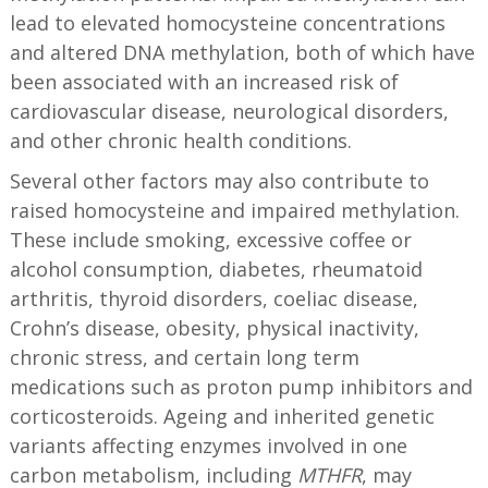
lead to elevated homocysteine concentrations
and altered DNA methylation, both of which have
been associated with an increased risk of
cardiovascular disease, neurological disorders,
and other chronic health conditions.
Several other factors may also contribute to
raised homocysteine and impaired methylation.
These include smoking, excessive coffee or
alcohol consumption, diabetes, rheumatoid
arthritis, thyroid disorders, coeliac disease,
Crohn’s disease, obesity, physical inactivity,
chronic stress, and certain long term
medications such as proton pump inhibitors and
corticosteroids. Ageing and inherited genetic
variants affecting enzymes involved in one
carbon metabolism, including
MTHFR
, may