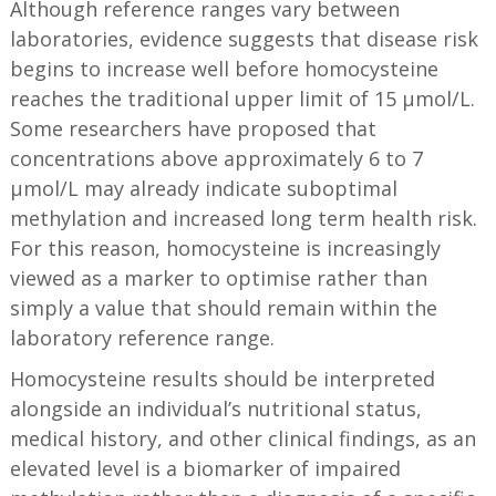
Although reference ranges vary between
laboratories, evidence suggests that disease risk
begins to increase well before homocysteine
reaches the traditional upper limit of 15 µmol/L.
Some researchers have proposed that
concentrations above approximately 6 to 7
µmol/L may already indicate suboptimal
methylation and increased long term health risk.
For this reason, homocysteine is increasingly
viewed as a marker to optimise rather than
simply a value that should remain within the
laboratory reference range.
Homocysteine results should be interpreted
alongside an individual’s nutritional status,
medical history, and other clinical findings, as an
elevated level is a biomarker of impaired