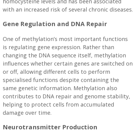
homocysteine levels and has been associated
with an increased risk of several chronic diseases.
Gene Regulation and DNA Repair
One of methylation’s most important functions
is regulating gene expression. Rather than
changing the DNA sequence itself, methylation
influences whether certain genes are switched on
or off, allowing different cells to perform
specialised functions despite containing the
same genetic information. Methylation also
contributes to DNA repair and genome stability,
helping to protect cells from accumulated
damage over time.
Neurotransmitter Production