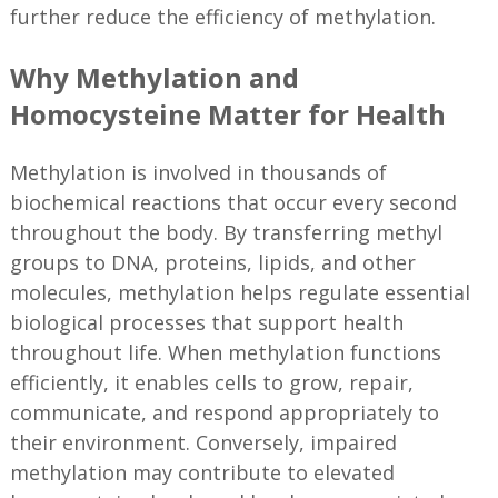
further reduce the efficiency of methylation.
Why Methylation and
Homocysteine Matter for Health
Methylation is involved in thousands of
biochemical reactions that occur every second
throughout the body. By transferring methyl
groups to DNA, proteins, lipids, and other
molecules, methylation helps regulate essential
biological processes that support health
throughout life. When methylation functions
efficiently, it enables cells to grow, repair,
communicate, and respond appropriately to
their environment. Conversely, impaired
methylation may contribute to elevated