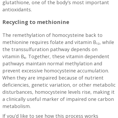
glutathione, one of the body’s most important
antioxidants.
Recycling to methionine
The remethylation of homocysteine back to
methionine requires folate and vitamin B₁₂, while
the transsulfuration pathway depends on
vitamin B₆. Together, these vitamin dependent
pathways maintain normal methylation and
prevent excessive homocysteine accumulation.
When they are impaired because of nutrient
deficiencies, genetic variation, or other metabolic
disturbances, homocysteine levels rise, making it
a clinically useful marker of impaired one carbon
metabolism.
If you’d like to see how this process works