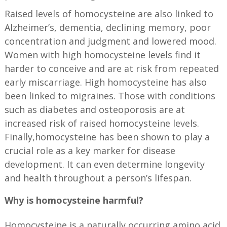
Raised levels of homocysteine are also linked to
Alzheimer’s, dementia, declining memory, poor
concentration and judgment and lowered mood.
Women with high homocysteine levels find it
harder to conceive and are at risk from repeated
early miscarriage. High homocysteine has also
been linked to migraines. Those with conditions
such as diabetes and osteoporosis are at
increased risk of raised homocysteine levels.
Finally,homocysteine has been shown to play a
crucial role as a key marker for disease
development. It can even determine longevity
and health throughout a person’s lifespan.
Why is homocysteine harmful?
Homocysteine is a naturally occurring amino acid