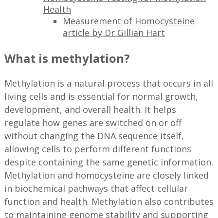
Health
Measurement of Homocysteine
article by Dr Gillian Hart
What is methylation?
Methylation is a natural process that occurs in all
living cells and is essential for normal growth,
development, and overall health. It helps
regulate how genes are switched on or off
without changing the DNA sequence itself,
allowing cells to perform different functions
despite containing the same genetic information.
Methylation and homocysteine are closely linked
in biochemical pathways that affect cellular
function and health. Methylation also contributes
to maintaining genome stability and supporting