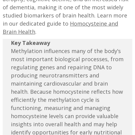
of dementia, making it one of the most widely
studied biomarkers of brain health. Learn more
in our dedicated guide to
Homocysteine and
Brain Health
.
Key Takeaway
Methylation influences many of the body’s
most important biological processes, from
regulating genes and repairing DNA to
producing neurotransmitters and
maintaining cardiovascular and brain
health. Because homocysteine reflects how
efficiently the methylation cycle is
functioning, measuring and managing
homocysteine levels can provide valuable
insights into overall health and may help
identify opportunities for early nutritional