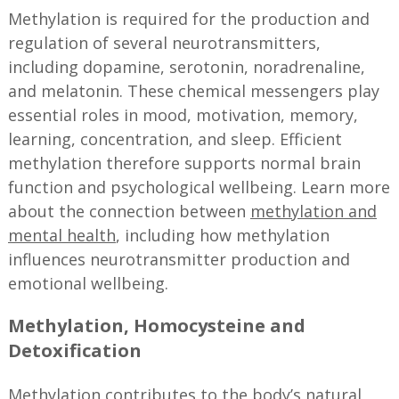
Methylation is required for the production and
regulation of several neurotransmitters,
including dopamine, serotonin, noradrenaline,
and melatonin. These chemical messengers play
essential roles in mood, motivation, memory,
learning, concentration, and sleep. Efficient
methylation therefore supports normal brain
function and psychological wellbeing. Learn more
about the connection between
methylation and
mental health
, including how methylation
influences neurotransmitter production and
emotional wellbeing.
Methylation, Homocysteine and
Detoxification
Methylation contributes to the body’s natural