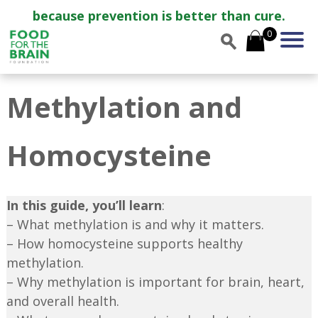
because prevention is better than cure.
0
Methylation and
Homocysteine
In this guide, you’ll learn
:
– What methylation is and why it matters.
– How homocysteine supports healthy
methylation.
– Why methylation is important for brain, heart,
and overall health.