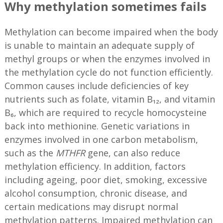
Why methylation sometimes fails
Methylation can become impaired when the body
is unable to maintain an adequate supply of
methyl groups or when the enzymes involved in
the methylation cycle do not function efficiently.
Common causes include deficiencies of key
nutrients such as folate, vitamin B₁₂, and vitamin
B₆, which are required to recycle homocysteine
back into methionine. Genetic variations in
enzymes involved in one carbon metabolism,
such as the
MTHFR
gene, can also reduce
methylation efficiency. In addition, factors
including ageing, poor diet, smoking, excessive
alcohol consumption, chronic disease, and
certain medications may disrupt normal
methylation patterns. Impaired methylation can