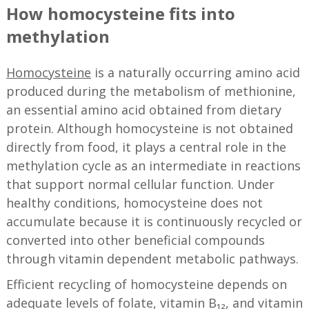
How homocysteine fits into
methylation
Homocysteine
is a naturally occurring amino acid
produced during the metabolism of methionine,
an essential amino acid obtained from dietary
protein. Although homocysteine is not obtained
directly from food, it plays a central role in the
methylation cycle as an intermediate in reactions
that support normal cellular function. Under
healthy conditions, homocysteine does not
accumulate because it is continuously recycled or
converted into other beneficial compounds
through vitamin dependent metabolic pathways.
Efficient recycling of homocysteine depends on
adequate levels of folate, vitamin B₁₂, and vitamin