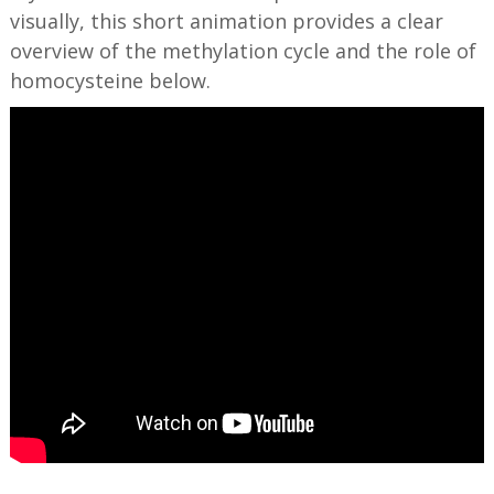
visually, this short animation provides a clear
overview of the methylation cycle and the role of
homocysteine below.