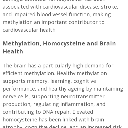
associated with cardiovascular disease, stroke,
and impaired blood vessel function, making
methylation an important contributor to
cardiovascular health.
Methylation, Homocysteine and Brain
Health
The brain has a particularly high demand for
efficient methylation. Healthy methylation
supports memory, learning, cognitive
performance, and healthy ageing by maintaining
nerve cells, supporting neurotransmitter
production, regulating inflammation, and
contributing to DNA repair. Elevated
homocysteine has been linked with brain
atrophy, cognitive decline, and an increased risk