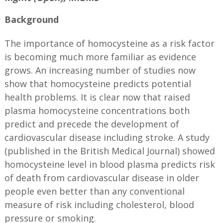
Background
The importance of homocysteine as a risk factor
is becoming much more familiar as evidence
grows. An increasing number of studies now
show that homocysteine predicts potential
health problems. It is clear now that raised
plasma homocysteine concentrations both
predict and precede the development of
cardiovascular disease including stroke. A study
(published in the British Medical Journal) showed
homocysteine level in blood plasma predicts risk
of death from cardiovascular disease in older
people even better than any conventional
measure of risk including cholesterol, blood
pressure or smoking.