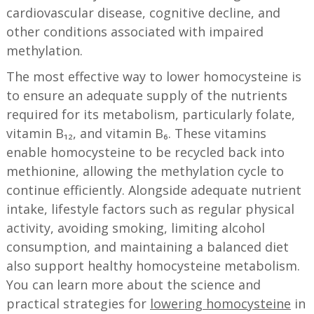
cardiovascular disease, cognitive decline, and
other conditions associated with impaired
methylation.
The most effective way to lower homocysteine is
to ensure an adequate supply of the nutrients
required for its metabolism, particularly folate,
vitamin B₁₂, and vitamin B₆. These vitamins
enable homocysteine to be recycled back into
methionine, allowing the methylation cycle to
continue efficiently. Alongside adequate nutrient
intake, lifestyle factors such as regular physical
activity, avoiding smoking, limiting alcohol
consumption, and maintaining a balanced diet
also support healthy homocysteine metabolism.
You can learn more about the science and
practical strategies for
lowering homocysteine
in