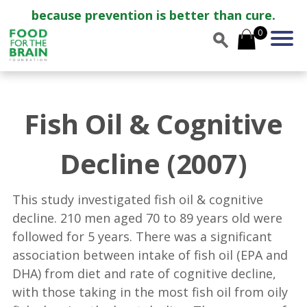
because prevention is better than cure.
0
Fish Oil & Cognitive
Decline (2007)
This study investigated fish oil & cognitive
decline. 210 men aged 70 to 89 years old were
followed for 5 years. There was a significant
association between intake of fish oil (EPA and
DHA) from diet and rate of cognitive decline,
with those taking in the most fish oil from oily