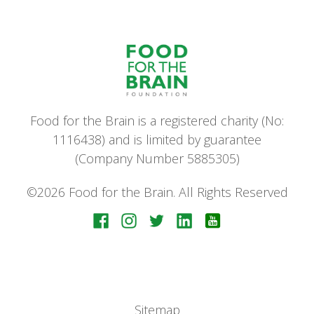
Food for the Brain is a registered charity (No:
1116438) and is limited by guarantee
(Company Number 5885305)
©2026 Food for the Brain. All Rights Reserved
Sitemap