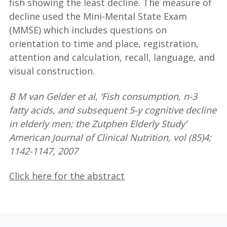
fish showing the least decline. The measure of
decline used the Mini-Mental State Exam
(MMSE) which includes questions on
orientation to time and place, registration,
attention and calculation, recall, language, and
visual construction.
B M van Gelder et al, ‘Fish consumption, n-3
fatty acids, and subsequent 5-y cognitive decline
in elderly men: the Zutphen Elderly Study’
American Journal of Clinical Nutrition, vol (85)4;
1142-1147, 2007
Click here for the abstract