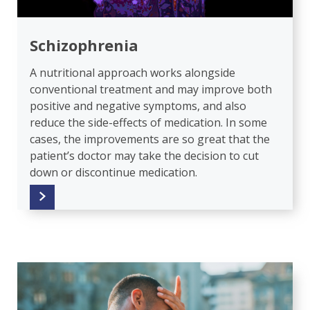
Schizophrenia
A nutritional approach works alongside
conventional treatment and may improve both
positive and negative symptoms, and also
reduce the side-effects of medication. In some
cases, the improvements are so great that the
patient’s doctor may take the decision to cut
down or discontinue medication.