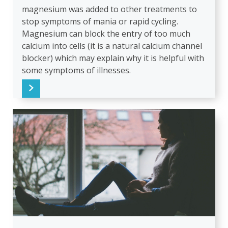
magnesium was added to other treatments to
stop symptoms of mania or rapid cycling.
Magnesium can block the entry of too much
calcium into cells (it is a natural calcium channel
blocker) which may explain why it is helpful with
some symptoms of illnesses.