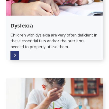
Dyslexia
Children with dyslexia are very often deficient in
these essential fats and/or the nutrients
needed to properly utilise them.