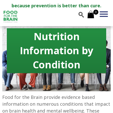
because prevention is better than cure.
0
Nutrition
Information by
Condition
Food for the Brain provide evidence based
information on numerous conditions that impact
on brain health and mental wellbeing. These