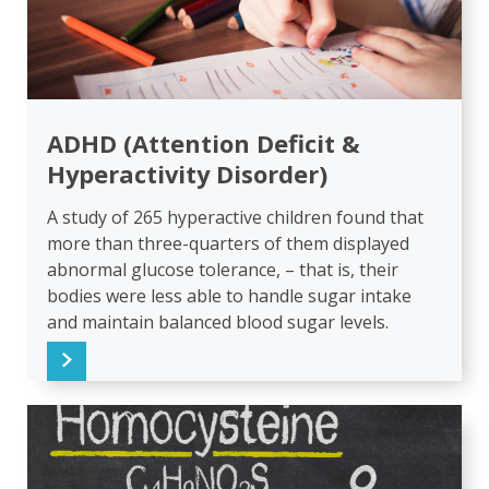
ADHD (Attention Deficit &
Hyperactivity Disorder)
A study of 265 hyperactive children found that
more than three-quarters of them displayed
abnormal glucose tolerance, – that is, their
bodies were less able to handle sugar intake
and maintain balanced blood sugar levels.