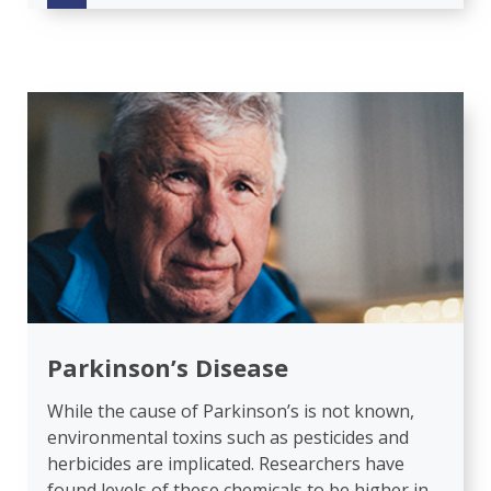
Parkinson’s Disease
While the cause of Parkinson’s is not known,
environmental toxins such as pesticides and
herbicides are implicated. Researchers have
found levels of these chemicals to be higher in