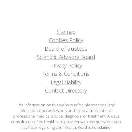
Sitemap
Cookies Policy
Board of trustees
Scientific Advisory Board
Privacy Policy
Terms & Conditions
Legal Liability
Contact Directory
The information on this website is for informational and
educational purposes only and is not a substitute for
professional medical advice, diagnosis, or treatment. Always
consult a qualified healthcare provider with any questions you
may have regarding your health.
Read full
disclaimer