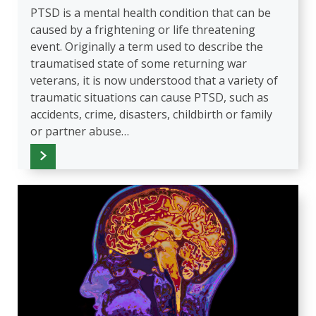
PTSD is a mental health condition that can be
caused by a frightening or life threatening
event. Originally a term used to describe the
traumatised state of some returning war
veterans, it is now understood that a variety of
traumatic situations can cause PTSD, such as
accidents, crime, disasters, childbirth or family
or partner abuse…