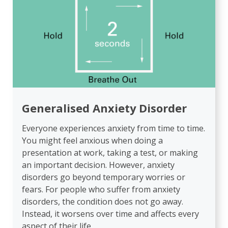
Generalised Anxiety Disorder
Everyone experiences anxiety from time to time.
You might feel anxious when doing a
presentation at work, taking a test, or making
an important decision. However, anxiety
disorders go beyond temporary worries or
fears. For people who suffer from anxiety
disorders, the condition does not go away.
Instead, it worsens over time and affects every
aspect of their life.