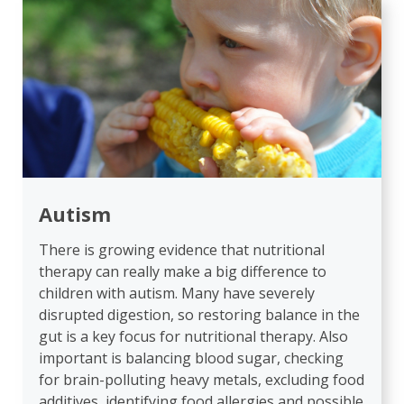
Autism
There is growing evidence that nutritional
therapy can really make a big difference to
children with autism. Many have severely
disrupted digestion, so restoring balance in the
gut is a key focus for nutritional therapy. Also
important is balancing blood sugar, checking
for brain-polluting heavy metals, excluding food
additives, identifying food allergies and possible