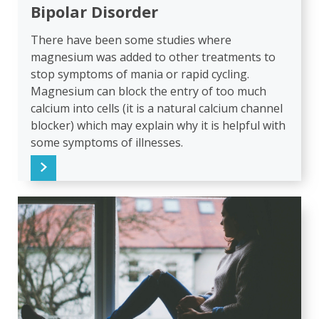
Bipolar Disorder
There have been some studies where
magnesium was added to other treatments to
stop symptoms of mania or rapid cycling.
Magnesium can block the entry of too much
calcium into cells (it is a natural calcium channel
blocker) which may explain why it is helpful with
some symptoms of illnesses.