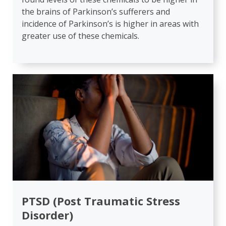
the brains of Parkinson’s sufferers and
incidence of Parkinson’s is higher in areas with
greater use of these chemicals.
PTSD (Post Traumatic Stress
Disorder)