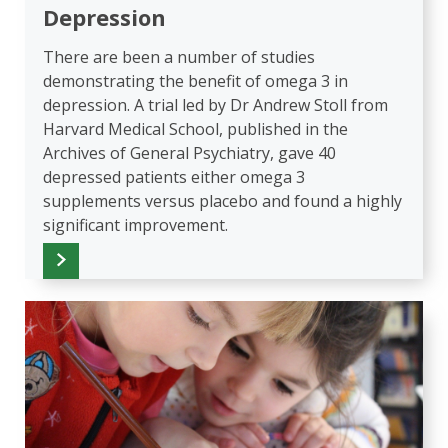
Depression
There are been a number of studies
demonstrating the benefit of omega 3 in
depression. A trial led by Dr Andrew Stoll from
Harvard Medical School, published in the
Archives of General Psychiatry, gave 40
depressed patients either omega 3
supplements versus placebo and found a highly
significant improvement.