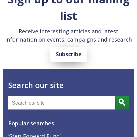
list
Receive interesting articles and latest
information on events, campaigns and research
Subscribe
Search our site
Popular searches
‘Step Forward Fund’