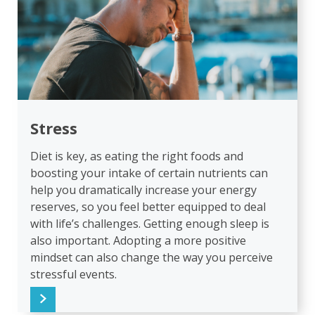
Stress
Diet is key, as eating the right foods and
boosting your intake of certain nutrients can
help you dramatically increase your energy
reserves, so you feel better equipped to deal
with life’s challenges. Getting enough sleep is
also important. Adopting a more positive
mindset can also change the way you perceive
stressful events.