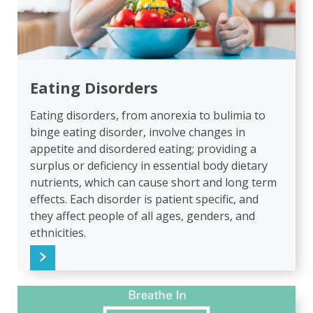
Eating Disorders
Eating disorders, from anorexia to bulimia to
binge eating disorder, involve changes in
appetite and disordered eating; providing a
surplus or deficiency in essential body dietary
nutrients, which can cause short and long term
effects. Each disorder is patient specific, and
they affect people of all ages, genders, and
ethnicities.