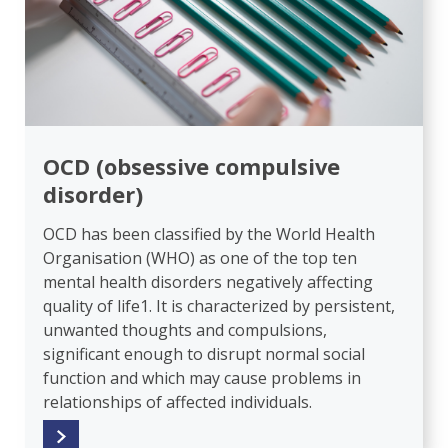
OCD (obsessive compulsive
disorder)
OCD has been classified by the World Health
Organisation (WHO) as one of the top ten
mental health disorders negatively affecting
quality of life1. It is characterized by persistent,
unwanted thoughts and compulsions,
significant enough to disrupt normal social
function and which may cause problems in
relationships of affected individuals.