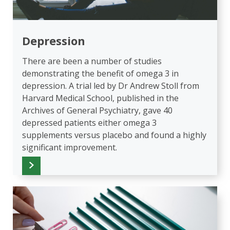
Depression
There are been a number of studies
demonstrating the benefit of omega 3 in
depression. A trial led by Dr Andrew Stoll from
Harvard Medical School, published in the
Archives of General Psychiatry, gave 40
depressed patients either omega 3
supplements versus placebo and found a highly
significant improvement.