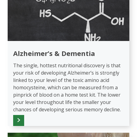
Alzheimer’s & Dementia
The single, hottest nutritional discovery is that
your risk of developing Alzheimer’s is strongly
linked to your level of the toxic amino acid
homocysteine, which can be measured from a
pinprick of blood on a home test kit. The lower
your level throughout life the smaller your
chances of developing serious memory decline.