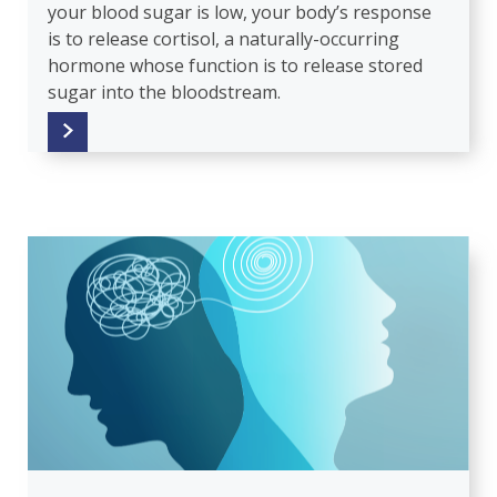
your blood sugar is low, your body’s response
is to release cortisol, a naturally-occurring
hormone whose function is to release stored
sugar into the bloodstream.