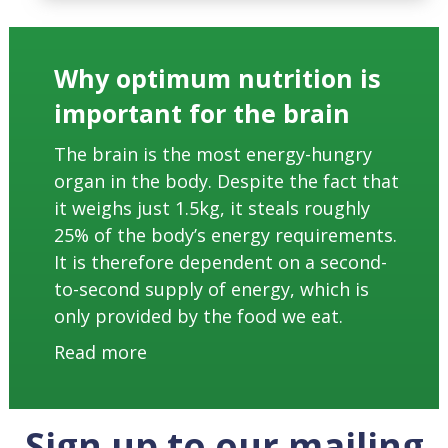
Why optimum nutrition is
important for the brain
The brain is the most energy-hungry
organ in the body. Despite the fact that
it weighs just 1.5kg, it steals roughly
25% of the body’s energy requirements.
It is therefore dependent on a second-
to-second supply of energy, which is
only provided by the food we eat.
Read more
Sign up to our mailing