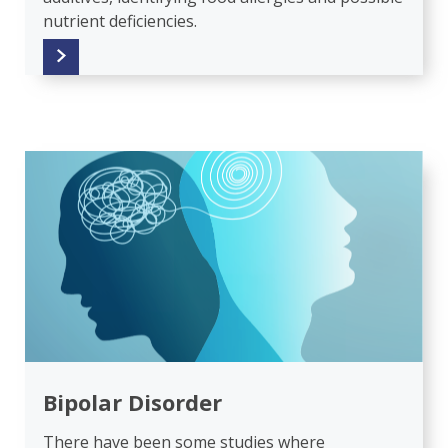
nutrient deficiencies.
Bipolar Disorder
There have been some studies where