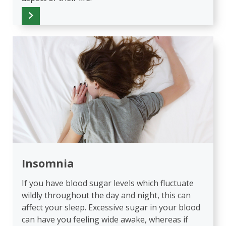
Insomnia
If you have blood sugar levels which fluctuate
wildly throughout the day and night, this can
affect your sleep. Excessive sugar in your blood
can have you feeling wide awake, whereas if