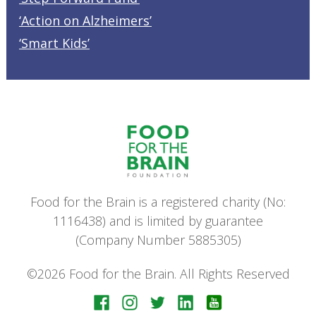
‘Action on Alzheimers’
‘Smart Kids’
Food for the Brain is a registered charity (No:
1116438) and is limited by guarantee
(Company Number 5885305)
©2026 Food for the Brain. All Rights Reserved