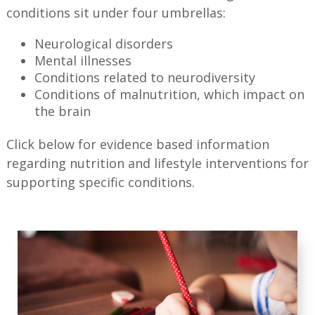
conditions sit under four umbrellas:
Neurological disorders
Mental illnesses
Conditions related to neurodiversity
Conditions of malnutrition, which impact on
the brain
Click below for evidence based information
regarding nutrition and lifestyle interventions for
supporting specific conditions.