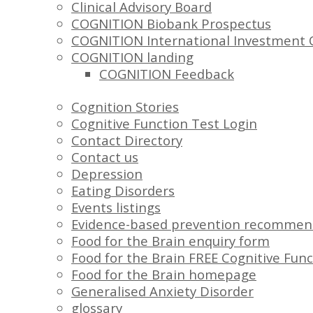
Clinical Advisory Board
COGNITION Biobank Prospectus
COGNITION International Investment 
COGNITION landing
COGNITION Feedback
Cognition Stories
Cognitive Function Test Login
Contact Directory
Contact us
Depression
Eating Disorders
Events listings
Evidence-based prevention recommen
Food for the Brain enquiry form
Food for the Brain FREE Cognitive Func
Food for the Brain homepage
Generalised Anxiety Disorder
glossary