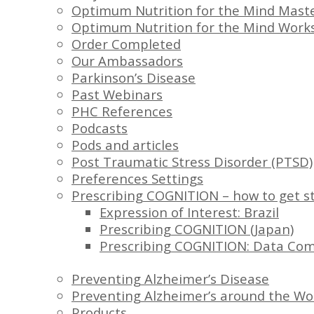
Optimum Nutrition for the Mind Maste
Optimum Nutrition for the Mind Work
Order Completed
Our Ambassadors
Parkinson’s Disease
Past Webinars
PHC References
Podcasts
Pods and articles
Post Traumatic Stress Disorder (PTSD)
Preferences Settings
Prescribing COGNITION – how to get s
Expression of Interest: Brazil
Prescribing COGNITION (Japan)
Prescribing COGNITION: Data Co
Preventing Alzheimer’s Disease
Preventing Alzheimer’s around the Wo
Products