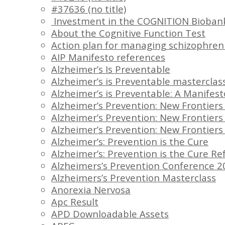
#37636 (no title)
Investment in the COGNITION Bioban
About the Cognitive Function Test
Action plan for managing schizophren
AIP Manifesto references
Alzheimer’s Is Preventable
Alzheimer’s is Preventable masterclas
Alzheimer’s is Preventable: A Manifes
Alzheimer’s Prevention: New Frontier
Alzheimer’s Prevention: New Frontier
Alzheimer’s Prevention: New Frontie
Alzheimer’s: Prevention is the Cure
Alzheimer’s: Prevention is the Cure R
Alzheimers’s Prevention Conference 20
Alzheimers’s Prevention Masterclass
Anorexia Nervosa
Apc Result
APD Downloadable Assets