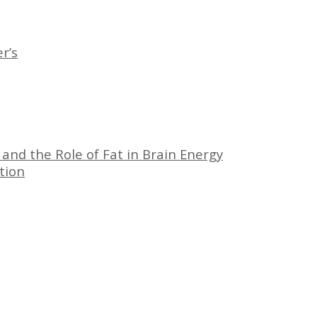
r’s
 and the Role of Fat in Brain Energy
tion