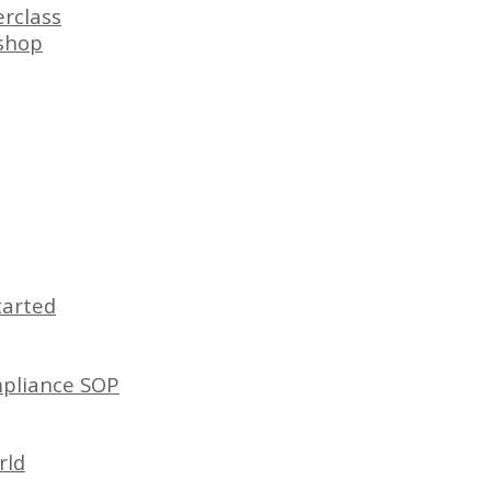
rclass
shop
tarted
mpliance SOP
rld