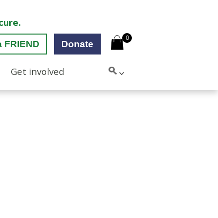
cure.
0
a FRIEND
Donate
Get involved