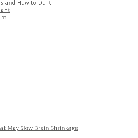
s and How to Do It
tant
eam
at May Slow Brain Shrinkage