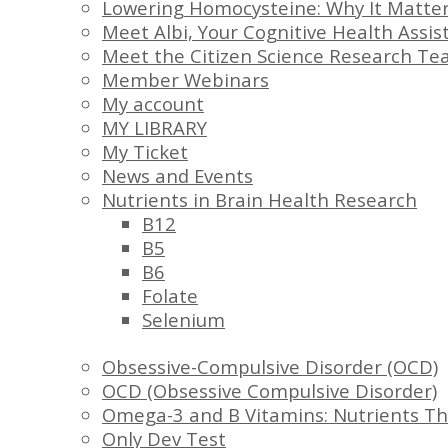
Lowering Homocysteine: Why It Matter
Meet Albi, Your Cognitive Health Assis
Meet the Citizen Science Research T
Member Webinars
My account
MY LIBRARY
My Ticket
News and Events
Nutrients in Brain Health Research
B12
B5
B6
Folate
Selenium
Obsessive-Compulsive Disorder (OCD)
OCD (Obsessive Compulsive Disorder)
Omega-3 and B Vitamins: Nutrients Th
Only Dev Test