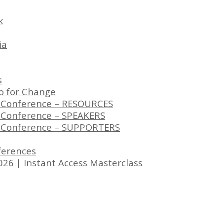
k
ia
s
to for Change
s Conference – RESOURCES
s Conference – SPEAKERS
rs Conference – SUPPORTERS
eferences
26 | Instant Access Masterclass