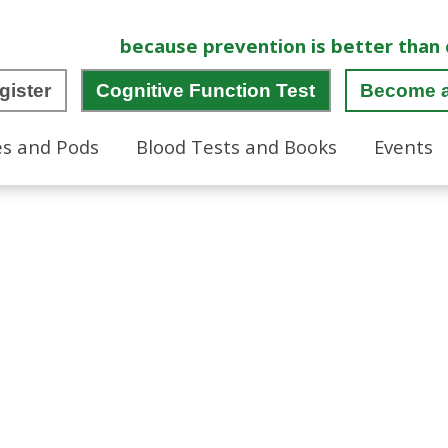
because prevention is better than 
gister
Cognitive Function Test
Become 
es and Pods
Blood Tests and Books
Events