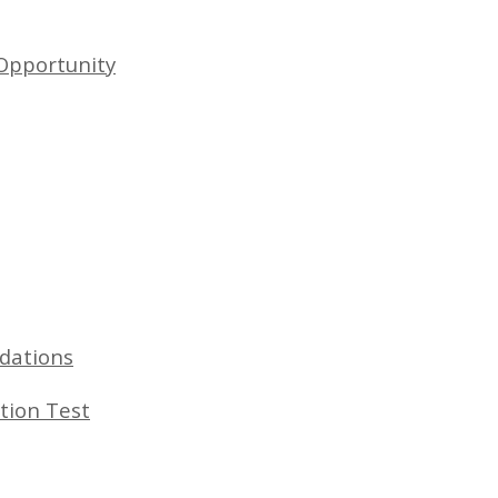
Opportunity
dations
tion Test