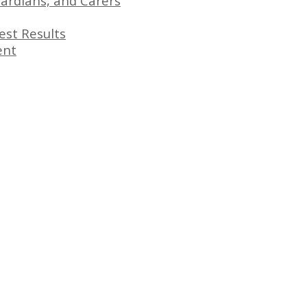
ardians, and Carers
est Results
ent