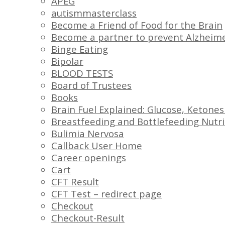
APEG
autismmasterclass
Become a Friend of Food for the Brain
Become a partner to prevent Alzheime
Binge Eating
Bipolar
BLOOD TESTS
Board of Trustees
Books
Brain Fuel Explained: Glucose, Ketones
Breastfeeding and Bottlefeeding Nutri
Bulimia Nervosa
Callback User Home
Career openings
Cart
CFT Result
CFT Test – redirect page
Checkout
Checkout-Result