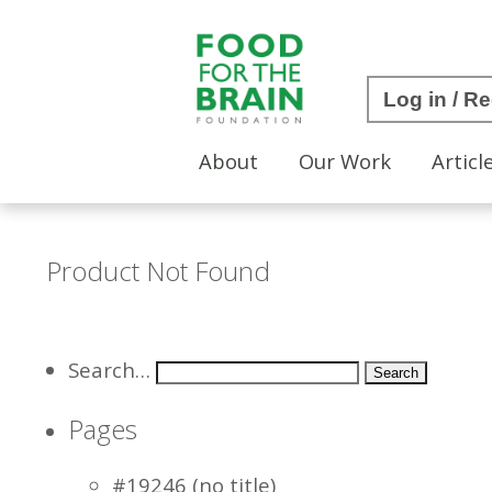
Log in / Re
About
Our Work
Articl
Product Not Found
Search…
Pages
#19246 (no title)