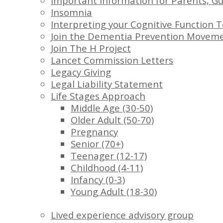
Important Information for Parents, Gu
Insomnia
Interpreting your Cognitive Function T
Join the Dementia Prevention Movem
Join The H Project
Lancet Commission Letters
Legacy Giving
Legal Liability Statement
Life Stages Approach
Middle Age (30-50)
Older Adult (50-70)
Pregnancy
Senior (70+)
Teenager (12-17)
Childhood (4-11)
Infancy (0-3)
Young Adult (18-30)
Lived experience advisory group