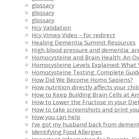
glossary
glossary
glossary
Hcy Validation
Hcy Vimeo Video – for redirect
Healing Dementia Summit Resources
High blood pressure and dementia: ar
Homocysteine and Brain Health: An O
Homocysteine Levels Explained: What 
Homocysteine Testing: Complete Guid
How Did We Become Homo Sapiens?
How nutrition directly affects your chil
How to Keep Building Brain Cells at A
How to Lower the Fructose in your Die
How to take screenshots and print you
How you can help
I’ve got my husband back from demen
Identifying Food Allergies