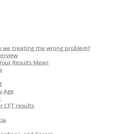
e we treating the wrong problem?
verview
Your Results Mean
e
d
ny Age
t
r CFT results
tia