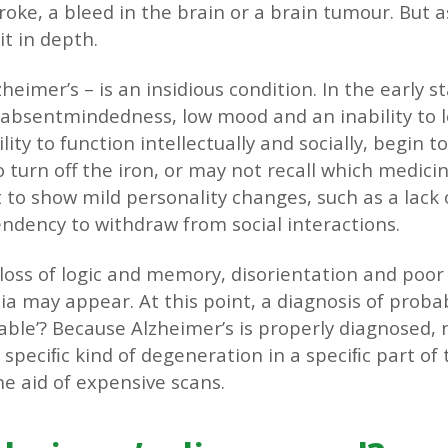
oke, a bleed in the brain or a brain tumour. But a
it in depth.
eimer’s – is an insidious condition. In the early s
absentmindedness, low mood and an inability to l
ity to function intellectually and socially, begin 
 turn off the iron, or may not recall which medicin
to show mild personality changes, such as a lack 
ndency to withdraw from social interactions.
a loss of logic and memory, disorientation and poo
a may appear. At this point, a diagnosis of proba
able’? Because Alzheimer’s is properly diagnosed,
speciﬁc kind of degeneration in a speciﬁc part of t
he aid of expensive scans.