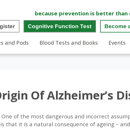
because prevention is better than 
gister
Cognitive Function Test
Become 
es and Pods
Blood Tests and Books
Events
rigin Of Alzheimer’s D
d. One of the most dangerous and incorrect assum
is that it is a natural consequence of ageing – and