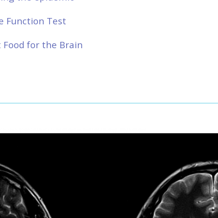
e Function Test
 Food for the Brain