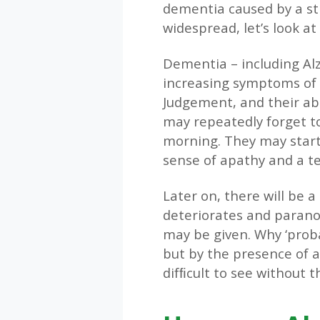
dementia caused by a str
widespread, let’s look at 
Dementia – including Alzh
increasing symptoms of 
Judgement, and their abil
may repeatedly forget to
morning. They may start 
sense of apathy and a te
Later on, there will be 
deteriorates and paranoi
may be given. Why ‘prob
but by the presence of a 
difﬁcult to see without t