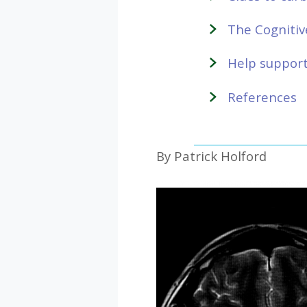
The Cognitiv
Help support
References
By Patrick Holford