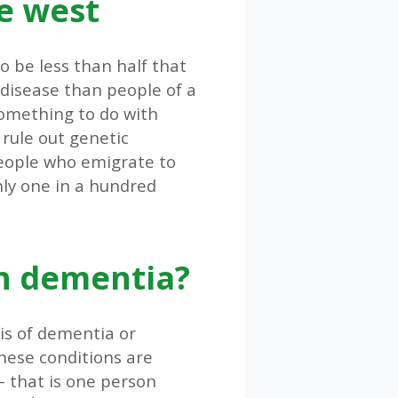
e west
o be less than half that
 disease than people of a
 something to do with
 rule out genetic
people who emigrate to
nly one in a hundred
h dementia?
is of dementia or
hese conditions are
– that is one person