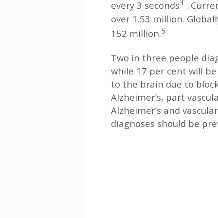
3
every 3 seconds
. Curre
over 1.53 million. Global
5
152 million.
Two in three people dia
while 17 per cent will b
to the brain due to block
Alzheimer’s, part vascul
Alzheimer’s and vascula
diagnoses should be pre