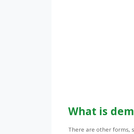
What is dem
There are other forms, 