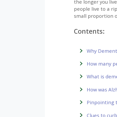
the longer you live
people live to a ri
small proportion 
Contents:
Why Dementia
How many pe
What is dem
How was Alzh
Pinpointing 
Clues to cur