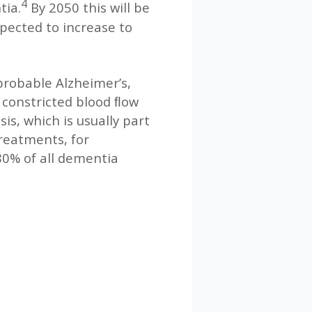
4
tia.
By 2050 this will be
xpected to increase to
probable Alzheimer’s,
y constricted blood ﬂow
is, which is usually part
treatments, for
80% of all dementia