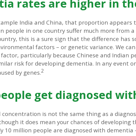
a rates are higher in th
xample India and China, that proportion appears t
en people in one country suffer much more from a
untry, this is a sure sign that the difference has
environmental factors – or genetic variance. We can
 factor, particularly because Chinese and Indian 
imilar risk for developing dementia. In any event o
2
caused by genes.
ople get diagnosed wit
 concentration is not the same thing as a diagnos
lthough it does mean your chances of developing t
ly 10 million people are diagnosed with dementia 