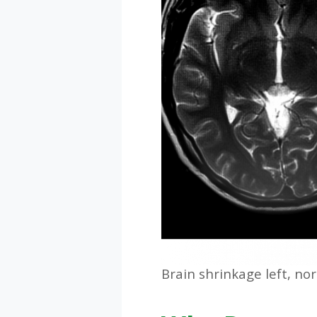
Brain shrinkage left, no