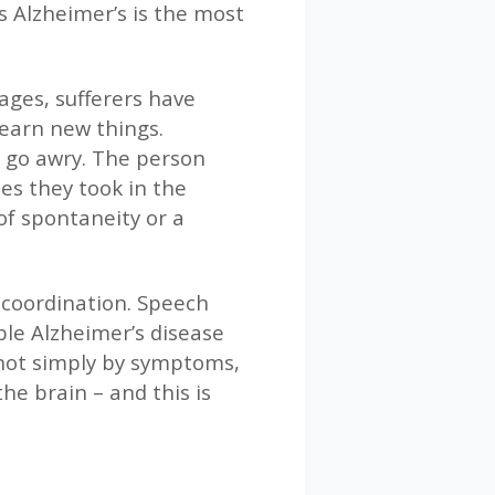
s Alzheimer’s is the most
tages, sufferers have
earn new things.
to go awry. The person
es they took in the
of spontaneity or a
r coordination. Speech
ble Alzheimer’s disease
 not simply by symptoms,
he brain – and this is