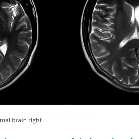
rmal brain right