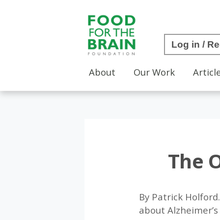
Log in / Re
About
Our Work
Articl
The O
By Patrick Holfor
about Alzheimer’s 