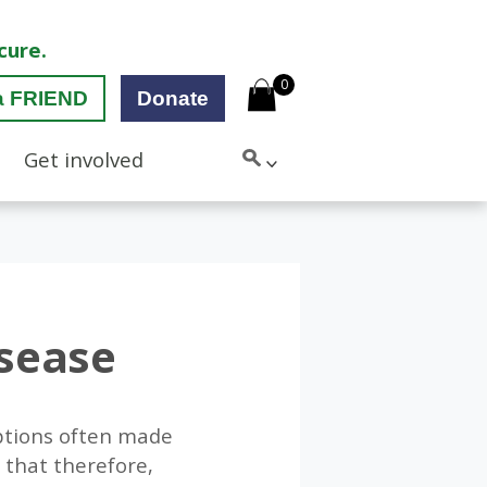
cure.
0
a FRIEND
Donate
Get involved
isease
ptions often made
 that therefore,