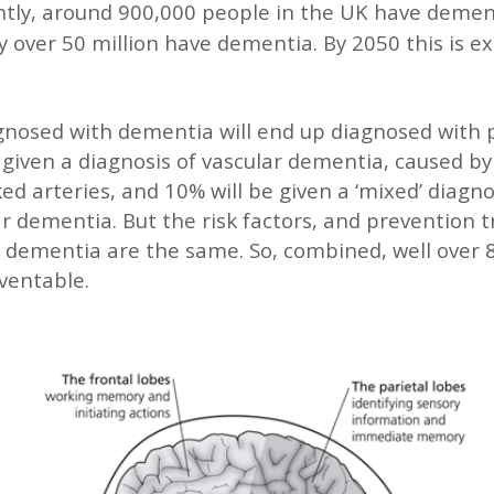
ntly, around 900,000 people in the UK have demen
ly over 50 million have dementia. By 2050 this is e
gnosed with dementia will end up diagnosed with 
e given a diagnosis of vascular dementia, caused b
ed arteries, and 10% will be given a ‘mixed’ diagnos
ar dementia. But the risk factors, and prevention 
r dementia are the same. So, combined, well over 
ventable.