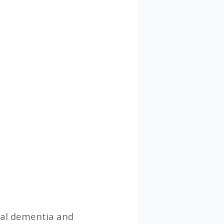
ral dementia and