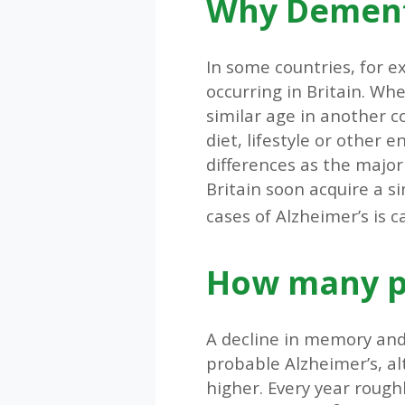
Why Dementi
In some countries, for e
occurring in Britain. Wh
similar age in another co
diet, lifestyle or other 
differences as the major
Britain soon acquire a s
cases of Alzheimer’s is 
How many pe
A decline in memory and
probable Alzheimer’s, a
higher. Every year rough