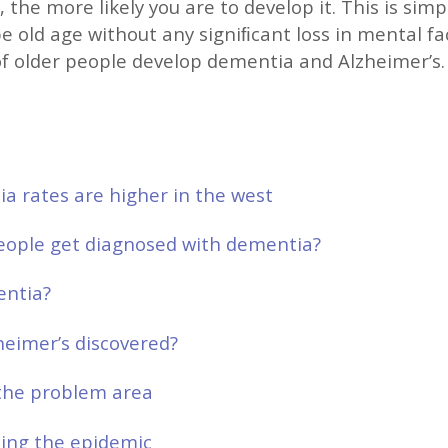
, the more likely you are to develop it. This is sim
pe old age without any signiﬁcant loss in mental fa
of older people develop dementia and Alzheimer’s.
 rates are higher in the west
ople get diagnosed with dementia?
entia?
eimer’s discovered?
the problem area
bing the epidemic