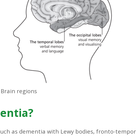
Brain regions
entia?
such as dementia with Lewy bodies, fronto-tempo