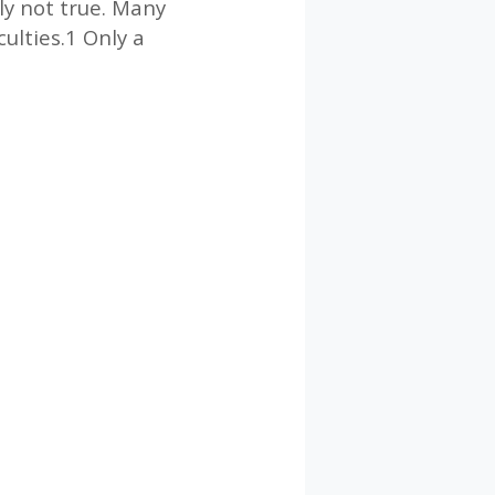
ply not true. Many
culties.1 Only a