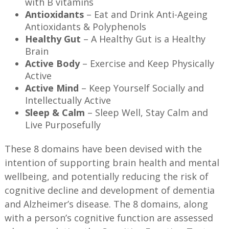
with B vitamins
Antioxidants
– Eat and Drink Anti-Ageing
Antioxidants & Polyphenols
Healthy Gut
– A Healthy Gut is a Healthy
Brain
Active Body
– Exercise and Keep Physically
Active
Active Mind
– Keep Yourself Socially and
Intellectually Active
Sleep & Calm
– Sleep Well, Stay Calm and
Live Purposefully
These 8 domains have been devised with the
intention of supporting brain health and mental
wellbeing, and potentially reducing the risk of
cognitive decline and development of dementia
and Alzheimer’s disease. The 8 domains, along
with a person’s cognitive function are assessed