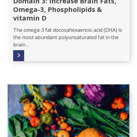
Domain 3: Increase Brain Fats,
Omega-3, Phospholipids &
vitamin D
The omega-3 fat docosahexaenoic acid (DHA) is
the most abundant polyunsaturated fat in the
brain…