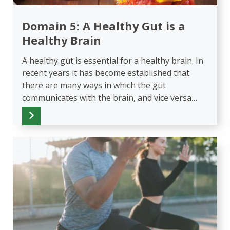
Domain 5: A Healthy Gut is a
Healthy Brain
A healthy gut is essential for a healthy brain. In
recent years it has become established that
there are many ways in which the gut
communicates with the brain, and vice versa…