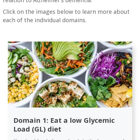
relation to Alzheimer’s dementia.
Click on the images below to learn more about
each of the individual domains.
Domain 1: Eat a low Glycemic
Load (GL) diet