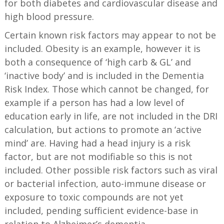
for both diabetes and cardiovascular disease and
high blood pressure.
Certain known risk factors may appear to not be
included. Obesity is an example, however it is
both a consequence of ‘high carb & GL’ and
‘inactive body’ and is included in the Dementia
Risk Index. Those which cannot be changed, for
example if a person has had a low level of
education early in life, are not included in the DRI
calculation, but actions to promote an ‘active
mind’ are. Having had a head injury is a risk
factor, but are not modifiable so this is not
included. Other possible risk factors such as viral
or bacterial infection, auto-immune disease or
exposure to toxic compounds are not yet
included, pending sufficient evidence-base in