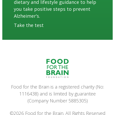
dietary and lifestyle guidance to help
you take positive steps to prevent
Alzheimer’s.
Take the test
Food for the Brain is a registered charity (No:
1116438) and is limited by guarantee
(Company Number 5885305)
©2026 Food for the Brain. All Rights Reserved