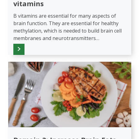
vitamins
B vitamins are essential for many aspects of
brain function. They are essential for healthy
methylation, which is needed to build brain cell
membranes and neurotransmitters…