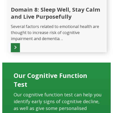
Domain 8: Sleep Well, Stay Calm
and Live Purposefully
Several factors related to emotional health are
thought to increase risk of cognitive
impairment and dementia. ..
Our Cognitive Function
Test
Our cognitive function test can help you
identify early signs of cognitive decline,
as well as give some personalised