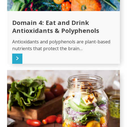
Domain 4: Eat and Drink
Antioxidants & Polyphenols
Antioxidants and polyphenols are plant-based
nutrients that protect the brain…