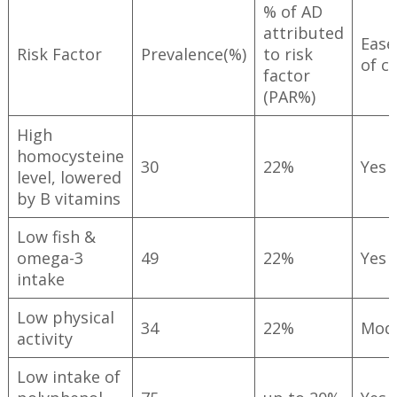
% of AD
attributed
Ease
Risk Factor
Prevalence(%)
to risk
of c
factor
(PAR%)
High
homocysteine
30
22%
Yes
level, lowered
by B vitamins
Low fish &
omega-3
49
22%
Yes
intake
Low physical
34
22%
Mod
activity
Low intake of