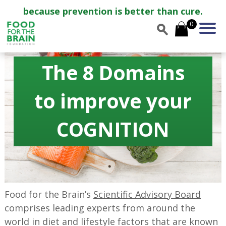
because prevention is better than cure.
0
The 8 Domains
to improve your
COGNITION
Food for the Brain’s
Scientific Advisory Board
comprises leading experts from around the
world in diet and lifestyle factors that are known