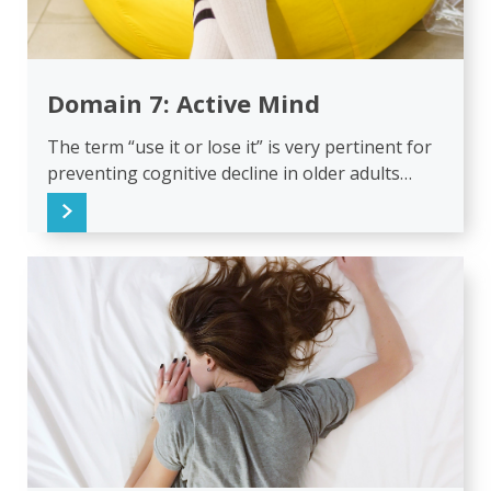
Domain 7: Active Mind
The term “use it or lose it” is very pertinent for
preventing cognitive decline in older adults…