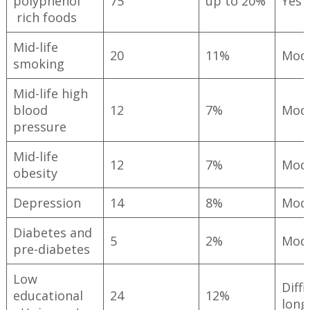
polyphenol
75
up to 20%
Yes
rich foods
Mid-life
20
11%
Mod
smoking
Mid-life high
blood
12
7%
Mod
pressure
Mid-life
12
7%
Mod
obesity
Depression
14
8%
Mod
Diabetes and
5
2%
Mod
pre-diabetes
Low
Diffi
educational
24
12%
long