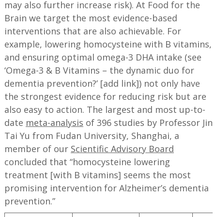
may also further increase risk). At Food for the
Brain we target the most evidence-based
interventions that are also achievable. For
example, lowering homocysteine with B vitamins,
and ensuring optimal omega-3 DHA intake (see
‘Omega-3 & B Vitamins – the dynamic duo for
dementia prevention?’ [add link]) not only have
the strongest evidence for reducing risk but are
also easy to action. The largest and most up-to-
date
meta-analysis
of 396 studies by Professor Jin
Tai Yu from Fudan University, Shanghai, a
member of our
Scientific Advisory Board
concluded that “homocysteine lowering
treatment [with B vitamins] seems the most
promising intervention for Alzheimer’s dementia
prevention.”