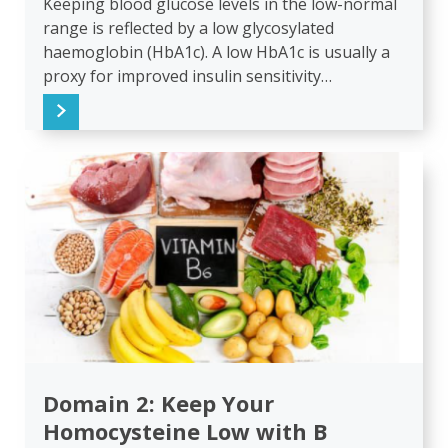
Keeping blood glucose levels in the low-normal
range is reflected by a low glycosylated
haemoglobin (HbA1c). A low HbA1c is usually a
proxy for improved insulin sensitivity…
Domain 2: Keep Your
Homocysteine Low with B