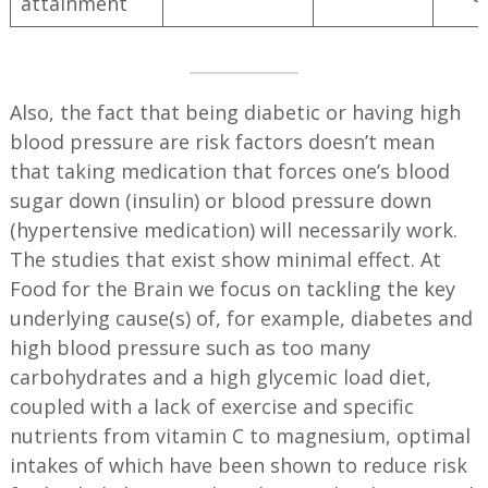
attainment
Also, the fact that being diabetic or having high
blood pressure are risk factors doesn’t mean
that taking medication that forces one’s blood
sugar down (insulin) or blood pressure down
(hypertensive medication) will necessarily work.
The studies that exist show minimal effect. At
Food for the Brain we focus on tackling the key
underlying cause(s) of, for example, diabetes and
high blood pressure such as too many
carbohydrates and a high glycemic load diet,
coupled with a lack of exercise and specific
nutrients from vitamin C to magnesium, optimal
intakes of which have been shown to reduce risk