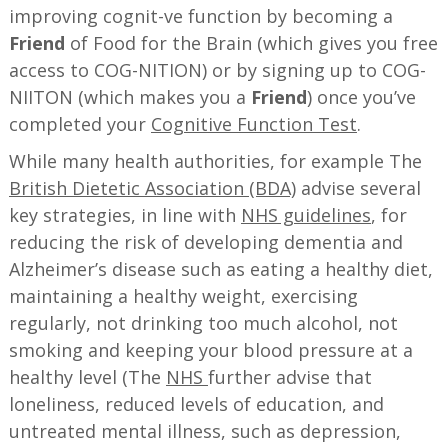
improving cognit-ve function by becoming a
Friend
of Food for the Brain (which gives you free
access to COG-NITION) or by signing up to COG-
NIITON (which makes you a
Friend
) once you’ve
completed your
Cognitive Function Test
.
While many health authorities, for example The
British Dietetic Association (BDA)
advise several
key strategies, in line with
NHS guidelines
, for
reducing the risk of developing dementia and
Alzheimer’s disease such as eating a healthy diet,
maintaining a healthy weight, exercising
regularly, not drinking too much alcohol, not
smoking and keeping your blood pressure at a
healthy level (The
NHS
further advise that
loneliness, reduced levels of education, and
untreated mental illness, such as depression,