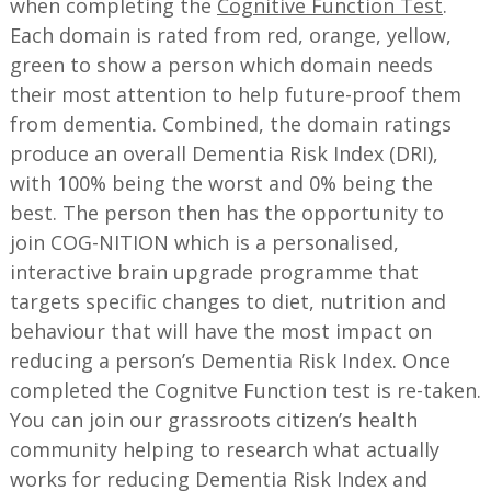
when completing the
Cognitive Function Test
.
Each domain is rated from red, orange, yellow,
green to show a person which domain needs
their most attention to help future-proof them
from dementia. Combined, the domain ratings
produce an overall Dementia Risk Index (DRI),
with 100% being the worst and 0% being the
best. The person then has the opportunity to
join COG-NITION which is a personalised,
interactive brain upgrade programme that
targets specific changes to diet, nutrition and
behaviour that will have the most impact on
reducing a person’s Dementia Risk Index. Once
completed the Cognitve Function test is re-taken.
You can join our grassroots citizen’s health
community helping to research what actually
works for reducing Dementia Risk Index and