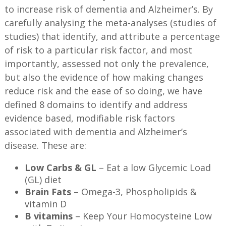
to increase risk of dementia and Alzheimer’s. By
carefully analysing the meta-analyses (studies of
studies) that identify, and attribute a percentage
of risk to a particular risk factor, and most
importantly, assessed not only the prevalence,
but also the evidence of how making changes
reduce risk and the ease of so doing, we have
defined 8 domains to identify and address
evidence based, modifiable risk factors
associated with dementia and Alzheimer’s
disease. These are:
Low Carbs & GL
– Eat a low Glycemic Load
(GL) diet
Brain Fats
– Omega-3, Phospholipids &
vitamin D
B vitamins
– Keep Your Homocysteine Low