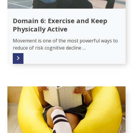
Domain 6: Exercise and Keep
Physically Active
Movement is one of the most powerful ways to
reduce of risk cognitive decline …