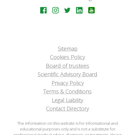
Sitemap
Cookies Policy
Board of trustees
Scientific Advisory Board
Privacy Policy
Terms & Conditions
Legal Liability
Contact Directory
The information on this website is for informational and
educational purposes only and is not a substitute for
professional medical advice, diagnosis, or treatment. Always