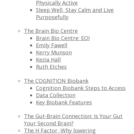
Physically Active
Sleep Well, Stay Calm and Live
Purposefully
The Brain Bio Centre
Brain Bio Centre: EOI
Emily Fawell
Kerry Munson
Kezia Hall
Ruth Etches
The COGNITION Biobank
Cognition Biobank Steps to Access
Data Collection
Key Biobank Features
The Gut-Brain Connection: Is Your Gut
Your Second Brain?
The H Factor -Why lowering