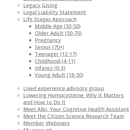
Legacy Giving
Legal Liability Statement
Life Stages Approach
Middle Age (30-50)
Older Adult (50-70)
Pregnancy
Senior (70+)
Teenager (12-17)
Childhood (4-11)
Infancy (0-3)
Young Adult (18-30)
Lived experience advisory group
Lowering Homocysteine: Why It Matters
and How to Do It
Meet Albi, Your Cognitive Health Assistant
Meet the Citizen Science Research Team
Member Webinars