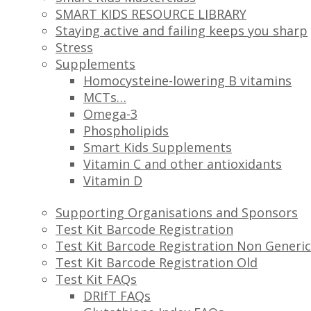
SMART KIDS RESOURCE LIBRARY
Staying active and failing keeps you sharp
Stress
Supplements
Homocysteine-lowering B vitamins
MCTs…
Omega-3
Phospholipids
Smart Kids Supplements
Vitamin C and other antioxidants
Vitamin D
Supporting Organisations and Sponsors
Test Kit Barcode Registration
Test Kit Barcode Registration Non Generic
Test Kit Barcode Registration Old
Test Kit FAQs
DRIfT FAQs