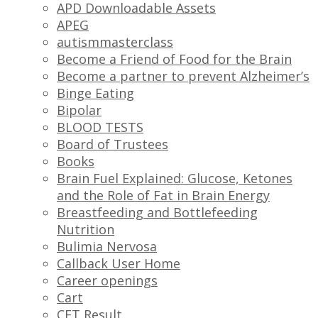
APD Downloadable Assets
APEG
autismmasterclass
Become a Friend of Food for the Brain
Become a partner to prevent Alzheimer’s
Binge Eating
Bipolar
BLOOD TESTS
Board of Trustees
Books
Brain Fuel Explained: Glucose, Ketones
and the Role of Fat in Brain Energy
Breastfeeding and Bottlefeeding
Nutrition
Bulimia Nervosa
Callback User Home
Career openings
Cart
CFT Result