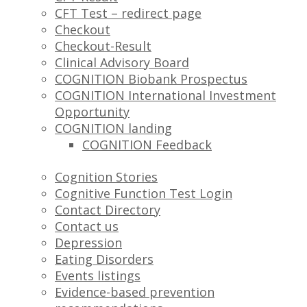
CFT Test – redirect page
Checkout
Checkout-Result
Clinical Advisory Board
COGNITION Biobank Prospectus
COGNITION International Investment
Opportunity
COGNITION landing
COGNITION Feedback
Cognition Stories
Cognitive Function Test Login
Contact Directory
Contact us
Depression
Eating Disorders
Events listings
Evidence-based prevention