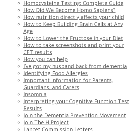
Homocysteine Testing: Complete Guide
How Did We Become Homo Sapiens?
How nutrition directly affects your child
How to Keep Building Brain Cells at Any
Age
How to Lower the Fructose in your Diet
How to take screenshots and print your
CFT results
How you can help
I’ve got my husband back from dementia
Identifying Food Allergies
Important Information for Parents,
Guardians, and Carers
Insomnia
Interpreting your Cognitive Function Test
Results
Join the Dementia Prevention Movement
Join The H Project
Lancet Commission Letters