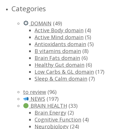
Categories
DOMAIN
(49)
Active Body domain
(4)
Active Mind domain
(5)
Antioxidants domain
(5)
B vitamins domain
(8)
Brain Fats domain
(6)
Healthy Gut domain
(6)
Low Carbs & GL domain
(17)
Sleep & Calm domain
(7)
to review
(96)
NEWS
(197)
BRAIN HEALTH
(33)
Brain Energy
(2)
Cognitive Function
(4)
Neurobiology
(24)