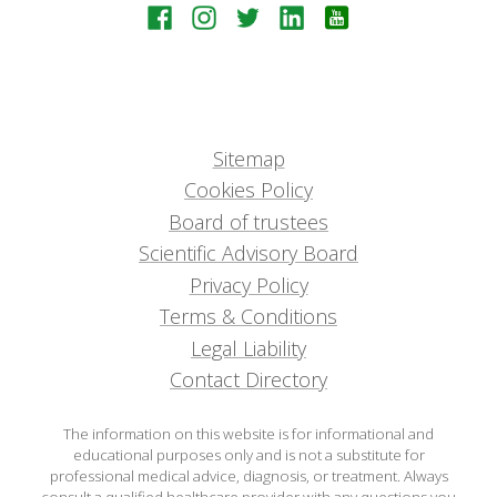
Sitemap
Cookies Policy
Board of trustees
Scientific Advisory Board
Privacy Policy
Terms & Conditions
Legal Liability
Contact Directory
The information on this website is for informational and
educational purposes only and is not a substitute for
professional medical advice, diagnosis, or treatment. Always