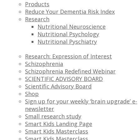
Products
Reduce Your Dementia Risk Index
Research
Nutritional Neuroscience
Nutritional Psychology
Nutritional Pyschiatry
Research: Expression of Interest
Schizophrenia
Schizophrenia Redefined Webinar
SCIENTIFIC ADVISORY BOARD
Scientific Advisory Board
Shop
Sign up for your weekly ‘brain upgrade’ e-
newsletter
Small research study
Smart Kids Landing Page
Smart Kids Masterclass
Smart Kids Masterclass