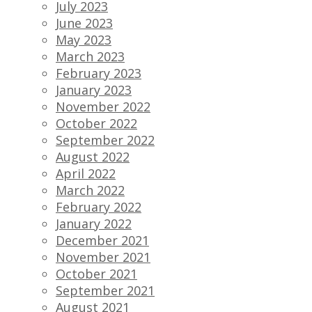
July 2023
June 2023
May 2023
March 2023
February 2023
January 2023
November 2022
October 2022
September 2022
August 2022
April 2022
March 2022
February 2022
January 2022
December 2021
November 2021
October 2021
September 2021
August 2021