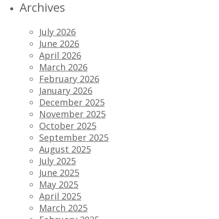
Archives
July 2026
June 2026
April 2026
March 2026
February 2026
January 2026
December 2025
November 2025
October 2025
September 2025
August 2025
July 2025
June 2025
May 2025
April 2025
March 2025