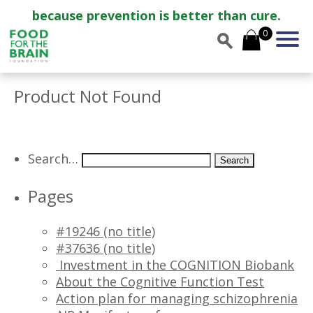
because prevention is better than cure.
0
Product Not Found
Search…
Pages
#19246 (no title)
#37636 (no title)
Investment in the COGNITION Biobank
About the Cognitive Function Test
Action plan for managing schizophrenia