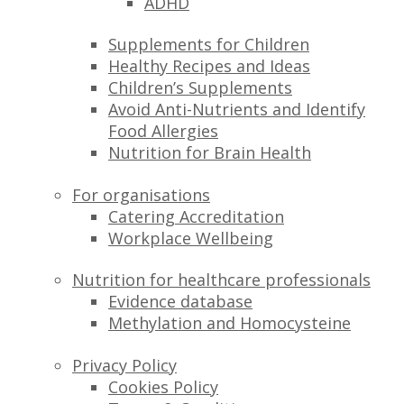
ADHD
Supplements for Children
Healthy Recipes and Ideas
Children’s Supplements
Avoid Anti-Nutrients and Identify
Food Allergies
Nutrition for Brain Health
For organisations
Catering Accreditation
Workplace Wellbeing
Nutrition for healthcare professionals
Evidence database
Methylation and Homocysteine
Privacy Policy
Cookies Policy