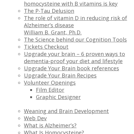
homocysteine with B vitamins is key
The P-Tau Delusion
The role of vitamin D in reducing risk of
Alzheimer’s disease
William B. Grant, Ph.D.
The Science behind our Cognition Tools
Tickets Checkout
Upgrade your brain – 6 proven ways to
dementia-proof your diet and lifestyle
Upgrade Your Brain book references
Upgrade Your Brain Recipes
Volunteer Openings
Film Editor
Graphic Designer
Weaning and Brain Development
Web Dev
What is Alzheimer’s?
What Is Homocysteine?