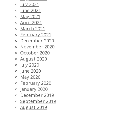
July 2021
June 2021
May 2021
April 2021
March 2021
February 2021
December 2020
November 2020
October 2020
August 2020
July 2020
June 2020
May 2020
February 2020
January 2020
December 2019
September 2019
August 2019