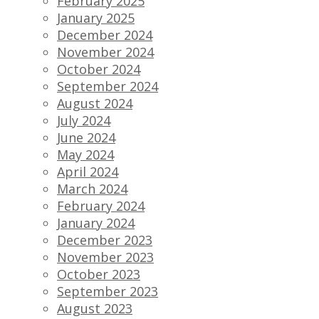
February 2025
January 2025
December 2024
November 2024
October 2024
September 2024
August 2024
July 2024
June 2024
May 2024
April 2024
March 2024
February 2024
January 2024
December 2023
November 2023
October 2023
September 2023
August 2023