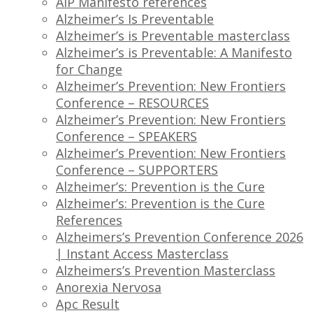
AIP Manifesto references
Alzheimer’s Is Preventable
Alzheimer’s is Preventable masterclass
Alzheimer’s is Preventable: A Manifesto
for Change
Alzheimer’s Prevention: New Frontiers
Conference – RESOURCES
Alzheimer’s Prevention: New Frontiers
Conference – SPEAKERS
Alzheimer’s Prevention: New Frontiers
Conference – SUPPORTERS
Alzheimer’s: Prevention is the Cure
Alzheimer’s: Prevention is the Cure
References
Alzheimers’s Prevention Conference 2026
| Instant Access Masterclass
Alzheimers’s Prevention Masterclass
Anorexia Nervosa
Apc Result