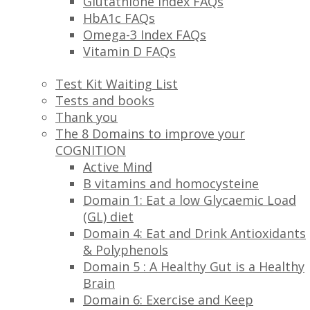
Glutathione Index FAQs
HbA1c FAQs
Omega-3 Index FAQs
Vitamin D FAQs
Test Kit Waiting List
Tests and books
Thank you
The 8 Domains to improve your
COGNITION
Active Mind
B vitamins and homocysteine
Domain 1: Eat a low Glycaemic Load
(GL) diet
Domain 4: Eat and Drink Antioxidants
& Polyphenols
Domain 5 : A Healthy Gut is a Healthy
Brain
Domain 6: Exercise and Keep