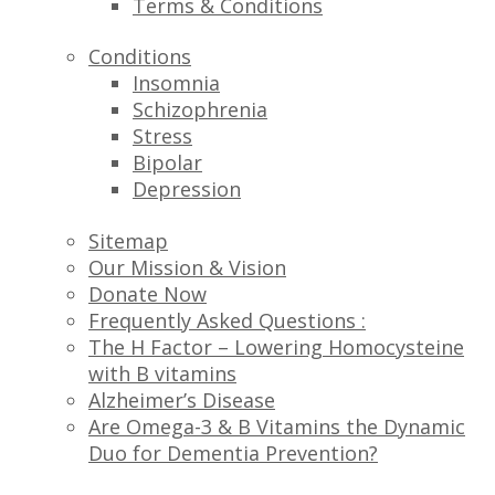
Terms & Conditions
Conditions
Insomnia
Schizophrenia
Stress
Bipolar
Depression
Sitemap
Our Mission & Vision
Donate Now
Frequently Asked Questions :
The H Factor – Lowering Homocysteine
with B vitamins
Alzheimer’s Disease
Are Omega-3 & B Vitamins the Dynamic
Duo for Dementia Prevention?