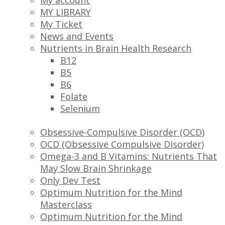
My account
MY LIBRARY
My Ticket
News and Events
Nutrients in Brain Health Research
B12
B5
B6
Folate
Selenium
Obsessive-Compulsive Disorder (OCD)
OCD (Obsessive Compulsive Disorder)
Omega-3 and B Vitamins: Nutrients That
May Slow Brain Shrinkage
Only Dev Test
Optimum Nutrition for the Mind
Masterclass
Optimum Nutrition for the Mind