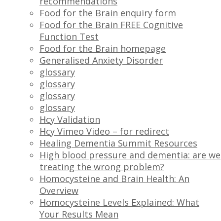
recommendations
Food for the Brain enquiry form
Food for the Brain FREE Cognitive
Function Test
Food for the Brain homepage
Generalised Anxiety Disorder
glossary
glossary
glossary
glossary
Hcy Validation
Hcy Vimeo Video – for redirect
Healing Dementia Summit Resources
High blood pressure and dementia: are we
treating the wrong problem?
Homocysteine and Brain Health: An
Overview
Homocysteine Levels Explained: What
Your Results Mean