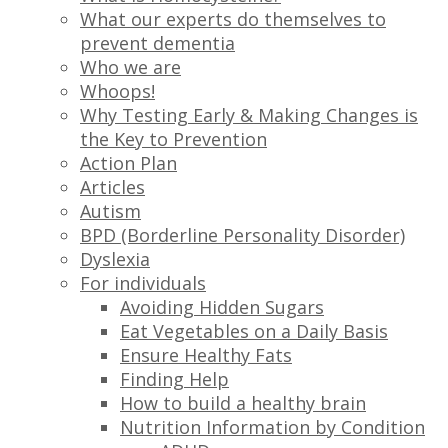
What our experts do themselves to
prevent dementia
Who we are
Whoops!
Why Testing Early & Making Changes is
the Key to Prevention
Action Plan
Articles
Autism
BPD (Borderline Personality Disorder)
Dyslexia
For individuals
Avoiding Hidden Sugars
Eat Vegetables on a Daily Basis
Ensure Healthy Fats
Finding Help
How to build a healthy brain
Nutrition Information by Condition