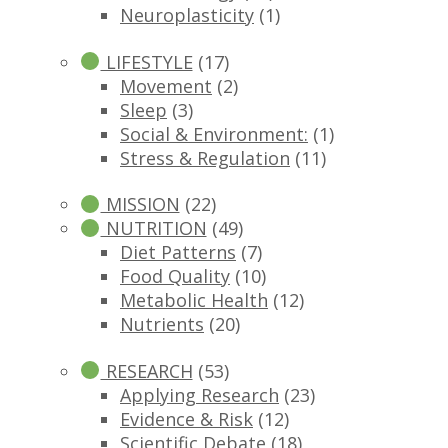
Neuroplasticity
(1)
LIFESTYLE
(17)
Movement
(2)
Sleep
(3)
Social & Environment:
(1)
Stress & Regulation
(11)
MISSION
(22)
NUTRITION
(49)
Diet Patterns
(7)
Food Quality
(10)
Metabolic Health
(12)
Nutrients
(20)
RESEARCH
(53)
Applying Research
(23)
Evidence & Risk
(12)
Scientific Debate
(18)