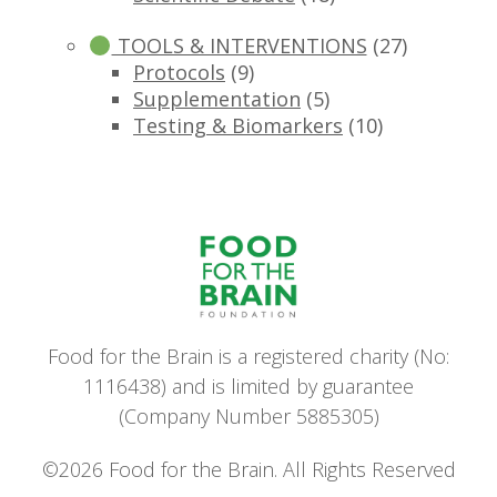
TOOLS & INTERVENTIONS
(27)
Protocols
(9)
Supplementation
(5)
Testing & Biomarkers
(10)
Food for the Brain is a registered charity (No:
1116438) and is limited by guarantee
(Company Number 5885305)
©2026 Food for the Brain. All Rights Reserved