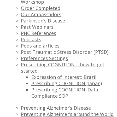
Workshop
Order Completed
Our Ambassadors
Parkinson’s Disease
Past Webinars
PHC References
Podcasts
Pods and articles
Post Traumatic Stress Disorder (PTSD)
Preferences Settings
Prescribing COGNITION – how to get
started
Expression of Interest: Brazil
Prescribing COGNITION (Japan)
Prescribing COGNITION: Data
Compliance SOP
Preventing Alzheimer’s Disease
Preventing Alzheimer’s around the World