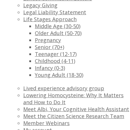
Legacy Giving
Legal Liability Statement
Life Stages Approach
Middle Age (30-50)
Older Adult (50-70)
Pregnancy
Senior (70+)
Teenager (12-17)
Childhood (4-11)
Infancy (0-3)
Young Adult (18-30)
Lived experience advisory group
Lowering Homocysteine: Why It Matters
and How to Do It
Meet Albi, Your Cognitive Health Assistant
Meet the Citizen Science Research Team
Member Webinars