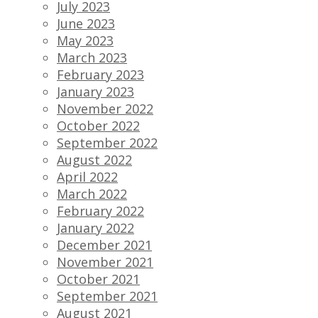
July 2023
June 2023
May 2023
March 2023
February 2023
January 2023
November 2022
October 2022
September 2022
August 2022
April 2022
March 2022
February 2022
January 2022
December 2021
November 2021
October 2021
September 2021
August 2021