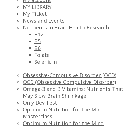
My account
MY LIBRARY
My Ticket
News and Events
Nutrients in Brain Health Research
B12
B5
B6
Folate
Selenium
Obsessive-Compulsive Disorder (OCD)
OCD (Obsessive Compulsive Disorder)
Omega-3 and B Vitamins: Nutrients That
May Slow Brain Shrinkage
Only Dev Test
Optimum Nutrition for the Mind
Masterclass
Optimum Nutrition for the Mind