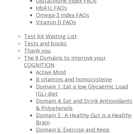
Glutathione Index FAQs
HbA1c FAQs
Omega-3 Index FAQs
Vitamin D FAQs
Test Kit Waiting List
Tests and books
Thank you
The 8 Domains to improve your
COGNITION
Active Mind
B vitamins and homocysteine
Domain 1: Eat a low Glycaemic Load
(GL) diet
Domain 4: Eat and Drink Antioxidants
& Polyphenols
Domain 5 : A Healthy Gut is a Healthy
Brain
Domain 6: Exercise and Keep