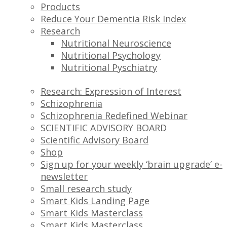
Products
Reduce Your Dementia Risk Index
Research
Nutritional Neuroscience
Nutritional Psychology
Nutritional Pyschiatry
Research: Expression of Interest
Schizophrenia
Schizophrenia Redefined Webinar
SCIENTIFIC ADVISORY BOARD
Scientific Advisory Board
Shop
Sign up for your weekly ‘brain upgrade’ e-
newsletter
Small research study
Smart Kids Landing Page
Smart Kids Masterclass
Smart Kids Masterclass