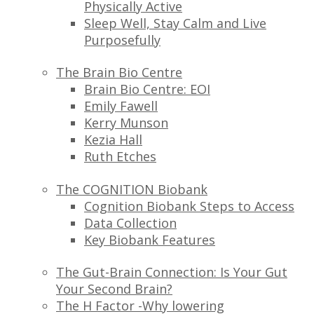
Physically Active
Sleep Well, Stay Calm and Live
Purposefully
The Brain Bio Centre
Brain Bio Centre: EOI
Emily Fawell
Kerry Munson
Kezia Hall
Ruth Etches
The COGNITION Biobank
Cognition Biobank Steps to Access
Data Collection
Key Biobank Features
The Gut-Brain Connection: Is Your Gut
Your Second Brain?
The H Factor -Why lowering