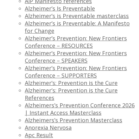
AIP Manifesto references
Alzheimer’s Is Preventable
Alzheimer’s is Preventable masterclass
Alzheimer’s is Preventable: A Manifesto
for Change
Alzheimer’s Prevention: New Frontiers
Conference – RESOURCES
Alzheimer’s Prevention: New Frontiers
Conference – SPEAKERS
Alzheimer’s Prevention: New Frontiers
Conference – SUPPORTERS
Alzheimer’s: Prevention is the Cure
Alzheimer’s: Prevention is the Cure
References
Alzheimers’s Prevention Conference 2026
| Instant Access Masterclass
Alzheimers’s Prevention Masterclass
Anorexia Nervosa
Apc Result