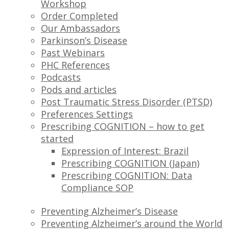
Workshop
Order Completed
Our Ambassadors
Parkinson’s Disease
Past Webinars
PHC References
Podcasts
Pods and articles
Post Traumatic Stress Disorder (PTSD)
Preferences Settings
Prescribing COGNITION – how to get
started
Expression of Interest: Brazil
Prescribing COGNITION (Japan)
Prescribing COGNITION: Data
Compliance SOP
Preventing Alzheimer’s Disease
Preventing Alzheimer’s around the World