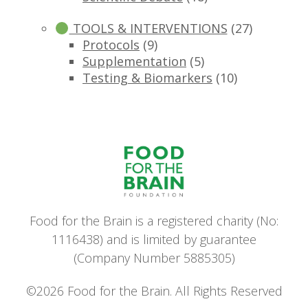
TOOLS & INTERVENTIONS
(27)
Protocols
(9)
Supplementation
(5)
Testing & Biomarkers
(10)
Food for the Brain is a registered charity (No:
1116438) and is limited by guarantee
(Company Number 5885305)
©2026 Food for the Brain. All Rights Reserved