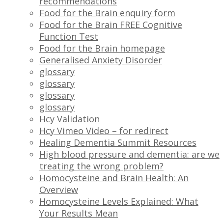
recommendations
Food for the Brain enquiry form
Food for the Brain FREE Cognitive
Function Test
Food for the Brain homepage
Generalised Anxiety Disorder
glossary
glossary
glossary
glossary
Hcy Validation
Hcy Vimeo Video – for redirect
Healing Dementia Summit Resources
High blood pressure and dementia: are we
treating the wrong problem?
Homocysteine and Brain Health: An
Overview
Homocysteine Levels Explained: What
Your Results Mean