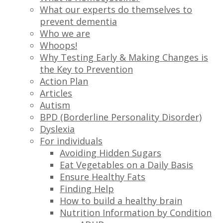
What our experts do themselves to
prevent dementia
Who we are
Whoops!
Why Testing Early & Making Changes is
the Key to Prevention
Action Plan
Articles
Autism
BPD (Borderline Personality Disorder)
Dyslexia
For individuals
Avoiding Hidden Sugars
Eat Vegetables on a Daily Basis
Ensure Healthy Fats
Finding Help
How to build a healthy brain
Nutrition Information by Condition