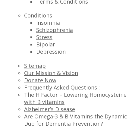
Terms & Conditions
Conditions
Insomnia
Schizophrenia
Stress
Bipolar
Depression
Sitemap
Our Mission & Vision
Donate Now
Frequently Asked Questions :
The H Factor – Lowering Homocysteine
with B vitamins
Alzheimer’s Disease
Are Omega-3 & B Vitamins the Dynamic
Duo for Dementia Prevention?