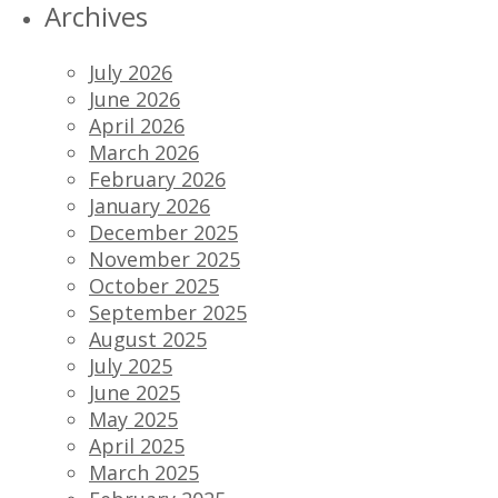
Archives
July 2026
June 2026
April 2026
March 2026
February 2026
January 2026
December 2025
November 2025
October 2025
September 2025
August 2025
July 2025
June 2025
May 2025
April 2025
March 2025