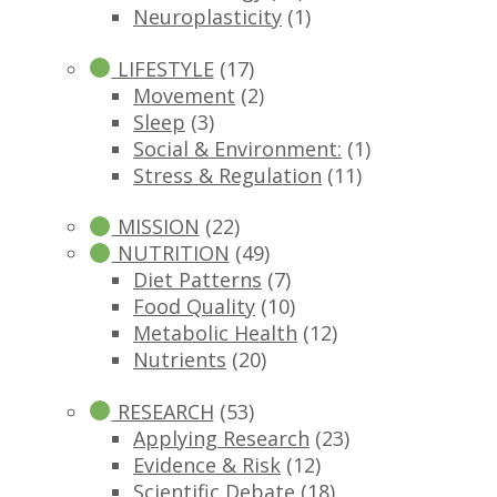
Neuroplasticity
(1)
LIFESTYLE
(17)
Movement
(2)
Sleep
(3)
Social & Environment:
(1)
Stress & Regulation
(11)
MISSION
(22)
NUTRITION
(49)
Diet Patterns
(7)
Food Quality
(10)
Metabolic Health
(12)
Nutrients
(20)
RESEARCH
(53)
Applying Research
(23)
Evidence & Risk
(12)
Scientific Debate
(18)