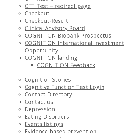
CFT Test – redirect page
Checkout
Checkout-Result
Clinical Advisory Board
COGNITION Biobank Prospectus
COGNITION International Investment
Opportunity
COGNITION landing
COGNITION Feedback
Cognition Stories
Cognitive Function Test Login
Contact Directory
Contact us
Depression
Eating Disorders
Events listings
Evidence-based prevention