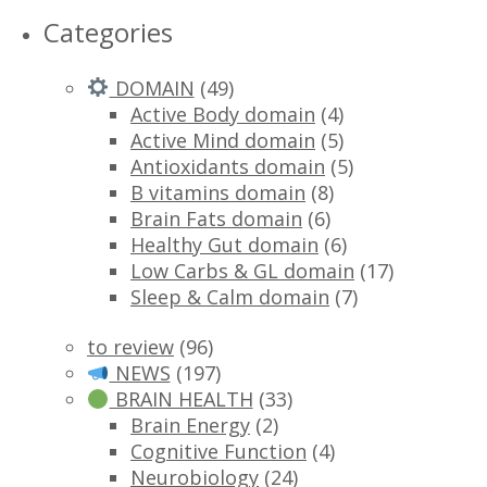
Categories
DOMAIN
(49)
Active Body domain
(4)
Active Mind domain
(5)
Antioxidants domain
(5)
B vitamins domain
(8)
Brain Fats domain
(6)
Healthy Gut domain
(6)
Low Carbs & GL domain
(17)
Sleep & Calm domain
(7)
to review
(96)
NEWS
(197)
BRAIN HEALTH
(33)
Brain Energy
(2)
Cognitive Function
(4)
Neurobiology
(24)