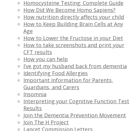
Homocysteine Testing: Complete Guide
How Did We Become Homo Sapiens?
How nutrition directly affects your child
How to Keep Building Brain Cells at Any
Age
How to Lower the Fructose in your Diet
How to take screenshots and print your
CFT results
How you can help
I’ve got my husband back from dementia
Identifying Food Allergies
Important Information for Parents,
Guardians, and Carers
Insomnia
Interpreting your Cognitive Function Test
Results
Join the Dementia Prevention Movement
Join The H Project
Lancet Commission Letters