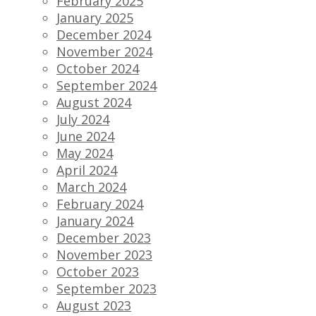
February 2025
January 2025
December 2024
November 2024
October 2024
September 2024
August 2024
July 2024
June 2024
May 2024
April 2024
March 2024
February 2024
January 2024
December 2023
November 2023
October 2023
September 2023
August 2023