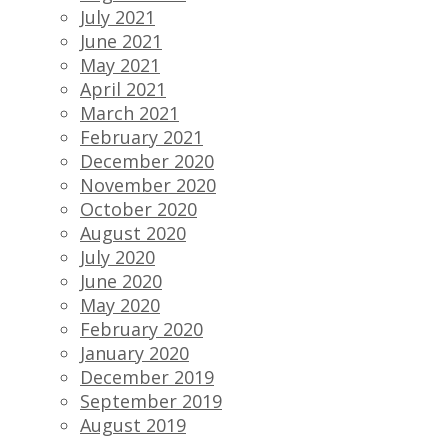
July 2021
June 2021
May 2021
April 2021
March 2021
February 2021
December 2020
November 2020
October 2020
August 2020
July 2020
June 2020
May 2020
February 2020
January 2020
December 2019
September 2019
August 2019