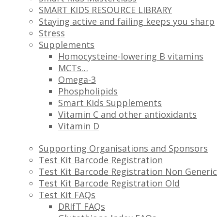
SMART KIDS RESOURCE LIBRARY
Staying active and failing keeps you sharp
Stress
Supplements
Homocysteine-lowering B vitamins
MCTs…
Omega-3
Phospholipids
Smart Kids Supplements
Vitamin C and other antioxidants
Vitamin D
Supporting Organisations and Sponsors
Test Kit Barcode Registration
Test Kit Barcode Registration Non Generic
Test Kit Barcode Registration Old
Test Kit FAQs
DRIfT FAQs