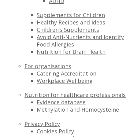
ADHD
Supplements for Children
Healthy Recipes and Ideas
Children’s Supplements
Avoid Anti-Nutrients and Identify
Food Allergies
Nutrition for Brain Health
For organisations
Catering Accreditation
Workplace Wellbeing
Nutrition for healthcare professionals
Evidence database
Methylation and Homocysteine
Privacy Policy
Cookies Policy