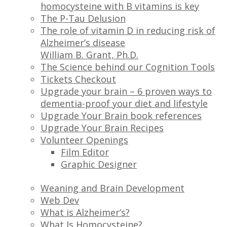
homocysteine with B vitamins is key
The P-Tau Delusion
The role of vitamin D in reducing risk of
Alzheimer’s disease
William B. Grant, Ph.D.
The Science behind our Cognition Tools
Tickets Checkout
Upgrade your brain – 6 proven ways to
dementia-proof your diet and lifestyle
Upgrade Your Brain book references
Upgrade Your Brain Recipes
Volunteer Openings
Film Editor
Graphic Designer
Weaning and Brain Development
Web Dev
What is Alzheimer’s?
What Is Homocysteine?