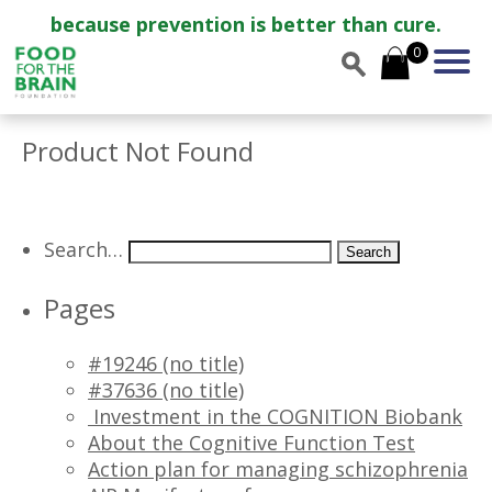
because prevention is better than cure.
0
Product Not Found
Search…
Pages
#19246 (no title)
#37636 (no title)
Investment in the COGNITION Biobank
About the Cognitive Function Test
Action plan for managing schizophrenia