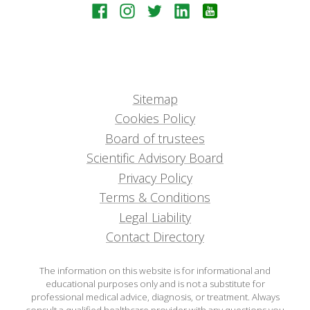
Sitemap
Cookies Policy
Board of trustees
Scientific Advisory Board
Privacy Policy
Terms & Conditions
Legal Liability
Contact Directory
The information on this website is for informational and
educational purposes only and is not a substitute for
professional medical advice, diagnosis, or treatment. Always