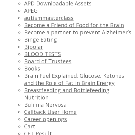
APD Downloadable Assets
APEG
autismmasterclass
Become a Friend of Food for the Brain
Become a partner to prevent Alzheimer’s
Binge Eating
Bipolar
BLOOD TESTS
Board of Trustees
Books
Brain Fuel Explained: Glucose, Ketones
and the Role of Fat in Brain Energy
Breastfeeding and Bottlefeeding
Nutrition
Bulimia Nervosa
Callback User Home
Career openings
Cart
CFT Result